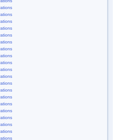
ations
ations
ations
ations
ations
ations
ations
ations
ations
ations
ations
ations
ations
ations
ations
ations
ations
ations
ations
ations
ations