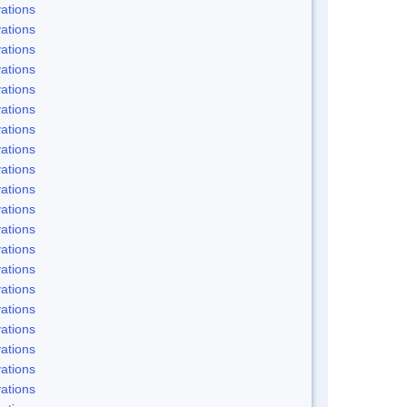
ations
ations
ations
ations
ations
ations
ations
ations
ations
ations
ations
ations
ations
ations
ations
ations
ations
ations
ations
ations