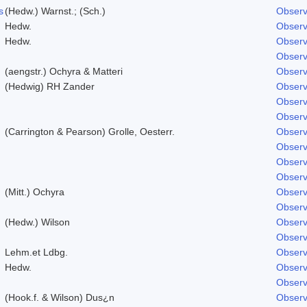
s
(Hedw.) Warnst.; (Sch.)
Observ
Hedw.
Observ
Hedw.
Observ
Observ
(aengstr.) Ochyra & Matteri
Observ
(Hedwig) RH Zander
Observ
Observ
Observ
(Carrington & Pearson) Grolle, Oesterr.
Observ
Observ
Observ
Observ
(Mitt.) Ochyra
Observ
Observ
(Hedw.) Wilson
Observ
Observ
Lehm.et Ldbg.
Observ
Hedw.
Observ
Observ
(Hook.f. & Wilson) Dus¿n
Observ