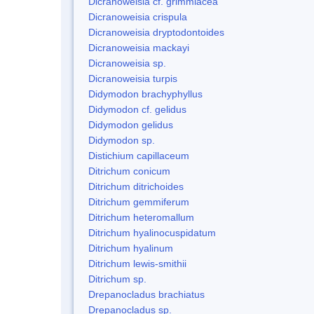
Dicranoweisia cf. grimmiacea
Dicranoweisia crispula
Dicranoweisia dryptodontoides
Dicranoweisia mackayi
Dicranoweisia sp.
Dicranoweisia turpis
Didymodon brachyphyllus
Didymodon cf. gelidus
Didymodon gelidus
Didymodon sp.
Distichium capillaceum
Ditrichum conicum
Ditrichum ditrichoides
Ditrichum gemmiferum
Ditrichum heteromallum
Ditrichum hyalinocuspidatum
Ditrichum hyalinum
Ditrichum lewis-smithii
Ditrichum sp.
Drepanocladus brachiatus
Drepanocladus sp.