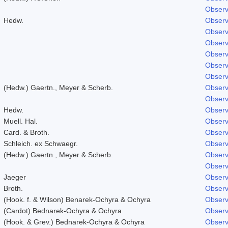
Observ
Hedw.
Observ
Observ
Observ
Observ
Observ
Observ
(Hedw.) Gaertn., Meyer & Scherb.
Observ
Observ
Hedw.
Observ
Muell. Hal.
Observ
Card. & Broth.
Observ
Schleich. ex Schwaegr.
Observ
(Hedw.) Gaertn., Meyer & Scherb.
Observ
Observ
Jaeger
Observ
Broth.
Observ
(Hook. f. & Wilson) Benarek-Ochyra & Ochyra
Observ
(Cardot) Bednarek-Ochyra & Ochyra
Observ
(Hook. & Grev.) Bednarek-Ochyra & Ochyra
Observ