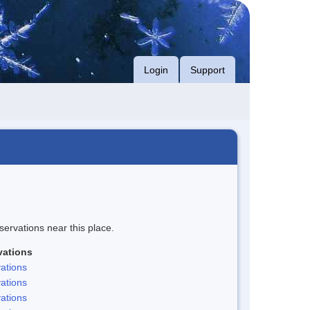
Login
Support
servations near this place.
vations
ations
ations
ations