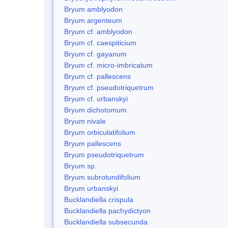
Bryum amblyodon
Bryum argenteum
Bryum cf. amblyodon
Bryum cf. caespiticium
Bryum cf. gayanum
Bryum cf. micro-imbricatum
Bryum cf. pallescens
Bryum cf. pseudotriquetrum
Bryum cf. urbanskyi
Bryum dichotomum
Bryum nivale
Bryum orbiculatifolium
Bryum pallescens
Bryum pseudotriquetrum
Bryum sp.
Bryum subrotundifolium
Bryum urbanskyi
Bucklandiella crispula
Bucklandiella pachydictyon
Bucklandiella subsecunda