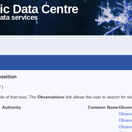
ic Data Centre
ata services
position
 )
ails of that taxa. The
Observations
link allows the user to search for ob
Authority
Common Name
Obser
Observ
Observ
Observ