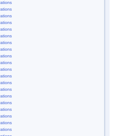
ations
ations
ations
ations
ations
ations
ations
ations
ations
ations
ations
ations
ations
ations
ations
ations
ations
ations
ations
ations
ations