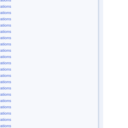
ations
ations
ations
ations
ations
ations
ations
ations
ations
ations
ations
ations
ations
ations
ations
ations
ations
ations
ations
ations