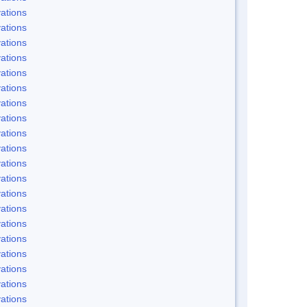
ations
ations
ations
ations
ations
ations
ations
ations
ations
ations
ations
ations
ations
ations
ations
ations
ations
ations
ations
ations