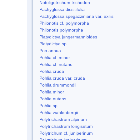
Notoligotrichum trichodon
Pachyglossa dissitifolia
Pachyglossa spegazziniana var. exilis
Philonotis cf. polymorpha
Philonotis polymorpha
Platydictya jungermannioides
Platydictya sp.
Poa annua
Pohlia cf. minor
Pohlia cf. nutans
Pohlia cruda
Pohlia cruda var. cruda
Pohlia drummondii
Pohlia minor
Pohlia nutans
Pohlia sp.
Pohlia wahlenbergii
Polytrichastrum alpinum
Polytrichastrum longisetum
Polytrichum cf. juniperinum
Polytrichum juniperinum