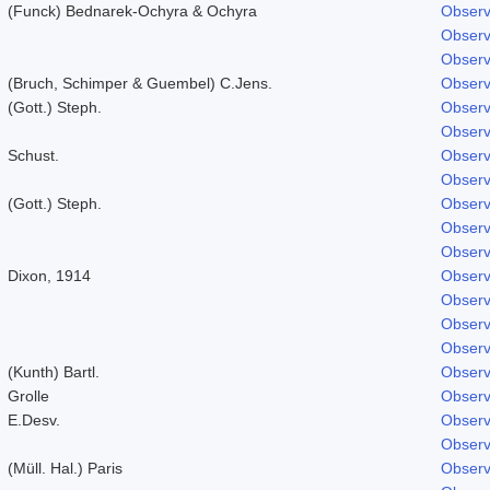
(Funck) Bednarek-Ochyra & Ochyra
Observ
Observ
Observ
(Bruch, Schimper & Guembel) C.Jens.
Observ
(Gott.) Steph.
Observ
Observ
Schust.
Observ
Observ
(Gott.) Steph.
Observ
Observ
Observ
Dixon, 1914
Observ
Observ
Observ
Observ
(Kunth) Bartl.
Observ
Grolle
Observ
E.Desv.
Observ
Observ
(Müll. Hal.) Paris
Observ