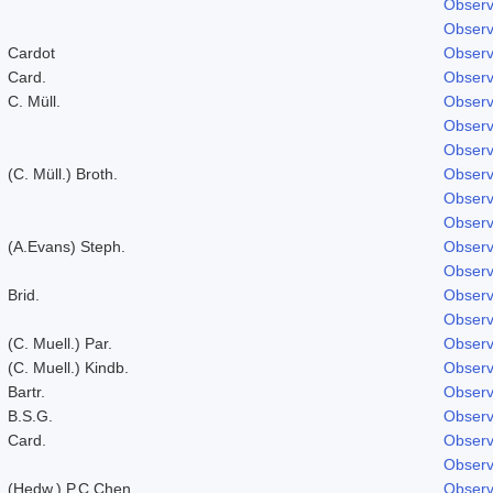
Observ
Observ
Cardot
Observ
Card.
Observ
C. Müll.
Observ
Observ
Observ
(C. Müll.) Broth.
Observ
Observ
Observ
(A.Evans) Steph.
Observ
Observ
Brid.
Observ
Observ
(C. Muell.) Par.
Observ
(C. Muell.) Kindb.
Observ
Bartr.
Observ
B.S.G.
Observ
Card.
Observ
Observ
(Hedw.) P.C.Chen
Observ