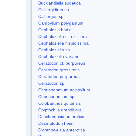
Bucklandiella sudetica
Calliergidium sp.
Calliergon sp.
Campylium polygamum
Cephalozia badia
Cephaloziella cf. exiliflora
Cephaloziella hispidissima
Cephaloziella sp.
Cephaloziella varians
Ceratodon cf. purpureus
Ceratodon grossiretis
Ceratodon purpureus
Ceratodon sp.
Chorisodontium aciphyllum
Chorisodontium sp.
Colobanthus quitensis
Cryptochila grandiflora
Deschampsia antarctica
Desmatodon heimii
Dicranoweisia antarctica