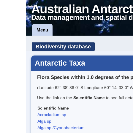
Australian Antarct
Data management and spatial d
Menu
Biodiversity database
Antarctic Taxa
Flora Species within 1.0 degrees of the 
(Latitude 62° 38' 36.0" S Longitude 60° 14' 33.0" W
Use the link on the
Scientific Name
to see full det
Scientific Name
Acrocladium sp.
Alga sp.
Alga sp./Cyanobacterium