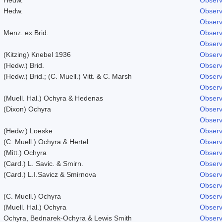
Hedw.
Observ
Observ
Menz. ex Brid.
Observ
Observ
(Kitzing) Knebel 1936
Observ
(Hedw.) Brid.
Observ
(Hedw.) Brid.; (C. Muell.) Vitt. & C. Marsh
Observ
Observ
(Muell. Hal.) Ochyra & Hedenas
Observ
(Dixon) Ochyra
Observ
Observ
(Hedw.) Loeske
Observ
(C. Muell.) Ochyra & Hertel
Observ
(Mitt.) Ochyra
Observ
(Card.) L. Savic. & Smirn.
Observ
(Card.) L.I.Savicz & Smirnova
Observ
Observ
(C. Muell.) Ochyra
Observ
(Muell. Hal.) Ochyra
Observ
Ochyra, Bednarek-Ochyra & Lewis Smith
Observ