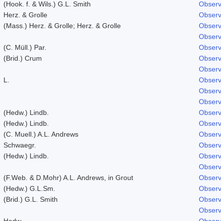
(Hook. f. & Wils.) G.L. Smith
Observ
Herz. & Grolle
Observ
(Mass.) Herz. & Grolle; Herz. & Grolle
Observ
Observ
(C. Müll.) Par.
Observ
(Brid.) Crum
Observ
Observ
L.
Observ
Observ
Observ
(Hedw.) Lindb.
Observ
(Hedw.) Lindb.
Observ
(C. Muell.) A.L. Andrews
Observ
Schwaegr.
Observ
(Hedw.) Lindb.
Observ
Observ
(F.Web. & D.Mohr) A.L. Andrews, in Grout
Observ
(Hedw.) G.L.Sm.
Observ
(Brid.) G.L. Smith
Observ
Observ
Hedw.
Observ