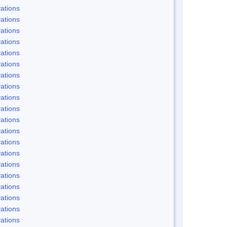
ations
ations
ations
ations
ations
ations
ations
ations
ations
ations
ations
ations
ations
ations
ations
ations
ations
ations
ations
ations