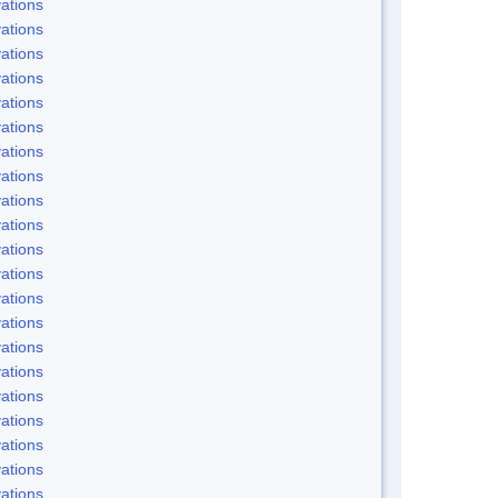
ations
ations
ations
ations
ations
ations
ations
ations
ations
ations
ations
ations
ations
ations
ations
ations
ations
ations
ations
ations
ations