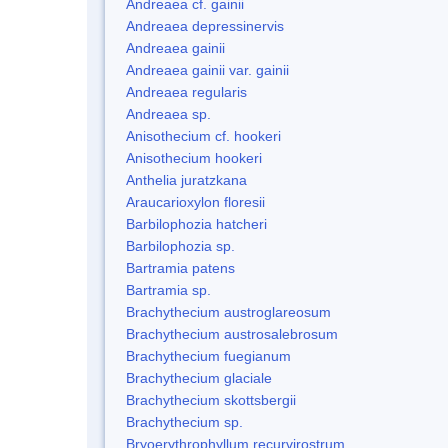
Andreaea cf. gainii
Andreaea depressinervis
Andreaea gainii
Andreaea gainii var. gainii
Andreaea regularis
Andreaea sp.
Anisothecium cf. hookeri
Anisothecium hookeri
Anthelia juratzkana
Araucarioxylon floresii
Barbilophozia hatcheri
Barbilophozia sp.
Bartramia patens
Bartramia sp.
Brachythecium austroglareosum
Brachythecium austrosalebrosum
Brachythecium fuegianum
Brachythecium glaciale
Brachythecium skottsbergii
Brachythecium sp.
Bryoerythrophyllum recurvirostrum