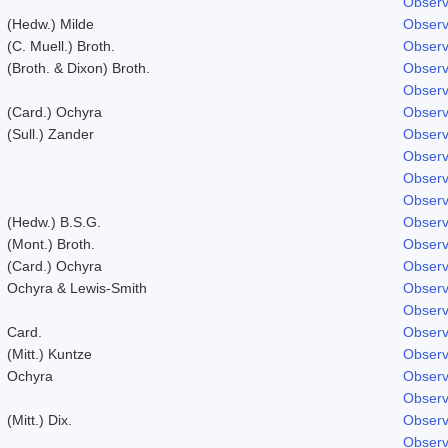
Observ
(Hedw.) Milde
Observ
(C. Muell.) Broth.
Observ
(Broth. & Dixon) Broth.
Observ
Observ
(Card.) Ochyra
Observ
(Sull.) Zander
Observ
Observ
Observ
Observ
(Hedw.) B.S.G.
Observ
(Mont.) Broth.
Observ
(Card.) Ochyra
Observ
Ochyra & Lewis-Smith
Observ
Observ
Card.
Observ
(Mitt.) Kuntze
Observ
Ochyra
Observ
Observ
(Mitt.) Dix.
Observ
Observ