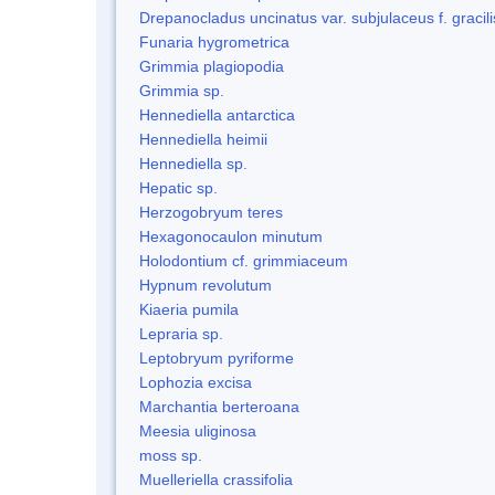
Drepanocladus uncinatus var. subjulaceus f. gracili
Funaria hygrometrica
Grimmia plagiopodia
Grimmia sp.
Hennediella antarctica
Hennediella heimii
Hennediella sp.
Hepatic sp.
Herzogobryum teres
Hexagonocaulon minutum
Holodontium cf. grimmiaceum
Hypnum revolutum
Kiaeria pumila
Lepraria sp.
Leptobryum pyriforme
Lophozia excisa
Marchantia berteroana
Meesia uliginosa
moss sp.
Muelleriella crassifolia