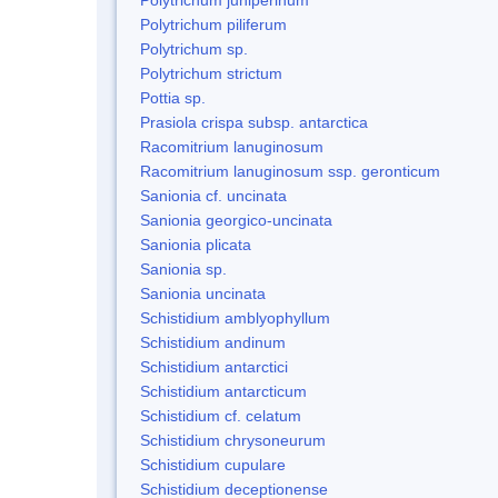
Polytrichum piliferum
Polytrichum sp.
Polytrichum strictum
Pottia sp.
Prasiola crispa subsp. antarctica
Racomitrium lanuginosum
Racomitrium lanuginosum ssp. geronticum
Sanionia cf. uncinata
Sanionia georgico-uncinata
Sanionia plicata
Sanionia sp.
Sanionia uncinata
Schistidium amblyophyllum
Schistidium andinum
Schistidium antarctici
Schistidium antarcticum
Schistidium cf. celatum
Schistidium chrysoneurum
Schistidium cupulare
Schistidium deceptionense