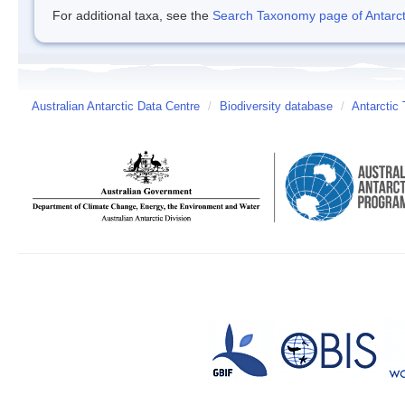
For additional taxa, see the
Search Taxonomy page of Antarcti
Australian Antarctic Data Centre
/
Biodiversity database
/
Antarctic