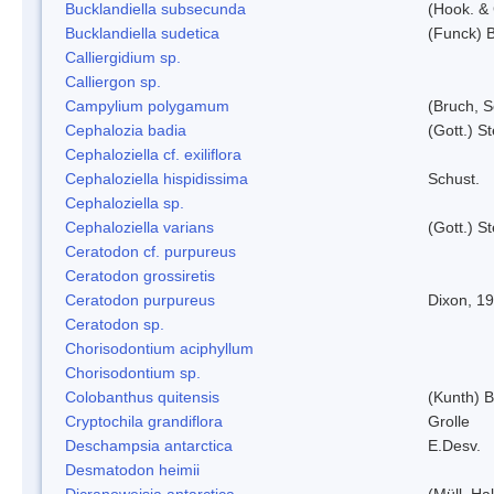
Bucklandiella subsecunda
(Hook. &
Bucklandiella sudetica
(Funck) 
Calliergidium sp.
Calliergon sp.
Campylium polygamum
(Bruch, 
Cephalozia badia
(Gott.) S
Cephaloziella cf. exiliflora
Cephaloziella hispidissima
Schust.
Cephaloziella sp.
Cephaloziella varians
(Gott.) S
Ceratodon cf. purpureus
Ceratodon grossiretis
Ceratodon purpureus
Dixon, 1
Ceratodon sp.
Chorisodontium aciphyllum
Chorisodontium sp.
Colobanthus quitensis
(Kunth) Ba
Cryptochila grandiflora
Grolle
Deschampsia antarctica
E.Desv.
Desmatodon heimii
Dicranoweisia antarctica
(Müll. Hal