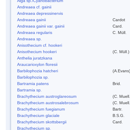
Alga sp./Cyanobacterium
Andreaea cf. gainii
Andreaea depressinervis
Andreaea gainii
Cardot
Andreaea gainii var. gainii
Card.
Andreaea regularis
C. Müll.
Andreaea sp.
Anisothecium cf. hookeri
Anisothecium hookeri
(C. Müll.)
Anthelia juratzkana
Araucarioxylon floresii
Barbilophozia hatcheri
(A.Evans
Barbilophozia sp.
Bartramia patens
Brid.
Bartramia sp.
Brachythecium austroglareosum
(C. Muell.
Brachythecium austrosalebrosum
(C. Muell
Brachythecium fuegianum
Bartr.
Brachythecium glaciale
B.S.G.
Brachythecium skottsbergii
Card.
Brachythecium sp.