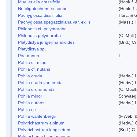
Muelleriella crassifolia
(Hook.f. 
Notoligotrichum trichodon
(Hook. f.
Pachyglossa dissitifolia
Herz. & G
Pachyglossa spegazziniana var. exilis
(Mass.) H
Philonotis cf. polymorpha
Philonotis polymorpha
(C. Müll.)
Platydictya jungermannioides
(Brid.) C
Platydictya sp.
Poa annua
L.
Pohlia cf. minor
Pohlia cf. nutans
Pohlia cruda
(Hedw.) L
Pohlia cruda var. cruda
(Hedw.) L
Pohlia drummondii
(C. Muell
Pohlia minor
Schwaegr
Pohlia nutans
(Hedw.) L
Pohlia sp.
Pohlia wahlenbergii
(F.Web. &
Polytrichastrum alpinum
(Hedw.) 
Polytrichastrum longisetum
(Brid.) G
Polytrichum cf. juniperinum