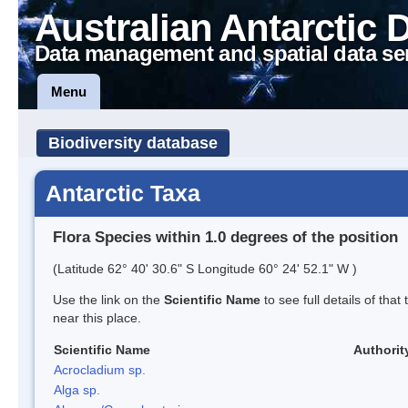
Australian Antarctic 
Data management and spatial data se
Menu
Biodiversity database
Antarctic Taxa
Flora Species within 1.0 degrees of the position
(Latitude 62° 40' 30.6" S Longitude 60° 24' 52.1" W )
Use the link on the
Scientific Name
to see full details of that
near this place.
Scientific Name
Authorit
Acrocladium sp.
Alga sp.