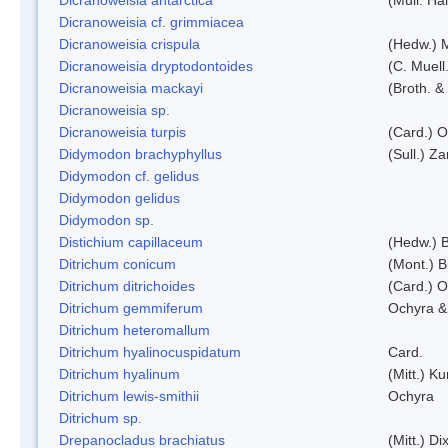
Dicranoweisia cf. grimmiacea
Dicranoweisia crispula
(Hedw.) 
Dicranoweisia dryptodontoides
(C. Muell.
Dicranoweisia mackayi
(Broth. &
Dicranoweisia sp.
Dicranoweisia turpis
(Card.) 
Didymodon brachyphyllus
(Sull.) Z
Didymodon cf. gelidus
Didymodon gelidus
Didymodon sp.
Distichium capillaceum
(Hedw.) 
Ditrichum conicum
(Mont.) B
Ditrichum ditrichoides
(Card.) 
Ditrichum gemmiferum
Ochyra &
Ditrichum heteromallum
Ditrichum hyalinocuspidatum
Card.
Ditrichum hyalinum
(Mitt.) K
Ditrichum lewis-smithii
Ochyra
Ditrichum sp.
Drepanocladus brachiatus
(Mitt.) Dix