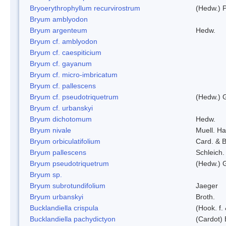
Bryoerythrophyllum recurvirostrum
(Hedw.) 
Bryum amblyodon
Bryum argenteum
Hedw.
Bryum cf. amblyodon
Bryum cf. caespiticium
Bryum cf. gayanum
Bryum cf. micro-imbricatum
Bryum cf. pallescens
Bryum cf. pseudotriquetrum
(Hedw.) 
Bryum cf. urbanskyi
Bryum dichotomum
Hedw.
Bryum nivale
Muell. Ha
Bryum orbiculatifolium
Card. & B
Bryum pallescens
Schleich.
Bryum pseudotriquetrum
(Hedw.) 
Bryum sp.
Bryum subrotundifolium
Jaeger
Bryum urbanskyi
Broth.
Bucklandiella crispula
(Hook. f
Bucklandiella pachydictyon
(Cardot)