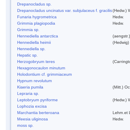
Drepanocladus sp.
Drepanocladus uncinatus var. subjulaceus f. gracilis
(Hedw.) W
Funaria hygrometrica
Hedw.
Grimmia plagiopodia
Hedw.
Grimmia sp.
Hennediella antarctica
(aengstr.
Hennediella heimii
(Hedwig)
Hennediella sp.
Hepatic sp.
Herzogobryum teres
(Carringt
Hexagonocaulon minutum
Holodontium cf. grimmiaceum
Hypnum revolutum
Kiaeria pumila
(Mitt.) O
Lepraria sp.
Leptobryum pyriforme
(Hedw.) 
Lophozia excisa
Marchantia berteroana
Lehm.et 
Meesia uliginosa
Hedw.
moss sp.