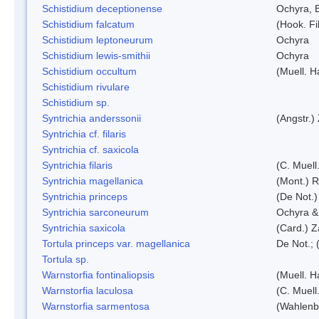
Schistidium deceptionense
Ochyra, 
Schistidium falcatum
(Hook. Fil
Schistidium leptoneurum
Ochyra
Schistidium lewis-smithii
Ochyra
Schistidium occultum
(Muell. H
Schistidium rivulare
Schistidium sp.
Syntrichia anderssonii
(Angstr.)
Syntrichia cf. filaris
Syntrichia cf. saxicola
Syntrichia filaris
(C. Muell
Syntrichia magellanica
(Mont.) 
Syntrichia princeps
(De Not.) 
Syntrichia sarconeurum
Ochyra &
Syntrichia saxicola
(Card.) Z
Tortula princeps var. magellanica
De Not.; 
Tortula sp.
Warnstorfia fontinaliopsis
(Muell. H
Warnstorfia laculosa
(C. Muell
Warnstorfia sarmentosa
(Wahlenb