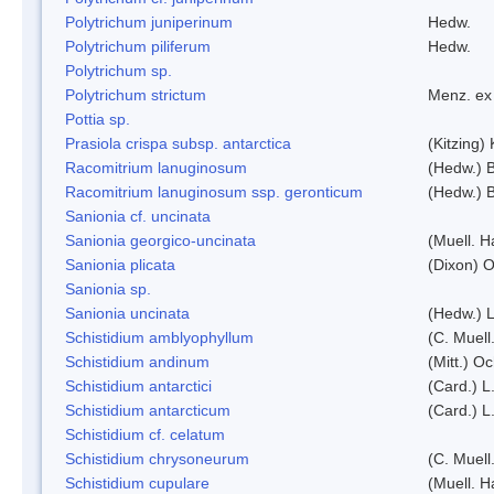
Polytrichum juniperinum
Hedw.
Polytrichum piliferum
Hedw.
Polytrichum sp.
Polytrichum strictum
Menz. ex 
Pottia sp.
Prasiola crispa subsp. antarctica
(Kitzing)
Racomitrium lanuginosum
(Hedw.) B
Racomitrium lanuginosum ssp. geronticum
(Hedw.) B
Sanionia cf. uncinata
Sanionia georgico-uncinata
(Muell. 
Sanionia plicata
(Dixon) 
Sanionia sp.
Sanionia uncinata
(Hedw.) 
Schistidium amblyophyllum
(C. Muell
Schistidium andinum
(Mitt.) O
Schistidium antarctici
(Card.) L
Schistidium antarcticum
(Card.) L
Schistidium cf. celatum
Schistidium chrysoneurum
(C. Muell
Schistidium cupulare
(Muell. H