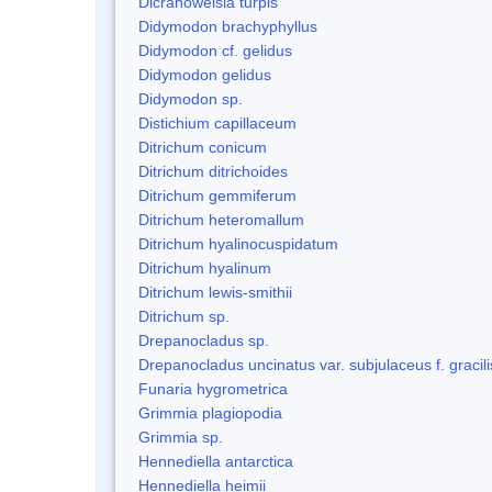
Dicranoweisia turpis
Didymodon brachyphyllus
Didymodon cf. gelidus
Didymodon gelidus
Didymodon sp.
Distichium capillaceum
Ditrichum conicum
Ditrichum ditrichoides
Ditrichum gemmiferum
Ditrichum heteromallum
Ditrichum hyalinocuspidatum
Ditrichum hyalinum
Ditrichum lewis-smithii
Ditrichum sp.
Drepanocladus sp.
Drepanocladus uncinatus var. subjulaceus f. gracili
Funaria hygrometrica
Grimmia plagiopodia
Grimmia sp.
Hennediella antarctica
Hennediella heimii