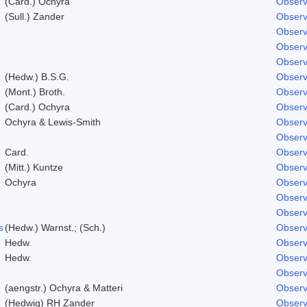
(Card.) Ochyra
Observ
(Sull.) Zander
Observ
Observ
Observ
Observ
(Hedw.) B.S.G.
Observ
(Mont.) Broth.
Observ
(Card.) Ochyra
Observ
Ochyra & Lewis-Smith
Observ
Observ
Card.
Observ
(Mitt.) Kuntze
Observ
Ochyra
Observ
Observ
Observ
s
(Hedw.) Warnst.; (Sch.)
Observ
Hedw.
Observ
Hedw.
Observ
Observ
(aengstr.) Ochyra & Matteri
Observ
(Hedwig) RH Zander
Observ