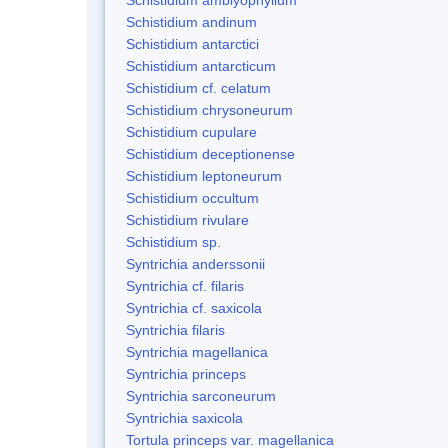
Schistidium andinum
Schistidium antarctici
Schistidium antarcticum
Schistidium cf. celatum
Schistidium chrysoneurum
Schistidium cupulare
Schistidium deceptionense
Schistidium leptoneurum
Schistidium occultum
Schistidium rivulare
Schistidium sp.
Syntrichia anderssonii
Syntrichia cf. filaris
Syntrichia cf. saxicola
Syntrichia filaris
Syntrichia magellanica
Syntrichia princeps
Syntrichia sarconeurum
Syntrichia saxicola
Tortula princeps var. magellanica