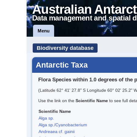
Australian Antarct
Data management and spatial d
Menu
Biodiversity database
Antarctic Taxa
Flora Species within 1.0 degrees of the 
(Latitude 62° 41' 27.8" S Longitude 60° 02' 25.2" W
Use the link on the
Scientific Name
to see full det
Scientific Name
Alga sp.
Alga sp./Cyanobacterium
Andreaea cf. gainii