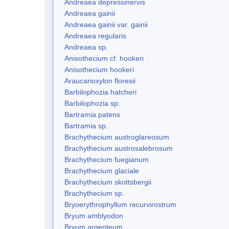
Andreaea depressinervis
Andreaea gainii
Andreaea gainii var. gainii
Andreaea regularis
Andreaea sp.
Anisothecium cf. hookeri
Anisothecium hookeri
Araucarioxylon floresii
Barbilophozia hatcheri
Barbilophozia sp.
Bartramia patens
Bartramia sp.
Brachythecium austroglareosum
Brachythecium austrosalebrosum
Brachythecium fuegianum
Brachythecium glaciale
Brachythecium skottsbergii
Brachythecium sp.
Bryoerythrophyllum recurvirostrum
Bryum amblyodon
Bryum argenteum