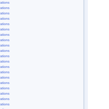
ations
ations
ations
ations
ations
ations
ations
ations
ations
ations
ations
ations
ations
ations
ations
ations
ations
ations
ations
ations