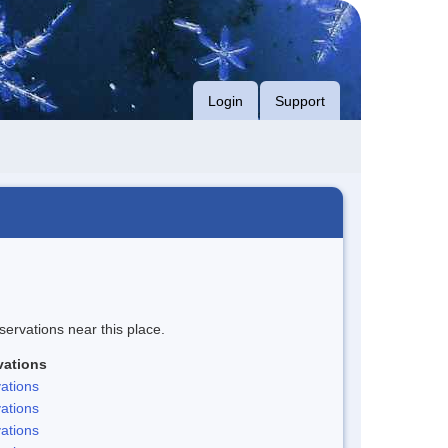
Login
Support
servations near this place.
vations
ations
ations
ations