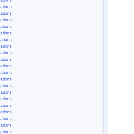
ations
ations
ations
ations
ations
ations
ations
ations
ations
ations
ations
ations
ations
ations
ations
ations
ations
ations
ations
ations