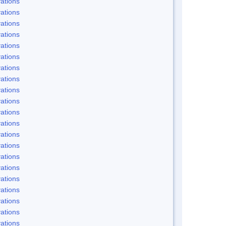
ations
ations
ations
ations
ations
ations
ations
ations
ations
ations
ations
ations
ations
ations
ations
ations
ations
ations
ations
ations
ations