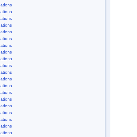
ations
ations
ations
ations
ations
ations
ations
ations
ations
ations
ations
ations
ations
ations
ations
ations
ations
ations
ations
ations