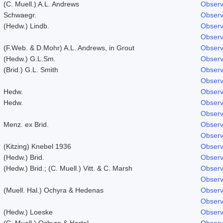
(C. Muell.) A.L. Andrews
Observ
Schwaegr.
Observ
(Hedw.) Lindb.
Observ
Observ
(F.Web. & D.Mohr) A.L. Andrews, in Grout
Observ
(Hedw.) G.L.Sm.
Observ
(Brid.) G.L. Smith
Observ
Observ
Hedw.
Observ
Hedw.
Observ
Observ
Menz. ex Brid.
Observ
Observ
(Kitzing) Knebel 1936
Observ
(Hedw.) Brid.
Observ
(Hedw.) Brid.; (C. Muell.) Vitt. & C. Marsh
Observ
Observ
(Muell. Hal.) Ochyra & Hedenas
Observ
Observ
(Hedw.) Loeske
Observ
(C. Muell.) Ochyra & Hertel
Observ