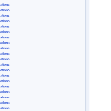
ations
ations
ations
ations
ations
ations
ations
ations
ations
ations
ations
ations
ations
ations
ations
ations
ations
ations
ations
ations