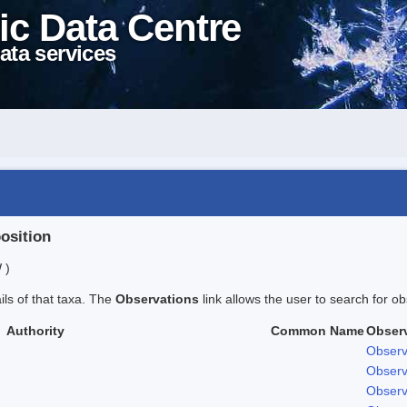
ic Data Centre
ata services
position
 )
ails of that taxa. The
Observations
link allows the user to search for ob
Authority
Common Name
Obser
Observ
Observ
Observ