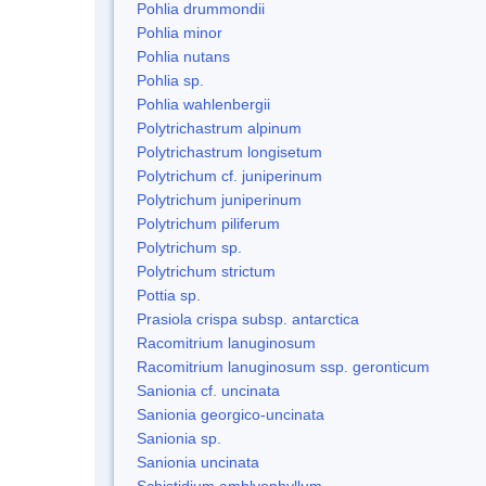
Pohlia drummondii
Pohlia minor
Pohlia nutans
Pohlia sp.
Pohlia wahlenbergii
Polytrichastrum alpinum
Polytrichastrum longisetum
Polytrichum cf. juniperinum
Polytrichum juniperinum
Polytrichum piliferum
Polytrichum sp.
Polytrichum strictum
Pottia sp.
Prasiola crispa subsp. antarctica
Racomitrium lanuginosum
Racomitrium lanuginosum ssp. geronticum
Sanionia cf. uncinata
Sanionia georgico-uncinata
Sanionia sp.
Sanionia uncinata
Schistidium amblyophyllum