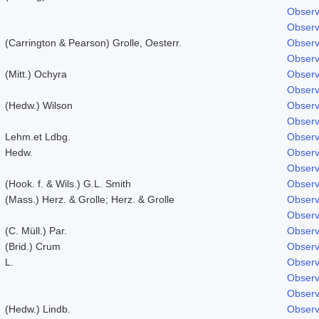
Observ
Observ
(Carrington & Pearson) Grolle, Oesterr.
Observ
Observ
(Mitt.) Ochyra
Observ
Observ
(Hedw.) Wilson
Observ
Observ
Lehm.et Ldbg.
Observ
Hedw.
Observ
Observ
(Hook. f. & Wils.) G.L. Smith
Observ
(Mass.) Herz. & Grolle; Herz. & Grolle
Observ
Observ
(C. Müll.) Par.
Observ
(Brid.) Crum
Observ
L.
Observ
Observ
Observ
(Hedw.) Lindb.
Observ