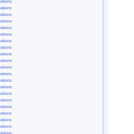
ations
ations
ations
ations
ations
ations
ations
ations
ations
ations
ations
ations
ations
ations
ations
ations
ations
ations
ations
ations
ations