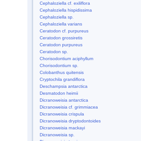
Cephaloziella cf. exiliflora
Cephaloziella hispidissima
Cephaloziella sp.
Cephaloziella varians
Ceratodon cf. purpureus
Ceratodon grossiretis
Ceratodon purpureus
Ceratodon sp.
Chorisodontium aciphyllum
Chorisodontium sp.
Colobanthus quitensis
Cryptochila grandiflora
Deschampsia antarctica
Desmatodon heimii
Dicranoweisia antarctica
Dicranoweisia cf. grimmiacea
Dicranoweisia crispula
Dicranoweisia dryptodontoides
Dicranoweisia mackayi
Dicranoweisia sp.