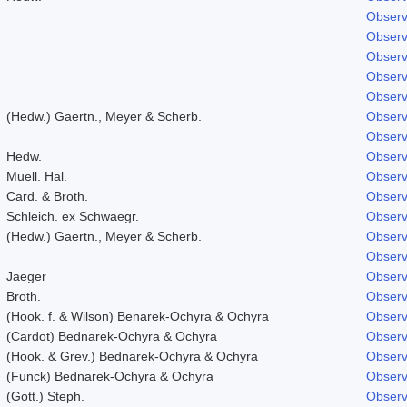
Observ
Observ
Observ
Observ
Observ
(Hedw.) Gaertn., Meyer & Scherb.
Observ
Observ
Hedw.
Observ
Muell. Hal.
Observ
Card. & Broth.
Observ
Schleich. ex Schwaegr.
Observ
(Hedw.) Gaertn., Meyer & Scherb.
Observ
Observ
Jaeger
Observ
Broth.
Observ
(Hook. f. & Wilson) Benarek-Ochyra & Ochyra
Observ
(Cardot) Bednarek-Ochyra & Ochyra
Observ
(Hook. & Grev.) Bednarek-Ochyra & Ochyra
Observ
(Funck) Bednarek-Ochyra & Ochyra
Observ
(Gott.) Steph.
Observ