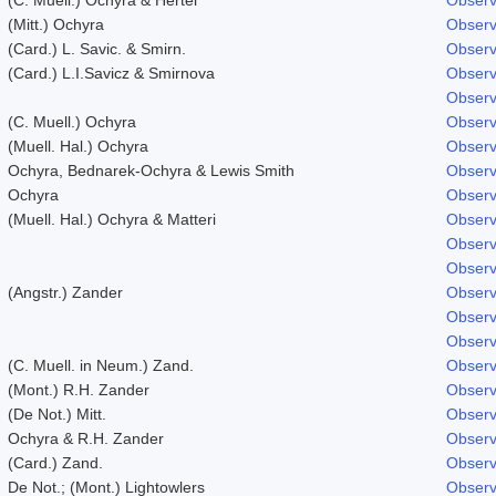
(Mitt.) Ochyra
Observ
(Card.) L. Savic. & Smirn.
Observ
(Card.) L.I.Savicz & Smirnova
Observ
Observ
(C. Muell.) Ochyra
Observ
(Muell. Hal.) Ochyra
Observ
Ochyra, Bednarek-Ochyra & Lewis Smith
Observ
Ochyra
Observ
(Muell. Hal.) Ochyra & Matteri
Observ
Observ
Observ
(Angstr.) Zander
Observ
Observ
Observ
(C. Muell. in Neum.) Zand.
Observ
(Mont.) R.H. Zander
Observ
(De Not.) Mitt.
Observ
Ochyra & R.H. Zander
Observ
(Card.) Zand.
Observ
De Not.; (Mont.) Lightowlers
Observ