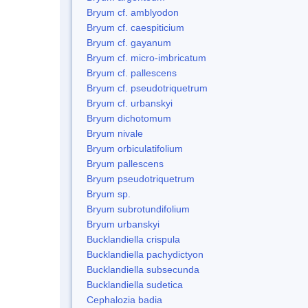
Bryum cf. amblyodon
Bryum cf. caespiticium
Bryum cf. gayanum
Bryum cf. micro-imbricatum
Bryum cf. pallescens
Bryum cf. pseudotriquetrum
Bryum cf. urbanskyi
Bryum dichotomum
Bryum nivale
Bryum orbiculatifolium
Bryum pallescens
Bryum pseudotriquetrum
Bryum sp.
Bryum subrotundifolium
Bryum urbanskyi
Bucklandiella crispula
Bucklandiella pachydictyon
Bucklandiella subsecunda
Bucklandiella sudetica
Cephalozia badia