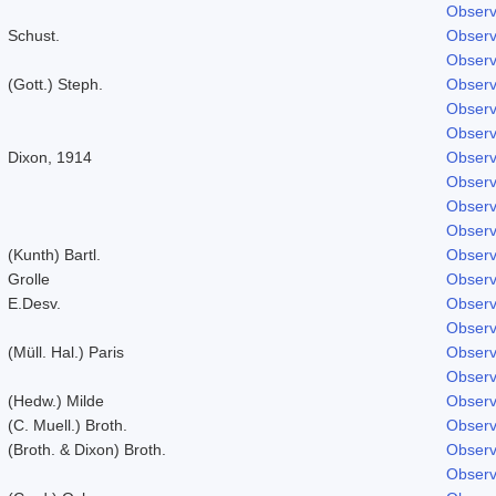
Observ
Schust.
Observ
Observ
(Gott.) Steph.
Observ
Observ
Observ
Dixon, 1914
Observ
Observ
Observ
Observ
(Kunth) Bartl.
Observ
Grolle
Observ
E.Desv.
Observ
Observ
(Müll. Hal.) Paris
Observ
Observ
(Hedw.) Milde
Observ
(C. Muell.) Broth.
Observ
(Broth. & Dixon) Broth.
Observ
Observ