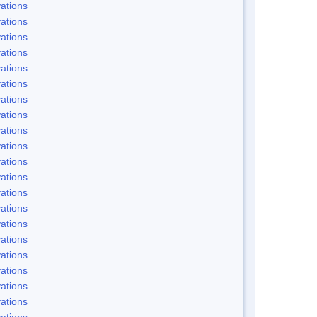
ations
ations
ations
ations
ations
ations
ations
ations
ations
ations
ations
ations
ations
ations
ations
ations
ations
ations
ations
ations
ations