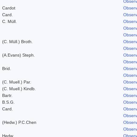
Observ
Cardot
Observ
Card.
Observ
C. Müll.
Observ
Observ
Observ
(C. Müll.) Broth.
Observ
Observ
(A.Evans) Steph.
Observ
Observ
Brid.
Observ
Observ
(C. Muell.) Par.
Observ
(C. Muell.) Kindb.
Observ
Bartr.
Observ
B.S.G.
Observ
Card.
Observ
Observ
(Hedw.) P.C.Chen
Observ
Observ
Hedw.
Observ