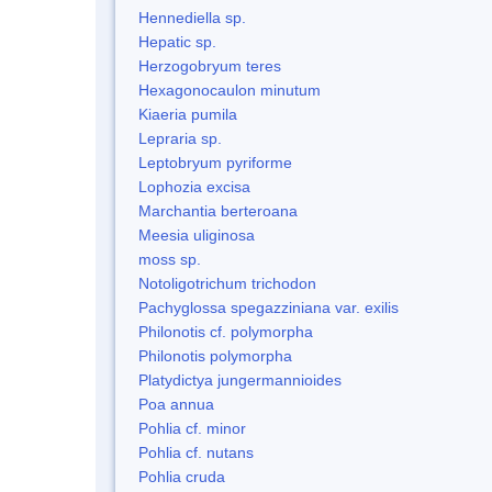
Hennediella sp.
Hepatic sp.
Herzogobryum teres
Hexagonocaulon minutum
Kiaeria pumila
Lepraria sp.
Leptobryum pyriforme
Lophozia excisa
Marchantia berteroana
Meesia uliginosa
moss sp.
Notoligotrichum trichodon
Pachyglossa spegazziniana var. exilis
Philonotis cf. polymorpha
Philonotis polymorpha
Platydictya jungermannioides
Poa annua
Pohlia cf. minor
Pohlia cf. nutans
Pohlia cruda