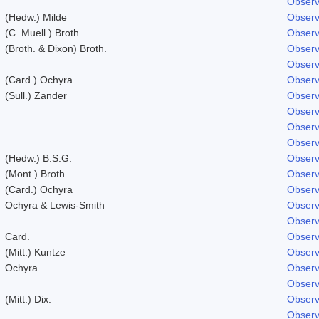
Observ
(Hedw.) Milde
Observ
(C. Muell.) Broth.
Observ
(Broth. & Dixon) Broth.
Observ
Observ
(Card.) Ochyra
Observ
(Sull.) Zander
Observ
Observ
Observ
Observ
(Hedw.) B.S.G.
Observ
(Mont.) Broth.
Observ
(Card.) Ochyra
Observ
Ochyra & Lewis-Smith
Observ
Observ
Card.
Observ
(Mitt.) Kuntze
Observ
Ochyra
Observ
Observ
(Mitt.) Dix.
Observ
Observ