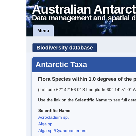
Australian Antarct
Data management and spatial d
Menu
Biodiversity database
Antarctic Taxa
Flora Species within 1.0 degrees of the 
(Latitude 62° 42' 56.0" S Longitude 60° 14' 51.0" W
Use the link on the
Scientific Name
to see full det
Scientific Name
Acrocladium sp.
Alga sp.
Alga sp./Cyanobacterium