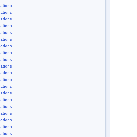
ations
ations
ations
ations
ations
ations
ations
ations
ations
ations
ations
ations
ations
ations
ations
ations
ations
ations
ations
ations