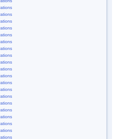
ations
ations
ations
ations
ations
ations
ations
ations
ations
ations
ations
ations
ations
ations
ations
ations
ations
ations
ations
ations
ations