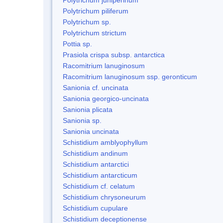
Polytrichum piliferum
Polytrichum sp.
Polytrichum strictum
Pottia sp.
Prasiola crispa subsp. antarctica
Racomitrium lanuginosum
Racomitrium lanuginosum ssp. geronticum
Sanionia cf. uncinata
Sanionia georgico-uncinata
Sanionia plicata
Sanionia sp.
Sanionia uncinata
Schistidium amblyophyllum
Schistidium andinum
Schistidium antarctici
Schistidium antarcticum
Schistidium cf. celatum
Schistidium chrysoneurum
Schistidium cupulare
Schistidium deceptionense