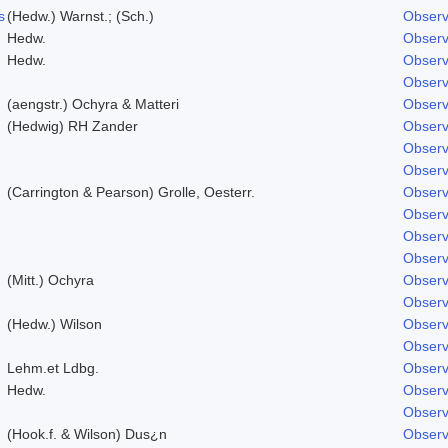
s
(Hedw.) Warnst.; (Sch.)
Observ
Hedw.
Observ
Hedw.
Observ
Observ
(aengstr.) Ochyra & Matteri
Observ
(Hedwig) RH Zander
Observ
Observ
Observ
(Carrington & Pearson) Grolle, Oesterr.
Observ
Observ
Observ
Observ
(Mitt.) Ochyra
Observ
Observ
(Hedw.) Wilson
Observ
Observ
Lehm.et Ldbg.
Observ
Hedw.
Observ
Observ
(Hook.f. & Wilson) Dus¿n
Observ