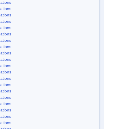
ations
ations
ations
ations
ations
ations
ations
ations
ations
ations
ations
ations
ations
ations
ations
ations
ations
ations
ations
ations
ations