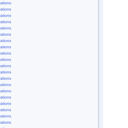
ations
ations
ations
ations
ations
ations
ations
ations
ations
ations
ations
ations
ations
ations
ations
ations
ations
ations
ations
ations