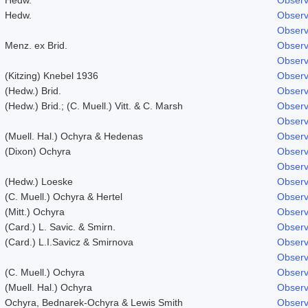
Hedw.
Observ
Observ
Menz. ex Brid.
Observ
Observ
(Kitzing) Knebel 1936
Observ
(Hedw.) Brid.
Observ
(Hedw.) Brid.; (C. Muell.) Vitt. & C. Marsh
Observ
Observ
(Muell. Hal.) Ochyra & Hedenas
Observ
(Dixon) Ochyra
Observ
Observ
(Hedw.) Loeske
Observ
(C. Muell.) Ochyra & Hertel
Observ
(Mitt.) Ochyra
Observ
(Card.) L. Savic. & Smirn.
Observ
(Card.) L.I.Savicz & Smirnova
Observ
Observ
(C. Muell.) Ochyra
Observ
(Muell. Hal.) Ochyra
Observ
Ochyra, Bednarek-Ochyra & Lewis Smith
Observ