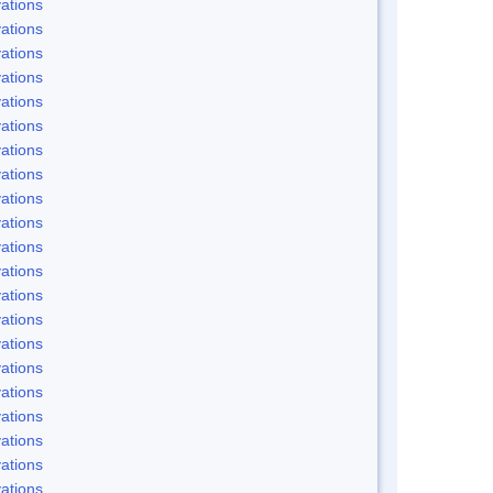
ations
ations
ations
ations
ations
ations
ations
ations
ations
ations
ations
ations
ations
ations
ations
ations
ations
ations
ations
ations
ations