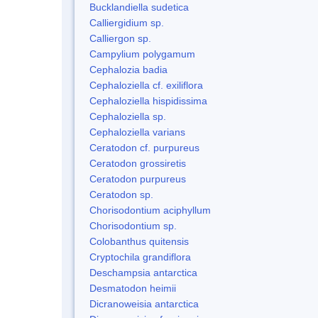
Bucklandiella sudetica
Calliergidium sp.
Calliergon sp.
Campylium polygamum
Cephalozia badia
Cephaloziella cf. exiliflora
Cephaloziella hispidissima
Cephaloziella sp.
Cephaloziella varians
Ceratodon cf. purpureus
Ceratodon grossiretis
Ceratodon purpureus
Ceratodon sp.
Chorisodontium aciphyllum
Chorisodontium sp.
Colobanthus quitensis
Cryptochila grandiflora
Deschampsia antarctica
Desmatodon heimii
Dicranoweisia antarctica