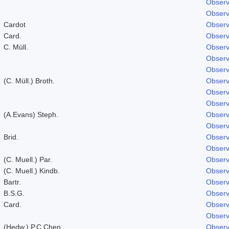
Observ
Observ
Cardot
Observ
Card.
Observ
C. Müll.
Observ
Observ
Observ
(C. Müll.) Broth.
Observ
Observ
Observ
(A.Evans) Steph.
Observ
Observ
Brid.
Observ
Observ
(C. Muell.) Par.
Observ
(C. Muell.) Kindb.
Observ
Bartr.
Observ
B.S.G.
Observ
Card.
Observ
Observ
(Hedw.) P.C.Chen
Observ