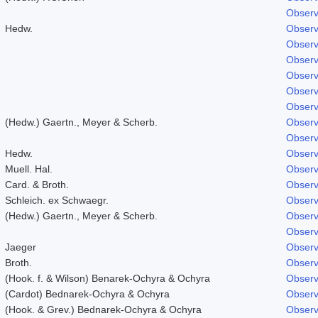
Observ
Hedw.
Observ
Observ
Observ
Observ
Observ
Observ
(Hedw.) Gaertn., Meyer & Scherb.
Observ
Observ
Hedw.
Observ
Muell. Hal.
Observ
Card. & Broth.
Observ
Schleich. ex Schwaegr.
Observ
(Hedw.) Gaertn., Meyer & Scherb.
Observ
Observ
Jaeger
Observ
Broth.
Observ
(Hook. f. & Wilson) Benarek-Ochyra & Ochyra
Observ
(Cardot) Bednarek-Ochyra & Ochyra
Observ
(Hook. & Grev.) Bednarek-Ochyra & Ochyra
Observ