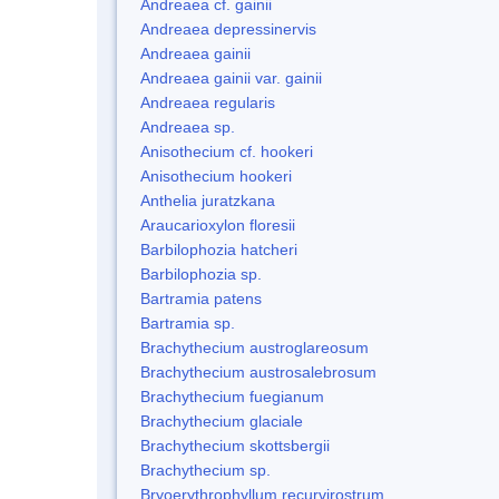
Andreaea cf. gainii
Andreaea depressinervis
Andreaea gainii
Andreaea gainii var. gainii
Andreaea regularis
Andreaea sp.
Anisothecium cf. hookeri
Anisothecium hookeri
Anthelia juratzkana
Araucarioxylon floresii
Barbilophozia hatcheri
Barbilophozia sp.
Bartramia patens
Bartramia sp.
Brachythecium austroglareosum
Brachythecium austrosalebrosum
Brachythecium fuegianum
Brachythecium glaciale
Brachythecium skottsbergii
Brachythecium sp.
Bryoerythrophyllum recurvirostrum