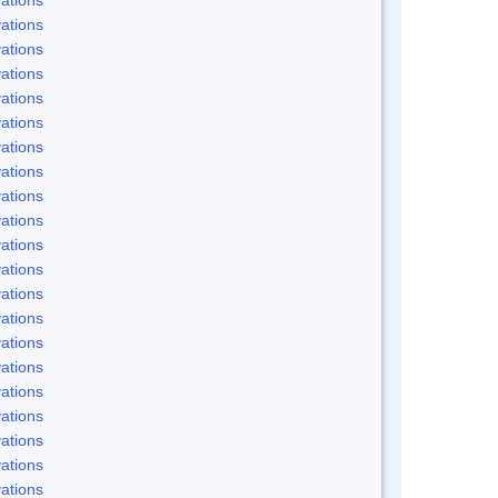
ations
ations
ations
ations
ations
ations
ations
ations
ations
ations
ations
ations
ations
ations
ations
ations
ations
ations
ations
ations