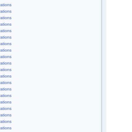
ations
ations
ations
ations
ations
ations
ations
ations
ations
ations
ations
ations
ations
ations
ations
ations
ations
ations
ations
ations