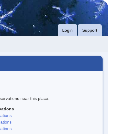
Login
Support
servations near this place.
vations
ations
ations
ations