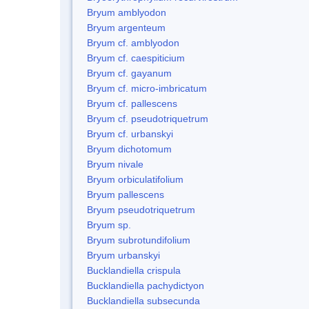
Bryum amblyodon
Bryum argenteum
Bryum cf. amblyodon
Bryum cf. caespiticium
Bryum cf. gayanum
Bryum cf. micro-imbricatum
Bryum cf. pallescens
Bryum cf. pseudotriquetrum
Bryum cf. urbanskyi
Bryum dichotomum
Bryum nivale
Bryum orbiculatifolium
Bryum pallescens
Bryum pseudotriquetrum
Bryum sp.
Bryum subrotundifolium
Bryum urbanskyi
Bucklandiella crispula
Bucklandiella pachydictyon
Bucklandiella subsecunda