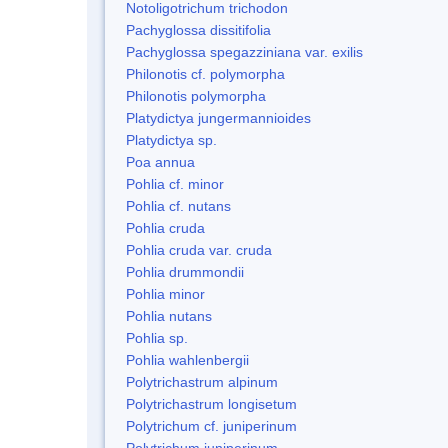
Notoligotrichum trichodon
Pachyglossa dissitifolia
Pachyglossa spegazziniana var. exilis
Philonotis cf. polymorpha
Philonotis polymorpha
Platydictya jungermannioides
Platydictya sp.
Poa annua
Pohlia cf. minor
Pohlia cf. nutans
Pohlia cruda
Pohlia cruda var. cruda
Pohlia drummondii
Pohlia minor
Pohlia nutans
Pohlia sp.
Pohlia wahlenbergii
Polytrichastrum alpinum
Polytrichastrum longisetum
Polytrichum cf. juniperinum
Polytrichum juniperinum