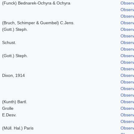
(Funck) Bednarek-Ochyra & Ochyra
Observ
Observ
Observ
(Bruch, Schimper & Guembel) C.Jens.
Observ
(Gott.) Steph.
Observ
Observ
Schust.
Observ
Observ
(Gott.) Steph.
Observ
Observ
Observ
Dixon, 1914
Observ
Observ
Observ
Observ
(Kunth) Bartl.
Observ
Grolle
Observ
E.Desv.
Observ
Observ
(Müll. Hal.) Paris
Observ