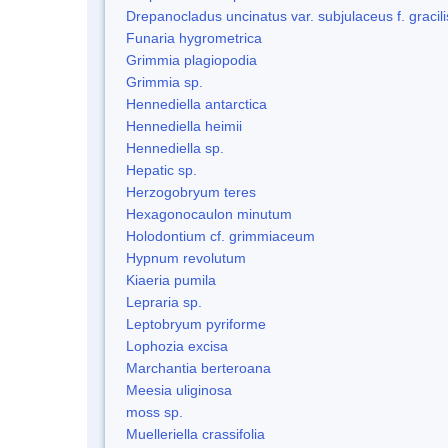
Drepanocladus uncinatus var. subjulaceus f. gracili
Funaria hygrometrica
Grimmia plagiopodia
Grimmia sp.
Hennediella antarctica
Hennediella heimii
Hennediella sp.
Hepatic sp.
Herzogobryum teres
Hexagonocaulon minutum
Holodontium cf. grimmiaceum
Hypnum revolutum
Kiaeria pumila
Lepraria sp.
Leptobryum pyriforme
Lophozia excisa
Marchantia berteroana
Meesia uliginosa
moss sp.
Muelleriella crassifolia