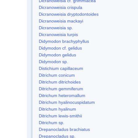
Dicranoweisia cf. grimmiacea
Dicranoweisia crispula
Dicranoweisia dryptodontoides
Dicranoweisia mackayi
Dicranoweisia sp.
Dicranoweisia turpis
Didymodon brachyphyllus
Didymodon cf. gelidus
Didymodon gelidus
Didymodon sp.
Distichium capillaceum
Ditrichum conicum
Ditrichum ditrichoides
Ditrichum gemmiferum
Ditrichum heteromallum
Ditrichum hyalinocuspidatum
Ditrichum hyalinum
Ditrichum lewis-smithii
Ditrichum sp.
Drepanocladus brachiatus
Drepanocladus sp.