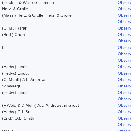
(Hook. f. & Wils.) G.L. Smith
Observ
Herz. & Grolle
Observ
(Mass.) Herz. & Grolle; Herz. & Grolle
Observ
Observ
(C. Müll.) Par.
Observ
(Brid.) Crum
Observ
Observ
L.
Observ
Observ
Observ
(Hedw.) Lindb.
Observ
(Hedw.) Lindb.
Observ
(C. Muell.) A.L. Andrews
Observ
Schwaegr.
Observ
(Hedw.) Lindb.
Observ
Observ
(F.Web. & D.Mohr) A.L. Andrews, in Grout
Observ
(Hedw.) G.L.Sm.
Observ
(Brid.) G.L. Smith
Observ
Observ
Hedw.
Observ