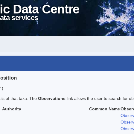
ic Data Centre
ata services
position
 )
ails of that taxa. The
Observations
link allows the user to search for ob
Authority
Common Name
Obser
Observ
Observ
Observ