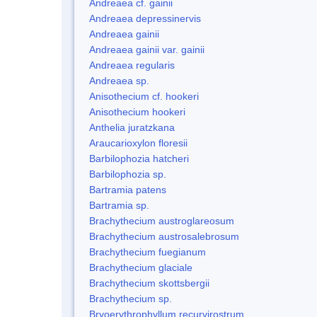
Andreaea cf. gainii
Andreaea depressinervis
Andreaea gainii
Andreaea gainii var. gainii
Andreaea regularis
Andreaea sp.
Anisothecium cf. hookeri
Anisothecium hookeri
Anthelia juratzkana
Araucarioxylon floresii
Barbilophozia hatcheri
Barbilophozia sp.
Bartramia patens
Bartramia sp.
Brachythecium austroglareosum
Brachythecium austrosalebrosum
Brachythecium fuegianum
Brachythecium glaciale
Brachythecium skottsbergii
Brachythecium sp.
Bryoerythrophyllum recurvirostrum