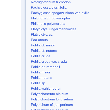
Notoligotrichum trichodon
Pachyglossa dissitifolia
Pachyglossa spegazziniana var. exilis
Philonotis cf. polymorpha
Philonotis polymorpha
Platydictya jungermannioides
Platydictya sp.
Poa annua
Pohlia cf. minor
Pohlia cf. nutans
Pohlia cruda
Pohlia cruda var. cruda
Pohlia drummondii
Pohlia minor
Pohlia nutans
Pohlia sp.
Pohlia wahlenbergii
Polytrichastrum alpinum
Polytrichastrum longisetum
Polytrichum cf. juniperinum
Polytrichum juniperinum