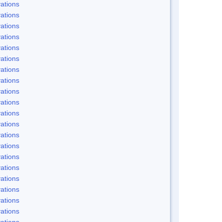
ations
ations
ations
ations
ations
ations
ations
ations
ations
ations
ations
ations
ations
ations
ations
ations
ations
ations
ations
ations
ations