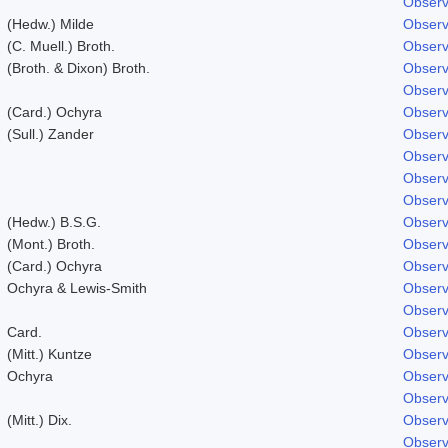
Observ
(Hedw.) Milde
Observ
(C. Muell.) Broth.
Observ
(Broth. & Dixon) Broth.
Observ
Observ
(Card.) Ochyra
Observ
(Sull.) Zander
Observ
Observ
Observ
Observ
(Hedw.) B.S.G.
Observ
(Mont.) Broth.
Observ
(Card.) Ochyra
Observ
Ochyra & Lewis-Smith
Observ
Observ
Card.
Observ
(Mitt.) Kuntze
Observ
Ochyra
Observ
Observ
(Mitt.) Dix.
Observ
Observ