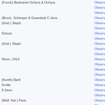
(Funck) Bednarek-Ochyra & Ochyra
Observ
Observ
Observ
(Bruch, Schimper & Guembel) C.Jens.
Observ
(Gott.) Steph.
Observ
Observ
Schust.
Observ
Observ
(Gott.) Steph.
Observ
Observ
Observ
Dixon, 1914
Observ
Observ
Observ
Observ
(Kunth) Bartl.
Observ
Grolle
Observ
E.Desv.
Observ
Observ
(Müll. Hal.) Paris
Observ