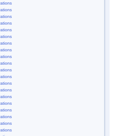
ations
ations
ations
ations
ations
ations
ations
ations
ations
ations
ations
ations
ations
ations
ations
ations
ations
ations
ations
ations