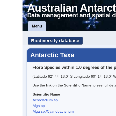
Australian Antarct
Data management and spatial d
Menu
Biodiversity database
Antarctic Taxa
Flora Species within 1.0 degrees of the 
(Latitude 62° 44' 18.0" S Longitude 60° 14' 18.0" W
Use the link on the
Scientific Name
to see full det
Scientific Name
Acrocladium sp.
Alga sp.
Alga sp./Cyanobacterium