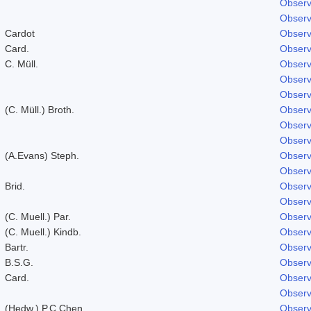
Observ
Observ
Cardot
Observ
Card.
Observ
C. Müll.
Observ
Observ
Observ
(C. Müll.) Broth.
Observ
Observ
Observ
(A.Evans) Steph.
Observ
Observ
Brid.
Observ
Observ
(C. Muell.) Par.
Observ
(C. Muell.) Kindb.
Observ
Bartr.
Observ
B.S.G.
Observ
Card.
Observ
Observ
(Hedw.) P.C.Chen
Observ