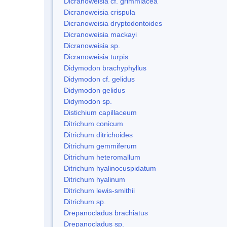
Dicranoweisia cf. grimmiacea
Dicranoweisia crispula
Dicranoweisia dryptodontoides
Dicranoweisia mackayi
Dicranoweisia sp.
Dicranoweisia turpis
Didymodon brachyphyllus
Didymodon cf. gelidus
Didymodon gelidus
Didymodon sp.
Distichium capillaceum
Ditrichum conicum
Ditrichum ditrichoides
Ditrichum gemmiferum
Ditrichum heteromallum
Ditrichum hyalinocuspidatum
Ditrichum hyalinum
Ditrichum lewis-smithii
Ditrichum sp.
Drepanocladus brachiatus
Drepanocladus sp.