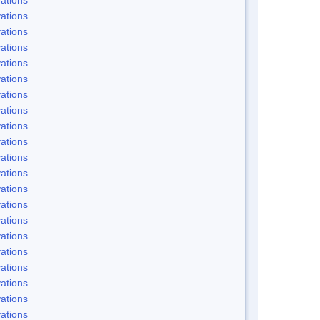
ations
ations
ations
ations
ations
ations
ations
ations
ations
ations
ations
ations
ations
ations
ations
ations
ations
ations
ations
ations