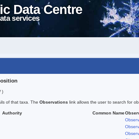
ic Data Centre
ata services
position
 )
ails of that taxa. The
Observations
link allows the user to search for ob
Authority
Common Name
Obser
Observ
Observ
Observ