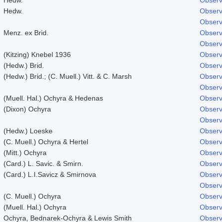
Hedw.
Observ
Observ
Menz. ex Brid.
Observ
Observ
(Kitzing) Knebel 1936
Observ
(Hedw.) Brid.
Observ
(Hedw.) Brid.; (C. Muell.) Vitt. & C. Marsh
Observ
Observ
(Muell. Hal.) Ochyra & Hedenas
Observ
(Dixon) Ochyra
Observ
Observ
(Hedw.) Loeske
Observ
(C. Muell.) Ochyra & Hertel
Observ
(Mitt.) Ochyra
Observ
(Card.) L. Savic. & Smirn.
Observ
(Card.) L.I.Savicz & Smirnova
Observ
Observ
(C. Muell.) Ochyra
Observ
(Muell. Hal.) Ochyra
Observ
Ochyra, Bednarek-Ochyra & Lewis Smith
Observ