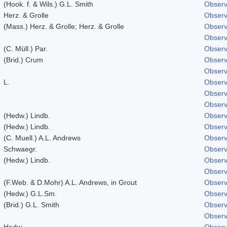
(Hook. f. & Wils.) G.L. Smith
Observ
Herz. & Grolle
Observ
(Mass.) Herz. & Grolle; Herz. & Grolle
Observ
Observ
(C. Müll.) Par.
Observ
(Brid.) Crum
Observ
Observ
L.
Observ
Observ
Observ
(Hedw.) Lindb.
Observ
(Hedw.) Lindb.
Observ
(C. Muell.) A.L. Andrews
Observ
Schwaegr.
Observ
(Hedw.) Lindb.
Observ
Observ
(F.Web. & D.Mohr) A.L. Andrews, in Grout
Observ
(Hedw.) G.L.Sm.
Observ
(Brid.) G.L. Smith
Observ
Observ
Hedw.
Observ