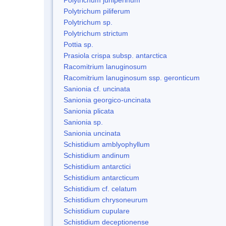
Polytrichum piliferum
Polytrichum sp.
Polytrichum strictum
Pottia sp.
Prasiola crispa subsp. antarctica
Racomitrium lanuginosum
Racomitrium lanuginosum ssp. geronticum
Sanionia cf. uncinata
Sanionia georgico-uncinata
Sanionia plicata
Sanionia sp.
Sanionia uncinata
Schistidium amblyophyllum
Schistidium andinum
Schistidium antarctici
Schistidium antarcticum
Schistidium cf. celatum
Schistidium chrysoneurum
Schistidium cupulare
Schistidium deceptionense