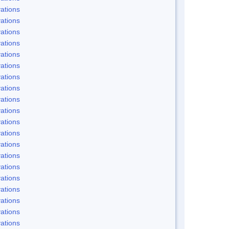
ations
ations
ations
ations
ations
ations
ations
ations
ations
ations
ations
ations
ations
ations
ations
ations
ations
ations
ations
ations