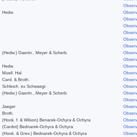
Observ
Hedw.
Observ
Observ
Observ
Observ
Observ
Observ
(Hedw.) Gaertn., Meyer & Scherb.
Observ
Observ
Hedw.
Observ
Muell. Hal.
Observ
Card. & Broth.
Observ
Schleich. ex Schwaegr.
Observ
(Hedw.) Gaertn., Meyer & Scherb.
Observ
Observ
Jaeger
Observ
Broth.
Observ
(Hook. f. & Wilson) Benarek-Ochyra & Ochyra
Observ
(Cardot) Bednarek-Ochyra & Ochyra
Observ
(Hook. & Grev.) Bednarek-Ochyra & Ochyra
Observ