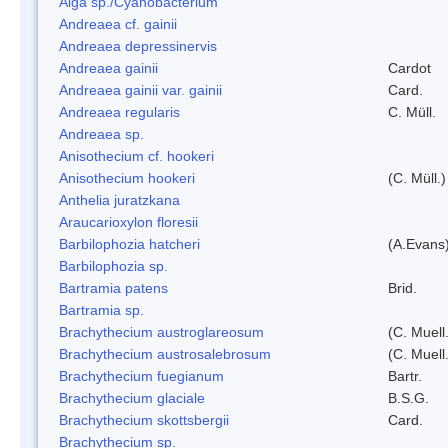
Alga sp./Cyanobacterium
Andreaea cf. gainii
Andreaea depressinervis
Andreaea gainii
Cardot
Andreaea gainii var. gainii
Card.
Andreaea regularis
C. Müll.
Andreaea sp.
Anisothecium cf. hookeri
Anisothecium hookeri
(C. Müll.)
Anthelia juratzkana
Araucarioxylon floresii
Barbilophozia hatcheri
(A.Evans
Barbilophozia sp.
Bartramia patens
Brid.
Bartramia sp.
Brachythecium austroglareosum
(C. Muell.
Brachythecium austrosalebrosum
(C. Muell
Brachythecium fuegianum
Bartr.
Brachythecium glaciale
B.S.G.
Brachythecium skottsbergii
Card.
Brachythecium sp.