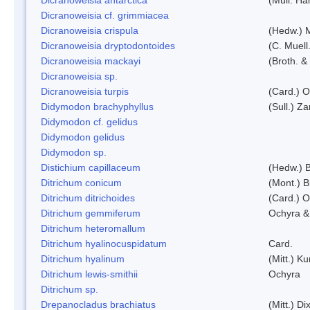
Dicranoweisia cf. grimmiacea
Dicranoweisia crispula
(Hedw.) 
Dicranoweisia dryptodontoides
(C. Muell.
Dicranoweisia mackayi
(Broth. &
Dicranoweisia sp.
Dicranoweisia turpis
(Card.) 
Didymodon brachyphyllus
(Sull.) Z
Didymodon cf. gelidus
Didymodon gelidus
Didymodon sp.
Distichium capillaceum
(Hedw.) 
Ditrichum conicum
(Mont.) B
Ditrichum ditrichoides
(Card.) 
Ditrichum gemmiferum
Ochyra &
Ditrichum heteromallum
Ditrichum hyalinocuspidatum
Card.
Ditrichum hyalinum
(Mitt.) K
Ditrichum lewis-smithii
Ochyra
Ditrichum sp.
Drepanocladus brachiatus
(Mitt.) Dix