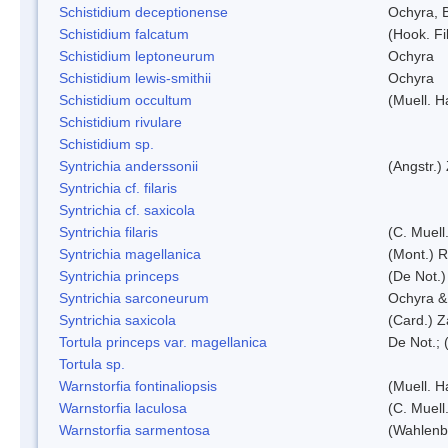
Schistidium deceptionense
Ochyra, 
Schistidium falcatum
(Hook. Fil
Schistidium leptoneurum
Ochyra
Schistidium lewis-smithii
Ochyra
Schistidium occultum
(Muell. H
Schistidium rivulare
Schistidium sp.
Syntrichia anderssonii
(Angstr.)
Syntrichia cf. filaris
Syntrichia cf. saxicola
Syntrichia filaris
(C. Muell
Syntrichia magellanica
(Mont.) 
Syntrichia princeps
(De Not.) 
Syntrichia sarconeurum
Ochyra &
Syntrichia saxicola
(Card.) Z
Tortula princeps var. magellanica
De Not.; 
Tortula sp.
Warnstorfia fontinaliopsis
(Muell. H
Warnstorfia laculosa
(C. Muell
Warnstorfia sarmentosa
(Wahlenb