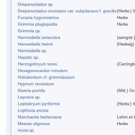
Drepanocladus sp.
Drepanocladus uncinatus var. subjulaceus f. gracilis
(Hedw.) W
Funaria hygrometrica
Hedw.
Grimmia plagiopodia
Hedw.
Grimmia sp.
Hennediella antarctica
(aengstr.
Hennediella heimii
(Hedwig)
Hennediella sp.
Hepatic sp.
Herzogobryum teres
(Carringt
Hexagonocaulon minutum
Holodontium cf. grimmiaceum
Hypnum revolutum
Kiaeria pumila
(Mitt.) O
Lepraria sp.
Leptobryum pyriforme
(Hedw.) 
Lophozia excisa
Marchantia berteroana
Lehm.et 
Meesia uliginosa
Hedw.
moss sp.