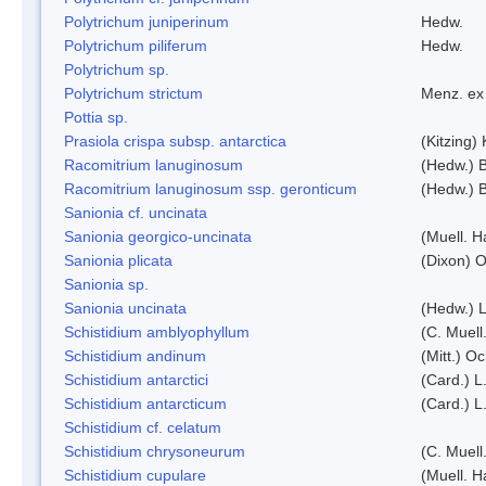
Polytrichum juniperinum
Hedw.
Polytrichum piliferum
Hedw.
Polytrichum sp.
Polytrichum strictum
Menz. ex 
Pottia sp.
Prasiola crispa subsp. antarctica
(Kitzing)
Racomitrium lanuginosum
(Hedw.) B
Racomitrium lanuginosum ssp. geronticum
(Hedw.) B
Sanionia cf. uncinata
Sanionia georgico-uncinata
(Muell. 
Sanionia plicata
(Dixon) 
Sanionia sp.
Sanionia uncinata
(Hedw.) 
Schistidium amblyophyllum
(C. Muell
Schistidium andinum
(Mitt.) O
Schistidium antarctici
(Card.) L
Schistidium antarcticum
(Card.) L
Schistidium cf. celatum
Schistidium chrysoneurum
(C. Muell
Schistidium cupulare
(Muell. H