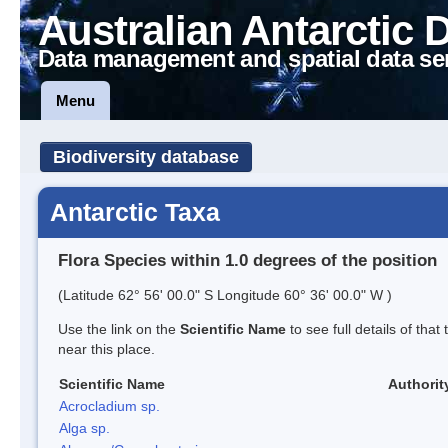
Australian Antarctic 
Data management and spatial data se
Menu
Biodiversity database
Antarctic Taxa
Flora Species within 1.0 degrees of the position
(Latitude 62° 56' 00.0" S Longitude 60° 36' 00.0" W )
Use the link on the
Scientific Name
to see full details of that
near this place.
Scientific Name
Authorit
Acrocladium sp.
Alga sp.