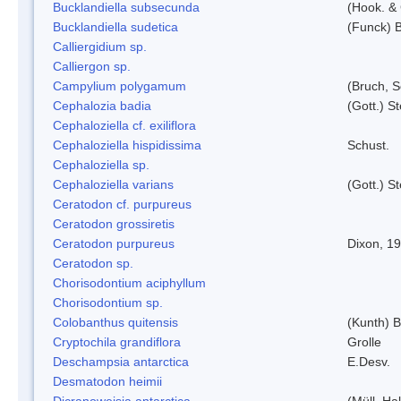
Bucklandiella subsecunda
(Hook. &
Bucklandiella sudetica
(Funck) 
Calliergidium sp.
Calliergon sp.
Campylium polygamum
(Bruch, 
Cephalozia badia
(Gott.) S
Cephaloziella cf. exiliflora
Cephaloziella hispidissima
Schust.
Cephaloziella sp.
Cephaloziella varians
(Gott.) S
Ceratodon cf. purpureus
Ceratodon grossiretis
Ceratodon purpureus
Dixon, 1
Ceratodon sp.
Chorisodontium aciphyllum
Chorisodontium sp.
Colobanthus quitensis
(Kunth) Ba
Cryptochila grandiflora
Grolle
Deschampsia antarctica
E.Desv.
Desmatodon heimii
Dicranoweisia antarctica
(Müll. Hal