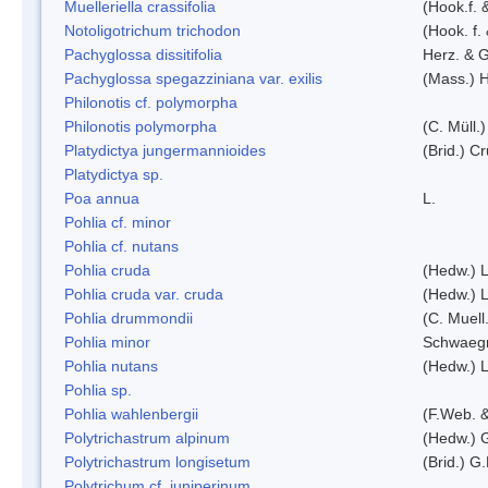
Muelleriella crassifolia
(Hook.f. 
Notoligotrichum trichodon
(Hook. f.
Pachyglossa dissitifolia
Herz. & G
Pachyglossa spegazziniana var. exilis
(Mass.) H
Philonotis cf. polymorpha
Philonotis polymorpha
(C. Müll.)
Platydictya jungermannioides
(Brid.) C
Platydictya sp.
Poa annua
L.
Pohlia cf. minor
Pohlia cf. nutans
Pohlia cruda
(Hedw.) L
Pohlia cruda var. cruda
(Hedw.) L
Pohlia drummondii
(C. Muell
Pohlia minor
Schwaegr
Pohlia nutans
(Hedw.) L
Pohlia sp.
Pohlia wahlenbergii
(F.Web. &
Polytrichastrum alpinum
(Hedw.) 
Polytrichastrum longisetum
(Brid.) G
Polytrichum cf. juniperinum