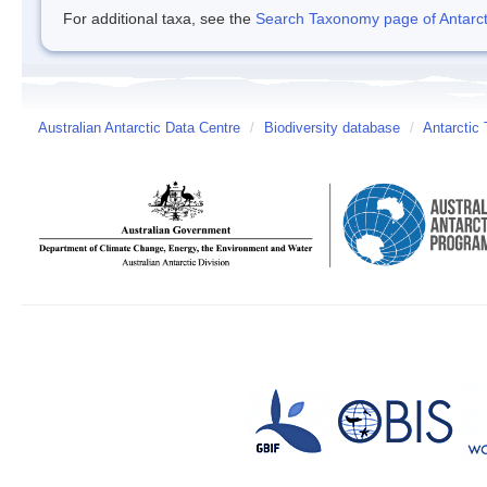
For additional taxa, see the
Search Taxonomy page of Antarcti
Australian Antarctic Data Centre
/
Biodiversity database
/
Antarctic