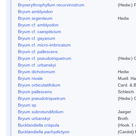
Bryoerythrophyllum recurvirostrum
(Hedw.) 
Bryum amblyodon
Bryum argenteum
Hedw.
Bryum cf. amblyodon
Bryum cf. caespiticium
Bryum cf. gayanum
Bryum cf. micro-imbricatum
Bryum cf. pallescens
Bryum cf. pseudotriquetrum
(Hedw.) 
Bryum cf. urbanskyi
Bryum dichotomum
Hedw.
Bryum nivale
Muell. Ha
Bryum orbiculatifolium
Card. & B
Bryum pallescens
Schleich.
Bryum pseudotriquetrum
(Hedw.) 
Bryum sp.
Bryum subrotundifolium
Jaeger
Bryum urbanskyi
Broth.
Bucklandiella crispula
(Hook. f
Bucklandiella pachydictyon
(Cardot)