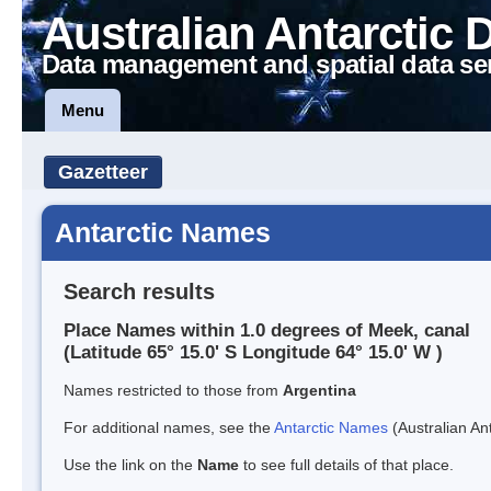
Australian Antarctic 
Data management and spatial data se
Menu
Gazetteer
Antarctic Names
Search results
Place Names within 1.0 degrees of Meek, canal
(Latitude 65° 15.0' S Longitude 64° 15.0' W )
Names restricted to those from
Argentina
For additional names, see the
Antarctic Names
(Australian Ant
Use the link on the
Name
to see full details of that place.