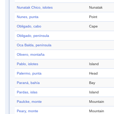
Nunatak Chico, islotes
Nunatak
Nunes, punta
Point
Obligado, cabo
Cape
Obligado, península
Oca Balda, península
Olivero, montaña
Pablo, islotes
Island
Palermo, punta
Head
Paraná, bahía
Bay
Pardas, islas
Island
Paulcke, monte
Mountain
Peary, monte
Mountain