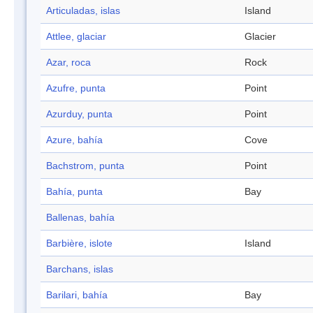
Articuladas, islas
Island
Attlee, glaciar
Glacier
Azar, roca
Rock
Azufre, punta
Point
Azurduy, punta
Point
Azure, bahía
Cove
Bachstrom, punta
Point
Bahía, punta
Bay
Ballenas, bahía
Barbière, islote
Island
Barchans, islas
Barilari, bahía
Bay