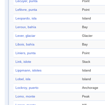
Lécuyer, punta
Point
Lefèvre, punta
Point
Leopardo, isla
Island
Leroux, bahía
Bay
Lever, glaciar
Glacier
Libois, bahía
Bay
Liniers, punta
Point
Link, islote
Stack
Lippmann, islotes
Island
Lobel, isla
Island
Lockroy, puerto
Anchorage
Lomo, monte
Peak