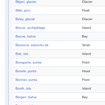
Bilgeri, glaciar
Glacier
Billie, pico
Peak
Birley, glaciar
Glacier
Biscoe, archipiélago
Island
Biscoe, bahía
Bay
Bismarck, estrecho de
Strait
Bob, isla
Island
Bonaparte, punta
Point
Bonete, punta
Head
Bonnier, punta
Point
Booth, isla
Island
Börgen, bahía
Bay