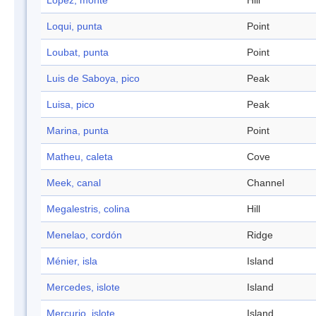
Lopez, monte
Hill
Loqui, punta
Point
Loubat, punta
Point
Luis de Saboya, pico
Peak
Luisa, pico
Peak
Marina, punta
Point
Matheu, caleta
Cove
Meek, canal
Channel
Megalestris, colina
Hill
Menelao, cordón
Ridge
Ménier, isla
Island
Mercedes, islote
Island
Mercurio, islote
Island