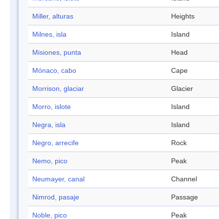
Miller, alturas
Heights
Milnes, isla
Island
Misiones, punta
Head
Mónaco, cabo
Cape
Morrison, glaciar
Glacier
Morro, islote
Island
Negra, isla
Island
Negro, arrecife
Rock
Nemo, pico
Peak
Neumayer, canal
Channel
Nimrod, pasaje
Passage
Noble, pico
Peak