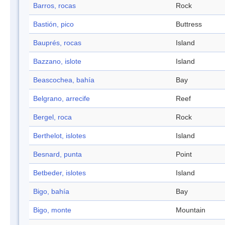
Barros, rocas
Rock
Bastión, pico
Buttress
Bauprés, rocas
Island
Bazzano, islote
Island
Beascochea, bahía
Bay
Belgrano, arrecife
Reef
Bergel, roca
Rock
Berthelot, islotes
Island
Besnard, punta
Point
Betbeder, islotes
Island
Bigo, bahía
Bay
Bigo, monte
Mountain