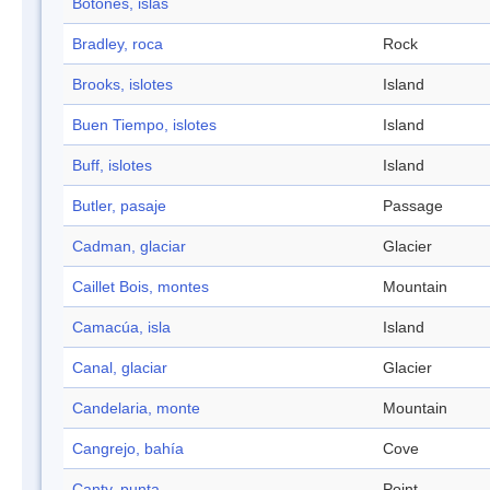
Botones, islas
Bradley, roca
Rock
Brooks, islotes
Island
Buen Tiempo, islotes
Island
Buff, islotes
Island
Butler, pasaje
Passage
Cadman, glaciar
Glacier
Caillet Bois, montes
Mountain
Camacúa, isla
Island
Canal, glaciar
Glacier
Candelaria, monte
Mountain
Cangrejo, bahía
Cove
Canty, punta
Point