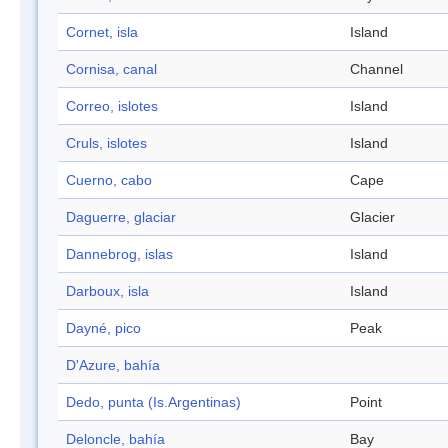
Cornet, isla
Island
Cornisa, canal
Channel
Correo, islotes
Island
Cruls, islotes
Island
Cuerno, cabo
Cape
Daguerre, glaciar
Glacier
Dannebrog, islas
Island
Darboux, isla
Island
Dayné, pico
Peak
D'Azure, bahía
Dedo, punta (Is.Argentinas)
Point
Deloncle, bahía
Bay