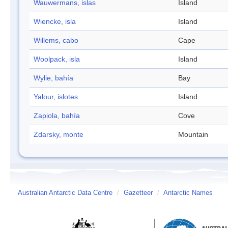
Wauwermans, islas
Island
Wiencke, isla
Island
Willems, cabo
Cape
Woolpack, isla
Island
Wylie, bahía
Bay
Yalour, islotes
Island
Zapiola, bahía
Cove
Zdarsky, monte
Mountain
Australian Antarctic Data Centre
/
Gazetteer
/
Antarctic Names