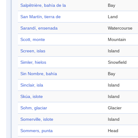
Salpêtrière, bahía de la
Bay
San Martín, tierra de
Land
Sarandí, ensenada
Watercourse
Scott, monte
Mountain
Screen, islas
Island
Simler, hielos
Snowfield
Sin Nombre, bahía
Bay
Sinclair, isla
Island
Skúa, islote
Island
Sohm, glaciar
Glacier
Somerville, islote
Island
Sommers, punta
Head