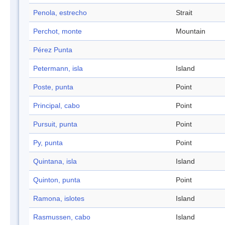
Penola, estrecho
Strait
Perchot, monte
Mountain
Pérez Punta
Petermann, isla
Island
Poste, punta
Point
Principal, cabo
Point
Pursuit, punta
Point
Py, punta
Point
Quintana, isla
Island
Quinton, punta
Point
Ramona, islotes
Island
Rasmussen, cabo
Island