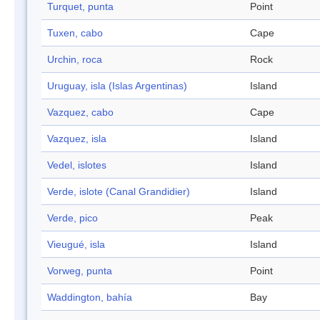
Turquet, punta
Point
Tuxen, cabo
Cape
Urchin, roca
Rock
Uruguay, isla (Islas Argentinas)
Island
Vazquez, cabo
Cape
Vazquez, isla
Island
Vedel, islotes
Island
Verde, islote (Canal Grandidier)
Island
Verde, pico
Peak
Vieugué, isla
Island
Vorweg, punta
Point
Waddington, bahía
Bay