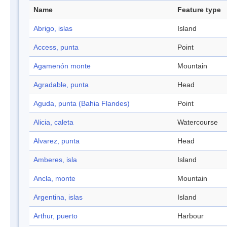
Name
Feature type
Abrigo, islas
Island
Access, punta
Point
Agamenón monte
Mountain
Agradable, punta
Head
Aguda, punta (Bahia Flandes)
Point
Alicia, caleta
Watercourse
Alvarez, punta
Head
Amberes, isla
Island
Ancla, monte
Mountain
Argentina, islas
Island
Arthur, puerto
Harbour