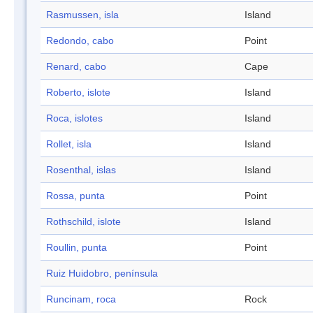
Rasmussen, isla
Island
Redondo, cabo
Point
Renard, cabo
Cape
Roberto, islote
Island
Roca, islotes
Island
Rollet, isla
Island
Rosenthal, islas
Island
Rossa, punta
Point
Rothschild, islote
Island
Roullin, punta
Point
Ruiz Huidobro, península
Runcinam, roca
Rock