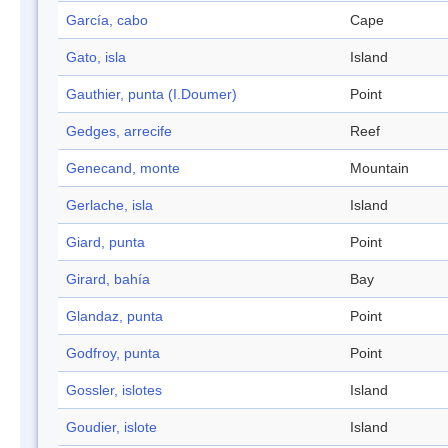
García, cabo
Cape
Gato, isla
Island
Gauthier, punta (I.Doumer)
Point
Gedges, arrecife
Reef
Genecand, monte
Mountain
Gerlache, isla
Island
Giard, punta
Point
Girard, bahía
Bay
Glandaz, punta
Point
Godfroy, punta
Point
Gossler, islotes
Island
Goudier, islote
Island