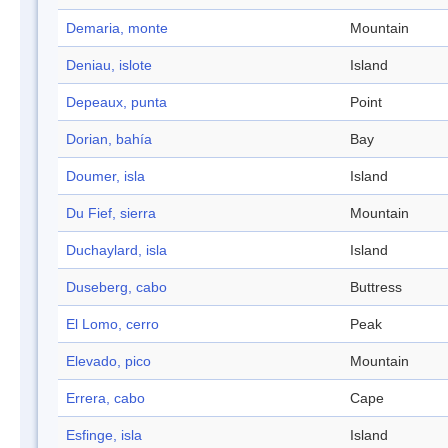
Demaria, monte
Mountain
Deniau, islote
Island
Depeaux, punta
Point
Dorian, bahía
Bay
Doumer, isla
Island
Du Fief, sierra
Mountain
Duchaylard, isla
Island
Duseberg, cabo
Buttress
El Lomo, cerro
Peak
Elevado, pico
Mountain
Errera, cabo
Cape
Esfinge, isla
Island