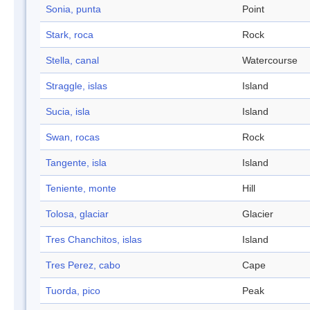
Sonia, punta
Point
Stark, roca
Rock
Stella, canal
Watercourse
Straggle, islas
Island
Sucia, isla
Island
Swan, rocas
Rock
Tangente, isla
Island
Teniente, monte
Hill
Tolosa, glaciar
Glacier
Tres Chanchitos, islas
Island
Tres Perez, cabo
Cape
Tuorda, pico
Peak