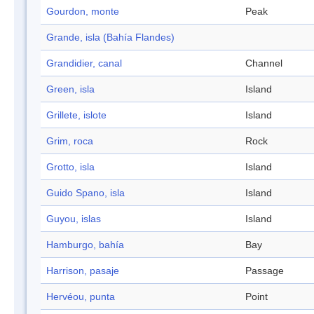
Gourdon, monte
Peak
Grande, isla (Bahía Flandes)
Grandidier, canal
Channel
Green, isla
Island
Grillete, islote
Island
Grim, roca
Rock
Grotto, isla
Island
Guido Spano, isla
Island
Guyou, islas
Island
Hamburgo, bahía
Bay
Harrison, pasaje
Passage
Hervéou, punta
Point