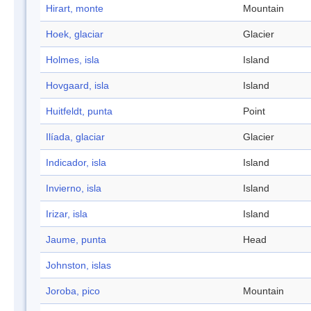
Hirart, monte
Mountain
Hoek, glaciar
Glacier
Holmes, isla
Island
Hovgaard, isla
Island
Huitfeldt, punta
Point
Ilíada, glaciar
Glacier
Indicador, isla
Island
Invierno, isla
Island
Irizar, isla
Island
Jaume, punta
Head
Johnston, islas
Joroba, pico
Mountain