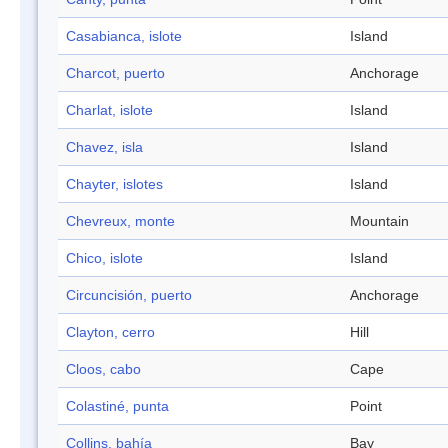
Casabianca, islote
Island
Charcot, puerto
Anchorage
Charlat, islote
Island
Chavez, isla
Island
Chayter, islotes
Island
Chevreux, monte
Mountain
Chico, islote
Island
Circuncisión, puerto
Anchorage
Clayton, cerro
Hill
Cloos, cabo
Cape
Colastiné, punta
Point
Collins, bahía
Bay