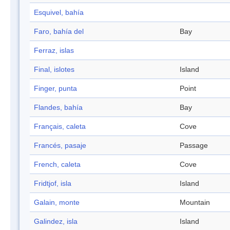
Esquivel, bahía
Faro, bahía del
Bay
Ferraz, islas
Final, islotes
Island
Finger, punta
Point
Flandes, bahía
Bay
Français, caleta
Cove
Francés, pasaje
Passage
French, caleta
Cove
Fridtjof, isla
Island
Galain, monte
Mountain
Galindez, isla
Island