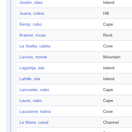
Joubin, islas
Island
Juana, colina
Hill
Kemp, cabo
Cape
Kramer, rocas
Rock
La Vuelta, caleta
Cove
Lacroix, monte
Mountain
Lagartija, isla
Island
Lahille, isla
Island
Lancaster, cabo
Cape
Laure, cabo
Cape
Lauzanne, bahía
Cove
Le Maire, canal
Channel