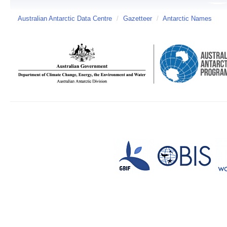
Australian Antarctic Data Centre
/
Gazetteer
/
Antarctic Names