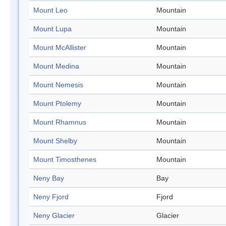
Mount Leo
Mountain
Mount Lupa
Mountain
Mount McAllister
Mountain
Mount Medina
Mountain
Mount Nemesis
Mountain
Mount Ptolemy
Mountain
Mount Rhamnus
Mountain
Mount Shelby
Mountain
Mount Timosthenes
Mountain
Neny Bay
Bay
Neny Fjord
Fjord
Neny Glacier
Glacier