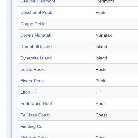
Dee Ice Piedmont
Piedmont
Deschanel Peak
Peak
Doggo Defile
Downs Nunatak
Nunatak
Dumbbell Island
Island
Dynamite Island
Island
Edisto Rocks
Rock
Eisner Peak
Peak
Elton Hill
Hill
Endurance Reef
Reef
Fallières Coast
Coast
Fielding Col
Fishtrap Cove
Cove