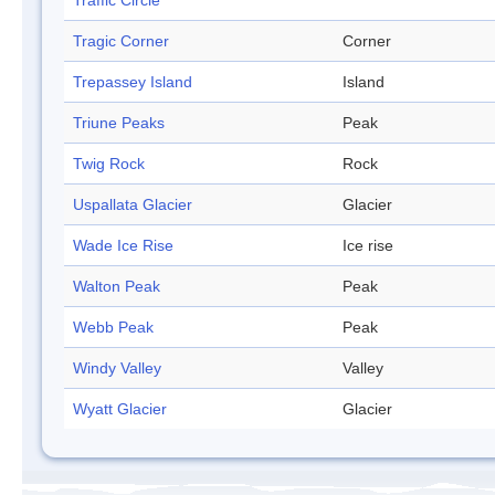
Traffic Circle
Tragic Corner
Corner
Trepassey Island
Island
Triune Peaks
Peak
Twig Rock
Rock
Uspallata Glacier
Glacier
Wade Ice Rise
Ice rise
Walton Peak
Peak
Webb Peak
Peak
Windy Valley
Valley
Wyatt Glacier
Glacier