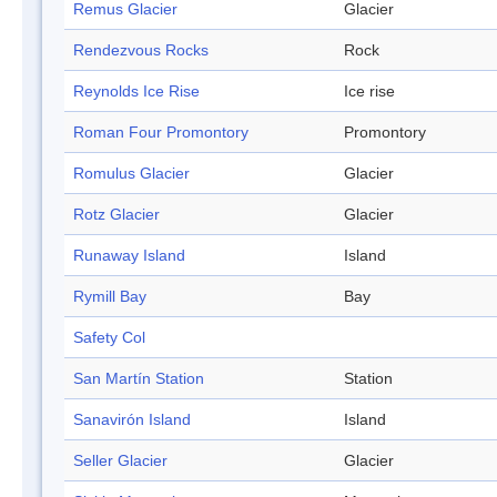
Remus Glacier
Glacier
Rendezvous Rocks
Rock
Reynolds Ice Rise
Ice rise
Roman Four Promontory
Promontory
Romulus Glacier
Glacier
Rotz Glacier
Glacier
Runaway Island
Island
Rymill Bay
Bay
Safety Col
San Martín Station
Station
Sanavirón Island
Island
Seller Glacier
Glacier