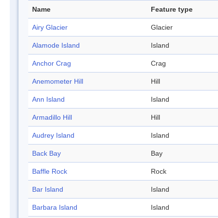
Name
Feature type
Airy Glacier
Glacier
Alamode Island
Island
Anchor Crag
Crag
Anemometer Hill
Hill
Ann Island
Island
Armadillo Hill
Hill
Audrey Island
Island
Back Bay
Bay
Baffle Rock
Rock
Bar Island
Island
Barbara Island
Island