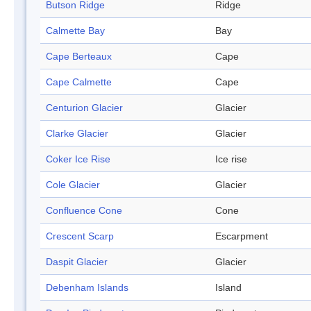
Butson Ridge
Ridge
Calmette Bay
Bay
Cape Berteaux
Cape
Cape Calmette
Cape
Centurion Glacier
Glacier
Clarke Glacier
Glacier
Coker Ice Rise
Ice rise
Cole Glacier
Glacier
Confluence Cone
Cone
Crescent Scarp
Escarpment
Daspit Glacier
Glacier
Debenham Islands
Island