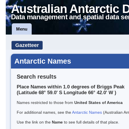
Australian Antarctic 
Data management and spatial data se
Menu
Gazetteer
Antarctic Names
Search results
Place Names within 1.0 degrees of Briggs Peak
(Latitude 68° 59.0' S Longitude 66° 42.0' W )
Names restricted to those from
United States of America
For additional names, see the
Antarctic Names
(Australian Ant
Use the link on the
Name
to see full details of that place.