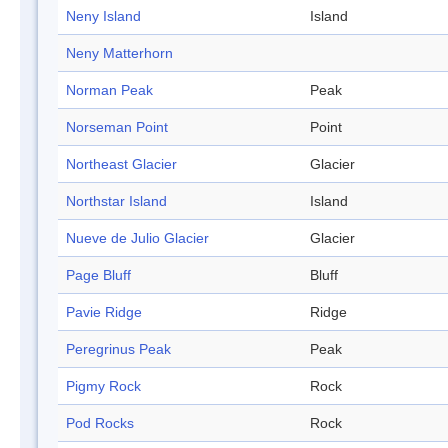
Neny Island
Island
Neny Matterhorn
Norman Peak
Peak
Norseman Point
Point
Northeast Glacier
Glacier
Northstar Island
Island
Nueve de Julio Glacier
Glacier
Page Bluff
Bluff
Pavie Ridge
Ridge
Peregrinus Peak
Peak
Pigmy Rock
Rock
Pod Rocks
Rock