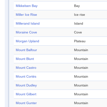
Mikkelsen Bay
Bay
Miller Ice Rise
Ice rise
Millerand Island
Island
Moraine Cove
Cove
Morgan Upland
Plateau
Mount Balfour
Mountain
Mount Blunt
Mountain
Mount Castro
Mountain
Mount Cortés
Mountain
Mount Dudley
Mountain
Mount Gilbert
Mountain
Mount Gunter
Mountain