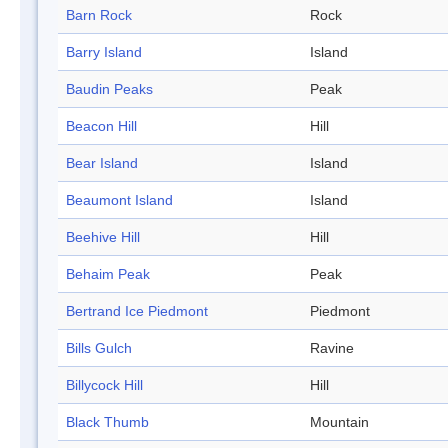
Barn Rock
Rock
Barry Island
Island
Baudin Peaks
Peak
Beacon Hill
Hill
Bear Island
Island
Beaumont Island
Island
Beehive Hill
Hill
Behaim Peak
Peak
Bertrand Ice Piedmont
Piedmont
Bills Gulch
Ravine
Billycock Hill
Hill
Black Thumb
Mountain