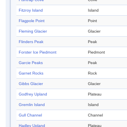
Fitzroy Island
Island
Flagpole Point
Point
Fleming Glacier
Glacier
Flinders Peak
Peak
Forster Ice Piedmont
Piedmont
Garcie Peaks
Peak
Garnet Rocks
Rock
Gibbs Glacier
Glacier
Godfrey Upland
Plateau
Gremlin Island
Island
Gull Channel
Channel
Hadley Upland
Plateau