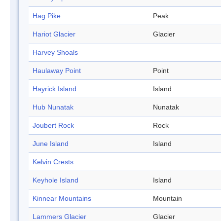
Hag Pike
Peak
Hariot Glacier
Glacier
Harvey Shoals
Haulaway Point
Point
Hayrick Island
Island
Hub Nunatak
Nunatak
Joubert Rock
Rock
June Island
Island
Kelvin Crests
Keyhole Island
Island
Kinnear Mountains
Mountain
Lammers Glacier
Glacier