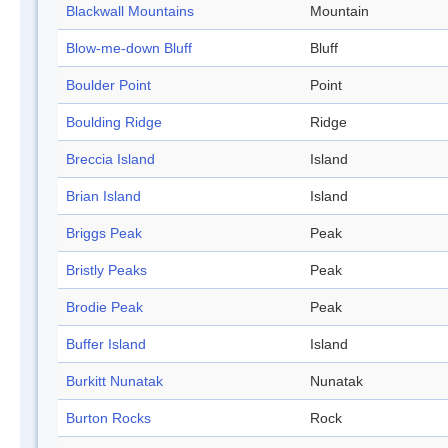
Blackwall Mountains
Mountain
Blow-me-down Bluff
Bluff
Boulder Point
Point
Boulding Ridge
Ridge
Breccia Island
Island
Brian Island
Island
Briggs Peak
Peak
Bristly Peaks
Peak
Brodie Peak
Peak
Buffer Island
Island
Burkitt Nunatak
Nunatak
Burton Rocks
Rock