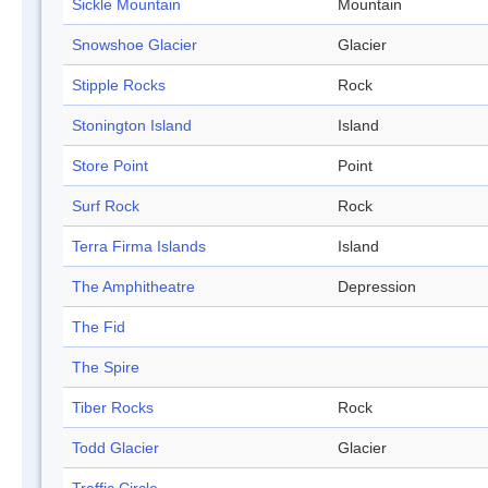
Sickle Mountain
Mountain
Snowshoe Glacier
Glacier
Stipple Rocks
Rock
Stonington Island
Island
Store Point
Point
Surf Rock
Rock
Terra Firma Islands
Island
The Amphitheatre
Depression
The Fid
The Spire
Tiber Rocks
Rock
Todd Glacier
Glacier