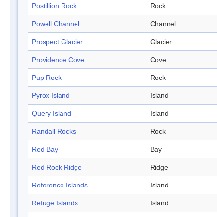
Postillion Rock
Rock
Powell Channel
Channel
Prospect Glacier
Glacier
Providence Cove
Cove
Pup Rock
Rock
Pyrox Island
Island
Query Island
Island
Randall Rocks
Rock
Red Bay
Bay
Red Rock Ridge
Ridge
Reference Islands
Island
Refuge Islands
Island