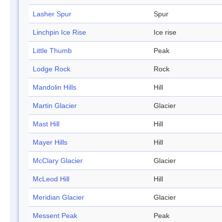
Lasher Spur
Spur
Linchpin Ice Rise
Ice rise
Little Thumb
Peak
Lodge Rock
Rock
Mandolin Hills
Hill
Martin Glacier
Glacier
Mast Hill
Hill
Mayer Hills
Hill
McClary Glacier
Glacier
McLeod Hill
Hill
Meridian Glacier
Glacier
Messent Peak
Peak