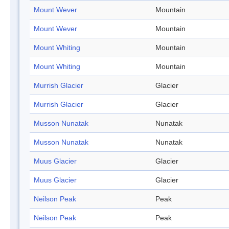
Mount Wever
Mountain
Mount Wever
Mountain
Mount Whiting
Mountain
Mount Whiting
Mountain
Murrish Glacier
Glacier
Murrish Glacier
Glacier
Musson Nunatak
Nunatak
Musson Nunatak
Nunatak
Muus Glacier
Glacier
Muus Glacier
Glacier
Neilson Peak
Peak
Neilson Peak
Peak