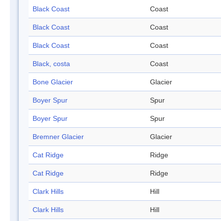
Black Coast
Coast
Black Coast
Coast
Black Coast
Coast
Black, costa
Coast
Bone Glacier
Glacier
Boyer Spur
Spur
Boyer Spur
Spur
Bremner Glacier
Glacier
Cat Ridge
Ridge
Cat Ridge
Ridge
Clark Hills
Hill
Clark Hills
Hill