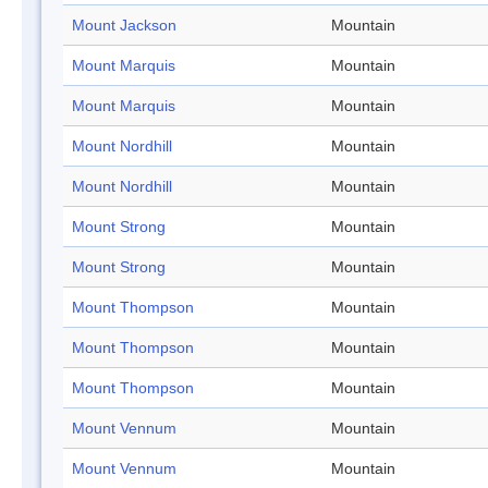
Mount Jackson
Mountain
Mount Marquis
Mountain
Mount Marquis
Mountain
Mount Nordhill
Mountain
Mount Nordhill
Mountain
Mount Strong
Mountain
Mount Strong
Mountain
Mount Thompson
Mountain
Mount Thompson
Mountain
Mount Thompson
Mountain
Mount Vennum
Mountain
Mount Vennum
Mountain