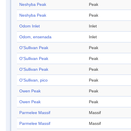
Neshyba Peak
Peak
Neshyba Peak
Peak
Odom Inlet
Inlet
Odom, ensenada
Inlet
O'Sullivan Peak
Peak
O'Sullivan Peak
Peak
O'Sullivan Peak
Peak
O'Sullivan, pico
Peak
Owen Peak
Peak
Owen Peak
Peak
Parmelee Massif
Massif
Parmelee Massif
Massif