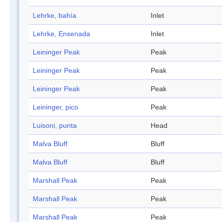
Lehrke, bahía
Inlet
Lehrke, Ensenada
Inlet
Leininger Peak
Peak
Leininger Peak
Peak
Leininger Peak
Peak
Leininger, pico
Peak
Luisoni, punta
Head
Malva Bluff
Bluff
Malva Bluff
Bluff
Marshall Peak
Peak
Marshall Peak
Peak
Marshall Peak
Peak