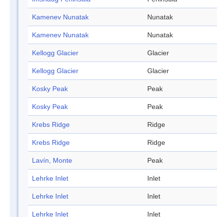
Kamenev Nunatak
Nunatak
Kamenev Nunatak
Nunatak
Kellogg Glacier
Glacier
Kellogg Glacier
Glacier
Kosky Peak
Peak
Kosky Peak
Peak
Krebs Ridge
Ridge
Krebs Ridge
Ridge
Lavín, Monte
Peak
Lehrke Inlet
Inlet
Lehrke Inlet
Inlet
Lehrke Inlet
Inlet