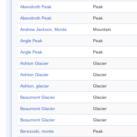
Abendroth Peak
Peak
Abendroth Peak
Peak
Andrew Jackson, Monte
Mountain
Angle Peak
Peak
Angle Peak
Peak
Ashton Glacier
Glacier
Ashton Glacier
Glacier
Ashton, glaciar
Glacier
Beaumont Glacier
Glacier
Beaumont Glacier
Glacier
Beaumont Glacier
Glacier
Berezoski, monte
Peak