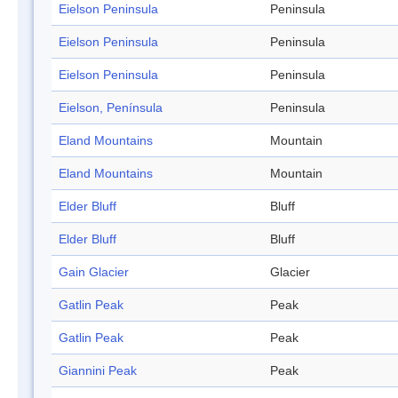
Eielson Peninsula
Peninsula
Eielson Peninsula
Peninsula
Eielson Peninsula
Peninsula
Eielson, Península
Peninsula
Eland Mountains
Mountain
Eland Mountains
Mountain
Elder Bluff
Bluff
Elder Bluff
Bluff
Gain Glacier
Glacier
Gatlin Peak
Peak
Gatlin Peak
Peak
Giannini Peak
Peak