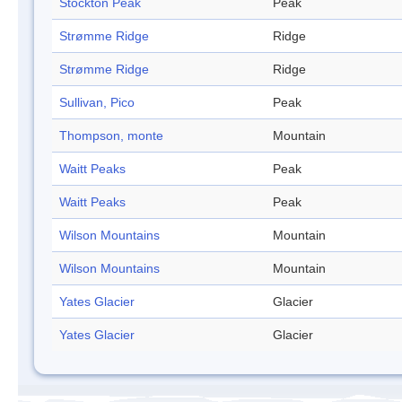
Stockton Peak
Peak
Strømme Ridge
Ridge
Strømme Ridge
Ridge
Sullivan, Pico
Peak
Thompson, monte
Mountain
Waitt Peaks
Peak
Waitt Peaks
Peak
Wilson Mountains
Mountain
Wilson Mountains
Mountain
Yates Glacier
Glacier
Yates Glacier
Glacier