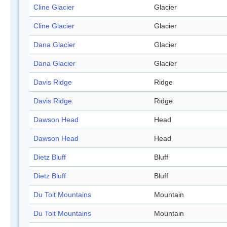
Cline Glacier
Glacier
Cline Glacier
Glacier
Dana Glacier
Glacier
Dana Glacier
Glacier
Davis Ridge
Ridge
Davis Ridge
Ridge
Dawson Head
Head
Dawson Head
Head
Dietz Bluff
Bluff
Dietz Bluff
Bluff
Du Toit Mountains
Mountain
Du Toit Mountains
Mountain