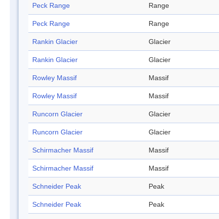
Peck Range
Range
Peck Range
Range
Rankin Glacier
Glacier
Rankin Glacier
Glacier
Rowley Massif
Massif
Rowley Massif
Massif
Runcorn Glacier
Glacier
Runcorn Glacier
Glacier
Schirmacher Massif
Massif
Schirmacher Massif
Massif
Schneider Peak
Peak
Schneider Peak
Peak