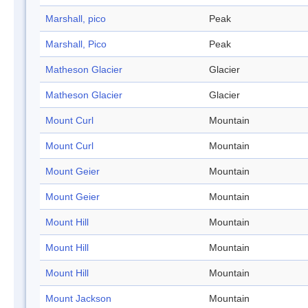
Marshall, pico
Peak
Marshall, Pico
Peak
Matheson Glacier
Glacier
Matheson Glacier
Glacier
Mount Curl
Mountain
Mount Curl
Mountain
Mount Geier
Mountain
Mount Geier
Mountain
Mount Hill
Mountain
Mount Hill
Mountain
Mount Hill
Mountain
Mount Jackson
Mountain