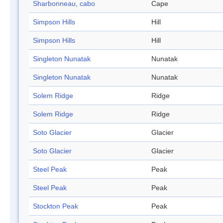
Sharbonneau, cabo
Cape
Simpson Hills
Hill
Simpson Hills
Hill
Singleton Nunatak
Nunatak
Singleton Nunatak
Nunatak
Solem Ridge
Ridge
Solem Ridge
Ridge
Soto Glacier
Glacier
Soto Glacier
Glacier
Steel Peak
Peak
Steel Peak
Peak
Stockton Peak
Peak