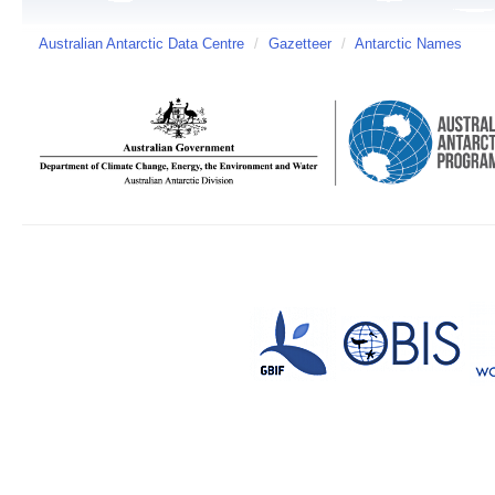
Australian Antarctic Data Centre
/
Gazetteer
/
Antarctic Names