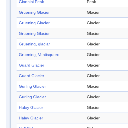
Giannini Peak
Peak
Gruening Glacier
Glacier
Gruening Glacier
Glacier
Gruening Glacier
Glacier
Gruening, glaciar
Glacier
Gruening, Ventisquero
Glacier
Guard Glacier
Glacier
Guard Glacier
Glacier
Gurling Glacier
Glacier
Gurling Glacier
Glacier
Haley Glacier
Glacier
Haley Glacier
Glacier