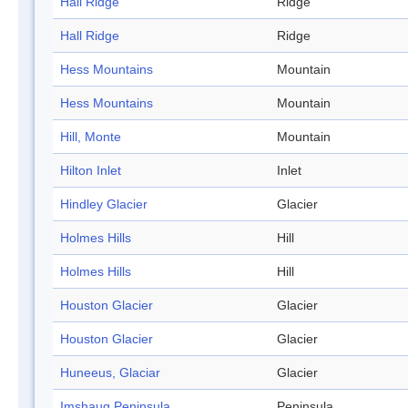
Hall Ridge
Ridge
Hall Ridge
Ridge
Hess Mountains
Mountain
Hess Mountains
Mountain
Hill, Monte
Mountain
Hilton Inlet
Inlet
Hindley Glacier
Glacier
Holmes Hills
Hill
Holmes Hills
Hill
Houston Glacier
Glacier
Houston Glacier
Glacier
Huneeus, Glaciar
Glacier
Imshaug Peninsula
Peninsula