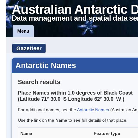
Australian Antarctic 
Data management and spatial data se
Menu
Gazetteer
Antarctic Names
Search results
Place Names within 1.0 degrees of Black Coast
(Latitude 71° 30.0' S Longitude 62° 30.0' W )
For additional names, see the
Antarctic Names
(Australian Ant
Use the link on the
Name
to see full details of that place.
Name
Feature type