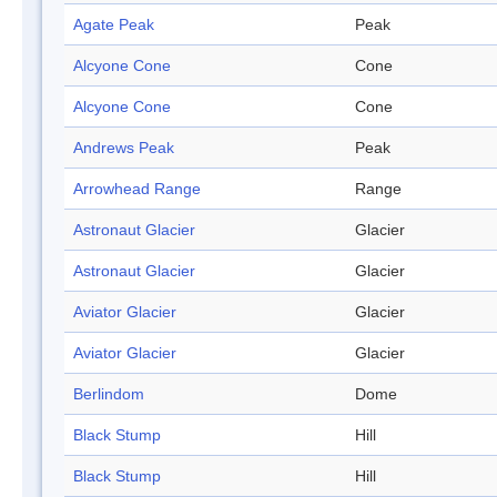
Agate Peak
Peak
Alcyone Cone
Cone
Alcyone Cone
Cone
Andrews Peak
Peak
Arrowhead Range
Range
Astronaut Glacier
Glacier
Astronaut Glacier
Glacier
Aviator Glacier
Glacier
Aviator Glacier
Glacier
Berlindom
Dome
Black Stump
Hill
Black Stump
Hill