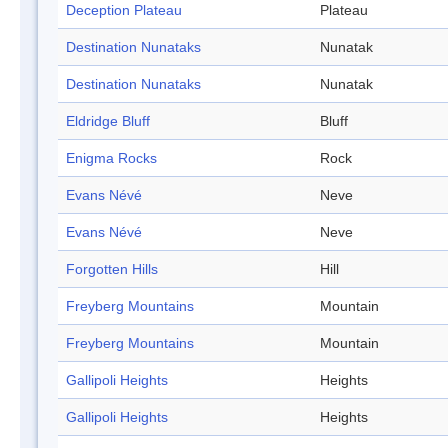
Deception Plateau
Plateau
Destination Nunataks
Nunatak
Destination Nunataks
Nunatak
Eldridge Bluff
Bluff
Enigma Rocks
Rock
Evans Névé
Neve
Evans Névé
Neve
Forgotten Hills
Hill
Freyberg Mountains
Mountain
Freyberg Mountains
Mountain
Gallipoli Heights
Heights
Gallipoli Heights
Heights