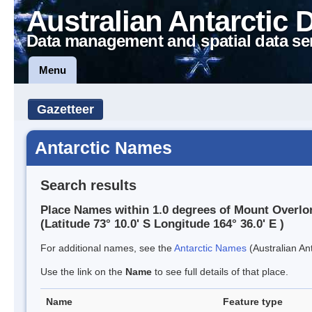
Australian Antarctic 
Data management and spatial data se
Menu
Gazetteer
Antarctic Names
Search results
Place Names within 1.0 degrees of Mount Overlo
(Latitude 73° 10.0' S Longitude 164° 36.0' E )
For additional names, see the
Antarctic Names
(Australian Ant
Use the link on the
Name
to see full details of that place.
Name
Feature type