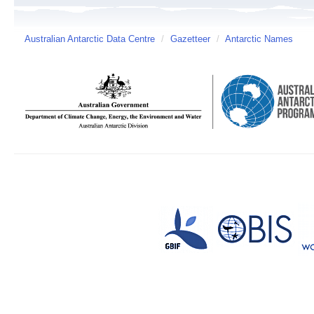
Australian Antarctic Data Centre
/
Gazetteer
/
Antarctic Names