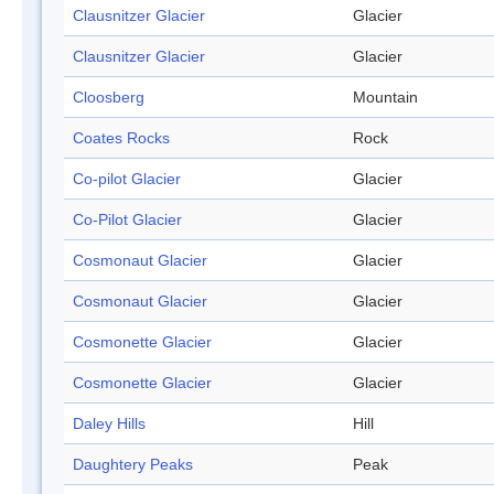
Clausnitzer Glacier
Glacier
Clausnitzer Glacier
Glacier
Cloosberg
Mountain
Coates Rocks
Rock
Co-pilot Glacier
Glacier
Co-Pilot Glacier
Glacier
Cosmonaut Glacier
Glacier
Cosmonaut Glacier
Glacier
Cosmonette Glacier
Glacier
Cosmonette Glacier
Glacier
Daley Hills
Hill
Daughtery Peaks
Peak