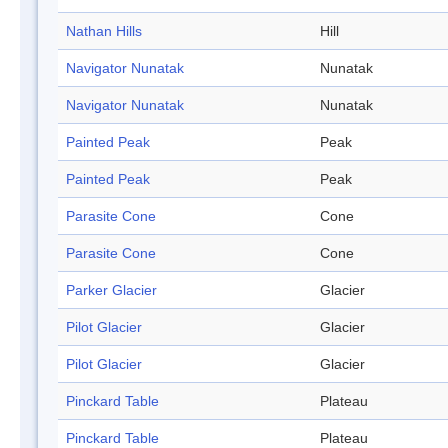
Nathan Hills
Hill
Navigator Nunatak
Nunatak
Navigator Nunatak
Nunatak
Painted Peak
Peak
Painted Peak
Peak
Parasite Cone
Cone
Parasite Cone
Cone
Parker Glacier
Glacier
Pilot Glacier
Glacier
Pilot Glacier
Glacier
Pinckard Table
Plateau
Pinckard Table
Plateau