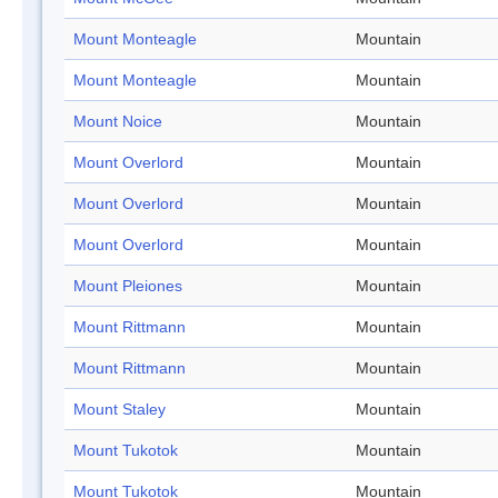
Mount Monteagle
Mountain
Mount Monteagle
Mountain
Mount Noice
Mountain
Mount Overlord
Mountain
Mount Overlord
Mountain
Mount Overlord
Mountain
Mount Pleiones
Mountain
Mount Rittmann
Mountain
Mount Rittmann
Mountain
Mount Staley
Mountain
Mount Tukotok
Mountain
Mount Tukotok
Mountain