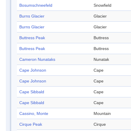
Bosumschneefeld
Snowfield
Burns Glacier
Glacier
Burns Glacier
Glacier
Buttress Peak
Buttress
Buttress Peak
Buttress
Cameron Nunataks
Nunatak
Cape Johnson
Cape
Cape Johnson
Cape
Cape Sibbald
Cape
Cape Sibbald
Cape
Cassino, Monte
Mountain
Cirque Peak
Cirque