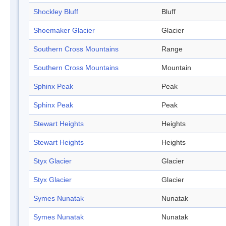
Shockley Bluff
Bluff
Shoemaker Glacier
Glacier
Southern Cross Mountains
Range
Southern Cross Mountains
Mountain
Sphinx Peak
Peak
Sphinx Peak
Peak
Stewart Heights
Heights
Stewart Heights
Heights
Styx Glacier
Glacier
Styx Glacier
Glacier
Symes Nunatak
Nunatak
Symes Nunatak
Nunatak