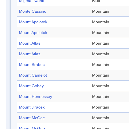
Migmatitwand
Bluff
Monte Cassino
Mountain
Mount Apolotok
Mountain
Mount Apolotok
Mountain
Mount Atlas
Mountain
Mount Atlas
Mountain
Mount Brabec
Mountain
Mount Camelot
Mountain
Mount Gobey
Mountain
Mount Hennessey
Mountain
Mount Jiracek
Mountain
Mount McGee
Mountain
Mount McGee
Mountain