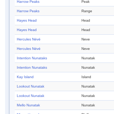
Harrow Peaks
Peak
Harrow Peaks
Range
Hayes Head
Head
Hayes Head
Head
Hercules Névé
Neve
Hercules Névé
Neve
Intention Nunataks
Nunatak
Intention Nunataks
Nunatak
Kay Island
Island
Lookout Nunatak
Nunatak
Lookout Nunatak
Nunatak
Mello Nunatak
Nunatak