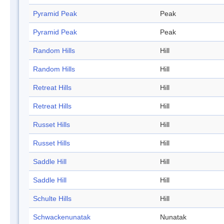
Pyramid Peak
Peak
Pyramid Peak
Peak
Random Hills
Hill
Random Hills
Hill
Retreat Hills
Hill
Retreat Hills
Hill
Russet Hills
Hill
Russet Hills
Hill
Saddle Hill
Hill
Saddle Hill
Hill
Schulte Hills
Hill
Schwackenunatak
Nunatak