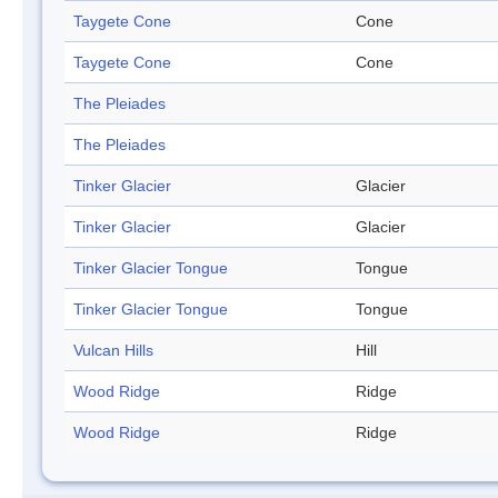
Taygete Cone
Cone
Taygete Cone
Cone
The Pleiades
The Pleiades
Tinker Glacier
Glacier
Tinker Glacier
Glacier
Tinker Glacier Tongue
Tongue
Tinker Glacier Tongue
Tongue
Vulcan Hills
Hill
Wood Ridge
Ridge
Wood Ridge
Ridge