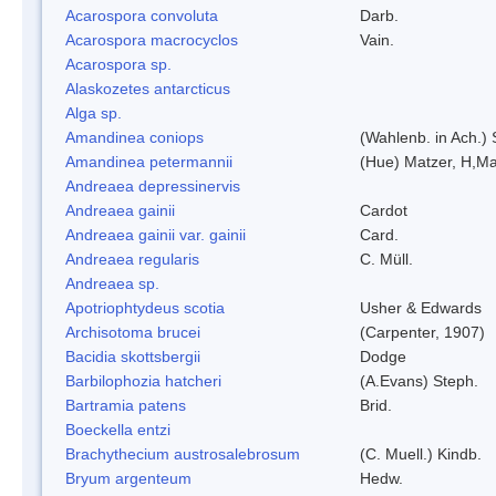
Acarospora convoluta
Darb.
Acarospora macrocyclos
Vain.
Acarospora sp.
Alaskozetes antarcticus
Alga sp.
Amandinea coniops
(Wahlenb. in Ach.)
Amandinea petermannii
(Hue) Matzer, H,Ma
Andreaea depressinervis
Andreaea gainii
Cardot
Andreaea gainii var. gainii
Card.
Andreaea regularis
C. Müll.
Andreaea sp.
Apotriophtydeus scotia
Usher & Edwards
Archisotoma brucei
(Carpenter, 1907)
Bacidia skottsbergii
Dodge
Barbilophozia hatcheri
(A.Evans) Steph.
Bartramia patens
Brid.
Boeckella entzi
Brachythecium austrosalebrosum
(C. Muell.) Kindb.
Bryum argenteum
Hedw.