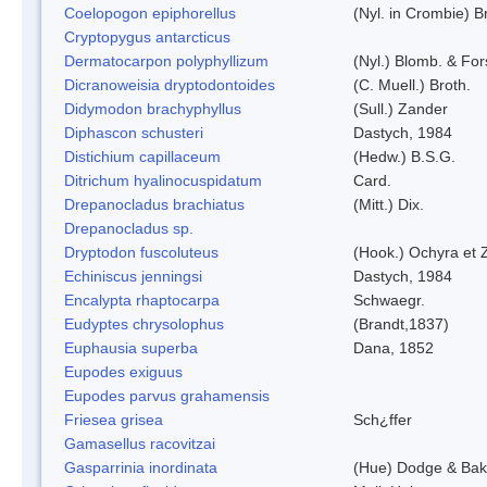
Coelopogon epiphorellus
(Nyl. in Crombie) B
Cryptopygus antarcticus
Dermatocarpon polyphyllizum
(Nyl.) Blomb. & For
Dicranoweisia dryptodontoides
(C. Muell.) Broth.
Didymodon brachyphyllus
(Sull.) Zander
Diphascon schusteri
Dastych, 1984
Distichium capillaceum
(Hedw.) B.S.G.
Ditrichum hyalinocuspidatum
Card.
Drepanocladus brachiatus
(Mitt.) Dix.
Drepanocladus sp.
Dryptodon fuscoluteus
(Hook.) Ochyra et 
Echiniscus jenningsi
Dastych, 1984
Encalypta rhaptocarpa
Schwaegr.
Eudyptes chrysolophus
(Brandt,1837)
Euphausia superba
Dana, 1852
Eupodes exiguus
Eupodes parvus grahamensis
Friesea grisea
Sch¿ffer
Gamasellus racovitzai
Gasparrinia inordinata
(Hue) Dodge & Bak