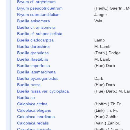
Bryum cf. argenteum
Bryum pseudotriquetrum
(Hedw.) Gaertn., M
Bryum subrotundifolium
Jaeger
Buellia anisomera
Vain.
Buellia cf. anisomera
Buellia cf. subpedicellata
Buellia cladocarpiza
Lamb
Buellia darbishirei
M. Lamb
Buellia granulosa
(Darb.) Dodge
Buellia illaetabilis
M. Lamb
Buellia imperfecta
(Hue) Darb.
Buellia latemarginata
Buellia pycnogonoides
Darb.
Buellia russa
(Hue) Darb.
Buellia russa var. cycloplaca
(Hue) Darb.; M. L
Buellia sp.
Caloplaca citrina
(Hoffm.) Th.Fr.
Caloplaca elegans
(Link) Th. Fr.
Caloplaca inordinata
(Hue) Zahlbr.
Caloplaca regalis
(Vain.) Zahlbr.
Caloplaca saxicola
(Hoffm.) Nordin.