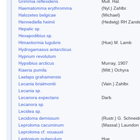
Grimmia reflexidens
Mull. Hal.
Haematomma erythromma
(Nyl.) Zahlbr.
Halozetes belgicae
(Michael)
Hennediella heimii
(Hedwig) RH Zand
Hepatic sp.
Hexapodibius sp.
Himantormia lugubris
(Hue) M. Lamb
Hydrogamasus antarcticus
Hypnum revolutum
Hypsibius arcticus
Murray, 1907
Kiaeria pumila
(Mitt.) Ochyra
Laelaps grahamensis
Lecania brialmontii
(Vain.) Zahlbr.
Lecania sp.
Lecanora expectans
Darb.
Lecanora sp.
Lecidea sp.
Lecidoma demissum
(Rustr.) G. Schneid
Leproloma cacuminum
(Massal.) Laundon
Leproloma cf. vouauxii
Leptogium puberulum
Hue