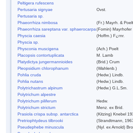
Peltigera rufescens
Pertusaria signyae
Ovst.
Pertusaria sp.
Phaeorrhiza nimbosa
(Fr.) Mayrh. & Poel
Phaeorrhiza sareptana var. sphaerocarpa
(Fomin) Mayrhofer &
Physcia caesia
(Hoffm.) F¿rnr.
Physcia sp.
Physconia muscigena
(Ach.) Poelt
Placopsis contortuplicata
M. Lamb
Platydictya jungermannioides
(Brid.) Crum
Pleopsidium chlorophanum
(Wahlenb.)
Pohlia cruda
(Hedw.) Lindb.
Pohlia nutans
(Hedw.) Lindb.
Polytrichastrum alpinum
(Hedw.) G.L.Sm.
Polytrichum alpestre
Polytrichum piliferum
Hedw.
Polytrichum strictum
Menz. ex Brid.
Prasiola crispa subsp. antarctica
(Kitzing) Knebel 1
Pretriophtydeus tilbrooki
(Strandtmann, 196
Pseudephebe minuscula
(Nyl. ex Arnold) B