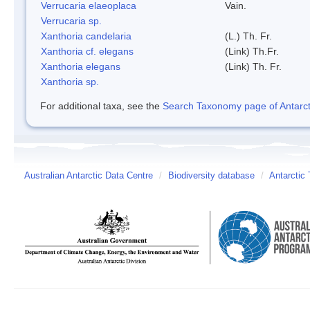
Verrucaria elaeoplaca
Vain.
Verrucaria sp.
Xanthoria candelaria
(L.) Th. Fr.
Xanthoria cf. elegans
(Link) Th.Fr.
Xanthoria elegans
(Link) Th. Fr.
Xanthoria sp.
For additional taxa, see the
Search Taxonomy page of Antarcti
Australian Antarctic Data Centre
/
Biodiversity database
/
Antarctic