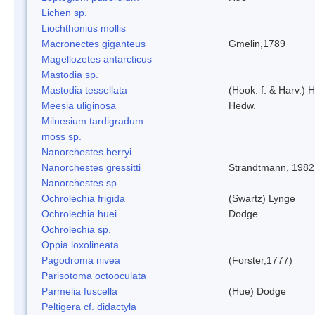
Lichen sp.
Liochthonius mollis
Macronectes giganteus
Gmelin,1789
Magellozetes antarcticus
Mastodia sp.
Mastodia tessellata
(Hook. f. & Harv.) H
Meesia uliginosa
Hedw.
Milnesium tardigradum
moss sp.
Nanorchestes berryi
Nanorchestes gressitti
Strandtmann, 1982
Nanorchestes sp.
Ochrolechia frigida
(Swartz) Lynge
Ochrolechia huei
Dodge
Ochrolechia sp.
Oppia loxolineata
Pagodroma nivea
(Forster,1777)
Parisotoma octooculata
Parmelia fuscella
(Hue) Dodge
Peltigera cf. didactyla