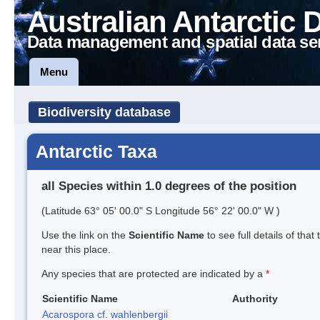
Australian Antarctic 
Data management and spatial data se
Menu
Biodiversity database
Antarctic Taxa
all Species within 1.0 degrees of the position
(Latitude 63° 05' 00.0" S Longitude 56° 22' 00.0" W )
Use the link on the
Scientific Name
to see full details of that
near this place.
Any species that are protected are indicated by a
*
Scientific Name
Authority
Acarospora cf. wahlenbergii