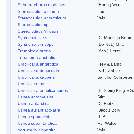
Sphaerophorus globosus
(Huds.) Vain.
Stereocaulon alpinum
Laur.
Stereocaulon antarcticum
Vain.
Stereocaulon sp.
Stereotydeus Villosus
Syntrichia filaris
(C. Muell. in Neum.
Syntrichia princeps
(De Not.) Mitt.
Tremolecia atrata
(Ach.) Hertel
Tribonema australis
Umbilicaria antarctica
Frey & Lamb
Umbilicaria decussata
(Vill.) Zahlbr.
Umbilicaria kappeni
Sancho, Schroeter 
Umbilicaria sp.
Umbilicaria umbilicarioides
(B. Stein) Krog & 
Usnea acromelana
Stirt.
Usnea antarctica
Du Rietz.
Usnea aurantiaco-atra
(Jacq.) Bory
Usnea sphacelata
R. Br.
Usnea subantarctica
F.J. Walker
Verrucaria dispartita
Vain