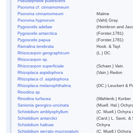
Pseudephebe pubescens
Psoroma cf. cinnamomeum
Psoroma cinnamomeum
Malme
Psoroma hypnorum
(Vahl) Gray
Pygoscelis adeliae
(Hombron and Jacq
Pygoscelis antarctica
(Forster,1781)
Pygoscelis papua
(Forster,1781)
Ramalina terebrata
Hook. & Tayl.
Rhizocarpon geographicum
(L.) DC.
Rhizocarpon sp.
Rhizocarpon superficiale
(Schaer.) Vain.
Rhizoplaca aspidophora
(Vain.) Redon
Rhizoplaca cf. aspidophora
Rhizoplaca melanophthalma
(DC.) Leuckert & Po
Rinodina sp.
Rinodina turfacea
(Wahlenb.) Korber
Sanionia georgico-uncinata
(Muell. Hal.) Ochy
Schistidium amblyophyllum
(C. Muell.) Ochyra 
Schistidium antarctici
(Card.) L. Savic. &
Schistidium halinae
Ochyra
Schistidium serrato-mucronatum
(C. Muell.) Ochyra