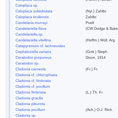
Caloplaca sp.
Caloplaca sublobulata
(Nyl.) Zahlbr.
Caloplaca tiroliensis
Zahlbr.
Candelaria murrayi
Poelt
Candelariella flava
(CW Dodge & Baker
Candelariella sp.
Candelariella vitellina
(Hoffm.) Müll. Arg.
Catapyrenium cf. lachneoides
Cephaloziella varians
(Gott.) Steph.
Ceratodon purpureus
Dixon, 1914
Ceratodon sp.
Cladonia carneola
(Fr.) Fr.
Cladonia cf. chlorophaea
Cladonia cf. fimbriata
Cladonia cf. pocillum
Cladonia fimbriata
(L.) Th. Fr.
Cladonia gracilis
Cladonia pleurota
Cladonia pocillum
(Ach.) O.J. Rich.
Cladonia sp.