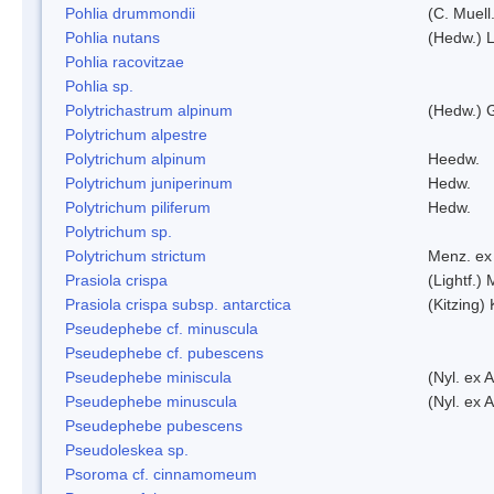
Pohlia drummondii
(C. Muell
Pohlia nutans
(Hedw.) L
Pohlia racovitzae
Pohlia sp.
Polytrichastrum alpinum
(Hedw.) 
Polytrichum alpestre
Polytrichum alpinum
Heedw.
Polytrichum juniperinum
Hedw.
Polytrichum piliferum
Hedw.
Polytrichum sp.
Polytrichum strictum
Menz. ex 
Prasiola crispa
(Lightf.)
Prasiola crispa subsp. antarctica
(Kitzing)
Pseudephebe cf. minuscula
Pseudephebe cf. pubescens
Pseudephebe miniscula
(Nyl. ex 
Pseudephebe minuscula
(Nyl. ex 
Pseudephebe pubescens
Pseudoleskea sp.
Psoroma cf. cinnamomeum