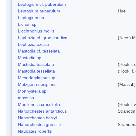
Leptogium cf. puberulum
Leptogium puberulum
Hue
Leptogium sp.
Lichen sp.
Liochthonius mollis
Lophozia cf. groenlandica
(Nees) 
Lophozia excisa
Mastodia cf. tesselata
Mastodia sp.
Mastodia tesselata
(Hook.f. e
Mastodia tessellata
(Hook. f.
Mesodorylaimus sp.
Metzgeria decipiens
(Massal.)
Monhystera sp.
moss sp.
Muelleriella crassifolia
(Hook.f. 
Nanorchestes antarcticus
Strandtm
Nanorchestes berryi
Nanorchestes gressitti
Strandtm
Naubates robertsi