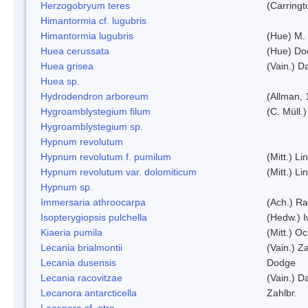
Herzogobryum teres
(Carringt
Himantormia cf. lugubris
Himantormia lugubris
(Hue) M.
Huea cerussata
(Hue) Do
Huea grisea
(Vain.) D
Huea sp.
Hydrodendron arboreum
(Allman, 
Hygroamblystegium filum
(C. Müll.
Hygroamblystegium sp.
Hypnum revolutum
Hypnum revolutum f. pumilum
(Mitt.) L
Hypnum revolutum var. dolomiticum
(Mitt.) L
Hypnum sp.
Immersaria athroocarpa
(Ach.) R
Isopterygiopsis pulchella
(Hedw.) I
Kiaeria pumila
(Mitt.) O
Lecania brialmontii
(Vain.) Za
Lecania dusensis
Dodge
Lecania racovitzae
(Vain.) D
Lecanora antarcticella
Zahlbr.
Lecanora cf. atra