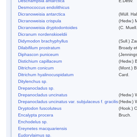
Deschampsia antarctica
E.Desv.
Desmococcus endolithicus
Dicranoweisia antarctica
(Müll. Hal
Dicranoweisia crispula
(Hedw.) 
Dicranoweisia dryptodontoides
(C. Muell.
Dicranum nordenskioeldii
Didymodon brachyphyllus
(Sull.) Z
Dilabifilum prostratum
Broady et
Diphascon puniceum
(Jenning
Distichium capillaceum
(Hedw.) 
Ditrichum conicum
(Mont.) B
Ditrichum hyalinocuspidatum
Card.
Ditylenchus sp.
Drepanocladus sp.
Drepanocladus uncinatus
(Hedw.) 
Drepanocladus uncinatus var. subjulaceus f. gracilis
(Hedw.) W
Dryptodon fuscoluteus
(Hook.) 
Encalypta procera
Bruch.
Enchodelus sp.
Ereynetes macquariensis
Eudorylaimus sp.