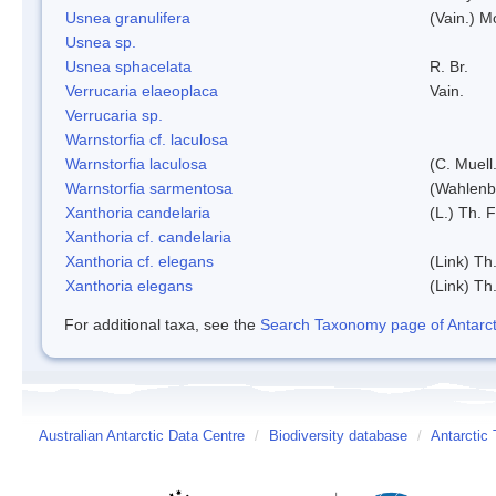
Usnea granulifera
(Vain.) M
Usnea sp.
Usnea sphacelata
R. Br.
Verrucaria elaeoplaca
Vain.
Verrucaria sp.
Warnstorfia cf. laculosa
Warnstorfia laculosa
(C. Muell
Warnstorfia sarmentosa
(Wahlenb
Xanthoria candelaria
(L.) Th. F
Xanthoria cf. candelaria
Xanthoria cf. elegans
(Link) Th.
Xanthoria elegans
(Link) Th.
For additional taxa, see the
Search Taxonomy page of Antarcti
Australian Antarctic Data Centre
/
Biodiversity database
/
Antarctic