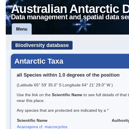
Australian Antarctic 
Data management and spatial data se
Menu
Biodiversity database
Antarctic Taxa
all Species within 1.0 degrees of the position
(Latitude 65° 59' 35.0" S Longitude 64° 21' 29.0" W )
Use the link on the
Scientific Name
to see full details of that
near this place.
Any species that are protected are indicated by a
*
Scientific Name
Authorit
Acarospora cf. macrocyclos