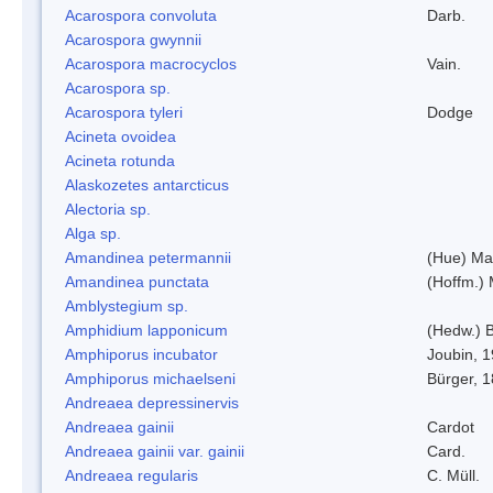
Acarospora convoluta
Darb.
Acarospora gwynnii
Acarospora macrocyclos
Vain.
Acarospora sp.
Acarospora tyleri
Dodge
Acineta ovoidea
Acineta rotunda
Alaskozetes antarcticus
Alectoria sp.
Alga sp.
Amandinea petermannii
(Hue) Ma
Amandinea punctata
(Hoffm.) 
Amblystegium sp.
Amphidium lapponicum
(Hedw.) B
Amphiporus incubator
Joubin, 
Amphiporus michaelseni
Bürger, 
Andreaea depressinervis
Andreaea gainii
Cardot
Andreaea gainii var. gainii
Card.
Andreaea regularis
C. Müll.