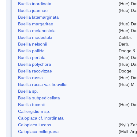
Buellia inordinata
(Hue) Da
Buellia joannae
(Hue) Da
Buellia latemarginata
Buellia margaritae
(Hue) Da
Buellia melanostola
(Hue) Da
Buellia modestula
Zahlbr.
Buellia nelsonii
Darb.
Buellia pallida
Dodge & 
Buellia perlata
(Hue) Da
Buellia polychora
(Hue) Da
Buellia racovitzae
Dodge
Buellia russa
(Hue) Da
Buellia russa var. liouvillei
(Hue) M.
Buellia sp.
Buellia subpedicellata
Buellia tuxenii
(Hue) Da
Calliergidium sp.
Caloplaca cf. inordinata
Caloplaca lucens
(Nyl.) Zah
Caloplaca millegrana
(Mull. Arg