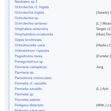
Naubates sp 2
Ochrolechia cf. frigida
Ochrolechia frigida
(Swartz)
Ochrolechia sp.
Ochrolechia tartarea
(L.) Mass
Omphalina antarctica
Singer (
Omphalodina errabunda
(Hue) Do
Oppia loxolineata
Orthotheciella varia
(Hedw.) 
Orthotrichum rupestre
Pagodroma nivea
(Forster,
Panagrolaimus sp.
Pannaria caespitosa
Jorg.
Pannaria sp.
Parisotoma octooculata
Parmelia cf. saxatilis
Parmelia saxatilis
(L.) Ach.
Parmelia sp.
Parmelia wainioi
Peltigera didactyla
(With.) 
Peltigera rufescens