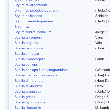
Bryum cf. argenteum
Bryum cf. pseudotriquetrum
(Hedw.) 
Bryum pallescens
Schleich.
Bryum pseudotriquetrum
(Hedw.) 
Bryum sp.
Bryum subrotundifolium
Jaeger
Buellia anisomera
Vain.
Buellia augusta
Vain.
Buellia babingtonii
(Hook. f.
Buellia cf. russa
Buellia cladocarpiza
Lamb
Buellia coniops
Buellia coniops f. cervinogranulata
(Wahlenb.
Buellia cremea f. incrassata
(Hue) Da
Buellia dimorphota
(Hue) Da
Buellia falklandica
Darb.
Buellia granulosa
(Darb.) 
Buellia grisea
Dodge & 
Buellia hypopoichila
(Vain.) 
Buellia illaetabilis
M. Lamb