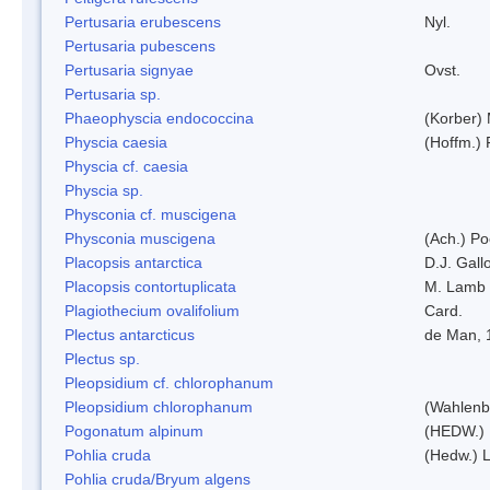
Pertusaria erubescens
Nyl.
Pertusaria pubescens
Pertusaria signyae
Ovst.
Pertusaria sp.
Phaeophyscia endococcina
(Korber)
Physcia caesia
(Hoffm.) 
Physcia cf. caesia
Physcia sp.
Physconia cf. muscigena
Physconia muscigena
(Ach.) Po
Placopsis antarctica
D.J. Gall
Placopsis contortuplicata
M. Lamb
Plagiothecium ovalifolium
Card.
Plectus antarcticus
de Man, 
Plectus sp.
Pleopsidium cf. chlorophanum
Pleopsidium chlorophanum
(Wahlenb
Pogonatum alpinum
(HEDW.)
Pohlia cruda
(Hedw.) L
Pohlia cruda/Bryum algens