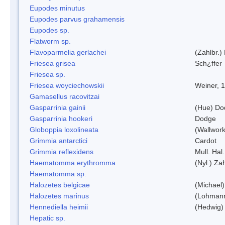
Eupodes minutus
Eupodes parvus grahamensis
Eupodes sp.
Flatworm sp.
Flavoparmelia gerlachei
(Zahlbr.)
Friesea grisea
Sch¿ffer
Friesea sp.
Friesea woyciechowskii
Weiner, 
Gamasellus racovitzai
Gasparrinia gainii
(Hue) Do
Gasparrinia hookeri
Dodge
Globoppia loxolineata
(Wallwork
Grimmia antarctici
Cardot
Grimmia reflexidens
Mull. Hal.
Haematomma erythromma
(Nyl.) Zah
Haematomma sp.
Halozetes belgicae
(Michael)
Halozetes marinus
(Lohman
Hennediella heimii
(Hedwig)
Hepatic sp.