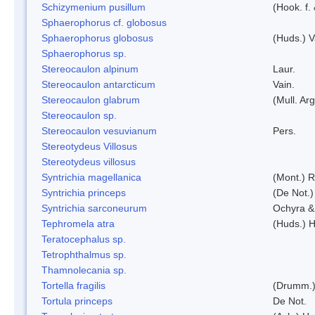
Schizymenium pusillum
(Hook. f.
Sphaerophorus cf. globosus
Sphaerophorus globosus
(Huds.) V
Sphaerophorus sp.
Stereocaulon alpinum
Laur.
Stereocaulon antarcticum
Vain.
Stereocaulon glabrum
(Mull. Arg
Stereocaulon sp.
Stereocaulon vesuvianum
Pers.
Stereotydeus Villosus
Stereotydeus villosus
Syntrichia magellanica
(Mont.) 
Syntrichia princeps
(De Not.) 
Syntrichia sarconeurum
Ochyra &
Tephromela atra
(Huds.) H
Teratocephalus sp.
Tetrophthalmus sp.
Thamnolecania sp.
Tortella fragilis
(Drumm.)
Tortula princeps
De Not.