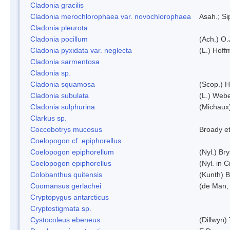
Cladonia gracilis
Cladonia merochlorophaea var. novochlorophaea
Asah.; S
Cladonia pleurota
Cladonia pocillum
(Ach.) O.
Cladonia pyxidata var. neglecta
(L.) Hoff
Cladonia sarmentosa
Cladonia sp.
Cladonia squamosa
(Scop.) H
Cladonia subulata
(L.) Web
Cladonia sulphurina
(Michaux)
Clarkus sp.
Coccobotrys mucosus
Broady et
Coelopogon cf. epiphorellus
Coelopogon epiphorellum
(Nyl.) Br
Coelopogon epiphorellus
(Nyl. in 
Colobanthus quitensis
(Kunth) Ba
Coomansus gerlachei
(de Man, 
Cryptopygus antarcticus
Cryptostigmata sp.
Cystocoleus ebeneus
(Dillwyn)