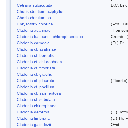
Cetraria subscutata
D.C. Lin
Chorisodontium aciphyllum
Chorisodontium sp.
Chrysothrix chlorina
(Ach.) L
Cladonia asahinae
Thomson
Cladonia balfourii f. chlorophaeoides
Cromb.; (
Cladonia carneola
(Fr.) Fr.
Cladonia cf. asahinae
Cladonia cf. borealis
Cladonia cf. chlorophaea
Cladonia cf. fimbriata
Cladonia cf. gracilis
Cladonia cf. pleurota
(Floerke)
Cladonia cf. pocillum
Cladonia cf. sarmentosa
Cladonia cf. subulata
Cladonia chlorophaea
Cladonia deformis
(L.) Hoff
Cladonia fimbriata
(L.) Th. F
Cladonia galindezii
Ovst.