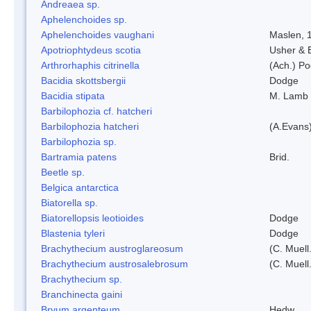
Andreaea sp.
Aphelenchoides sp.
Aphelenchoides vaughani
Maslen, 
Apotriophtydeus scotia
Usher & 
Arthrorhaphis citrinella
(Ach.) Poe
Bacidia skottsbergii
Dodge
Bacidia stipata
M. Lamb
Barbilophozia cf. hatcheri
Barbilophozia hatcheri
(A.Evans
Barbilophozia sp.
Bartramia patens
Brid.
Beetle sp.
Belgica antarctica
Biatorella sp.
Biatorellopsis leotioides
Dodge
Blastenia tyleri
Dodge
Brachythecium austroglareosum
(C. Muell.
Brachythecium austrosalebrosum
(C. Muell
Brachythecium sp.
Branchinecta gaini
Bryum argenteum
Hedw.