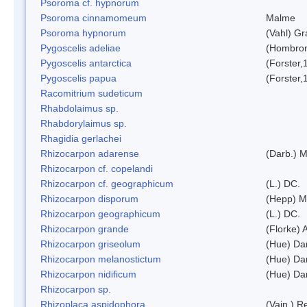
Psoroma cf. hypnorum
Psoroma cinnamomeum
Malme
Psoroma hypnorum
(Vahl) Gr
Pygoscelis adeliae
(Hombron
Pygoscelis antarctica
(Forster,
Pygoscelis papua
(Forster,
Racomitrium sudeticum
Rhabdolaimus sp.
Rhabdorylaimus sp.
Rhagidia gerlachei
Rhizocarpon adarense
(Darb.) 
Rhizocarpon cf. copelandi
Rhizocarpon cf. geographicum
(L.) DC.
Rhizocarpon disporum
(Hepp) Mu
Rhizocarpon geographicum
(L.) DC.
Rhizocarpon grande
(Florke) 
Rhizocarpon griseolum
(Hue) Da
Rhizocarpon melanostictum
(Hue) Da
Rhizocarpon nidificum
(Hue) Da
Rhizocarpon sp.
Rhizoplaca aspidophora
(Vain.) 