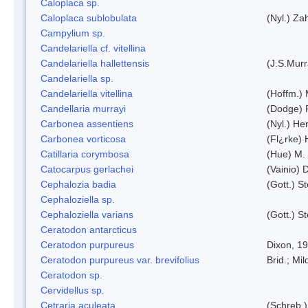
Caloplaca sp.
Caloplaca sublobulata
(Nyl.) Zah
Campylium sp.
Candelariella cf. vitellina
Candelariella hallettensis
(J.S.Mur
Candelariella sp.
Candelariella vitellina
(Hoffm.) 
Candellaria murrayi
(Dodge) 
Carbonea assentiens
(Nyl.) Her
Carbonea vorticosa
(Fl¿rke) 
Catillaria corymbosa
(Hue) M.
Catocarpus gerlachei
(Vainio)
Cephalozia badia
(Gott.) S
Cephaloziella sp.
Cephaloziella varians
(Gott.) S
Ceratodon antarcticus
Ceratodon purpureus
Dixon, 1
Ceratodon purpureus var. brevifolius
Brid.; Mil
Ceratodon sp.
Cervidellus sp.
Cetraria aculeata
(Schreb.)