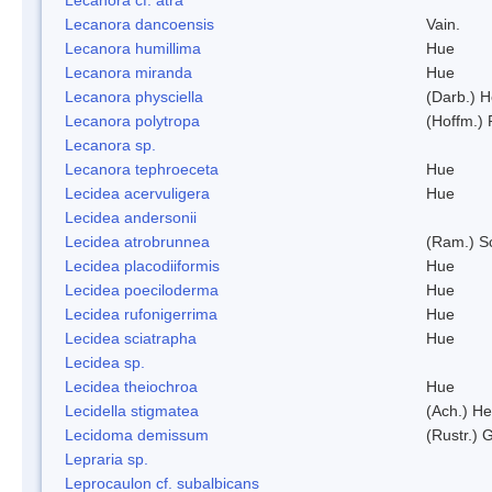
Lecanora dancoensis
Vain.
Lecanora humillima
Hue
Lecanora miranda
Hue
Lecanora physciella
(Darb.) H
Lecanora polytropa
(Hoffm.)
Lecanora sp.
Lecanora tephroeceta
Hue
Lecidea acervuligera
Hue
Lecidea andersonii
Lecidea atrobrunnea
(Ram.) S
Lecidea placodiiformis
Hue
Lecidea poeciloderma
Hue
Lecidea rufonigerrima
Hue
Lecidea sciatrapha
Hue
Lecidea sp.
Lecidea theiochroa
Hue
Lecidella stigmatea
(Ach.) He
Lecidoma demissum
(Rustr.) 
Lepraria sp.
Leprocaulon cf. subalbicans