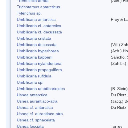
Tremolecia atrata
(Ach.) He
Trichotarsus antarcticus
Tylenchus sp.
Umbilicaria antarctica
Frey & L
Umbilicaria cf. antarctica
Umbilicaria cf. decussata
Umbilicaria cristata
Umbilicaria decussata
(Vill.) Zah
Umbilicaria hyperborea
(Ach.) Ho
Umbilicaria kappeni
Sancho, 
Umbilicaria nylanderiana
(Zahlbr.)
Umbilicaria propagulifera
Umbilicaria rufidula
Umbilicaria sp.
Umbilicaria umbilicarioides
(B. Stein
Usnea antarctica
Du Rietz.
Usnea aurantiaco-atra
(Jacq.) B
Usnea cf. antarctica
Du Rietz
Usnea cf. aurantiaco-atra
Usnea cf. sphacelata
Usnea fasciata
Torrey