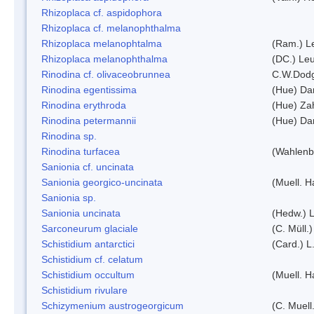
Rhizoplaca cf. aspidophora
Rhizoplaca cf. melanophthalma
Rhizoplaca melanophtalma
(Ram.) L
Rhizoplaca melanophthalma
(DC.) Leu
Rinodina cf. olivaceobrunnea
C.W.Dodg
Rinodina egentissima
(Hue) Da
Rinodina erythroda
(Hue) Zah
Rinodina petermannii
(Hue) Da
Rinodina sp.
Rinodina turfacea
(Wahlenb
Sanionia cf. uncinata
Sanionia georgico-uncinata
(Muell. 
Sanionia sp.
Sanionia uncinata
(Hedw.) 
Sarconeurum glaciale
(C. Müll.
Schistidium antarctici
(Card.) L
Schistidium cf. celatum
Schistidium occultum
(Muell. H
Schistidium rivulare
Schizymenium austrogeorgicum
(C. Muell