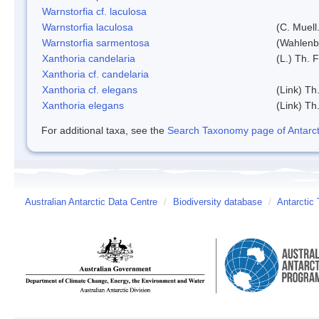
Warnstorfia cf. laculosa
Warnstorfia laculosa
(C. Muell
Warnstorfia sarmentosa
(Wahlenb
Xanthoria candelaria
(L.) Th. F
Xanthoria cf. candelaria
Xanthoria cf. elegans
(Link) Th.
Xanthoria elegans
(Link) Th.
For additional taxa, see the
Search Taxonomy page of Antarcti
Australian Antarctic Data Centre
/
Biodiversity database
/
Antarctic