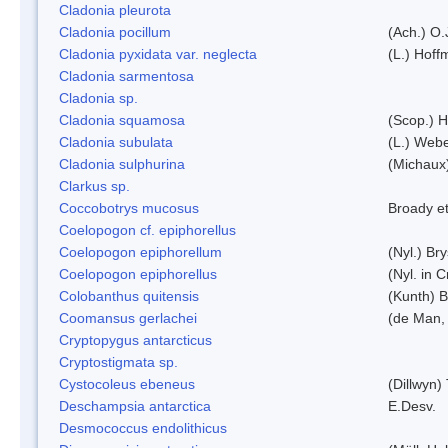
Cladonia pleurota
Cladonia pocillum
(Ach.) O.
Cladonia pyxidata var. neglecta
(L.) Hoff
Cladonia sarmentosa
Cladonia sp.
Cladonia squamosa
(Scop.) H
Cladonia subulata
(L.) Web
Cladonia sulphurina
(Michaux)
Clarkus sp.
Coccobotrys mucosus
Broady et
Coelopogon cf. epiphorellus
Coelopogon epiphorellum
(Nyl.) Br
Coelopogon epiphorellus
(Nyl. in 
Colobanthus quitensis
(Kunth) Ba
Coomansus gerlachei
(de Man, 
Cryptopygus antarcticus
Cryptostigmata sp.
Cystocoleus ebeneus
(Dillwyn)
Deschampsia antarctica
E.Desv.
Desmococcus endolithicus