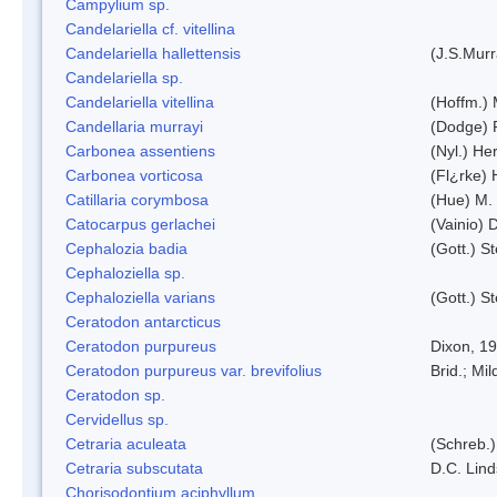
Campylium sp.
Candelariella cf. vitellina
Candelariella hallettensis
(J.S.Mur
Candelariella sp.
Candelariella vitellina
(Hoffm.) 
Candellaria murrayi
(Dodge) 
Carbonea assentiens
(Nyl.) Her
Carbonea vorticosa
(Fl¿rke) 
Catillaria corymbosa
(Hue) M.
Catocarpus gerlachei
(Vainio)
Cephalozia badia
(Gott.) S
Cephaloziella sp.
Cephaloziella varians
(Gott.) S
Ceratodon antarcticus
Ceratodon purpureus
Dixon, 1
Ceratodon purpureus var. brevifolius
Brid.; Mil
Ceratodon sp.
Cervidellus sp.
Cetraria aculeata
(Schreb.)
Cetraria subscutata
D.C. Lin
Chorisodontium aciphyllum