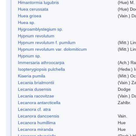
Himantormia lugubris
(Hue) M.
Huea cerussata
(Hue) Do
Huea grisea
(Vain.) D
Huea sp.
Hygroamblystegium sp.
Hypnum revolutum
Hypnum revolutum f. pumilum
(Mitt.) L
Hypnum revolutum var. dolomiticum
(Mitt.) L
Hypnum sp.
Immersaria athroocarpa
(Ach.) R
Isopterygiopsis pulchella
(Hedw.) I
Kiaeria pumila
(Mitt.) O
Lecania brialmontii
(Vain.) Za
Lecania dusensis
Dodge
Lecania racovitzae
(Vain.) D
Lecanora antarcticella
Zahlbr.
Lecanora cf. atra
Lecanora dancoensis
Vain.
Lecanora humillima
Hue
Lecanora miranda
Hue
Lecanora physciella
(Darb.) H