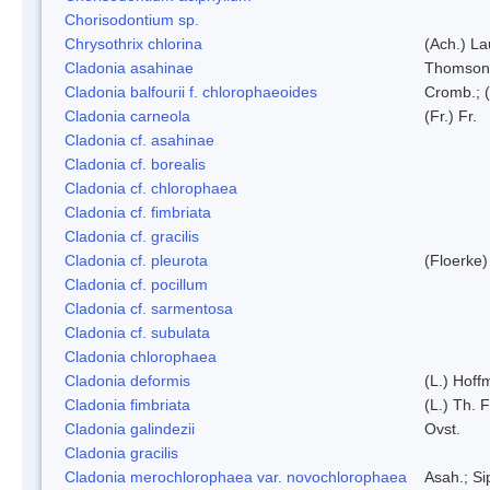
Chorisodontium sp.
Chrysothrix chlorina
(Ach.) L
Cladonia asahinae
Thomson
Cladonia balfourii f. chlorophaeoides
Cromb.; (
Cladonia carneola
(Fr.) Fr.
Cladonia cf. asahinae
Cladonia cf. borealis
Cladonia cf. chlorophaea
Cladonia cf. fimbriata
Cladonia cf. gracilis
Cladonia cf. pleurota
(Floerke)
Cladonia cf. pocillum
Cladonia cf. sarmentosa
Cladonia cf. subulata
Cladonia chlorophaea
Cladonia deformis
(L.) Hoff
Cladonia fimbriata
(L.) Th. F
Cladonia galindezii
Ovst.
Cladonia gracilis
Cladonia merochlorophaea var. novochlorophaea
Asah.; S