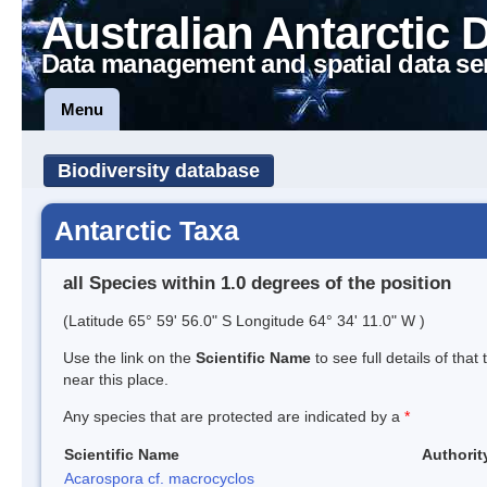
Australian Antarctic 
Data management and spatial data se
Menu
Biodiversity database
Antarctic Taxa
all Species within 1.0 degrees of the position
(Latitude 65° 59' 56.0" S Longitude 64° 34' 11.0" W )
Use the link on the
Scientific Name
to see full details of that
near this place.
Any species that are protected are indicated by a
*
Scientific Name
Authorit
Acarospora cf. macrocyclos