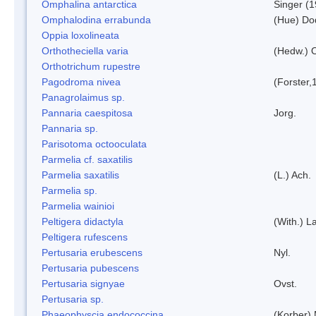
Omphalina antarctica
Singer (
Omphalodina errabunda
(Hue) Do
Oppia loxolineata
Orthotheciella varia
(Hedw.) 
Orthotrichum rupestre
Pagodroma nivea
(Forster,
Panagrolaimus sp.
Pannaria caespitosa
Jorg.
Pannaria sp.
Parisotoma octooculata
Parmelia cf. saxatilis
Parmelia saxatilis
(L.) Ach.
Parmelia sp.
Parmelia wainioi
Peltigera didactyla
(With.) 
Peltigera rufescens
Pertusaria erubescens
Nyl.
Pertusaria pubescens
Pertusaria signyae
Ovst.
Pertusaria sp.
Phaeophyscia endococcina
(Korber)