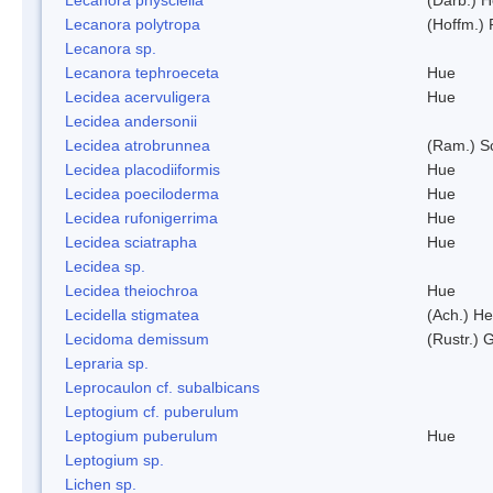
Lecanora polytropa
(Hoffm.)
Lecanora sp.
Lecanora tephroeceta
Hue
Lecidea acervuligera
Hue
Lecidea andersonii
Lecidea atrobrunnea
(Ram.) S
Lecidea placodiiformis
Hue
Lecidea poeciloderma
Hue
Lecidea rufonigerrima
Hue
Lecidea sciatrapha
Hue
Lecidea sp.
Lecidea theiochroa
Hue
Lecidella stigmatea
(Ach.) He
Lecidoma demissum
(Rustr.) 
Lepraria sp.
Leprocaulon cf. subalbicans
Leptogium cf. puberulum
Leptogium puberulum
Hue
Leptogium sp.
Lichen sp.