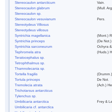
Stereocaulon antarcticum
Vain.
Stereocaulon glabrum
(Mull. Arg
Stereocaulon sp.
Stereocaulon vesuvianum
Pers.
Stereotydeus Villosus
Stereotydeus villosus
Syntrichia magellanica
(Mont.) 
Syntrichia princeps
(De Not.) 
Syntrichia sarconeurum
Ochyra &
Tephromela atra
(Huds.) H
Teratocephalus sp.
Tetrophthalmus sp.
Thamnolecania sp.
Tortella fragilis
(Drumm.)
Tortula princeps
De Not.
Tremolecia atrata
(Ach.) He
Trichotarsus antarcticus
Tylenchus sp.
Umbilicaria antarctica
Frey & L
Umbilicaria cf. antarctica