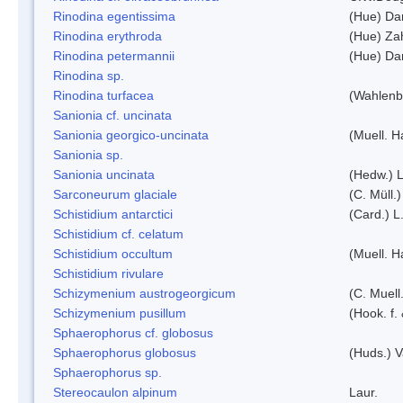
Rinodina egentissima
(Hue) Da
Rinodina erythroda
(Hue) Zah
Rinodina petermannii
(Hue) Da
Rinodina sp.
Rinodina turfacea
(Wahlenb
Sanionia cf. uncinata
Sanionia georgico-uncinata
(Muell. 
Sanionia sp.
Sanionia uncinata
(Hedw.) 
Sarconeurum glaciale
(C. Müll.
Schistidium antarctici
(Card.) L
Schistidium cf. celatum
Schistidium occultum
(Muell. H
Schistidium rivulare
Schizymenium austrogeorgicum
(C. Muell
Schizymenium pusillum
(Hook. f.
Sphaerophorus cf. globosus
Sphaerophorus globosus
(Huds.) V
Sphaerophorus sp.
Stereocaulon alpinum
Laur.