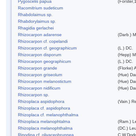
Pygoscelis papua
(Forster,
Racomitrium sudeticum
Rhabdolaimus sp.
Rhabdorylaimus sp.
Rhagidia gerlachei
Rhizocarpon adarense
(Darb.) 
Rhizocarpon cf. copelandi
Rhizocarpon cf. geographicum
(L.) DC.
Rhizocarpon disporum
(Hepp) Mu
Rhizocarpon geographicum
(L.) DC.
Rhizocarpon grande
(Florke) 
Rhizocarpon griseolum
(Hue) Da
Rhizocarpon melanostictum
(Hue) Da
Rhizocarpon nidificum
(Hue) Da
Rhizocarpon sp.
Rhizoplaca aspidophora
(Vain.) 
Rhizoplaca cf. aspidophora
Rhizoplaca cf. melanophthalma
Rhizoplaca melanophtalma
(Ram.) L
Rhizoplaca melanophthalma
(DC.) Leu
Rinodina cf. olivaceobrunnea
C.W.Dodg