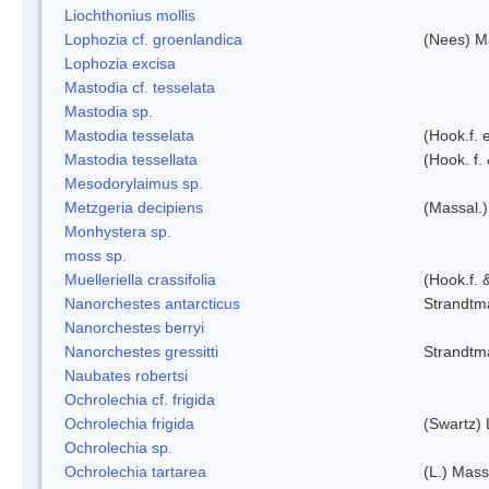
Liochthonius mollis
Lophozia cf. groenlandica
(Nees) 
Lophozia excisa
Mastodia cf. tesselata
Mastodia sp.
Mastodia tesselata
(Hook.f. e
Mastodia tessellata
(Hook. f.
Mesodorylaimus sp.
Metzgeria decipiens
(Massal.)
Monhystera sp.
moss sp.
Muelleriella crassifolia
(Hook.f. 
Nanorchestes antarcticus
Strandtm
Nanorchestes berryi
Nanorchestes gressitti
Strandtm
Naubates robertsi
Ochrolechia cf. frigida
Ochrolechia frigida
(Swartz)
Ochrolechia sp.
Ochrolechia tartarea
(L.) Mass