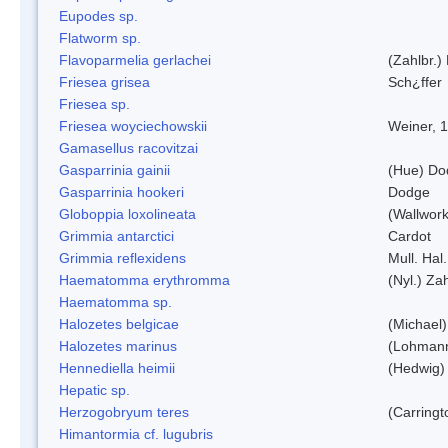
Eupodes sp.
Flatworm sp.
Flavoparmelia gerlachei
(Zahlbr.)
Friesea grisea
Sch¿ffer
Friesea sp.
Friesea woyciechowskii
Weiner, 
Gamasellus racovitzai
Gasparrinia gainii
(Hue) Do
Gasparrinia hookeri
Dodge
Globoppia loxolineata
(Wallwork
Grimmia antarctici
Cardot
Grimmia reflexidens
Mull. Hal.
Haematomma erythromma
(Nyl.) Zah
Haematomma sp.
Halozetes belgicae
(Michael)
Halozetes marinus
(Lohman
Hennediella heimii
(Hedwig)
Hepatic sp.
Herzogobryum teres
(Carringt
Himantormia cf. lugubris