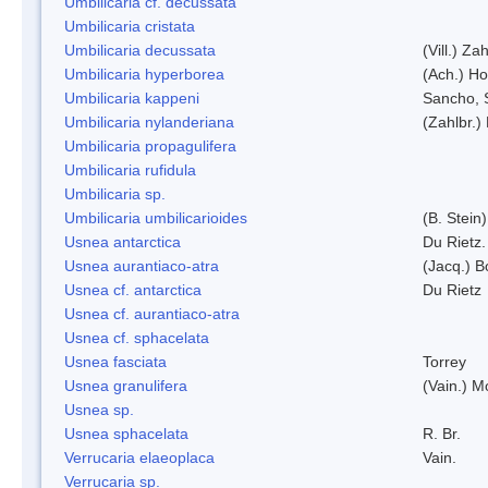
Umbilicaria cf. decussata
Umbilicaria cristata
Umbilicaria decussata
(Vill.) Zah
Umbilicaria hyperborea
(Ach.) Ho
Umbilicaria kappeni
Sancho, 
Umbilicaria nylanderiana
(Zahlbr.)
Umbilicaria propagulifera
Umbilicaria rufidula
Umbilicaria sp.
Umbilicaria umbilicarioides
(B. Stein
Usnea antarctica
Du Rietz.
Usnea aurantiaco-atra
(Jacq.) B
Usnea cf. antarctica
Du Rietz
Usnea cf. aurantiaco-atra
Usnea cf. sphacelata
Usnea fasciata
Torrey
Usnea granulifera
(Vain.) M
Usnea sp.
Usnea sphacelata
R. Br.
Verrucaria elaeoplaca
Vain.
Verrucaria sp.