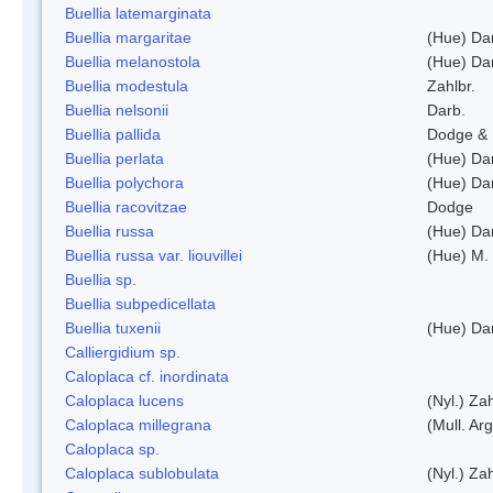
Buellia latemarginata
Buellia margaritae
(Hue) Da
Buellia melanostola
(Hue) Da
Buellia modestula
Zahlbr.
Buellia nelsonii
Darb.
Buellia pallida
Dodge & 
Buellia perlata
(Hue) Da
Buellia polychora
(Hue) Da
Buellia racovitzae
Dodge
Buellia russa
(Hue) Da
Buellia russa var. liouvillei
(Hue) M.
Buellia sp.
Buellia subpedicellata
Buellia tuxenii
(Hue) Da
Calliergidium sp.
Caloplaca cf. inordinata
Caloplaca lucens
(Nyl.) Zah
Caloplaca millegrana
(Mull. Arg
Caloplaca sp.
Caloplaca sublobulata
(Nyl.) Zah