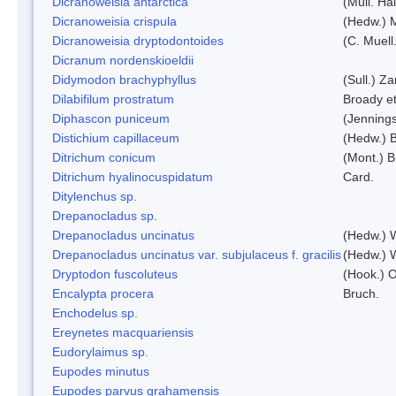
Dicranoweisia antarctica
(Müll. Hal
Dicranoweisia crispula
(Hedw.) 
Dicranoweisia dryptodontoides
(C. Muell.
Dicranum nordenskioeldii
Didymodon brachyphyllus
(Sull.) Z
Dilabifilum prostratum
Broady et
Diphascon puniceum
(Jenning
Distichium capillaceum
(Hedw.) 
Ditrichum conicum
(Mont.) B
Ditrichum hyalinocuspidatum
Card.
Ditylenchus sp.
Drepanocladus sp.
Drepanocladus uncinatus
(Hedw.) 
Drepanocladus uncinatus var. subjulaceus f. gracilis
(Hedw.) W
Dryptodon fuscoluteus
(Hook.) 
Encalypta procera
Bruch.
Enchodelus sp.
Ereynetes macquariensis
Eudorylaimus sp.
Eupodes minutus
Eupodes parvus grahamensis