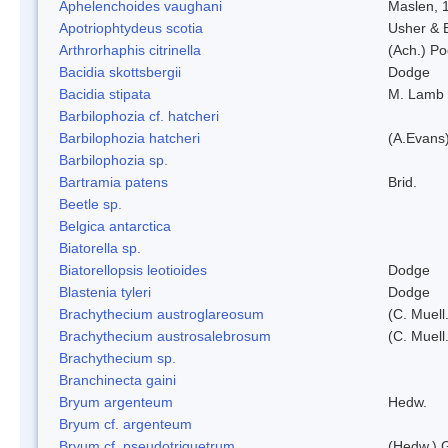
Aphelenchoides vaughani
Maslen, 
Apotriophtydeus scotia
Usher & 
Arthrorhaphis citrinella
(Ach.) Poe
Bacidia skottsbergii
Dodge
Bacidia stipata
M. Lamb
Barbilophozia cf. hatcheri
Barbilophozia hatcheri
(A.Evans
Barbilophozia sp.
Bartramia patens
Brid.
Beetle sp.
Belgica antarctica
Biatorella sp.
Biatorellopsis leotioides
Dodge
Blastenia tyleri
Dodge
Brachythecium austroglareosum
(C. Muell.
Brachythecium austrosalebrosum
(C. Muell
Brachythecium sp.
Branchinecta gaini
Bryum argenteum
Hedw.
Bryum cf. argenteum
Bryum cf. pseudotriquetrum
(Hedw.) 