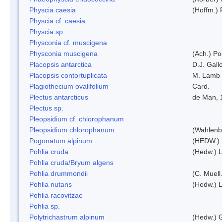
Physcia caesia
(Hoffm.) 
Physcia cf. caesia
Physcia sp.
Physconia cf. muscigena
Physconia muscigena
(Ach.) Po
Placopsis antarctica
D.J. Gall
Placopsis contortuplicata
M. Lamb
Plagiothecium ovalifolium
Card.
Plectus antarcticus
de Man, 
Plectus sp.
Pleopsidium cf. chlorophanum
Pleopsidium chlorophanum
(Wahlenb
Pogonatum alpinum
(HEDW.)
Pohlia cruda
(Hedw.) L
Pohlia cruda/Bryum algens
Pohlia drummondii
(C. Muell
Pohlia nutans
(Hedw.) L
Pohlia racovitzae
Pohlia sp.
Polytrichastrum alpinum
(Hedw.) 