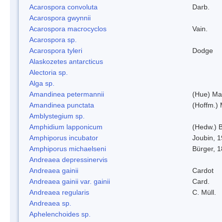
Acarospora convoluta
Darb.
Acarospora gwynnii
Acarospora macrocyclos
Vain.
Acarospora sp.
Acarospora tyleri
Dodge
Alaskozetes antarcticus
Alectoria sp.
Alga sp.
Amandinea petermannii
(Hue) Ma
Amandinea punctata
(Hoffm.) 
Amblystegium sp.
Amphidium lapponicum
(Hedw.) B
Amphiporus incubator
Joubin, 
Amphiporus michaelseni
Bürger, 
Andreaea depressinervis
Andreaea gainii
Cardot
Andreaea gainii var. gainii
Card.
Andreaea regularis
C. Müll.
Andreaea sp.
Aphelenchoides sp.