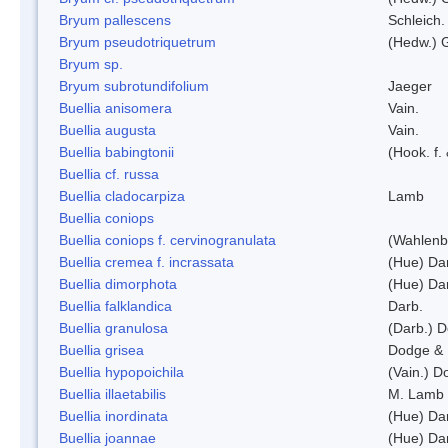
Bryum pallescens
Schleich.
Bryum pseudotriquetrum
(Hedw.) 
Bryum sp.
Bryum subrotundifolium
Jaeger
Buellia anisomera
Vain.
Buellia augusta
Vain.
Buellia babingtonii
(Hook. f.
Buellia cf. russa
Buellia cladocarpiza
Lamb
Buellia coniops
Buellia coniops f. cervinogranulata
(Wahlenb.
Buellia cremea f. incrassata
(Hue) Da
Buellia dimorphota
(Hue) Da
Buellia falklandica
Darb.
Buellia granulosa
(Darb.) 
Buellia grisea
Dodge & 
Buellia hypopoichila
(Vain.) 
Buellia illaetabilis
M. Lamb
Buellia inordinata
(Hue) Da
Buellia joannae
(Hue) Da