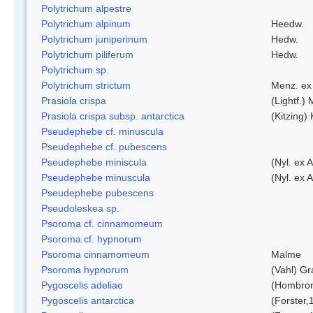
Polytrichum alpestre
Polytrichum alpinum
Heedw.
Polytrichum juniperinum
Hedw.
Polytrichum piliferum
Hedw.
Polytrichum sp.
Polytrichum strictum
Menz. ex 
Prasiola crispa
(Lightf.)
Prasiola crispa subsp. antarctica
(Kitzing)
Pseudephebe cf. minuscula
Pseudephebe cf. pubescens
Pseudephebe miniscula
(Nyl. ex 
Pseudephebe minuscula
(Nyl. ex 
Pseudephebe pubescens
Pseudoleskea sp.
Psoroma cf. cinnamomeum
Psoroma cf. hypnorum
Psoroma cinnamomeum
Malme
Psoroma hypnorum
(Vahl) Gr
Pygoscelis adeliae
(Hombron
Pygoscelis antarctica
(Forster,