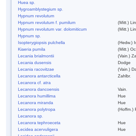
Huea sp.
Hygroamblystegium sp.
Hypnum revolutum
Hypnum revolutum f. pumilum
(Mitt.) L
Hypnum revolutum var. dolomiticum
(Mitt.) L
Hypnum sp.
Isopterygiopsis pulchella
(Hedw.) I
Kiaeria pumila
(Mitt.) O
Lecania brialmontii
(Vain.) Za
Lecania dusensis
Dodge
Lecania racovitzae
(Vain.) D
Lecanora antarcticella
Zahlbr.
Lecanora cf. atra
Lecanora dancoensis
Vain.
Lecanora humillima
Hue
Lecanora miranda
Hue
Lecanora polytropa
(Hoffm.)
Lecanora sp.
Lecanora tephroeceta
Hue
Lecidea acervuligera
Hue
Lecidea andersonii