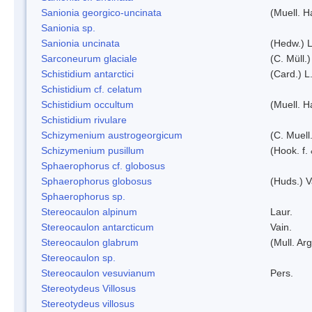
Sanionia georgico-uncinata
(Muell. 
Sanionia sp.
Sanionia uncinata
(Hedw.) 
Sarconeurum glaciale
(C. Müll.
Schistidium antarctici
(Card.) L
Schistidium cf. celatum
Schistidium occultum
(Muell. H
Schistidium rivulare
Schizymenium austrogeorgicum
(C. Muell
Schizymenium pusillum
(Hook. f.
Sphaerophorus cf. globosus
Sphaerophorus globosus
(Huds.) V
Sphaerophorus sp.
Stereocaulon alpinum
Laur.
Stereocaulon antarcticum
Vain.
Stereocaulon glabrum
(Mull. Arg
Stereocaulon sp.
Stereocaulon vesuvianum
Pers.
Stereotydeus Villosus
Stereotydeus villosus