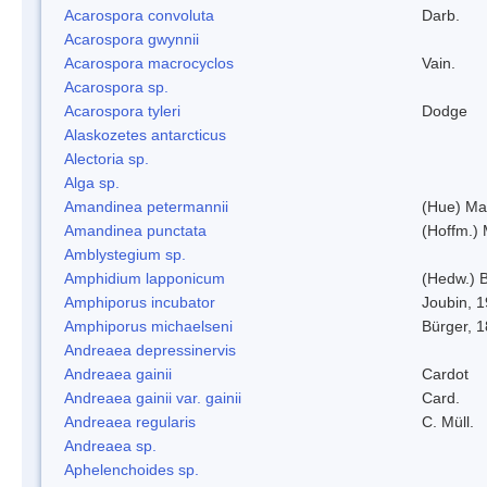
Acarospora convoluta
Darb.
Acarospora gwynnii
Acarospora macrocyclos
Vain.
Acarospora sp.
Acarospora tyleri
Dodge
Alaskozetes antarcticus
Alectoria sp.
Alga sp.
Amandinea petermannii
(Hue) Ma
Amandinea punctata
(Hoffm.) 
Amblystegium sp.
Amphidium lapponicum
(Hedw.) B
Amphiporus incubator
Joubin, 
Amphiporus michaelseni
Bürger, 
Andreaea depressinervis
Andreaea gainii
Cardot
Andreaea gainii var. gainii
Card.
Andreaea regularis
C. Müll.
Andreaea sp.
Aphelenchoides sp.