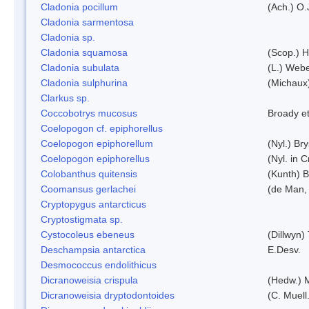
Cladonia pocillum
(Ach.) O.
Cladonia sarmentosa
Cladonia sp.
Cladonia squamosa
(Scop.) H
Cladonia subulata
(L.) Web
Cladonia sulphurina
(Michaux)
Clarkus sp.
Coccobotrys mucosus
Broady et
Coelopogon cf. epiphorellus
Coelopogon epiphorellum
(Nyl.) Br
Coelopogon epiphorellus
(Nyl. in 
Colobanthus quitensis
(Kunth) Ba
Coomansus gerlachei
(de Man, 
Cryptopygus antarcticus
Cryptostigmata sp.
Cystocoleus ebeneus
(Dillwyn)
Deschampsia antarctica
E.Desv.
Desmococcus endolithicus
Dicranoweisia crispula
(Hedw.) 
Dicranoweisia dryptodontoides
(C. Muell.