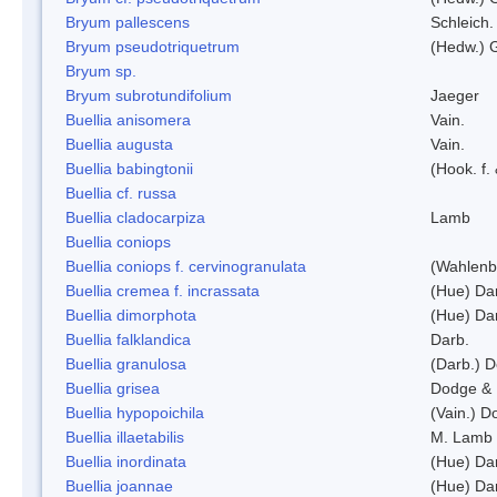
Bryum pallescens
Schleich.
Bryum pseudotriquetrum
(Hedw.) 
Bryum sp.
Bryum subrotundifolium
Jaeger
Buellia anisomera
Vain.
Buellia augusta
Vain.
Buellia babingtonii
(Hook. f.
Buellia cf. russa
Buellia cladocarpiza
Lamb
Buellia coniops
Buellia coniops f. cervinogranulata
(Wahlenb.
Buellia cremea f. incrassata
(Hue) Da
Buellia dimorphota
(Hue) Da
Buellia falklandica
Darb.
Buellia granulosa
(Darb.) 
Buellia grisea
Dodge & 
Buellia hypopoichila
(Vain.) 
Buellia illaetabilis
M. Lamb
Buellia inordinata
(Hue) Da
Buellia joannae
(Hue) Da