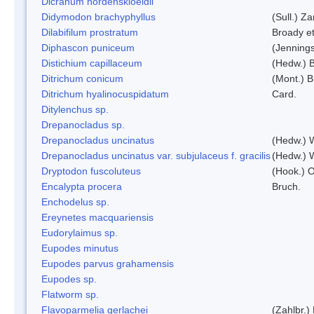
Dicranum nordenskioeldii
Didymodon brachyphyllus
(Sull.) Z
Dilabifilum prostratum
Broady et
Diphascon puniceum
(Jenning
Distichium capillaceum
(Hedw.) 
Ditrichum conicum
(Mont.) B
Ditrichum hyalinocuspidatum
Card.
Ditylenchus sp.
Drepanocladus sp.
Drepanocladus uncinatus
(Hedw.) 
Drepanocladus uncinatus var. subjulaceus f. gracilis
(Hedw.) W
Dryptodon fuscoluteus
(Hook.) 
Encalypta procera
Bruch.
Enchodelus sp.
Ereynetes macquariensis
Eudorylaimus sp.
Eupodes minutus
Eupodes parvus grahamensis
Eupodes sp.
Flatworm sp.
Flavoparmelia gerlachei
(Zahlbr.)