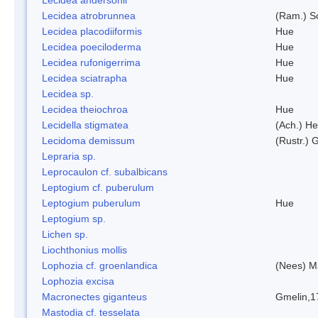
Lecidea atrobrunnea
(Ram.) S
Lecidea placodiiformis
Hue
Lecidea poeciloderma
Hue
Lecidea rufonigerrima
Hue
Lecidea sciatrapha
Hue
Lecidea sp.
Lecidea theiochroa
Hue
Lecidella stigmatea
(Ach.) He
Lecidoma demissum
(Rustr.) 
Lepraria sp.
Leprocaulon cf. subalbicans
Leptogium cf. puberulum
Leptogium puberulum
Hue
Leptogium sp.
Lichen sp.
Liochthonius mollis
Lophozia cf. groenlandica
(Nees) 
Lophozia excisa
Macronectes giganteus
Gmelin,1
Mastodia cf. tesselata