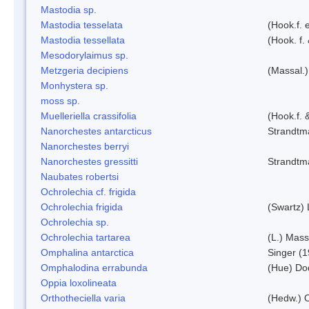
Mastodia sp.
Mastodia tesselata
(Hook.f. e
Mastodia tessellata
(Hook. f.
Mesodorylaimus sp.
Metzgeria decipiens
(Massal.)
Monhystera sp.
moss sp.
Muelleriella crassifolia
(Hook.f. 
Nanorchestes antarcticus
Strandtm
Nanorchestes berryi
Nanorchestes gressitti
Strandtm
Naubates robertsi
Ochrolechia cf. frigida
Ochrolechia frigida
(Swartz)
Ochrolechia sp.
Ochrolechia tartarea
(L.) Mass
Omphalina antarctica
Singer (
Omphalodina errabunda
(Hue) Do
Oppia loxolineata
Orthotheciella varia
(Hedw.) 