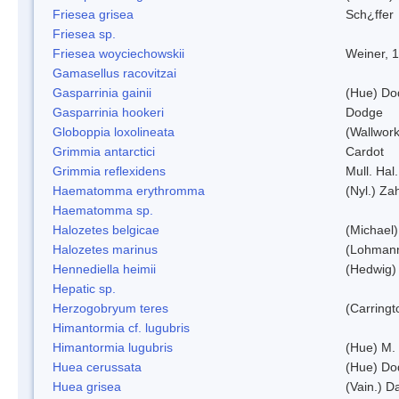
Friesea grisea
Sch¿ffer
Friesea sp.
Friesea woyciechowskii
Weiner, 
Gamasellus racovitzai
Gasparrinia gainii
(Hue) Do
Gasparrinia hookeri
Dodge
Globoppia loxolineata
(Wallwork
Grimmia antarctici
Cardot
Grimmia reflexidens
Mull. Hal.
Haematomma erythromma
(Nyl.) Zah
Haematomma sp.
Halozetes belgicae
(Michael)
Halozetes marinus
(Lohman
Hennediella heimii
(Hedwig)
Hepatic sp.
Herzogobryum teres
(Carringt
Himantormia cf. lugubris
Himantormia lugubris
(Hue) M.
Huea cerussata
(Hue) Do
Huea grisea
(Vain.) D