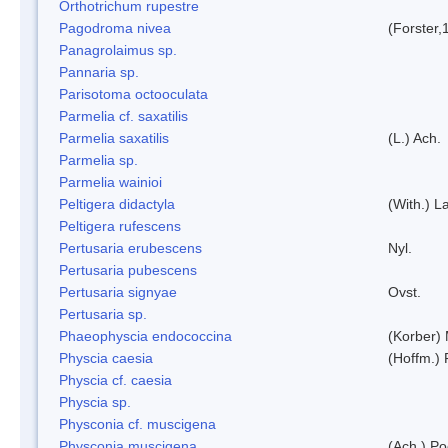
Orthotrichum rupestre
Pagodroma nivea
(Forster,
Panagrolaimus sp.
Pannaria sp.
Parisotoma octooculata
Parmelia cf. saxatilis
Parmelia saxatilis
(L.) Ach.
Parmelia sp.
Parmelia wainioi
Peltigera didactyla
(With.) 
Peltigera rufescens
Pertusaria erubescens
Nyl.
Pertusaria pubescens
Pertusaria signyae
Ovst.
Pertusaria sp.
Phaeophyscia endococcina
(Korber)
Physcia caesia
(Hoffm.) 
Physcia cf. caesia
Physcia sp.
Physconia cf. muscigena
Physconia muscigena
(Ach.) Po