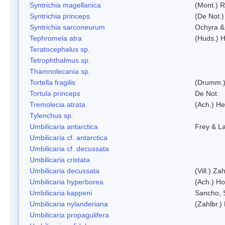
Syntrichia magellanica
(Mont.) 
Syntrichia princeps
(De Not.) 
Syntrichia sarconeurum
Ochyra &
Tephromela atra
(Huds.) H
Teratocephalus sp.
Tetrophthalmus sp.
Thamnolecania sp.
Tortella fragilis
(Drumm.)
Tortula princeps
De Not.
Tremolecia atrata
(Ach.) He
Tylenchus sp.
Umbilicaria antarctica
Frey & L
Umbilicaria cf. antarctica
Umbilicaria cf. decussata
Umbilicaria cristata
Umbilicaria decussata
(Vill.) Zah
Umbilicaria hyperborea
(Ach.) Ho
Umbilicaria kappeni
Sancho, 
Umbilicaria nylanderiana
(Zahlbr.)
Umbilicaria propagulifera