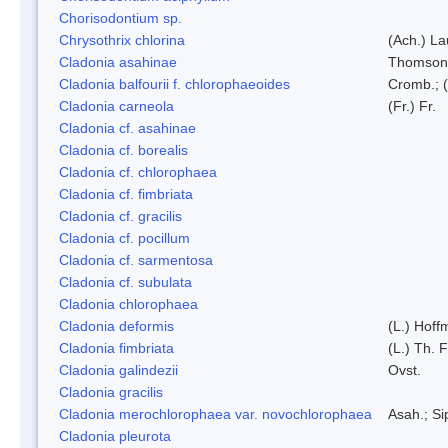
Chorisodontium sp.
Chrysothrix chlorina
(Ach.) L
Cladonia asahinae
Thomson
Cladonia balfourii f. chlorophaeoides
Cromb.; (
Cladonia carneola
(Fr.) Fr.
Cladonia cf. asahinae
Cladonia cf. borealis
Cladonia cf. chlorophaea
Cladonia cf. fimbriata
Cladonia cf. gracilis
Cladonia cf. pocillum
Cladonia cf. sarmentosa
Cladonia cf. subulata
Cladonia chlorophaea
Cladonia deformis
(L.) Hoff
Cladonia fimbriata
(L.) Th. F
Cladonia galindezii
Ovst.
Cladonia gracilis
Cladonia merochlorophaea var. novochlorophaea
Asah.; S
Cladonia pleurota