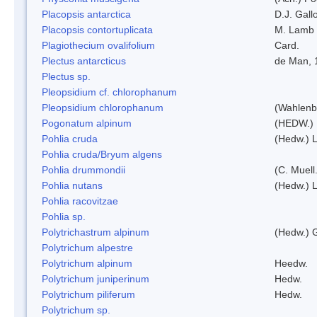
Placopsis antarctica
D.J. Gall
Placopsis contortuplicata
M. Lamb
Plagiothecium ovalifolium
Card.
Plectus antarcticus
de Man, 
Plectus sp.
Pleopsidium cf. chlorophanum
Pleopsidium chlorophanum
(Wahlenb
Pogonatum alpinum
(HEDW.)
Pohlia cruda
(Hedw.) L
Pohlia cruda/Bryum algens
Pohlia drummondii
(C. Muell
Pohlia nutans
(Hedw.) L
Pohlia racovitzae
Pohlia sp.
Polytrichastrum alpinum
(Hedw.) 
Polytrichum alpestre
Polytrichum alpinum
Heedw.
Polytrichum juniperinum
Hedw.
Polytrichum piliferum
Hedw.
Polytrichum sp.