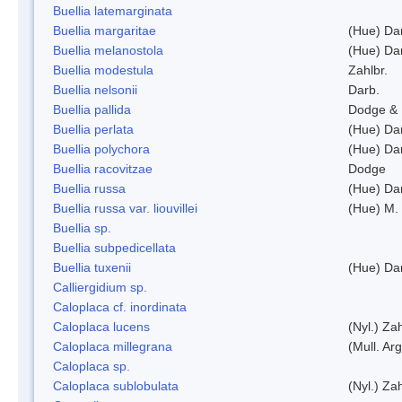
Buellia latemarginata
Buellia margaritae
(Hue) Da
Buellia melanostola
(Hue) Da
Buellia modestula
Zahlbr.
Buellia nelsonii
Darb.
Buellia pallida
Dodge & 
Buellia perlata
(Hue) Da
Buellia polychora
(Hue) Da
Buellia racovitzae
Dodge
Buellia russa
(Hue) Da
Buellia russa var. liouvillei
(Hue) M.
Buellia sp.
Buellia subpedicellata
Buellia tuxenii
(Hue) Da
Calliergidium sp.
Caloplaca cf. inordinata
Caloplaca lucens
(Nyl.) Zah
Caloplaca millegrana
(Mull. Arg
Caloplaca sp.
Caloplaca sublobulata
(Nyl.) Zah