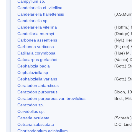
Campylium sp.
Candelariella cf. vitellina
Candelariella hallettensis
(J.S.Mur
Candelariella sp.
Candelariella vitellina
(Hoffm.) 
Candellaria murrayi
(Dodge) 
Carbonea assentiens
(Nyl.) Her
Carbonea vorticosa
(Fl¿rke) 
Catillaria corymbosa
(Hue) M.
Catocarpus gerlachei
(Vainio)
Cephalozia badia
(Gott.) S
Cephaloziella sp.
Cephaloziella varians
(Gott.) S
Ceratodon antarcticus
Ceratodon purpureus
Dixon, 1
Ceratodon purpureus var. brevifolius
Brid.; Mil
Ceratodon sp.
Cervidellus sp.
Cetraria aculeata
(Schreb.)
Cetraria subscutata
D.C. Lin
Chorisodontium aciphyllum