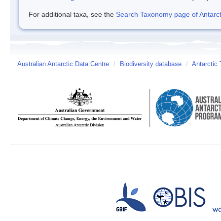
For additional taxa, see the
Search Taxonomy page of Antarcti
Australian Antarctic Data Centre
/
Biodiversity database
/
Antarctic