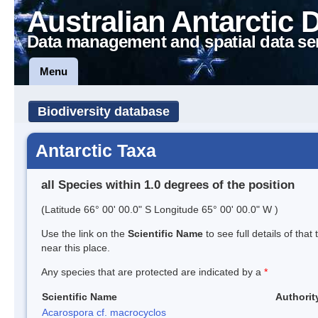
Australian Antarctic 
Data management and spatial data se
Menu
Biodiversity database
Antarctic Taxa
all Species within 1.0 degrees of the position
(Latitude 66° 00' 00.0" S Longitude 65° 00' 00.0" W )
Use the link on the
Scientific Name
to see full details of that
near this place.
Any species that are protected are indicated by a
*
Scientific Name
Authorit
Acarospora cf. macrocyclos