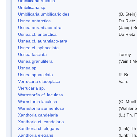
Umbilicaria rufidula
Umbilicaria sp.
Umbilicaria umbilicarioides
(B. Stein
Usnea antarctica
Du Rietz.
Usnea aurantiaco-atra
(Jacq.) B
Usnea cf. antarctica
Du Rietz
Usnea cf. aurantiaco-atra
Usnea cf. sphacelata
Usnea fasciata
Torrey
Usnea granulifera
(Vain.) M
Usnea sp.
Usnea sphacelata
R. Br.
Verrucaria elaeoplaca
Vain.
Verrucaria sp.
Warnstorfia cf. laculosa
Warnstorfia laculosa
(C. Muell
Warnstorfia sarmentosa
(Wahlenb
Xanthoria candelaria
(L.) Th. F
Xanthoria cf. candelaria
Xanthoria cf. elegans
(Link) Th.
Xanthoria elegans
(Link) Th.