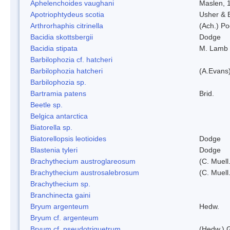
Aphelenchoides vaughani
Maslen, 
Apotriophtydeus scotia
Usher & 
Arthrorhaphis citrinella
(Ach.) Poe
Bacidia skottsbergii
Dodge
Bacidia stipata
M. Lamb
Barbilophozia cf. hatcheri
Barbilophozia hatcheri
(A.Evans
Barbilophozia sp.
Bartramia patens
Brid.
Beetle sp.
Belgica antarctica
Biatorella sp.
Biatorellopsis leotioides
Dodge
Blastenia tyleri
Dodge
Brachythecium austroglareosum
(C. Muell.
Brachythecium austrosalebrosum
(C. Muell
Brachythecium sp.
Branchinecta gaini
Bryum argenteum
Hedw.
Bryum cf. argenteum
Bryum cf. pseudotriquetrum
(Hedw.) 