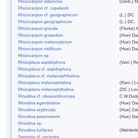
Rhizocarpon adarense
(Darb.) 
Rhizocarpon cf. copelandi
Rhizocarpon cf. geographicum
(L.) DC.
Rhizocarpon geographicum
(L.) DC.
Rhizocarpon grande
(Florke) 
Rhizocarpon griseolum
(Hue) Da
Rhizocarpon melanostictum
(Hue) Da
Rhizocarpon nidificum
(Hue) Da
Rhizocarpon sp.
Rhizoplaca aspidophora
(Vain.) 
Rhizoplaca cf. aspidophora
Rhizoplaca cf. melanophthalma
Rhizoplaca melanophtalma
(Ram.) L
Rhizoplaca melanophthalma
(DC.) Leu
Rinodina cf. olivaceobrunnea
C.W.Dodg
Rinodina egentissima
(Hue) Da
Rinodina erythroda
(Hue) Zah
Rinodina petermannii
(Hue) Da
Rinodina sp.
Rinodina turfacea
(Wahlenb
Sanionia cf. uncinata