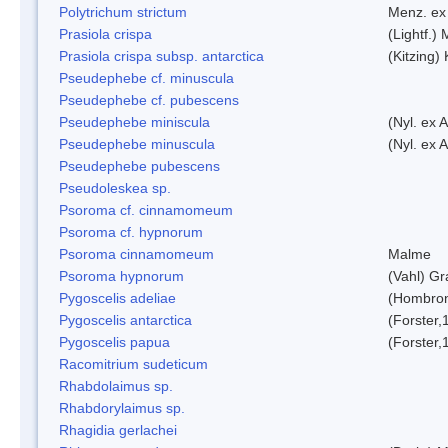
Polytrichum strictum
Menz. ex 
Prasiola crispa
(Lightf.)
Prasiola crispa subsp. antarctica
(Kitzing)
Pseudephebe cf. minuscula
Pseudephebe cf. pubescens
Pseudephebe miniscula
(Nyl. ex 
Pseudephebe minuscula
(Nyl. ex 
Pseudephebe pubescens
Pseudoleskea sp.
Psoroma cf. cinnamomeum
Psoroma cf. hypnorum
Psoroma cinnamomeum
Malme
Psoroma hypnorum
(Vahl) Gr
Pygoscelis adeliae
(Hombron
Pygoscelis antarctica
(Forster,
Pygoscelis papua
(Forster,
Racomitrium sudeticum
Rhabdolaimus sp.
Rhabdorylaimus sp.
Rhagidia gerlachei