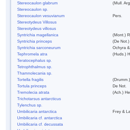
Stereocaulon glabrum
(Mull. Arg
Stereocaulon sp.
Stereocaulon vesuvianum
Pers.
Stereotydeus Villosus
Stereotydeus villosus
Syntrichia magellanica
(Mont.) 
Syntrichia princeps
(De Not.) 
Syntrichia sarconeurum
Ochyra &
Tephromela atra
(Huds.) H
Teratocephalus sp.
Tetrophthalmus sp.
Thamnolecania sp.
Tortella fragilis
(Drumm.)
Tortula princeps
De Not.
Tremolecia atrata
(Ach.) He
Trichotarsus antarcticus
Tylenchus sp.
Umbilicaria antarctica
Frey & L
Umbilicaria cf. antarctica
Umbilicaria cf. decussata