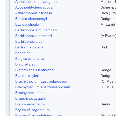
Aphelenchoides vaughani
Maslen, 
Apotriophtydeus scotia
Usher & 
Arthrorhaphis citrinella
(Ach.) Poe
Bacidia skottsbergii
Dodge
Bacidia stipata
M. Lamb
Barbilophozia cf. hatcheri
Barbilophozia hatcheri
(A.Evans
Barbilophozia sp.
Bartramia patens
Brid.
Beetle sp.
Belgica antarctica
Biatorella sp.
Biatorellopsis leotioides
Dodge
Blastenia tyleri
Dodge
Brachythecium austroglareosum
(C. Muell.
Brachythecium austrosalebrosum
(C. Muell
Brachythecium sp.
Branchinecta gaini
Bryum argenteum
Hedw.
Bryum cf. argenteum
Bryum cf. pseudotriquetrum
(Hedw.) 