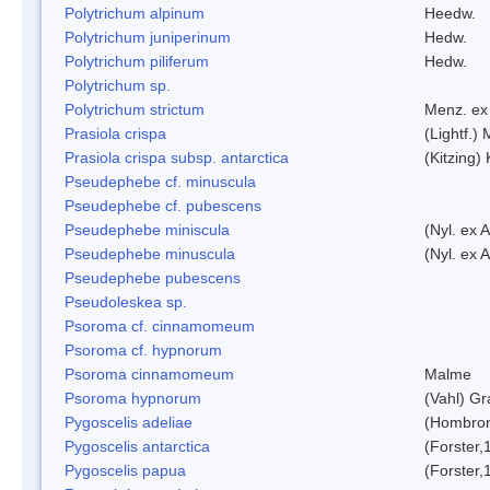
Polytrichum alpinum
Heedw.
Polytrichum juniperinum
Hedw.
Polytrichum piliferum
Hedw.
Polytrichum sp.
Polytrichum strictum
Menz. ex 
Prasiola crispa
(Lightf.)
Prasiola crispa subsp. antarctica
(Kitzing)
Pseudephebe cf. minuscula
Pseudephebe cf. pubescens
Pseudephebe miniscula
(Nyl. ex 
Pseudephebe minuscula
(Nyl. ex 
Pseudephebe pubescens
Pseudoleskea sp.
Psoroma cf. cinnamomeum
Psoroma cf. hypnorum
Psoroma cinnamomeum
Malme
Psoroma hypnorum
(Vahl) Gr
Pygoscelis adeliae
(Hombron
Pygoscelis antarctica
(Forster,
Pygoscelis papua
(Forster,