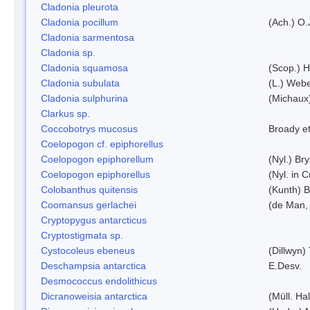
Cladonia pleurota
Cladonia pocillum
(Ach.) O.
Cladonia sarmentosa
Cladonia sp.
Cladonia squamosa
(Scop.) H
Cladonia subulata
(L.) Web
Cladonia sulphurina
(Michaux)
Clarkus sp.
Coccobotrys mucosus
Broady et
Coelopogon cf. epiphorellus
Coelopogon epiphorellum
(Nyl.) Br
Coelopogon epiphorellus
(Nyl. in 
Colobanthus quitensis
(Kunth) Ba
Coomansus gerlachei
(de Man, 
Cryptopygus antarcticus
Cryptostigmata sp.
Cystocoleus ebeneus
(Dillwyn)
Deschampsia antarctica
E.Desv.
Desmococcus endolithicus
Dicranoweisia antarctica
(Müll. Hal