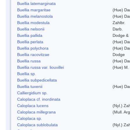
Buellia latemarginata
Buellia margaritae
(Hue) Da
Buellia melanostola
(Hue) Da
Buellia modestula
Zahlbr.
Buellia nelsonii
Darb.
Buellia pallida
Dodge & 
Buellia perlata
(Hue) Da
Buellia polychora
(Hue) Da
Buellia racovitzae
Dodge
Buellia russa
(Hue) Da
Buellia russa var. liouvillei
(Hue) M.
Buellia sp.
Buellia subpedicellata
Buellia tuxenii
(Hue) Da
Calliergidium sp.
Caloplaca cf. inordinata
Caloplaca lucens
(Nyl.) Zah
Caloplaca millegrana
(Mull. Arg
Caloplaca sp.
Caloplaca sublobulata
(Nyl.) Zah