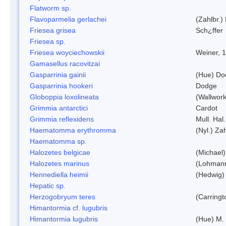
Flatworm sp.
Flavoparmelia gerlachei
(Zahlbr.)
Friesea grisea
Sch¿ffer
Friesea sp.
Friesea woyciechowskii
Weiner, 
Gamasellus racovitzai
Gasparrinia gainii
(Hue) Do
Gasparrinia hookeri
Dodge
Globoppia loxolineata
(Wallwork
Grimmia antarctici
Cardot
Grimmia reflexidens
Mull. Hal.
Haematomma erythromma
(Nyl.) Zah
Haematomma sp.
Halozetes belgicae
(Michael)
Halozetes marinus
(Lohman
Hennediella heimii
(Hedwig)
Hepatic sp.
Herzogobryum teres
(Carringt
Himantormia cf. lugubris
Himantormia lugubris
(Hue) M.