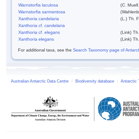
Warnstorfia laculosa
(C. Muell
Warnstorfia sarmentosa
(Wahlenb
Xanthoria candelaria
(L.) Th. F
Xanthoria cf. candelaria
Xanthoria cf. elegans
(Link) Th.
Xanthoria elegans
(Link) Th.
For additional taxa, see the
Search Taxonomy page of Antarcti
Australian Antarctic Data Centre
/
Biodiversity database
/
Antarctic