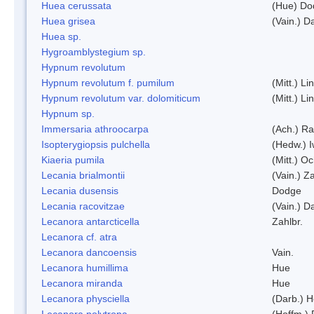
Huea cerussata
(Hue) Do
Huea grisea
(Vain.) D
Huea sp.
Hygroamblystegium sp.
Hypnum revolutum
Hypnum revolutum f. pumilum
(Mitt.) L
Hypnum revolutum var. dolomiticum
(Mitt.) L
Hypnum sp.
Immersaria athroocarpa
(Ach.) R
Isopterygiopsis pulchella
(Hedw.) I
Kiaeria pumila
(Mitt.) O
Lecania brialmontii
(Vain.) Za
Lecania dusensis
Dodge
Lecania racovitzae
(Vain.) D
Lecanora antarcticella
Zahlbr.
Lecanora cf. atra
Lecanora dancoensis
Vain.
Lecanora humillima
Hue
Lecanora miranda
Hue
Lecanora physciella
(Darb.) H
Lecanora polytropa
(Hoffm.)