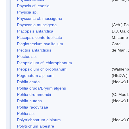
Physcia cf. caesia
Physcia sp.
Physconia cf. muscigena
Physconia muscigena
(Ach.) Po
Placopsis antarctica
D.J. Gall
Placopsis contortuplicata
M. Lamb
Plagiothecium ovalifolium
Card.
Plectus antarcticus
de Man, 
Plectus sp.
Pleopsidium cf. chlorophanum
Pleopsidium chlorophanum
(Wahlenb
Pogonatum alpinum
(HEDW.)
Pohlia cruda
(Hedw.) L
Pohlia cruda/Bryum algens
Pohlia drummondii
(C. Muell
Pohlia nutans
(Hedw.) L
Pohlia racovitzae
Pohlia sp.
Polytrichastrum alpinum
(Hedw.) 
Polytrichum alpestre