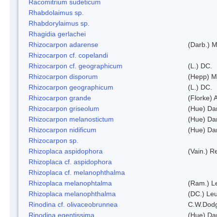
Racomitrium sudeticum
Rhabdolaimus sp.
Rhabdorylaimus sp.
Rhagidia gerlachei
Rhizocarpon adarense
(Darb.) 
Rhizocarpon cf. copelandi
Rhizocarpon cf. geographicum
(L.) DC.
Rhizocarpon disporum
(Hepp) Mu
Rhizocarpon geographicum
(L.) DC.
Rhizocarpon grande
(Florke) 
Rhizocarpon griseolum
(Hue) Da
Rhizocarpon melanostictum
(Hue) Da
Rhizocarpon nidificum
(Hue) Da
Rhizocarpon sp.
Rhizoplaca aspidophora
(Vain.) 
Rhizoplaca cf. aspidophora
Rhizoplaca cf. melanophthalma
Rhizoplaca melanophtalma
(Ram.) L
Rhizoplaca melanophthalma
(DC.) Leu
Rinodina cf. olivaceobrunnea
C.W.Dodg
Rinodina egentissima
(Hue) Da