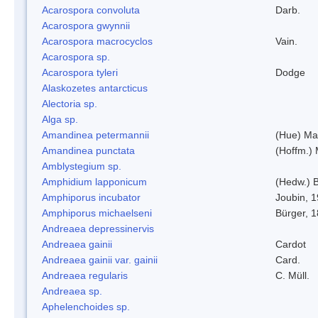
Acarospora convoluta
Darb.
Acarospora gwynnii
Acarospora macrocyclos
Vain.
Acarospora sp.
Acarospora tyleri
Dodge
Alaskozetes antarcticus
Alectoria sp.
Alga sp.
Amandinea petermannii
(Hue) Ma
Amandinea punctata
(Hoffm.) 
Amblystegium sp.
Amphidium lapponicum
(Hedw.) B
Amphiporus incubator
Joubin, 
Amphiporus michaelseni
Bürger, 
Andreaea depressinervis
Andreaea gainii
Cardot
Andreaea gainii var. gainii
Card.
Andreaea regularis
C. Müll.
Andreaea sp.
Aphelenchoides sp.