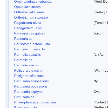
Omphalodina errabunda
(Hue) Do
Oppia loxolineata
Orthotheciella varia
(Hedw.) 
Orthotrichum rupestre
Pagodroma nivea
(Forster,
Panagrolaimus sp.
Pannaria caespitosa
Jorg.
Pannaria sp.
Parisotoma octooculata
Parmelia cf. saxatilis
Parmelia saxatilis
(L.) Ach.
Parmelia sp.
Parmelia wainioi
Peltigera didactyla
(With.) 
Peltigera rufescens
Pertusaria erubescens
Nyl.
Pertusaria pubescens
Pertusaria signyae
Ovst.
Pertusaria sp.
Phaeophyscia endococcina
(Korber)
Physcia caesia
(Hoffm.) 