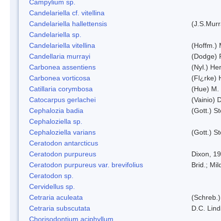
Campylium sp.
Candelariella cf. vitellina
Candelariella hallettensis
(J.S.Mur
Candelariella sp.
Candelariella vitellina
(Hoffm.) 
Candellaria murrayi
(Dodge) 
Carbonea assentiens
(Nyl.) Her
Carbonea vorticosa
(Fl¿rke) 
Catillaria corymbosa
(Hue) M.
Catocarpus gerlachei
(Vainio)
Cephalozia badia
(Gott.) S
Cephaloziella sp.
Cephaloziella varians
(Gott.) S
Ceratodon antarcticus
Ceratodon purpureus
Dixon, 1
Ceratodon purpureus var. brevifolius
Brid.; Mil
Ceratodon sp.
Cervidellus sp.
Cetraria aculeata
(Schreb.)
Cetraria subscutata
D.C. Lin
Chorisodontium aciphyllum