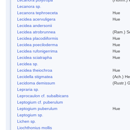
Lecanora sp.
Lecanora tephroeceta
Hue
Lecidea acervuligera
Hue
Lecidea andersonii
Lecidea atrobrunnea
(Ram.) S
Lecidea placodiiformis
Hue
Lecidea poeciloderma
Hue
Lecidea rufonigerrima
Hue
Lecidea sciatrapha
Hue
Lecidea sp.
Lecidea theiochroa
Hue
Lecidella stigmatea
(Ach.) He
Lecidoma demissum
(Rustr.) 
Lepraria sp.
Leprocaulon cf. subalbicans
Leptogium cf. puberulum
Leptogium puberulum
Hue
Leptogium sp.
Lichen sp.
Liochthonius mollis