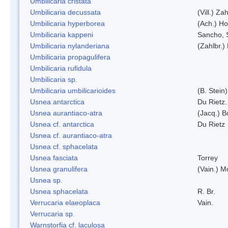
Umbilicaria cristata
Umbilicaria decussata
(Vill.) Zah
Umbilicaria hyperborea
(Ach.) Ho
Umbilicaria kappeni
Sancho, 
Umbilicaria nylanderiana
(Zahlbr.)
Umbilicaria propagulifera
Umbilicaria rufidula
Umbilicaria sp.
Umbilicaria umbilicarioides
(B. Stein
Usnea antarctica
Du Rietz.
Usnea aurantiaco-atra
(Jacq.) B
Usnea cf. antarctica
Du Rietz
Usnea cf. aurantiaco-atra
Usnea cf. sphacelata
Usnea fasciata
Torrey
Usnea granulifera
(Vain.) M
Usnea sp.
Usnea sphacelata
R. Br.
Verrucaria elaeoplaca
Vain.
Verrucaria sp.
Warnstorfia cf. laculosa