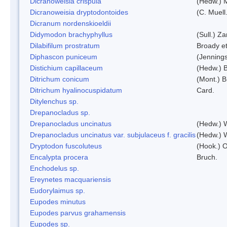
Dicranoweisia crispula
(Hedw.) 
Dicranoweisia dryptodontoides
(C. Muell.
Dicranum nordenskioeldii
Didymodon brachyphyllus
(Sull.) Z
Dilabifilum prostratum
Broady et
Diphascon puniceum
(Jenning
Distichium capillaceum
(Hedw.) 
Ditrichum conicum
(Mont.) B
Ditrichum hyalinocuspidatum
Card.
Ditylenchus sp.
Drepanocladus sp.
Drepanocladus uncinatus
(Hedw.) 
Drepanocladus uncinatus var. subjulaceus f. gracilis
(Hedw.) W
Dryptodon fuscoluteus
(Hook.) 
Encalypta procera
Bruch.
Enchodelus sp.
Ereynetes macquariensis
Eudorylaimus sp.
Eupodes minutus
Eupodes parvus grahamensis
Eupodes sp.