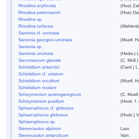
Rinodina erythroda
(Hue) Zah
Rinodina petermannii
(Hue) Da
Rinodina sp.
Rinodina turfacea
(Wahlenb
Sanionia cf. uncinata
Sanionia georgico-uncinata
(Muell. 
Sanionia sp.
Sanionia uncinata
(Hedw.) 
Sarconeurum glaciale
(C. Müll.
Schistidium antarctici
(Card.) L
Schistidium cf. celatum
Schistidium occultum
(Muell. H
Schistidium rivulare
Schizymenium austrogeorgicum
(C. Muell
Schizymenium pusillum
(Hook. f.
Sphaerophorus cf. globosus
Sphaerophorus globosus
(Huds.) V
Sphaerophorus sp.
Stereocaulon alpinum
Laur.
Stereocaulon antarcticum
Vain.