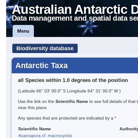
Australian Antarctic 
Data management and spatial data se
Menu
Biodiversity database
Antarctic Taxa
all Species within 1.0 degrees of the position
(Latitude 66° 03' 00.0" S Longitude 64° 31' 00.0" W )
Use the link on the
Scientific Name
to see full details of that
near this place.
Any species that are protected are indicated by a
*
Scientific Name
Authorit
Acarospora cf. macrocyclos