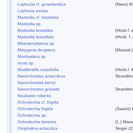
Lophozia cf. groenlandica
(Nees) 
Lophozia excisa
Mastodia cf. tesselata
Mastodia sp.
Mastodia tesselata
(Hook.f. e
Mastodia tessellata
(Hook. f.
Mesodorylaimus sp.
Metzgeria decipiens
(Massal.)
Monhystera sp.
moss sp.
Muelleriella crassifolia
(Hook.f. 
Nanorchestes antarcticus
Strandtm
Nanorchestes berryi
Nanorchestes gressitti
Strandtm
Naubates robertsi
Ochrolechia cf. frigida
Ochrolechia frigida
(Swartz)
Ochrolechia sp.
Ochrolechia tartarea
(L.) Mass
Omphalina antarctica
Singer (