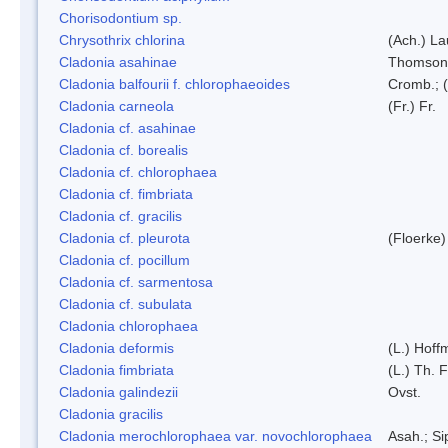
Chorisodontium sp.
Chrysothrix chlorina
(Ach.) L
Cladonia asahinae
Thomson
Cladonia balfourii f. chlorophaeoides
Cromb.; (
Cladonia carneola
(Fr.) Fr.
Cladonia cf. asahinae
Cladonia cf. borealis
Cladonia cf. chlorophaea
Cladonia cf. fimbriata
Cladonia cf. gracilis
Cladonia cf. pleurota
(Floerke)
Cladonia cf. pocillum
Cladonia cf. sarmentosa
Cladonia cf. subulata
Cladonia chlorophaea
Cladonia deformis
(L.) Hoff
Cladonia fimbriata
(L.) Th. F
Cladonia galindezii
Ovst.
Cladonia gracilis
Cladonia merochlorophaea var. novochlorophaea
Asah.; S