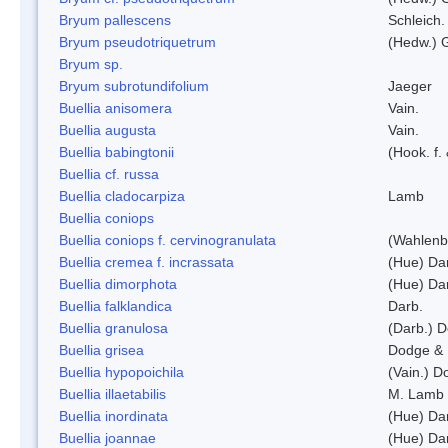
Bryum pallescens
Schleich.
Bryum pseudotriquetrum
(Hedw.) 
Bryum sp.
Bryum subrotundifolium
Jaeger
Buellia anisomera
Vain.
Buellia augusta
Vain.
Buellia babingtonii
(Hook. f.
Buellia cf. russa
Buellia cladocarpiza
Lamb
Buellia coniops
Buellia coniops f. cervinogranulata
(Wahlenb.
Buellia cremea f. incrassata
(Hue) Da
Buellia dimorphota
(Hue) Da
Buellia falklandica
Darb.
Buellia granulosa
(Darb.) 
Buellia grisea
Dodge & 
Buellia hypopoichila
(Vain.) 
Buellia illaetabilis
M. Lamb
Buellia inordinata
(Hue) Da
Buellia joannae
(Hue) Da