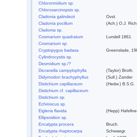
Chlorormidium sp.
Chlorosarcinopsis sp.
Cladonia galindezii
Ovst.
Cladonia pocillum
(Ach.) O.J. Rich
Cladonia sp.
Cosmarium quadratum
Lundell 1861
Cosmarium sp.
Cryptopygus badasa
Greenslade, 19
Cylindrocystis sp.
Desmidium sp./?
Dicranella campylophylla
(Taylor) Broth.
Didymodon brachyphyllus
(Sull.) Zander
Distichium capillaceum
(Hedw.) B.S.G.
Distichium cf. capillaceum
Distichium sp.
Echiniscus sp.
Eigleria flavida
(Hepp) Hafellne
Ellipsoidion sp.
Encalypta procera
Bruch.
Encalypta rhaptocarpa
Schwaegr.