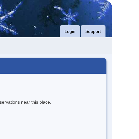
Login
Support
servations near this place.