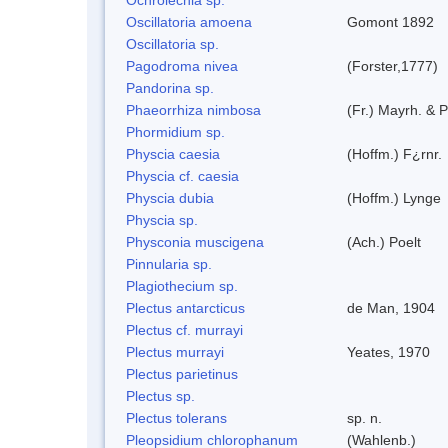
Oscillatoria amoena
Gomont 1892
Oscillatoria sp.
Pagodroma nivea
(Forster,1777)
Pandorina sp.
Phaeorrhiza nimbosa
(Fr.) Mayrh. & P
Phormidium sp.
Physcia caesia
(Hoffm.) F¿rnr.
Physcia cf. caesia
Physcia dubia
(Hoffm.) Lynge
Physcia sp.
Physconia muscigena
(Ach.) Poelt
Pinnularia sp.
Plagiothecium sp.
Plectus antarcticus
de Man, 1904
Plectus cf. murrayi
Plectus murrayi
Yeates, 1970
Plectus parietinus
Plectus sp.
Plectus tolerans
sp. n.
Pleopsidium chlorophanum
(Wahlenb.)