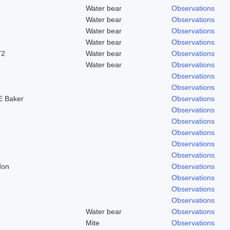
Water bear
Observations
Water bear
Observations
Water bear
Observations
Water bear
Observations
72
Water bear
Observations
Water bear
Observations
Observations
Observations
 Baker
Observations
Observations
Observations
Observations
Observations
Observations
don
Observations
Observations
Observations
Observations
Water bear
Observations
Mite
Observations