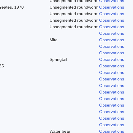
Unsegmented roundworm
Observations
 Yeates, 1970
Unsegmented roundworm
Observations
Unsegmented roundworm
Observations
Unsegmented roundworm
Observations
Unsegmented roundworm
Observations
Observations
Mite
Observations
Observations
Observations
Springtail
Observations
85
Observations
Observations
Observations
Observations
Observations
Observations
Observations
Observations
Observations
Observations
Water bear
Observations