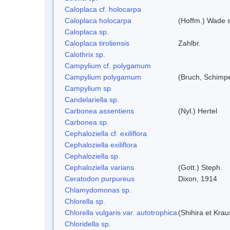
Caloplaca cf. holocarpa
Caloplaca holocarpa
(Hoffm.) Wade s
Caloplaca sp.
Caloplaca tiroliensis
Zahlbr.
Calothrix sp.
Campylium cf. polygamum
Campylium polygamum
(Bruch, Schimp
Campylium sp.
Candelariella sp.
Carbonea assentiens
(Nyl.) Hertel
Carbonea sp.
Cephaloziella cf. exiliflora
Cephaloziella exiliflora
Cephaloziella sp.
Cephaloziella varians
(Gott.) Steph.
Ceratodon purpureus
Dixon, 1914
Chlamydomonas sp.
Chlorella sp.
Chlorella vulgaris var. autotrophica
(Shihira et Kra
Chloridella sp.