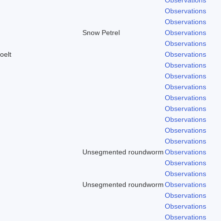
Observations
Observations
Snow Petrel
Observations
Observations
oelt
Observations
Observations
Observations
Observations
Observations
Observations
Observations
Observations
Observations
Unsegmented roundworm
Observations
Observations
Observations
Unsegmented roundworm
Observations
Observations
Observations
Observations