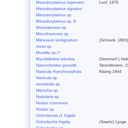
Mesodorylaimus imperator
Loof, 1975
Mesodorylaimus signatus
Mesodorylaimus sp.
Mesodorylaimus sp. B
Mesotaenium sp.
Microthamnion sp.
Milnesium tardigradum
(Schrank, 1803
moss sp.
Muriella sp./?
Mycobilimbia lobulata
(Sommerf.) Hafe
Nanorchestes gressitti
Strandtmann, 1
Navicula rhynchocephala
Kitzing 1844
Navicula sp.
nematode sp.
Nitzschia sp.
Nodularia sp.
Nostoc commune
Nostoc sp.
Ochrolechia cf. frigida
Ochrolechia frigida
(Swartz) Lynge
Ochrolechia sp.