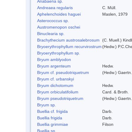
Anabaena sp.
Andreaea regularis
C. Müll.
Aphelenchoides haguei
Maslen, 1979
Asterococcus sp.
Austromenopon oschei
Binuclearia sp.
Brachythecium austrosalebrosum
(C. Muell.) Kind
Bryoerythrophyllum recurvirostrum
(Hedw.) P.C.Ch
Bryoerythrophyllum sp.
Bryum amblyodon
Bryum argenteum
Hedw.
Bryum cf. pseudotriquetrum
(Hedw.) Gaertn.
Bryum cf. urbanskyi
Bryum dichotomum
Hedw.
Bryum orbiculatifolium
Card. & Broth.
Bryum pseudotriquetrum
(Hedw.) Gaertn.
Bryum sp.
Buellia cf. frigida
Darb.
Buellia frigida
Darb.
Buellia grimmiae
Filson
Buellia sp.