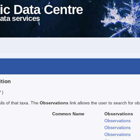
ic Data Centre
ata services
ition
 )
ails of that taxa. The
Observations
link allows the user to search for ob
Common Name
Observations
Observations
Observations
Observations