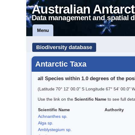
Australian Antarct
Data management and spatial d
Menu
Biodiversity database
Antarctic Taxa
all Species within 1.0 degrees of the pos
(Latitude 70° 12' 00.0" S Longitude 67° 54' 00.0" W
Use the link on the
Scientific Name
to see full det
Scientific Name
Authority
Achnanthes sp.
Alga sp.
Amblystegium sp.