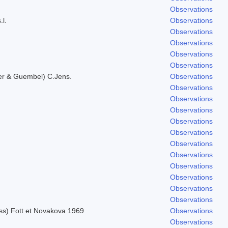
Observations
.l.
Observations
Observations
Observations
Observations
Observations
er & Guembel) C.Jens.
Observations
Observations
Observations
Observations
Observations
Observations
Observations
Observations
Observations
Observations
Observations
Observations
uss) Fott et Novakova 1969
Observations
Observations