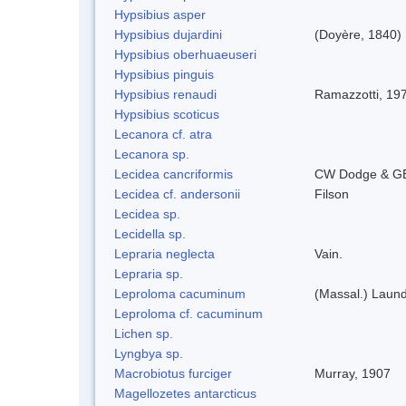
Hypsibius asper
Hypsibius dujardini
(Doyère, 1840)
Hypsibius oberhuaeuseri
Hypsibius pinguis
Hypsibius renaudi
Ramazzotti, 19
Hypsibius scoticus
Lecanora cf. atra
Lecanora sp.
Lecidea cancriformis
CW Dodge & GE
Lecidea cf. andersonii
Filson
Lecidea sp.
Lecidella sp.
Lepraria neglecta
Vain.
Lepraria sp.
Leproloma cacuminum
(Massal.) Laun
Leproloma cf. cacuminum
Lichen sp.
Lyngbya sp.
Macrobiotus furciger
Murray, 1907
Magellozetes antarcticus