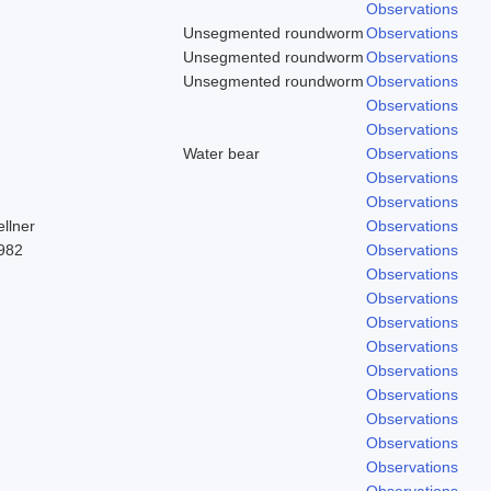
Observations
Unsegmented roundworm
Observations
Unsegmented roundworm
Observations
Unsegmented roundworm
Observations
Observations
Observations
)
Water bear
Observations
Observations
Observations
llner
Observations
982
Observations
Observations
Observations
Observations
Observations
Observations
Observations
Observations
Observations
Observations
Observations