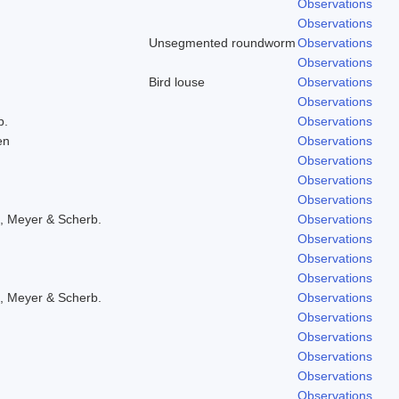
Observations
Observations
Unsegmented roundworm
Observations
Observations
Bird louse
Observations
Observations
b.
Observations
en
Observations
Observations
Observations
Observations
, Meyer & Scherb.
Observations
Observations
Observations
Observations
, Meyer & Scherb.
Observations
Observations
Observations
Observations
Observations
Observations