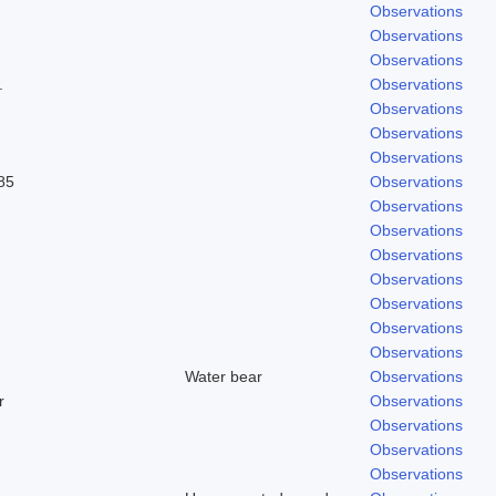
Observations
Observations
Observations
.
Observations
Observations
Observations
Observations
85
Observations
Observations
Observations
Observations
Observations
Observations
Observations
Observations
Water bear
Observations
r
Observations
Observations
Observations
Observations