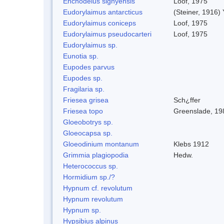
Enchodelus signyensis
Loof, 1975
Eudorylaimus antarcticus
(Steiner, 1916)
Eudorylaimus coniceps
Loof, 1975
Eudorylaimus pseudocarteri
Loof, 1975
Eudorylaimus sp.
Eunotia sp.
Eupodes parvus
Eupodes sp.
Fragilaria sp.
Friesea grisea
Sch¿ffer
Friesea topo
Greenslade, 19
Gloeobotrys sp.
Gloeocapsa sp.
Gloeodinium montanum
Klebs 1912
Grimmia plagiopodia
Hedw.
Heterococcus sp.
Hormidium sp./?
Hypnum cf. revolutum
Hypnum revolutum
Hypnum sp.
Hypsibius alpinus