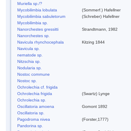
Muriella sp./?
Mycobilimbia lobulata
(Sommerf.) Hafellner
Mycobilimbia sabuletorum
(Schreber) Hafellner
Mycobilimbia sp.
Nanorchestes gressitti
Strandtmann, 1982
Nanorchestes sp.
Navicula rhynchocephala
Kitzing 1844
Navicula sp.
nematode sp.
Nitzschia sp.
Nodularia sp.
Nostoc commune
Nostoc sp.
Ochrolechia cf. frigida
Ochrolechia frigida
(Swartz) Lynge
Ochrolechia sp.
Oscillatoria amoena
Gomont 1892
Oscillatoria sp.
Pagodroma nivea
(Forster,1777)
Pandorina sp.