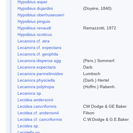
Hypsibius asper
Hypsibius dujardini
(Doyère, 1840)
Hypsibius oberhuaeuseri
Hypsibius pinguis
Hypsibius renaudi
Ramazzotti, 1972
Hypsibius scoticus
Lecanora cf. atra
Lecanora cf. expectans
Lecanora cf. geophila
Lecanora dispersa agg.
(Pers.) Sommerf.
Lecanora expectans
Darb.
Lecanora parmelinoides
Lumbsch
Lecanora physciella
(Darb.) Hertel
Lecanora polytropa
(Hoffm.) Rabenh.
Lecanora sp.
Lecidea andersonii
Lecidea cancriformis
CW Dodge & GE Baker
Lecidea cf. andersonii
Filson
Lecidea cf. cancriformis
C.W.Dodge & G.E.Baker
Lecidea sp.
Lecidella sp.