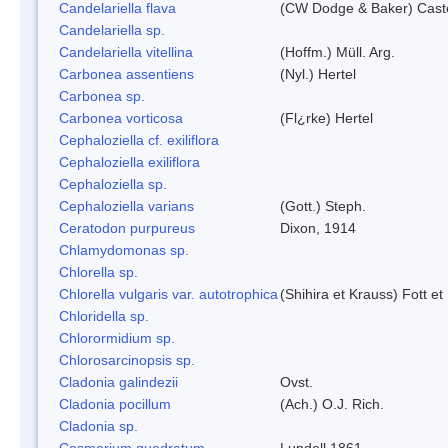
Candelariella flava
(CW Dodge & Baker) Caste
Candelariella sp.
Candelariella vitellina
(Hoffm.) Müll. Arg.
Carbonea assentiens
(Nyl.) Hertel
Carbonea sp.
Carbonea vorticosa
(Fl¿rke) Hertel
Cephaloziella cf. exiliflora
Cephaloziella exiliflora
Cephaloziella sp.
Cephaloziella varians
(Gott.) Steph.
Ceratodon purpureus
Dixon, 1914
Chlamydomonas sp.
Chlorella sp.
Chlorella vulgaris var. autotrophica
(Shihira et Krauss) Fott 
Chloridella sp.
Chlorormidium sp.
Chlorosarcinopsis sp.
Cladonia galindezii
Ovst.
Cladonia pocillum
(Ach.) O.J. Rich.
Cladonia sp.
Cosmarium quadratum
Lundell 1861