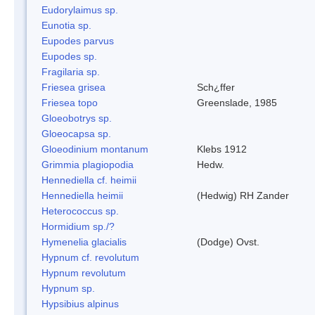
Eudorylaimus sp.
Eunotia sp.
Eupodes parvus
Eupodes sp.
Fragilaria sp.
Friesea grisea
Sch¿ffer
Friesea topo
Greenslade, 1985
Gloeobotrys sp.
Gloeocapsa sp.
Gloeodinium montanum
Klebs 1912
Grimmia plagiopodia
Hedw.
Hennediella cf. heimii
Hennediella heimii
(Hedwig) RH Zander
Heterococcus sp.
Hormidium sp./?
Hymenelia glacialis
(Dodge) Ovst.
Hypnum cf. revolutum
Hypnum revolutum
Hypnum sp.
Hypsibius alpinus