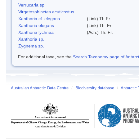
Verrucaria sp.
Virgatosphinctes acuticostus
Xanthoria cf. elegans
(Link) Th.Fr.
Xanthoria elegans
(Link) Th. Fr.
Xanthoria lychnea
(Ach.) Th. Fr.
Xanthoria sp.
Zygnema sp.
For additional taxa, see the
Search Taxonomy page of Antarcti
Australian Antarctic Data Centre
/
Biodiversity database
/
Antarctic