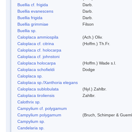
Buellia cf. frigida
Darb.
Buellia evanescens
Darb.
Buellia frigida
Darb.
Buellia grimmiae
Filson
Buellia sp.
Caloplaca ammiospila
(Ach.) Oliv.
Caloplaca cf. citrina
(Hoffm.) Th.Fr.
Caloplaca cf. holocarpa
Caloplaca cf. johnstoni
Caloplaca holocarpa
(Hoffm.) Wade s.l.
Caloplaca schofieldi
Dodge
Caloplaca sp.
Caloplaca sp./Xanthoria elegans
Caloplaca sublobulata
(Nyl.) Zahlbr.
Caloplaca tiroliensis
Zahlbr.
Calothrix sp.
Campylium cf. polygamum
Campylium polygamum
(Bruch, Schimper & Guemb
Campylium sp.
Candelaria sp.