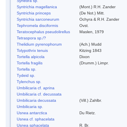
Synedra sp.
Syntrichia magellanica
(Mont.) R.H. Zander
Syntrichia princeps
(De Not.) Mitt.
Syntrichia sarconeurum
Ochyra & R.H. Zander
Tephromela disciformis
Ovst.
Teratocephalus pseudolirellus
Maslen, 1979
Tetraspora sp./?
Thelidium pyrenophorum
(Ach.) Mudd
Tolypothrix tenuis
Kitzing 1843
Tortella alpicola
Dixon
Tortella fragilis
(Drumm.) Limpr.
Tortella sp.
Tydeid sp.
Tylenchus sp.
Umbilicaria cf. aprina
Umbilicaria cf. decussata
Umbilicaria decussata
(Vill.) Zahlbr.
Umbilicaria sp.
Usnea antarctica
Du Rietz.
Usnea cf. sphacelata
Usnea sphacelata
R. Br.