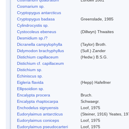
Cosmarium sp.
Cryptopygus antarcticus
Cryptopygus badasa
Greenslade, 1985
Cylindrocystis sp.
Cystocoleus ebeneus
(Dillwyn) Thwaites
Desmidium sp./?
Dicranella campylophylla
(Taylor) Broth.
Didymodon brachyphyllus
(Sull.) Zander
Distichium capillaceum
(Hedw.) B.S.G.
Distichium cf. capillaceum
Distichium sp.
Echiniscus sp.
Eigleria flavida
(Hepp) Hafellner
Ellipsoidion sp.
Encalypta procera
Bruch.
Encalypta rhaptocarpa
Schwaegr.
Enchodelus signyensis
Loof, 1975
Eudorylaimus antarcticus
(Steiner, 1916) Yeates, 1
Eudorylaimus coniceps
Loof, 1975
Eudorylaimus pseudocarteri
Loof, 1975