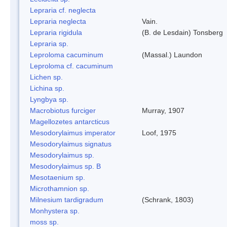
Lepraria cf. neglecta
Lepraria neglecta
Vain.
Lepraria rigidula
(B. de Lesdain) Tonsberg
Lepraria sp.
Leproloma cacuminum
(Massal.) Laundon
Leproloma cf. cacuminum
Lichen sp.
Lichina sp.
Lyngbya sp.
Macrobiotus furciger
Murray, 1907
Magellozetes antarcticus
Mesodorylaimus imperator
Loof, 1975
Mesodorylaimus signatus
Mesodorylaimus sp.
Mesodorylaimus sp. B
Mesotaenium sp.
Microthamnion sp.
Milnesium tardigradum
(Schrank, 1803)
Monhystera sp.
moss sp.