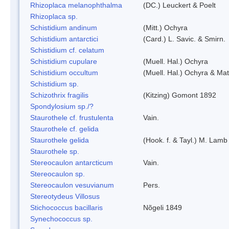
Rhizoplaca melanophthalma
(DC.) Leuckert & Poelt
Rhizoplaca sp.
Schistidium andinum
(Mitt.) Ochyra
Schistidium antarctici
(Card.) L. Savic. & Smirn.
Schistidium cf. celatum
Schistidium cupulare
(Muell. Hal.) Ochyra
Schistidium occultum
(Muell. Hal.) Ochyra & Mat
Schistidium sp.
Schizothrix fragilis
(Kitzing) Gomont 1892
Spondylosium sp./?
Staurothele cf. frustulenta
Vain.
Staurothele cf. gelida
Staurothele gelida
(Hook. f. & Tayl.) M. Lamb
Staurothele sp.
Stereocaulon antarcticum
Vain.
Stereocaulon sp.
Stereocaulon vesuvianum
Pers.
Stereotydeus Villosus
Stichococcus bacillaris
Nõgeli 1849
Synechococcus sp.