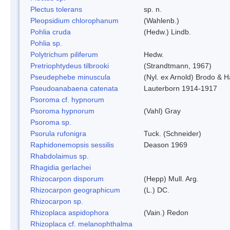
Plectus tolerans
sp. n.
Pleopsidium chlorophanum
(Wahlenb.)
Pohlia cruda
(Hedw.) Lindb.
Pohlia sp.
Polytrichum piliferum
Hedw.
Pretriophtydeus tilbrooki
(Strandtmann, 1967)
Pseudephebe minuscula
(Nyl. ex Arnold) Brodo & 
Pseudoanabaena catenata
Lauterborn 1914-1917
Psoroma cf. hypnorum
Psoroma hypnorum
(Vahl) Gray
Psoroma sp.
Psorula rufonigra
Tuck. (Schneider)
Raphidonemopsis sessilis
Deason 1969
Rhabdolaimus sp.
Rhagidia gerlachei
Rhizocarpon disporum
(Hepp) Mull. Arg.
Rhizocarpon geographicum
(L.) DC.
Rhizocarpon sp.
Rhizoplaca aspidophora
(Vain.) Redon
Rhizoplaca cf. melanophthalma