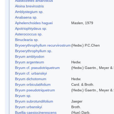
Alaskozetes antarcticus
Aloina brevirostris
Amblystegium sp.
Anabaena sp.
Aphelenchoides haguei
Maslen, 1979
Apotriophtydeus sp.
Asterococcus sp.
Binuclearia sp.
Bryoerythrophyllum recurvirostrum
(Hedw.) P.C.Chen
Bryoerythrophyllum sp.
Bryum amblyodon
Bryum argenteum
Hedw.
Bryum cf. pseudotriquetrum
(Hedw.) Gaertn., Meyer & 
Bryum cf. urbanskyi
Bryum dichotomum
Hedw.
Bryum orbiculatifolium
Card. & Broth.
Bryum pseudotriquetrum
(Hedw.) Gaertn., Meyer & 
Bryum sp.
Bryum subrotundifolium
Jaeger
Bryum urbanskyi
Broth.
Buellia caesiocinerescens
(Hue) Darb.