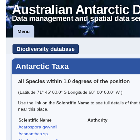
Australian Antarctic 
Data management and spatial data se
Menu
Biodiversity database
Antarctic Taxa
all Species within 1.0 degrees of the position
(Latitude 71° 45' 00.0" S Longitude 68° 00' 00.0" W )
Use the link on the
Scientific Name
to see full details of that
near this place.
Scientific Name
Authority
Acarospora gwynnii
Achnanthes sp.