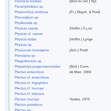
Pannaria hookeri
(Borr.ex Sm.) Nyl.
Paramphidelus sp.
Phaeorrhiza nimbosa
(Fr.) Mayrh. & Poelt
Phormidium sp.
Phyllisciella sp.
Physcia caesia
(Hoffm.) F¿rnr.
Physcia cf. caesia
Physcia dubia
(Hoffm.) Lynge
Physcia sp.
Physconia muscigena
(Ach.) Poelt
Pinnularia sp.
Plagiothecium sp.
Platydictya jungermannioides
(Brid.) Crum
Plectus antarcticus
de Man, 1904
Plectus cf. antarcticus
Plectus cf. frigophilus
Plectus cf. murrayi
Plectus cf. tolerans
Plectus murrayi
Yeates, 1970
Plectus parietinus
Plectus sp.