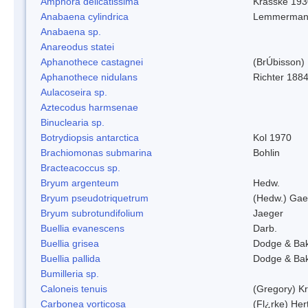
Amphora delicatissima
Krasske 193
Anabaena cylindrica
Lemmerman
Anabaena sp.
Anareodus statei
Aphanothece castagnei
(BrÚbisson)
Aphanothece nidulans
Richter 1884
Aulacoseira sp.
Aztecodus harmsenae
Binuclearia sp.
Botrydiopsis antarctica
Kol 1970
Brachiomonas submarina
Bohlin
Bracteacoccus sp.
Bryum argenteum
Hedw.
Bryum pseudotriquetrum
(Hedw.) Gae
Bryum subrotundifolium
Jaeger
Buellia evanescens
Darb.
Buellia grisea
Dodge & Ba
Buellia pallida
Dodge & Ba
Bumilleria sp.
Caloneis tenuis
(Gregory) K
Carbonea vorticosa
(Fl¿rke) Her