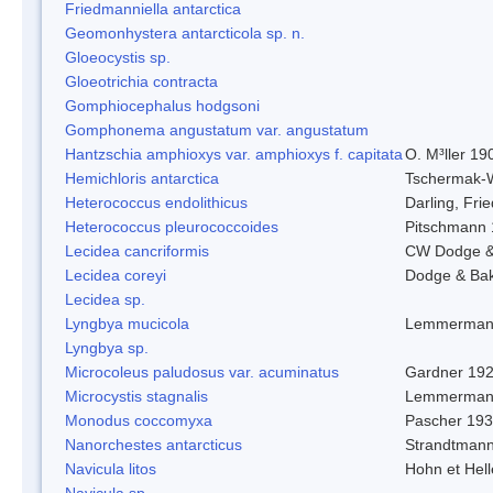
Friedmanniella antarctica
Geomonhystera antarcticola sp. n.
Gloeocystis sp.
Gloeotrichia contracta
Gomphiocephalus hodgsoni
Gomphonema angustatum var. angustatum
Hantzschia amphioxys var. amphioxys f. capitata
O. M³ller 19
Hemichloris antarctica
Tschermak-
Heterococcus endolithicus
Darling, Fr
Heterococcus pleurococcoides
Pitschmann
Lecidea cancriformis
CW Dodge &
Lecidea coreyi
Dodge & Ba
Lecidea sp.
Lyngbya mucicola
Lemmerman
Lyngbya sp.
Microcoleus paludosus var. acuminatus
Gardner 19
Microcystis stagnalis
Lemmerman
Monodus coccomyxa
Pascher 19
Nanorchestes antarcticus
Strandtmann
Navicula litos
Hohn et Hel
Navicula sp.