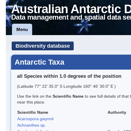
Australian Antarctic 
Data management and spatial data se
Menu
Biodiversity database
Antarctic Taxa
all Species within 1.0 degrees of the position
(Latitude 77° 22' 35.0" S Longitude 160° 46' 30.0" E )
Use the link on the
Scientific Name
to see full details of that
near this place.
Scientific Name
Authority
Acarospora gwynnii
Achnanthes sp.