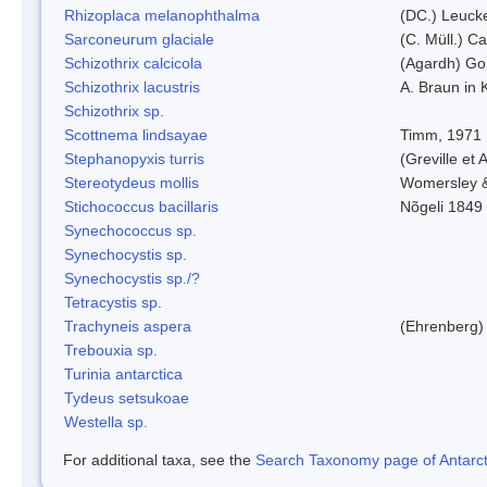
Rhizoplaca melanophthalma
(DC.) Leucke
Sarconeurum glaciale
(C. Müll.) C
Schizothrix calcicola
(Agardh) G
Schizothrix lacustris
A. Braun in 
Schizothrix sp.
Scottnema lindsayae
Timm, 1971
Stephanopyxis turris
(Greville et 
Stereotydeus mollis
Womersley 
Stichococcus bacillaris
Nõgeli 1849
Synechococcus sp.
Synechocystis sp.
Synechocystis sp./?
Tetracystis sp.
Trachyneis aspera
(Ehrenberg)
Trebouxia sp.
Turinia antarctica
Tydeus setsukoae
Westella sp.
For additional taxa, see the
Search Taxonomy page of Antarcti