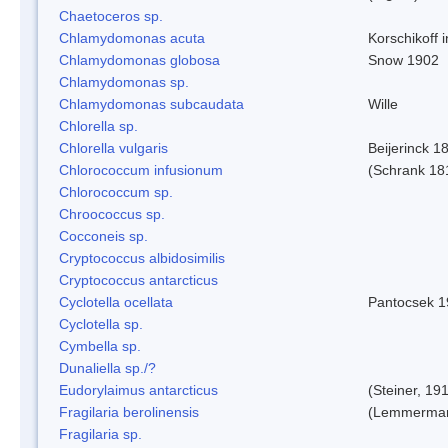
Chaetoceros sp.
Chlamydomonas acuta
Korschikoff 
Chlamydomonas globosa
Snow 1902
Chlamydomonas sp.
Chlamydomonas subcaudata
Wille
Chlorella sp.
Chlorella vulgaris
Beijerinck 1
Chlorococcum infusionum
(Schrank 18
Chlorococcum sp.
Chroococcus sp.
Cocconeis sp.
Cryptococcus albidosimilis
Cryptococcus antarcticus
Cyclotella ocellata
Pantocsek 1
Cyclotella sp.
Cymbella sp.
Dunaliella sp./?
Eudorylaimus antarcticus
(Steiner, 19
Fragilaria berolinensis
(Lemmerman)
Fragilaria sp.