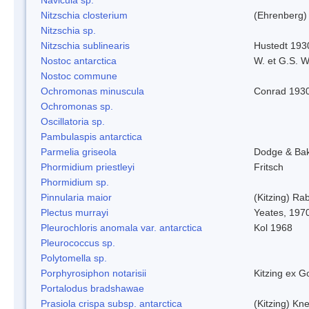
Nitzschia closterium
(Ehrenberg)
Nitzschia sp.
Nitzschia sublinearis
Hustedt 193
Nostoc antarctica
W. et G.S. 
Nostoc commune
Ochromonas minuscula
Conrad 193
Ochromonas sp.
Oscillatoria sp.
Pambulaspis antarctica
Parmelia griseola
Dodge & Ba
Phormidium priestleyi
Fritsch
Phormidium sp.
Pinnularia maior
(Kitzing) Ra
Plectus murrayi
Yeates, 197
Pleurochloris anomala var. antarctica
Kol 1968
Pleurococcus sp.
Polytomella sp.
Porphyrosiphon notarisii
Kitzing ex 
Portalodus bradshawae
Prasiola crispa subsp. antarctica
(Kitzing) Kn