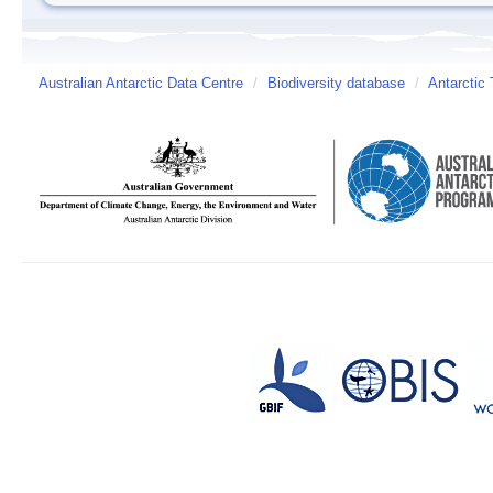
Australian Antarctic Data Centre
/
Biodiversity database
/
Antarctic