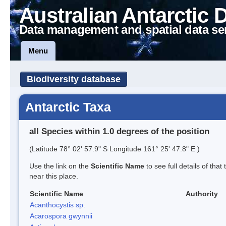
Australian Antarctic 
Data management and spatial data se
Menu
Biodiversity database
Antarctic Taxa
all Species within 1.0 degrees of the position
(Latitude 78° 02' 57.9" S Longitude 161° 25' 47.8" E )
Use the link on the
Scientific Name
to see full details of that
near this place.
Scientific Name
Authority
Acanthocystis sp.
Acarospora gwynnii