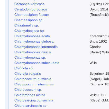
Carbonea vorticosa
(Fl¿rke) Her
Ceratodon purpureus
Dixon, 1914
Chamaesiphon fuscus
(Rostafinski
Chamaesiphon sp.
Chilodonella sp.
Chlamydocapsa sp.
Chlamydomonas acuta
Korschikoff 
Chlamydomonas globosa
Snow 1902
Chlamydomonas intermedia
Chodat
Chlamydomonas nivalis
(Bauer) Will
Chlamydomonas sp.
Chlamydomonas subcaudata
Wille
Chlorella sp.
Chlorella vulgaris
Beijerinck 1
Chlorococcum humicola
(Nõgeli) Ra
Chlorococcum infusionum
(Schrank 18
Chlorococcum sp.
Chloromonas alpina
Wille 1903
Chlorosarcina consociata
(Klebs) G.M.
Chlorosarcinopsis sp.