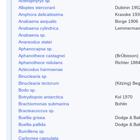
Actinophyrys sp.
Alloptes stercorarii
Dubinin 195
Amphora delicatissima
Krasske 193
Anabaena aequalis
Borge 1906
Anabaena cylindrica
Lemmerman
Anabaena sp.
Anareodus statei
Aphanocapsa sp.
Aphanothece castagnei
(BrÚbisson)
Aphanothece nidulans
Richter 1884
Aztecodus harmsenae
Binuclearia sp.
Binuclearia tectorum
(Kitzing) B
Bodo sp.
Botrydiopsis antarctica
Kol 1970
Brachiomonas submarina
Bohlin
Bracteacoccus sp.
Buellia grisea
Dodge & Ba
Buellia pallida
Dodge & Ba
Bumilleria sp.
Carbonea capsulata