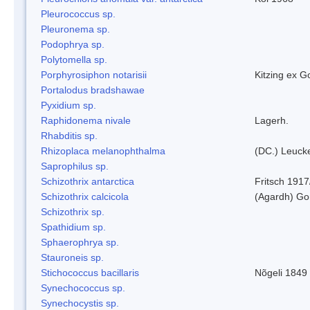
Pleurococcus sp.
Pleuronema sp.
Podophrya sp.
Polytomella sp.
Porphyrosiphon notarisii
Kitzing ex 
Portalodus bradshawae
Pyxidium sp.
Raphidonema nivale
Lagerh.
Rhabditis sp.
Rhizoplaca melanophthalma
(DC.) Leucke
Saprophilus sp.
Schizothrix antarctica
Fritsch 1917
Schizothrix calcicola
(Agardh) G
Schizothrix sp.
Spathidium sp.
Sphaerophrya sp.
Stauroneis sp.
Stichococcus bacillaris
Nõgeli 1849
Synechococcus sp.
Synechocystis sp.