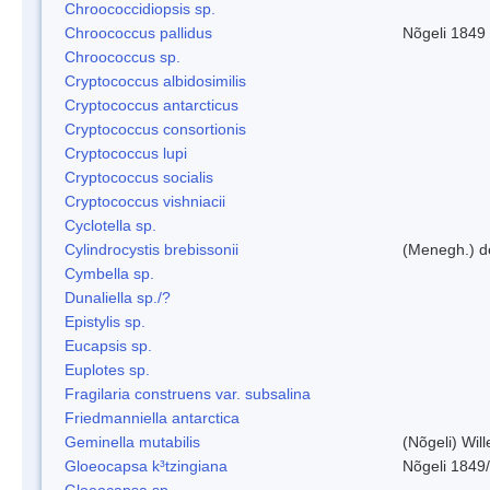
Chroococcidiopsis sp.
Chroococcus pallidus
Nõgeli 1849
Chroococcus sp.
Cryptococcus albidosimilis
Cryptococcus antarcticus
Cryptococcus consortionis
Cryptococcus lupi
Cryptococcus socialis
Cryptococcus vishniacii
Cyclotella sp.
Cylindrocystis brebissonii
(Menegh.) d
Cymbella sp.
Dunaliella sp./?
Epistylis sp.
Eucapsis sp.
Euplotes sp.
Fragilaria construens var. subsalina
Friedmanniella antarctica
Geminella mutabilis
(Nõgeli) Wil
Gloeocapsa k³tzingiana
Nõgeli 1849
Gloeocapsa sp.