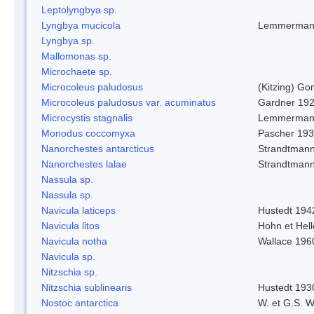
Leptolyngbya sp.
Lyngbya mucicola
Lemmerman
Lyngbya sp.
Mallomonas sp.
Microchaete sp.
Microcoleus paludosus
(Kitzing) G
Microcoleus paludosus var. acuminatus
Gardner 19
Microcystis stagnalis
Lemmerman
Monodus coccomyxa
Pascher 19
Nanorchestes antarcticus
Strandtmann
Nanorchestes lalae
Strandtman
Nassula sp.
Nassula sp.
Navicula laticeps
Hustedt 194
Navicula litos
Hohn et Hel
Navicula notha
Wallace 196
Navicula sp.
Nitzschia sp.
Nitzschia sublinearis
Hustedt 193
Nostoc antarctica
W. et G.S. 