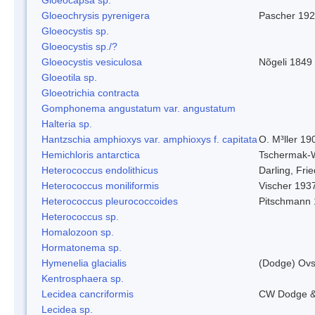
Gloeochrysis pyrenigera
Pascher 19
Gloeocystis sp.
Gloeocystis sp./?
Gloeocystis vesiculosa
Nõgeli 1849
Gloeotila sp.
Gloeotrichia contracta
Gomphonema angustatum var. angustatum
Halteria sp.
Hantzschia amphioxys var. amphioxys f. capitata
O. M³ller 19
Hemichloris antarctica
Tschermak-
Heterococcus endolithicus
Darling, Fr
Heterococcus moniliformis
Vischer 193
Heterococcus pleurococcoides
Pitschmann
Heterococcus sp.
Homalozoon sp.
Hormatonema sp.
Hymenelia glacialis
(Dodge) Ovs
Kentrosphaera sp.
Lecidea cancriformis
CW Dodge &
Lecidea sp.