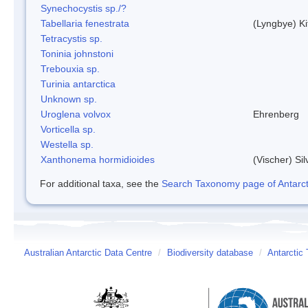
Synechocystis sp./?
Tabellaria fenestrata
(Lyngbye) Ki
Tetracystis sp.
Toninia johnstoni
Trebouxia sp.
Turinia antarctica
Unknown sp.
Uroglena volvox
Ehrenberg
Vorticella sp.
Westella sp.
Xanthonema hormidioides
(Vischer) Si
For additional taxa, see the
Search Taxonomy page of Antarcti
Australian Antarctic Data Centre
/
Biodiversity database
/
Antarctic