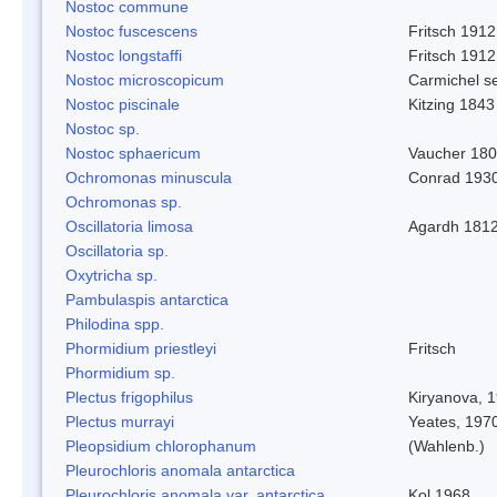
Nostoc commune
Nostoc fuscescens
Fritsch 1912
Nostoc longstaffi
Fritsch 1912
Nostoc microscopicum
Carmichel se
Nostoc piscinale
Kitzing 1843
Nostoc sp.
Nostoc sphaericum
Vaucher 180
Ochromonas minuscula
Conrad 193
Ochromonas sp.
Oscillatoria limosa
Agardh 181
Oscillatoria sp.
Oxytricha sp.
Pambulaspis antarctica
Philodina spp.
Phormidium priestleyi
Fritsch
Phormidium sp.
Plectus frigophilus
Kiryanova, 
Plectus murrayi
Yeates, 197
Pleopsidium chlorophanum
(Wahlenb.)
Pleurochloris anomala antarctica
Pleurochloris anomala var. antarctica
Kol 1968