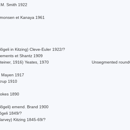
.M. Smith 1922
imonsen et Kanaya 1961
õgeli in Kitzing) Cleve-Euler 1922/?
lements et Shantz 1909
teiner, 1916) Yeates, 1970
Unsegmented roun
. Mayen 1917
strup 1910
tokes 1890
Nõgeli) emend. Brand 1900
õgeli 1849/?
Harvey) Kitzing 1845-69/?