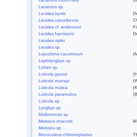
Lecanora sp.
Lecidea byrdii
D
Lecidea cancriformis
C
Lecidea cf. andersonii
Fi
Lecidea harrissoni
D
Lecidea siplei
Lecidea sp.
Leproloma cacuminum
(
Leptolyngbya sp.
Lichen sp.
Luticola gaussi
(
Luticola murrayi
(
Luticola mutica
(K
Luticola paramutica
(
Luticola sp.
Lyngbya sp.
Mallomonas sp.
Melosira charcotii
M
Melosira sp.
Microcoleus chthonoplastes
T