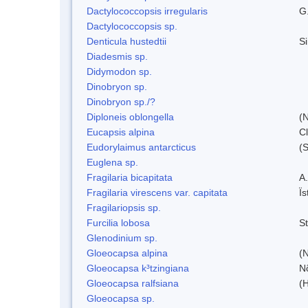
Dactylococcopsis irregularis
G
Dactylococcopsis sp.
Denticula hustedtii
S
Diadesmis sp.
Didymodon sp.
Dinobryon sp.
Dinobryon sp./?
Diploneis oblongella
(N
Eucapsis alpina
C
Eudorylaimus antarcticus
(S
Euglena sp.
Fragilaria bicapitata
A
Fragilaria virescens var. capitata
Ï
Fragilariopsis sp.
Furcilia lobosa
S
Glenodinium sp.
Gloeocapsa alpina
(
Gloeocapsa k³tzingiana
N
Gloeocapsa ralfsiana
(
Gloeocapsa sp.