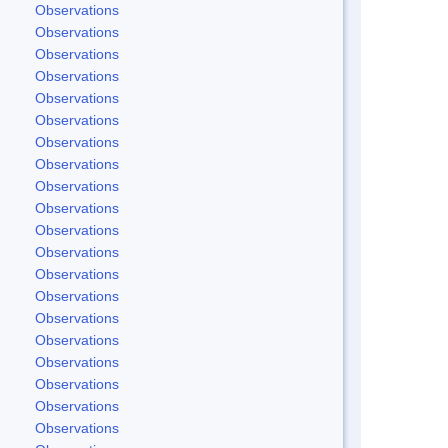
Observations
Observations
Observations
Observations
Observations
Observations
Observations
Observations
Observations
Observations
Observations
Observations
Observations
Observations
Observations
Observations
Observations
Observations
Observations
Observations