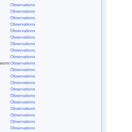
Observations
Observations
Observations
Observations
Observations
Observations
Observations
Observations
Observations
dworm
Observations
Observations
Observations
Observations
Observations
Observations
Observations
Observations
Observations
Observations
Observations