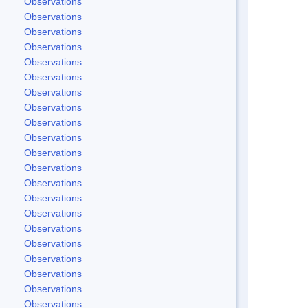
Observations
Observations
Observations
Observations
Observations
Observations
Observations
Observations
Observations
Observations
Observations
Observations
Observations
Observations
Observations
Observations
Observations
Observations
Observations
Observations
Observations