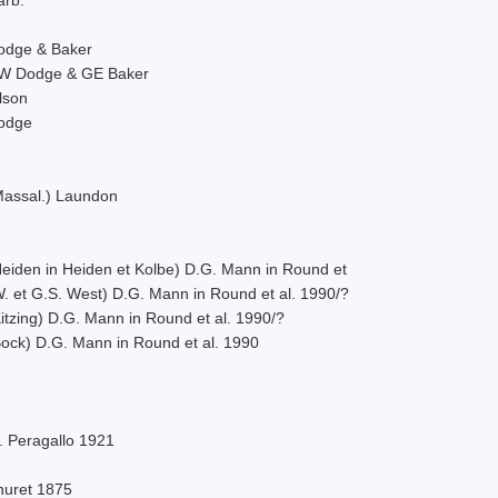
odge & Baker
W Dodge & GE Baker
lson
odge
Massal.) Laundon
Heiden in Heiden et Kolbe) D.G. Mann in Round et
W. et G.S. West) D.G. Mann in Round et al. 1990/?
itzing) D.G. Mann in Round et al. 1990/?
Bock) D.G. Mann in Round et al. 1990
. Peragallo 1921
huret 1875