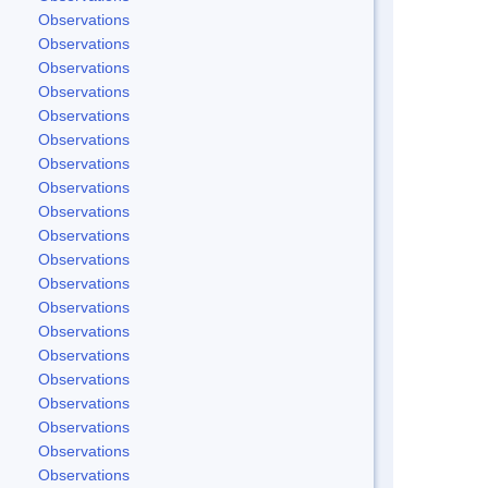
Observations
Observations
Observations
Observations
Observations
Observations
Observations
Observations
Observations
Observations
Observations
Observations
Observations
Observations
Observations
Observations
Observations
Observations
Observations
Observations