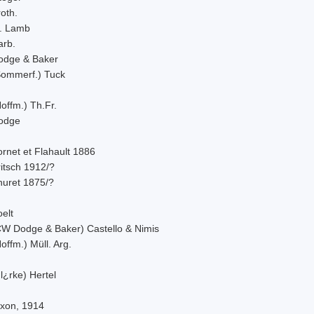
oth.
. Lamb
arb.
odge & Baker
Sommerf.) Tuck
offm.) Th.Fr.
odge
rnet et Flahault 1886
itsch 1912/?
huret 1875/?
elt
CW Dodge & Baker) Castello & Nimis
offm.) Müll. Arg.
l¿rke) Hertel
ixon, 1914