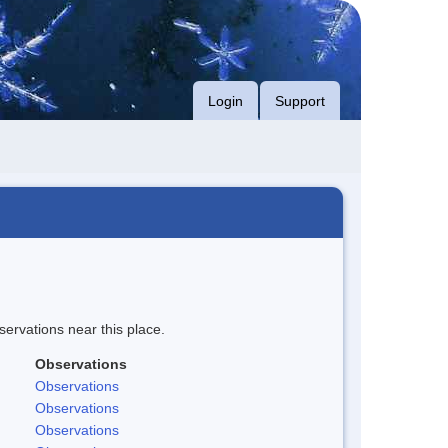
Login
Support
servations near this place.
Observations
Observations
Observations
Observations