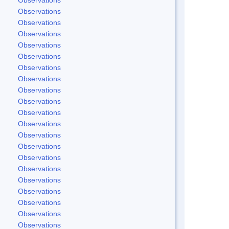
Observations
Observations
Observations
Observations
Observations
Observations
Observations
Observations
Observations
Observations
Observations
Observations
Observations
Observations
Observations
Observations
Observations
Observations
Observations
Observations