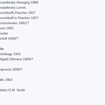
Rostafinski) Hansgirg 1888
Rostafinski) Lemm.
Korshikoff) Pascher 1927
orschikoff in Pascher 1927
oroschankin 1891/?
now 1902
hodat
rloff 1940/?
lle
ortobagy 1941
Nõgeli) Oltmans 1904/?
ijerinck 1890/?
ille 1903
Klebs) G.M. Smith