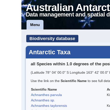
Australian Antarct
Data management and spatial d
Menu
Biodiversity database
Antarctic Taxa
all Species within 1.0 degrees of the pos
(Latitude 78° 04' 00.0" S Longitude 163° 42' 00.0" 
Use the link on the
Scientific Name
to see full det
Scientific Name
A
Achnanthes parvula
Ki
Achnanthes sp.
Achnanthes taylorensis
Ke