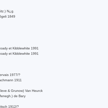
itz.) N¿g.
õgeli 1849
roady et Kibblewhite 1991
roady et Kibblewhite 1991
ervais 1977/?
achmann 1911
Cleve & Grunow) Van Heurck
Menegh.) de Bary
itsch 1912/?