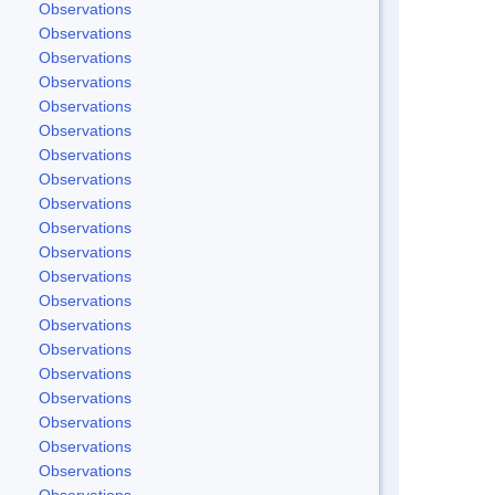
Observations
Observations
Observations
Observations
Observations
Observations
Observations
Observations
Observations
Observations
Observations
Observations
Observations
Observations
Observations
Observations
Observations
Observations
Observations
Observations
Observations