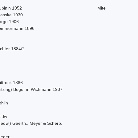
ubinin 1952
Mite
rasske 1930
orge 1906
emmermann 1896
ichter 1884/?
ittrock 1886
Kitzing) Beger in Wichmann 1937
hlin
edw.
Hedw.) Gaertn., Meyer & Scherb.
aeger