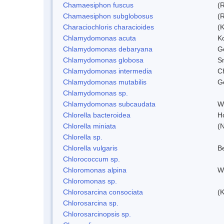
Chamaesiphon fuscus
(
Chamaesiphon subglobosus
(
Characiochloris characioides
(
Chlamydomonas acuta
K
Chlamydomonas debaryana
G
Chlamydomonas globosa
S
Chlamydomonas intermedia
C
Chlamydomonas mutabilis
Ge
Chlamydomonas sp.
Chlamydomonas subcaudata
Wi
Chlorella bacteroidea
H
Chlorella miniata
(
Chlorella sp.
Chlorella vulgaris
Be
Chlorococcum sp.
Chloromonas alpina
W
Chloromonas sp.
Chlorosarcina consociata
(
Chlorosarcina sp.
Chlorosarcinopsis sp.