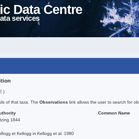
ic Data Centre
ata services
ition
E )
ails of that taxa. The
Observations
link allows the user to search for ob
uthority
Common Name
tzing 1844
llogg et Kellogg in Kellogg et al. 1980