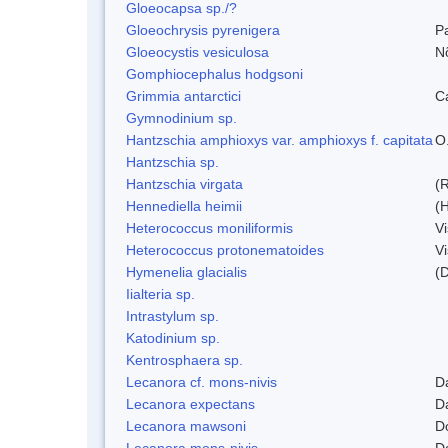
Gloeocapsa sp./?
Gloeochrysis pyrenigera
P
Gloeocystis vesiculosa
N
Gomphiocephalus hodgsoni
Grimmia antarctici
C
Gymnodinium sp.
Hantzschia amphioxys var. amphioxys f. capitata
O.
Hantzschia sp.
Hantzschia virgata
(
Hennediella heimii
(
Heterococcus moniliformis
V
Heterococcus protonematoides
V
Hymenelia glacialis
(
Iialteria sp.
Intrastylum sp.
Katodinium sp.
Kentrosphaera sp.
Lecanora cf. mons-nivis
D
Lecanora expectans
D
Lecanora mawsoni
D
Lecanora mons-nivis
D