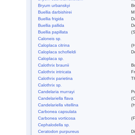
Bryum urbanskyi
Br
Buellia darbishirei
M
Buellia frigida
D
Buellia pallida
D
Buellia papillata
(
Caloneis sp.
Caloplaca citrina
(H
Caloplaca schofieldi
D
Caloplaca sp.
Calothrix braunii
Bo
Calothrix intricata
Fr
Calothrix parietina
T
Calothrix sp.
Candelaria murrayi
Po
Candelariella flava
(
Candelariella vitellina
(H
Carbonea capsulata
Carbonea vorticosa
(F
Cephalodella sp.
Ceratodon purpureus
D