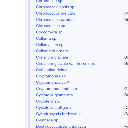
Chromulina sp.
Chroococcidiopsis sp.
Chroococcus minutus
(K
Chroococcus pallidus
N
Chroococcus sp.
Coccomyxa sp.
Collema sp.
Collodyction sp.
Collotheca ornata
Crinalium glaciale
B
Crinalium glaciale var. helicoides
B
Crithionina delacai
Cryptomonas sp.
Cryptomonas sp./?
Cryptomonas undulata
G
Cyclotella glomerata
B
Cyclotella sp.
Cyclotella stelligera
(
Cylindrocystis brebissonii
(
Cymbella sp.
Dactylococcopsis antarctica
Fr