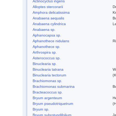
Actinocyclus ingens
Alloptes stercorarii
D
Amphora delicatissima
K
Anabaena aequalis
B
Anabaena cylindrica
L
Anabaena sp.
Aphanocapsa sp.
Aphanothece nidulans
R
Aphanothece sp.
Arthrospira sp.
Asterococcus sp.
Binuclearia sp.
Binuclearia tatrana
W
Binuclearia tectorum
(
Brachiomonas sp.
Brachiomonas submarina
Bo
Bracteacoccus sp.
Bryum argenteum
H
Bryum pseudotriquetrum
(
Bryum sp.
Bryum subrotundifolium
J