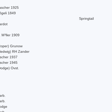
ascher 1925
õgeli 1849
Springtail
ardot
 M³ller 1909
Roper) Grunow
Hedwig) RH Zander
ischer 1937
ischer 1945
Dodge) Ovst.
arb.
arb.
odge
arb.