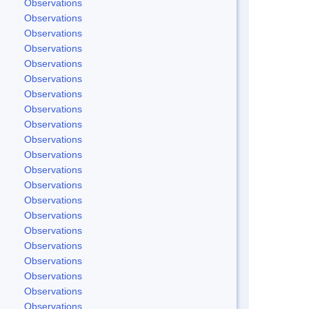
Observations
Observations
Observations
Observations
Observations
Observations
Observations
Observations
Observations
Observations
Observations
Observations
Observations
Observations
Observations
Observations
Observations
Observations
Observations
Observations
Observations