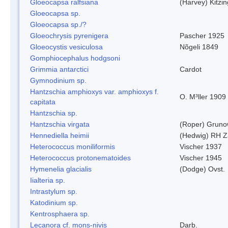
Gloeocapsa ralfsiana
(Harvey) Kitzi
Gloeocapsa sp.
Gloeocapsa sp./?
Gloeochrysis pyrenigera
Pascher 1925
Gloeocystis vesiculosa
Nõgeli 1849
Gomphiocephalus hodgsoni
Grimmia antarctici
Cardot
Gymnodinium sp.
Hantzschia amphioxys var. amphioxys f.
O. M³ller 1909
capitata
Hantzschia sp.
Hantzschia virgata
(Roper) Grun
Hennediella heimii
(Hedwig) RH Z
Heterococcus moniliformis
Vischer 1937
Heterococcus protonematoides
Vischer 1945
Hymenelia glacialis
(Dodge) Ovst.
Iialteria sp.
Intrastylum sp.
Katodinium sp.
Kentrosphaera sp.
Lecanora cf. mons-nivis
Darb.