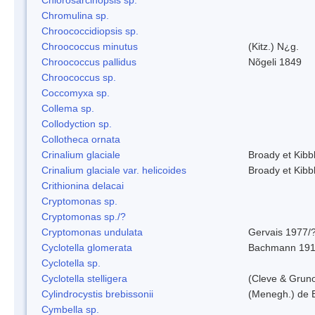
Chromulina sp.
Chroococcidiopsis sp.
Chroococcus minutus
(Kitz.) N¿g.
Chroococcus pallidus
Nõgeli 1849
Chroococcus sp.
Coccomyxa sp.
Collema sp.
Collodyction sp.
Collotheca ornata
Crinalium glaciale
Broady et Kibb
Crinalium glaciale var. helicoides
Broady et Kibb
Crithionina delacai
Cryptomonas sp.
Cryptomonas sp./?
Cryptomonas undulata
Gervais 1977/
Cyclotella glomerata
Bachmann 19
Cyclotella sp.
Cyclotella stelligera
(Cleve & Grun
Cylindrocystis brebissonii
(Menegh.) de 
Cymbella sp.