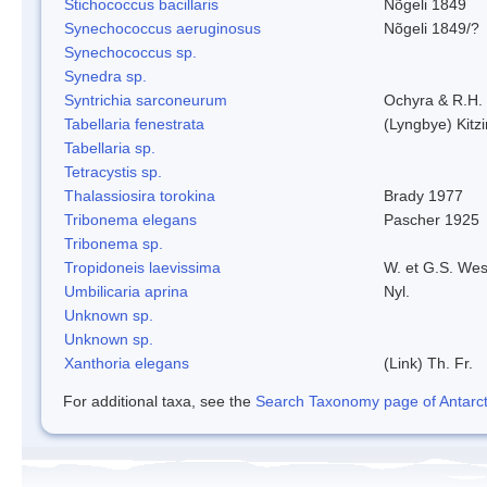
Stichococcus bacillaris
Nõgeli 1849
Synechococcus aeruginosus
Nõgeli 1849/?
Synechococcus sp.
Synedra sp.
Syntrichia sarconeurum
Ochyra & R.H.
Tabellaria fenestrata
(Lyngbye) Kitz
Tabellaria sp.
Tetracystis sp.
Thalassiosira torokina
Brady 1977
Tribonema elegans
Pascher 1925
Tribonema sp.
Tropidoneis laevissima
W. et G.S. Wes
Umbilicaria aprina
Nyl.
Unknown sp.
Unknown sp.
Xanthoria elegans
(Link) Th. Fr.
For additional taxa, see the
Search Taxonomy page of Antarcti