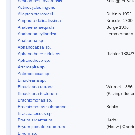
Achnanthes taylorensis
Kellogg et Kell
Actinocyclus ingens
Alloptes stercorarii
Dubinin 1952
Amphora delicatissima
Krasske 1930
Anabaena aequalis
Borge 1906
Anabaena cylindrica
Lemmermann 
Anabaena sp.
Aphanocapsa sp.
Aphanothece nidulans
Richter 1884/?
Aphanothece sp.
Arthrospira sp.
Asterococcus sp.
Binuclearia sp.
Binuclearia tatrana
Wittrock 1886
Binuclearia tectorum
(Kitzing) Bege
Brachiomonas sp.
Brachiomonas submarina
Bohlin
Bracteacoccus sp.
Bryum argenteum
Hedw.
Bryum pseudotriquetrum
(Hedw.) Gaertn
Bryum sp.