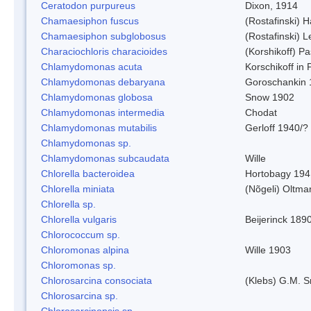
Ceratodon purpureus
Dixon, 1914
Chamaesiphon fuscus
(Rostafinski) 
Chamaesiphon subglobosus
(Rostafinski) 
Characiochloris characioides
(Korshikoff) P
Chlamydomonas acuta
Korschikoff in
Chlamydomonas debaryana
Goroschankin 
Chlamydomonas globosa
Snow 1902
Chlamydomonas intermedia
Chodat
Chlamydomonas mutabilis
Gerloff 1940/?
Chlamydomonas sp.
Chlamydomonas subcaudata
Wille
Chlorella bacteroidea
Hortobagy 194
Chlorella miniata
(Nõgeli) Oltma
Chlorella sp.
Chlorella vulgaris
Beijerinck 189
Chlorococcum sp.
Chloromonas alpina
Wille 1903
Chloromonas sp.
Chlorosarcina consociata
(Klebs) G.M. S
Chlorosarcina sp.
Chlorosarcinopsis sp.