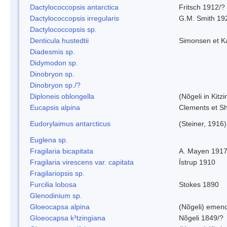
Dactylococcopsis antarctica
Fritsch 1912/?
Dactylococcopsis irregularis
G.M. Smith 19
Dactylococcopsis sp.
Denticula hustedtii
Simonsen et K
Diadesmis sp.
Didymodon sp.
Dinobryon sp.
Dinobryon sp./?
Diploneis oblongella
(Nõgeli in Kitz
Eucapsis alpina
Clements et S
Eudorylaimus antarcticus
(Steiner, 1916
Euglena sp.
Fragilaria bicapitata
A. Mayen 191
Fragilaria virescens var. capitata
Ïstrup 1910
Fragilariopsis sp.
Furcilia lobosa
Stokes 1890
Glenodinium sp.
Gloeocapsa alpina
(Nõgeli) emen
Gloeocapsa k³tzingiana
Nõgeli 1849/?