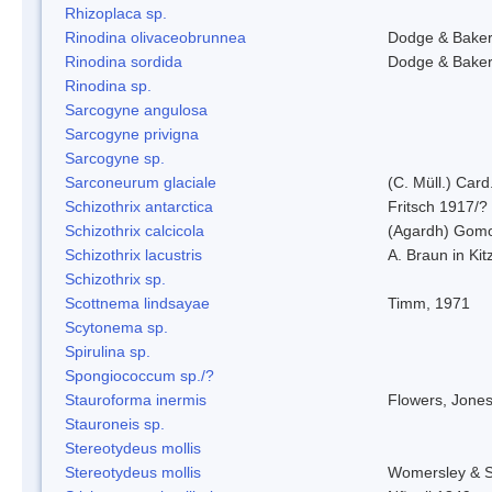
Rhizoplaca sp.
Rinodina olivaceobrunnea
Dodge & Bake
Rinodina sordida
Dodge & Bake
Rinodina sp.
Sarcogyne angulosa
Sarcogyne privigna
Sarcogyne sp.
Sarconeurum glaciale
(C. Müll.) Card
Schizothrix antarctica
Fritsch 1917/?
Schizothrix calcicola
(Agardh) Gom
Schizothrix lacustris
A. Braun in Kit
Schizothrix sp.
Scottnema lindsayae
Timm, 1971
Scytonema sp.
Spirulina sp.
Spongiococcum sp./?
Stauroforma inermis
Flowers, Jone
Stauroneis sp.
Stereotydeus mollis
Stereotydeus mollis
Womersley & 