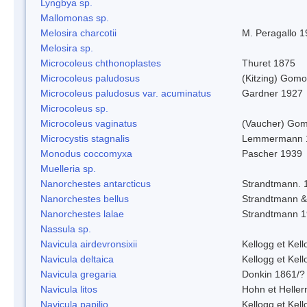
Lyngbya sp.
Mallomonas sp.
Melosira charcotii
M. Peragallo 
Melosira sp.
Microcoleus chthonoplastes
Thuret 1875
Microcoleus paludosus
(Kitzing) Gom
Microcoleus paludosus var. acuminatus
Gardner 1927
Microcoleus sp.
Microcoleus vaginatus
(Vaucher) Gom
Microcystis stagnalis
Lemmermann 
Monodus coccomyxa
Pascher 1939
Muelleria sp.
Nanorchestes antarcticus
Strandtmann. 
Nanorchestes bellus
Strandtmann 
Nanorchestes lalae
Strandtmann 
Nassula sp.
Navicula airdevronsixii
Kellogg et Kell
Navicula deltaica
Kellogg et Kell
Navicula gregaria
Donkin 1861/?
Navicula litos
Hohn et Helle
Navicula papilio
Kellogg et Kell