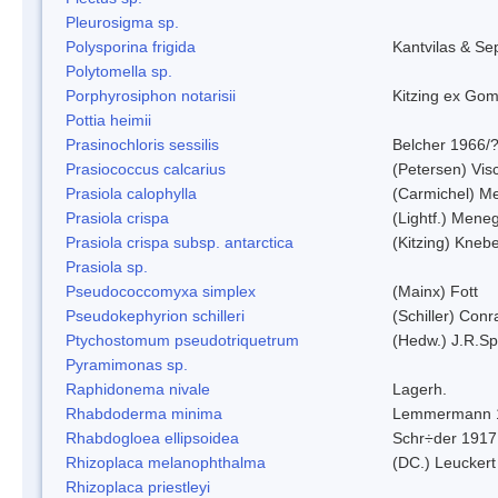
Pleurosigma sp.
Polysporina frigida
Kantvilas & Se
Polytomella sp.
Porphyrosiphon notarisii
Kitzing ex Go
Pottia heimii
Prasinochloris sessilis
Belcher 1966/
Prasiococcus calcarius
(Petersen) Vis
Prasiola calophylla
(Carmichel) M
Prasiola crispa
(Lightf.) Mene
Prasiola crispa subsp. antarctica
(Kitzing) Kneb
Prasiola sp.
Pseudococcomyxa simplex
(Mainx) Fott
Pseudokephyrion schilleri
(Schiller) Conr
Ptychostomum pseudotriquetrum
(Hedw.) J.R.S
Pyramimonas sp.
Raphidonema nivale
Lagerh.
Rhabdoderma minima
Lemmermann 
Rhabdogloea ellipsoidea
Schr÷der 1917
Rhizoplaca melanophthalma
(DC.) Leuckert
Rhizoplaca priestleyi