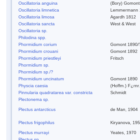
Oscillatoria anguina
(Bory) Gomont
Oscillatoria limnetica
Lemmermann 
Oscillatoria limosa
Agardh 1812
Oscillatoria sancta
West & West
Oscillatoria sp.
Philodina spp.
Phormidium corium
Gomont 1890/
Phormidium crouani
Gomont 1892
Phormidium priestleyi
Fritsch
Phormidium sp.
Phormidium sp./?
Phormidium uncinatum
Gomont 1890
Physcia caesia
(Hoffm.) F¿rnr.
Pinnularia quadratarea var. constricta
Schmidt
Plectonema sp.
Plectus antarcticus
de Man, 1904
Plectus frigophilus
Kiryanova, 19
Plectus murrayi
Yeates, 1970
Plectus sp.