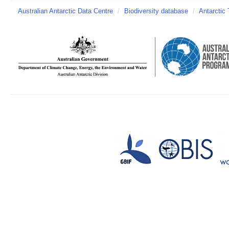
Australian Antarctic Data Centre
/
Biodiversity database
/
Antarctic