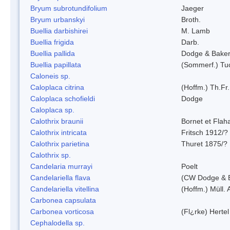
Bryum subrotundifolium
Jaeger
Bryum urbanskyi
Broth.
Buellia darbishirei
M. Lamb
Buellia frigida
Darb.
Buellia pallida
Dodge & Bake
Buellia papillata
(Sommerf.) Tu
Caloneis sp.
Caloplaca citrina
(Hoffm.) Th.Fr.
Caloplaca schofieldi
Dodge
Caloplaca sp.
Calothrix braunii
Bornet et Flah
Calothrix intricata
Fritsch 1912/?
Calothrix parietina
Thuret 1875/?
Calothrix sp.
Candelaria murrayi
Poelt
Candelariella flava
(CW Dodge & B
Candelariella vitellina
(Hoffm.) Müll. 
Carbonea capsulata
Carbonea vorticosa
(Fl¿rke) Hertel
Cephalodella sp.