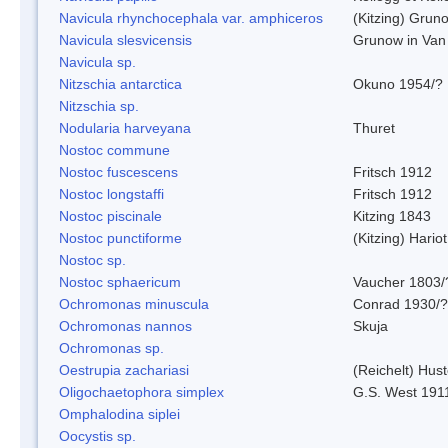
Navicula rhynchocephala var. amphiceros
(Kitzing) Grun
Navicula slesvicensis
Grunow in Van
Navicula sp.
Nitzschia antarctica
Okuno 1954/?
Nitzschia sp.
Nodularia harveyana
Thuret
Nostoc commune
Nostoc fuscescens
Fritsch 1912
Nostoc longstaffi
Fritsch 1912
Nostoc piscinale
Kitzing 1843
Nostoc punctiforme
(Kitzing) Hario
Nostoc sp.
Nostoc sphaericum
Vaucher 1803/
Ochromonas minuscula
Conrad 1930/?
Ochromonas nannos
Skuja
Ochromonas sp.
Oestrupia zachariasi
(Reichelt) Hus
Oligochaetophora simplex
G.S. West 191
Omphalodina siplei
Oocystis sp.