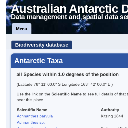
Australian Antarctic 
Data management and spatial data se
Menu
Biodiversity database
Antarctic Taxa
all Species within 1.0 degrees of the position
(Latitude 78° 11' 00.0" S Longitude 163° 42' 00.0" E )
Use the link on the
Scientific Name
to see full details of that
near this place.
Scientific Name
Authority
Achnanthes parvula
Kitzing 1844
Achnanthes sp.