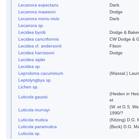
Lecanora expectans
Darb.
Lecanora mawsoni
Dodge
Lecanora mons-nivis
Darb.
Lecanora sp.
Lecidea byrdii
Dodge & Bake
Lecidea cancriformis
CW Dodge & G
Lecidea cf. andersonii
Filson
Lecidea harrissoni
Dodge
Lecidea siplei
Lecidea sp.
Leproloma cacuminum
(Massal.) Lau
Leptolyngbya sp.
Lichen sp.
(Heiden in Hei
Luticola gaussi
et
(W. et G.S. We
Luticola murrayi
1990/?
Luticola mutica
(Kitzing) D.G.
Luticola paramutica
(Bock) D.G. Ma
Luticola sp.