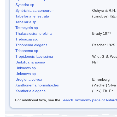
Synedra sp.
Syntrichia sarconeurum
Ochyra & R.H.
Tabellaria fenestrata
(Lyngbye) Kitz
Tabellaria sp.
Tetracystis sp.
Thalassiosira torokina
Brady 1977
Trebouxia sp.
Tribonema elegans
Pascher 1925
Tribonema sp.
Tropidoneis laevissima
W. et G.S. Wes
Umbilicaria aprina
Nyl.
Unknown sp.
Unknown sp.
Uroglena volvox
Ehrenberg
Xanthonema hormidioides
(Vischer) Silv
Xanthoria elegans
(Link) Th. Fr.
For additional taxa, see the
Search Taxonomy page of Antarcti