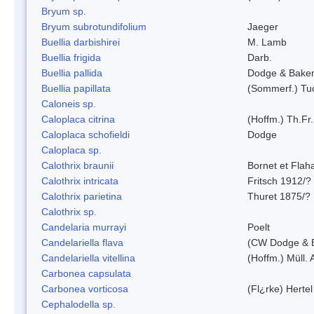
Bryum sp.
Bryum subrotundifolium
Jaeger
Buellia darbishirei
M. Lamb
Buellia frigida
Darb.
Buellia pallida
Dodge & Bake
Buellia papillata
(Sommerf.) Tu
Caloneis sp.
Caloplaca citrina
(Hoffm.) Th.Fr.
Caloplaca schofieldi
Dodge
Caloplaca sp.
Calothrix braunii
Bornet et Flah
Calothrix intricata
Fritsch 1912/?
Calothrix parietina
Thuret 1875/?
Calothrix sp.
Candelaria murrayi
Poelt
Candelariella flava
(CW Dodge & B
Candelariella vitellina
(Hoffm.) Müll. 
Carbonea capsulata
Carbonea vorticosa
(Fl¿rke) Hertel
Cephalodella sp.