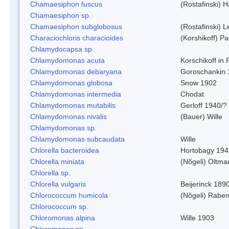
Chamaesiphon fuscus
(Rostafinski) 
Chamaesiphon sp.
Chamaesiphon subglobosus
(Rostafinski) 
Characiochloris characioides
(Korshikoff) P
Chlamydocapsa sp.
Chlamydomonas acuta
Korschikoff in
Chlamydomonas debaryana
Goroschankin 
Chlamydomonas globosa
Snow 1902
Chlamydomonas intermedia
Chodat
Chlamydomonas mutabilis
Gerloff 1940/?
Chlamydomonas nivalis
(Bauer) Wille
Chlamydomonas sp.
Chlamydomonas subcaudata
Wille
Chlorella bacteroidea
Hortobagy 194
Chlorella miniata
(Nõgeli) Oltma
Chlorella sp.
Chlorella vulgaris
Beijerinck 189
Chlorococcum humicola
(Nõgeli) Rabe
Chlorococcum sp.
Chloromonas alpina
Wille 1903
Chloromonas sp.