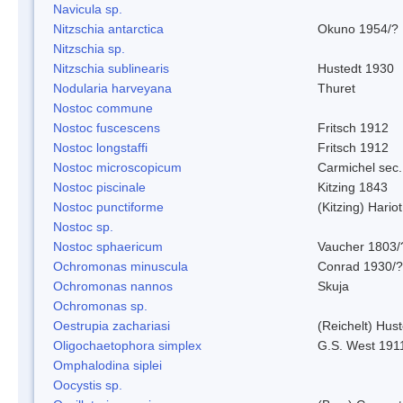
Navicula sp.
Nitzschia antarctica
Okuno 1954/?
Nitzschia sp.
Nitzschia sublinearis
Hustedt 1930
Nodularia harveyana
Thuret
Nostoc commune
Nostoc fuscescens
Fritsch 1912
Nostoc longstaffi
Fritsch 1912
Nostoc microscopicum
Carmichel sec.
Nostoc piscinale
Kitzing 1843
Nostoc punctiforme
(Kitzing) Hario
Nostoc sp.
Nostoc sphaericum
Vaucher 1803/
Ochromonas minuscula
Conrad 1930/?
Ochromonas nannos
Skuja
Ochromonas sp.
Oestrupia zachariasi
(Reichelt) Hus
Oligochaetophora simplex
G.S. West 191
Omphalodina siplei
Oocystis sp.