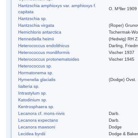
Hantzschia amphioxys var. amphioxys f.
O. M³ller 1909
capitata
Hantzschia sp.
Hantzschia virgata
(Roper) Grun
Hemichloris antarctica
Tschermak-Wo
Hennediella heimii
(Hedwig) RH Z
Heterococcus endolithicus
Darling, Fried
Heterococcus moniliformis
Vischer 1937
Heterococcus protonematoides
Vischer 1945
Heterococcus sp.
Hormatonema sp.
Hymenelia glacialis
(Dodge) Ovst.
Iialteria sp.
Intrastylum sp.
Katodinium sp.
Kentrosphaera sp.
Lecanora cf. mons-nivis
Darb.
Lecanora expectans
Darb.
Lecanora mawsoni
Dodge
Lecidea byrdii
Dodge & Bake