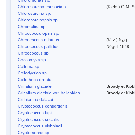
Chlorosarcina consociata
(Klebs) G.M. S
Chlorosarcina sp.
Chlorosarcinopsis sp.
Chromulina sp.
Chroococcidiopsis sp.
Chroococcus minutus
(Kitz.) N¿g.
Chroococcus pallidus
Nõgeli 1849
Chroococcus sp.
Coccomyxa sp.
Collema sp.
Collodyction sp.
Collotheca ornata
Crinalium glaciale
Broady et Kibb
Crinalium glaciale var. helicoides
Broady et Kibb
Crithionina delacai
Cryptococcus consortionis
Cryptococcus lupi
Cryptococcus socialis
Cryptococcus vishniacii
Cryptomonas sp.