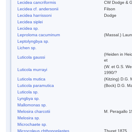
Lecidea cancriformis
CW Dodge & G
Lecidea cf. andersonii
Filson
Lecidea harrissoni
Dodge
Lecidea siplei
Lecidea sp.
Leproloma cacuminum
(Massal.) Lau
Leptolyngbya sp.
Lichen sp.
(Heiden in Hei
Luticola gaussi
et
(W. et G.S. We
Luticola murrayi
1990/?
Luticola mutica
(Kitzing) D.G.
Luticola paramutica
(Bock) D.G. Ma
Luticola sp.
Lyngbya sp.
Mallomonas sp.
Melosira charcotii
M. Peragallo 
Melosira sp.
Microchaete sp.
Microcoleus chthonoplastes
Thuret 1875