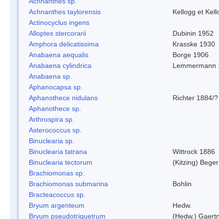
Achnanthes sp.
Achnanthes taylorensis
Kellogg et Kell
Actinocyclus ingens
Alloptes stercorarii
Dubinin 1952
Amphora delicatissima
Krasske 1930
Anabaena aequalis
Borge 1906
Anabaena cylindrica
Lemmermann 
Anabaena sp.
Aphanocapsa sp.
Aphanothece nidulans
Richter 1884/?
Aphanothece sp.
Arthrospira sp.
Asterococcus sp.
Binuclearia sp.
Binuclearia tatrana
Wittrock 1886
Binuclearia tectorum
(Kitzing) Bege
Brachiomonas sp.
Brachiomonas submarina
Bohlin
Bracteacoccus sp.
Bryum argenteum
Hedw.
Bryum pseudotriquetrum
(Hedw.) Gaertn