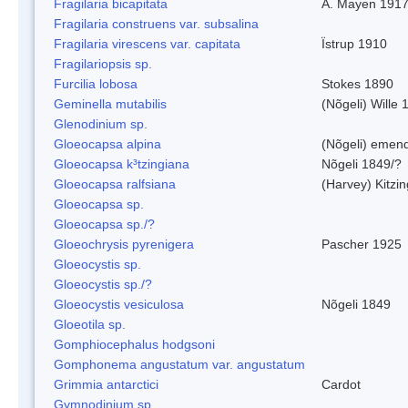
Fragilaria bicapitata
A. Mayen 191
Fragilaria construens var. subsalina
Fragilaria virescens var. capitata
Ïstrup 1910
Fragilariopsis sp.
Furcilia lobosa
Stokes 1890
Geminella mutabilis
(Nõgeli) Wille 
Glenodinium sp.
Gloeocapsa alpina
(Nõgeli) emen
Gloeocapsa k³tzingiana
Nõgeli 1849/?
Gloeocapsa ralfsiana
(Harvey) Kitzi
Gloeocapsa sp.
Gloeocapsa sp./?
Gloeochrysis pyrenigera
Pascher 1925
Gloeocystis sp.
Gloeocystis sp./?
Gloeocystis vesiculosa
Nõgeli 1849
Gloeotila sp.
Gomphiocephalus hodgsoni
Gomphonema angustatum var. angustatum
Grimmia antarctici
Cardot
Gymnodinium sp.