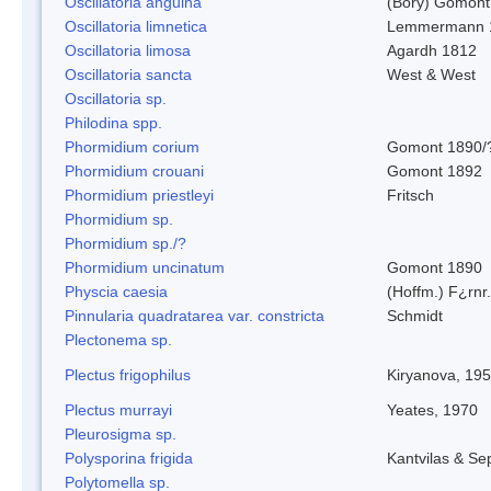
Oscillatoria anguina
(Bory) Gomont
Oscillatoria limnetica
Lemmermann 
Oscillatoria limosa
Agardh 1812
Oscillatoria sancta
West & West
Oscillatoria sp.
Philodina spp.
Phormidium corium
Gomont 1890/
Phormidium crouani
Gomont 1892
Phormidium priestleyi
Fritsch
Phormidium sp.
Phormidium sp./?
Phormidium uncinatum
Gomont 1890
Physcia caesia
(Hoffm.) F¿rnr.
Pinnularia quadratarea var. constricta
Schmidt
Plectonema sp.
Plectus frigophilus
Kiryanova, 19
Plectus murrayi
Yeates, 1970
Pleurosigma sp.
Polysporina frigida
Kantvilas & Se
Polytomella sp.