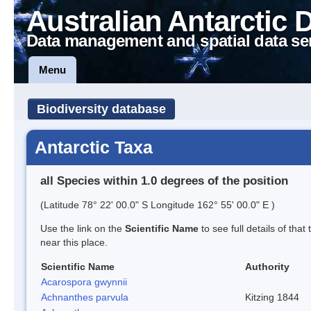
Australian Antarctic 
Data management and spatial data se
Menu
Biodiversity database
Antarctic Taxa
all Species within 1.0 degrees of the position
(Latitude 78° 22' 00.0" S Longitude 162° 55' 00.0" E )
Use the link on the
Scientific Name
to see full details of that
near this place.
Scientific Name
Authority
Acarospora gwynnii
Achnanthes parvula
Kitzing 1844