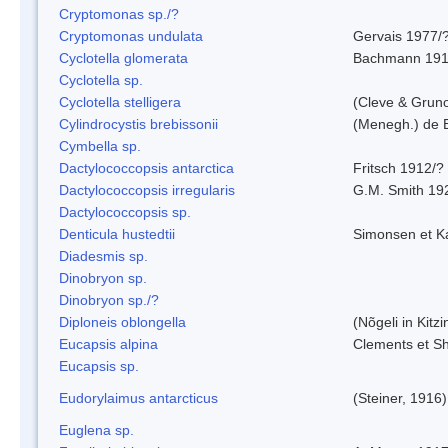
Cryptomonas sp./?
Cryptomonas undulata
Gervais 1977/
Cyclotella glomerata
Bachmann 19
Cyclotella sp.
Cyclotella stelligera
(Cleve & Grun
Cylindrocystis brebissonii
(Menegh.) de 
Cymbella sp.
Dactylococcopsis antarctica
Fritsch 1912/?
Dactylococcopsis irregularis
G.M. Smith 19
Dactylococcopsis sp.
Denticula hustedtii
Simonsen et K
Diadesmis sp.
Dinobryon sp.
Dinobryon sp./?
Diploneis oblongella
(Nõgeli in Kitz
Eucapsis alpina
Clements et S
Eucapsis sp.
Eudorylaimus antarcticus
(Steiner, 1916
Euglena sp.