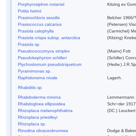
Porphyrosiphon notarisii
Kitzing ex Go
Pottia heimii
Prasinochloris sessilis
Belcher 1966/
Prasiococcus calcarius
(Petersen) Vis
Prasiola calophylla
(Carmichel) M
Prasiola crispa subsp. antarctica
(Kitzing) Kneb
Prasiola sp.
Pseudococcomyxa simplex
(Mainx) Fott
Pseudokephyrion schilleri
(Schiller) Conr
Ptychostomum pseudotriquetrum
(Hedw.) J.R.S
Pyramimonas sp.
Raphidonema nivale
Lagerh.
Rhabditis sp.
Rhabdoderma minima
Lemmermann 
Rhabdogloea ellipsoidea
Schr÷der 1917
Rhizoplaca melanophthalma
(DC.) Leuckert
Rhizoplaca priestleyi
Rhizoplaca sp.
Rinodina olivaceobrunnea
Dodge & Bake