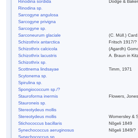
Rinodina sordida
Dodge & Bake
Rinodina sp.
Sarcogyne angulosa
Sarcogyne privigna
Sarcogyne sp.
Sarconeurum glaciale
(C. Müll.) Card
Schizothrix antarctica
Fritsch 1917/?
Schizothrix calcicola
(Agardh) Gom
Schizothrix lacustris
A. Braun in Kit
Schizothrix sp.
Scottnema lindsayae
Timm, 1971
Scytonema sp.
Spirulina sp.
Spongiococcum sp./?
Stauroforma inermis
Flowers, Jone
Stauroneis sp.
Stereotydeus mollis
Stereotydeus mollis
Womersley & 
Stichococcus bacillaris
Nõgeli 1849
Synechococcus aeruginosus
Nõgeli 1849/?
Synechococcus sp.