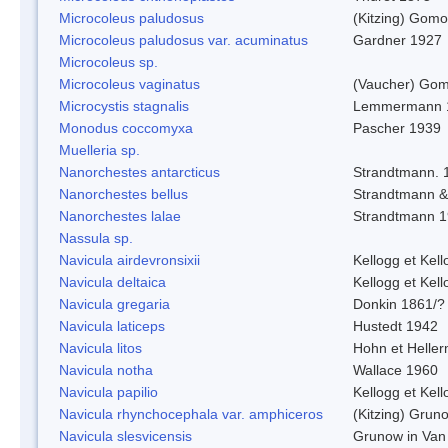
Microcoleus paludosus
(Kitzing) Gom
Microcoleus paludosus var. acuminatus
Gardner 1927
Microcoleus sp.
Microcoleus vaginatus
(Vaucher) Gom
Microcystis stagnalis
Lemmermann 
Monodus coccomyxa
Pascher 1939
Muelleria sp.
Nanorchestes antarcticus
Strandtmann. 
Nanorchestes bellus
Strandtmann 
Nanorchestes lalae
Strandtmann 
Nassula sp.
Navicula airdevronsixii
Kellogg et Kell
Navicula deltaica
Kellogg et Kell
Navicula gregaria
Donkin 1861/?
Navicula laticeps
Hustedt 1942
Navicula litos
Hohn et Helle
Navicula notha
Wallace 1960
Navicula papilio
Kellogg et Kell
Navicula rhynchocephala var. amphiceros
(Kitzing) Grun
Navicula slesvicensis
Grunow in Van