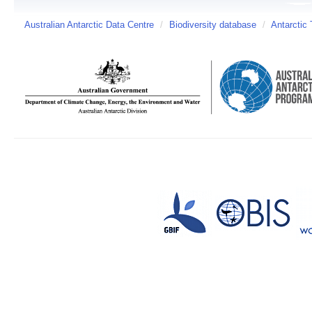
Australian Antarctic Data Centre
/
Biodiversity database
/
Antarctic