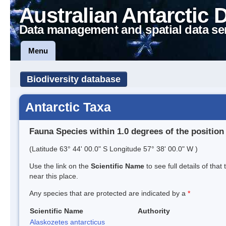
Australian Antarctic 
Data management and spatial data se
Menu
Biodiversity database
Antarctic Taxa
Fauna Species within 1.0 degrees of the position
(Latitude 63° 44' 00.0" S Longitude 57° 38' 00.0" W )
Use the link on the
Scientific Name
to see full details of that
near this place.
Any species that are protected are indicated by a
*
Scientific Name
Authority
Alaskozetes antarcticus