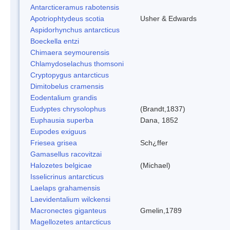
Antarcticeramus rabotensis
Apotriophtydeus scotia
Usher & Edwards
Aspidorhynchus antarcticus
Boeckella entzi
Chimaera seymourensis
Chlamydoselachus thomsoni
Cryptopygus antarcticus
Dimitobelus cramensis
Eodentalium grandis
Eudyptes chrysolophus
(Brandt,1837)
Euphausia superba
Dana, 1852
Eupodes exiguus
Friesea grisea
Sch¿ffer
Gamasellus racovitzai
Halozetes belgicae
(Michael)
Isselicrinus antarcticus
Laelaps grahamensis
Laevidentalium wilckensi
Macronectes giganteus
Gmelin,1789
Magellozetes antarcticus