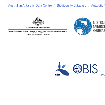
Australian Antarctic Data Centre
/
Biodiversity database
/
Antarctic