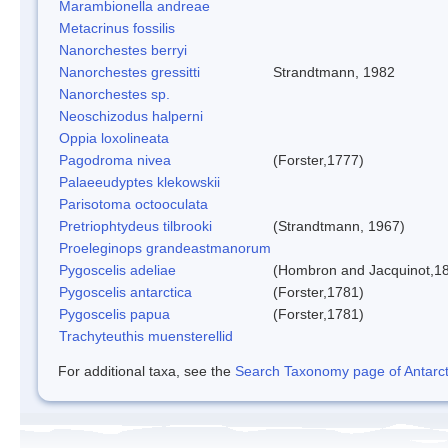
Marambionella andreae
Metacrinus fossilis
Nanorchestes berryi
Nanorchestes gressitti
Strandtmann, 1982
Nanorchestes sp.
Neoschizodus halperni
Oppia loxolineata
Pagodroma nivea
(Forster,1777)
Palaeeudyptes klekowskii
Parisotoma octooculata
Pretriophtydeus tilbrooki
(Strandtmann, 1967)
Proeleginops grandeastmanorum
Pygoscelis adeliae
(Hombron and Jacquinot,1
Pygoscelis antarctica
(Forster,1781)
Pygoscelis papua
(Forster,1781)
Trachyteuthis muensterellid
For additional taxa, see the
Search Taxonomy page of Antarcti