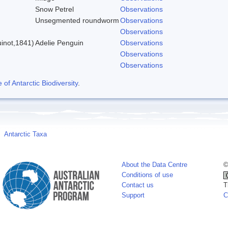
Snow Petrel
Observations
Unsegmented roundworm
Observations
)
Observations
inot,1841)
Adelie Penguin
Observations
Observations
Observations
f Antarctic Biodiversity
.
Antarctic Taxa
About the Data Centre
©
Conditions of use
Contact us
T
Support
C