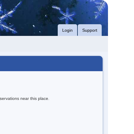
Login
Support
servations near this place.