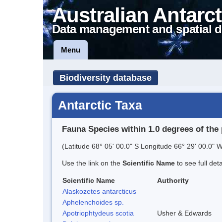
Australian Antarct
Data management and spatial d
Menu
Biodiversity database
Antarctic Taxa
Fauna Species within 1.0 degrees of the 
(Latitude 68° 05' 00.0" S Longitude 66° 29' 00.0" W
Use the link on the
Scientific Name
to see full det
Scientific Name
Authority
Alaskozetes antarcticus
Aphelenchoides sp.
Apotriophtydeus scotia
Usher & Edwards