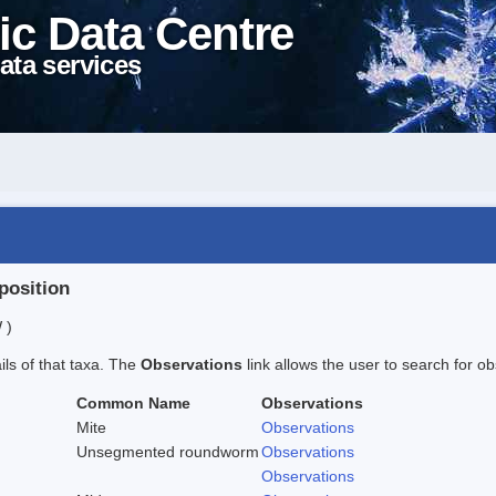
ic Data Centre
ata services
position
 )
ails of that taxa. The
Observations
link allows the user to search for ob
Common Name
Observations
Mite
Observations
Unsegmented roundworm
Observations
Observations