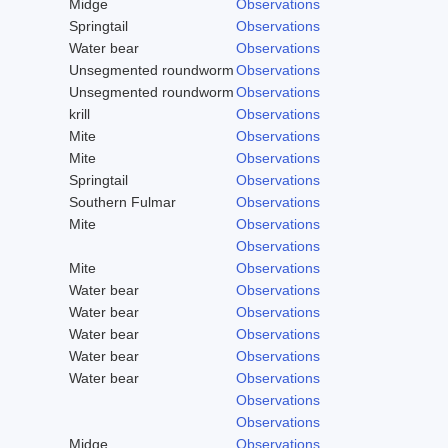
Midge
Observations
Springtail
Observations
Water bear
Observations
Unsegmented roundworm
Observations
Unsegmented roundworm
Observations
krill
Observations
Mite
Observations
Mite
Observations
Springtail
Observations
Southern Fulmar
Observations
Mite
Observations
Observations
Mite
Observations
Water bear
Observations
Water bear
Observations
Water bear
Observations
Water bear
Observations
Water bear
Observations
Observations
Observations
Midge
Observations