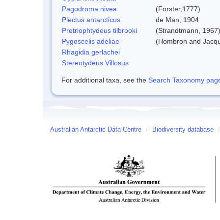
Pagodroma nivea
(Forster,1777)
Plectus antarcticus
de Man, 1904
Pretriophtydeus tilbrooki
(Strandtmann, 1967
Pygoscelis adeliae
(Hombron and Jacqu
Rhagidia gerlachei
Stereotydeus Villosus
For additional taxa, see the
Search Taxonomy page o
Australian Antarctic Data Centre
/
Biodiversity database
/