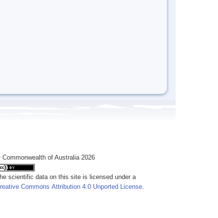
 Commonwealth of Australia 2026
he scientific data on this site is licensed under a
reative Commons Attribution 4.0 Unported License
.