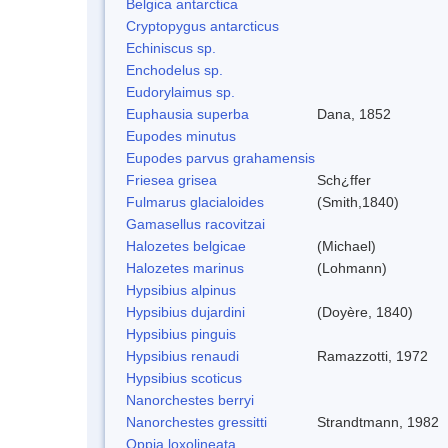
Belgica antarctica
Cryptopygus antarcticus
Echiniscus sp.
Enchodelus sp.
Eudorylaimus sp.
Euphausia superba
Dana, 1852
Eupodes minutus
Eupodes parvus grahamensis
Friesea grisea
Sch¿ffer
Fulmarus glacialoides
(Smith,1840)
Gamasellus racovitzai
Halozetes belgicae
(Michael)
Halozetes marinus
(Lohmann)
Hypsibius alpinus
Hypsibius dujardini
(Doyère, 1840)
Hypsibius pinguis
Hypsibius renaudi
Ramazzotti, 1972
Hypsibius scoticus
Nanorchestes berryi
Nanorchestes gressitti
Strandtmann, 1982
Oppia loxolineata