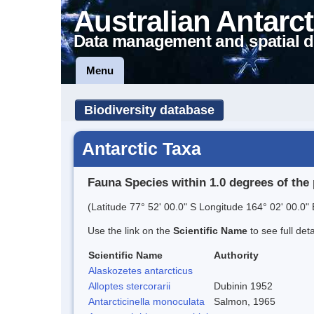
Australian Antarct
Data management and spatial d
Menu
Biodiversity database
Antarctic Taxa
Fauna Species within 1.0 degrees of the 
(Latitude 77° 52' 00.0" S Longitude 164° 02' 00.0" 
Use the link on the
Scientific Name
to see full det
Scientific Name
Authority
Alaskozetes antarcticus
Alloptes stercorarii
Dubinin 1952
Antarcticinella monoculata
Salmon, 1965