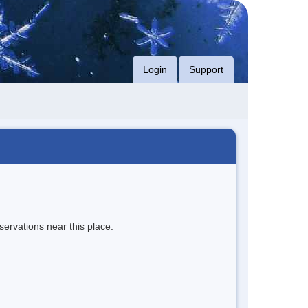
Login
Support
servations near this place.