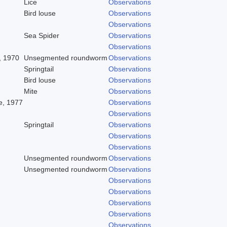
Lice
Observations
Bird louse
Observations
Observations
Sea Spider
Observations
Observations
, 1970
Unsegmented roundworm
Observations
Springtail
Observations
Bird louse
Observations
Mite
Observations
, 1977
Observations
Observations
Springtail
Observations
Observations
Observations
Unsegmented roundworm
Observations
Unsegmented roundworm
Observations
Observations
Observations
Observations
Observations
Observations