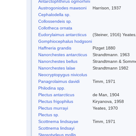
Antarctophthirus ogmorhini
Austrogoniodes mawsoni
Harrison, 1937
Cephalodella sp.
Collossendeis sp.
Collotheca ornata
Eudorylaimus antarcticus
(Steiner, 1916) Yeates
Gomphiocephalus hodgsoni
Haffneria grandis
Pizget 1880
Nanorchestes antarcticus
Strandtmann. 1963
Nanorchestes bellus
Strandtmann & Somme
Nanorchestes lalae
Strandtmann 1982
Neocryptopygus nivicolus
Panagrolaimus davidi
Timm, 1971
Philodina spp.
Plectus antarcticus
de Man, 1904
Plectus frigophilus
Kiryanova, 1958
Plectus murrayi
Yeates, 1970
Plectus sp.
Scottnema lindsayae
Timm, 1971
Scottnema lindsayi
Stereotydeus mollis