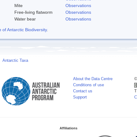
Mite
Observations
Free-living flatworm
Observations
Water bear
Observations
f Antarctic Biodiversity
.
Antarctic Taxa
About the Data Centre
©
Conditions of use
Contact us
T
Support
C
Affiliations