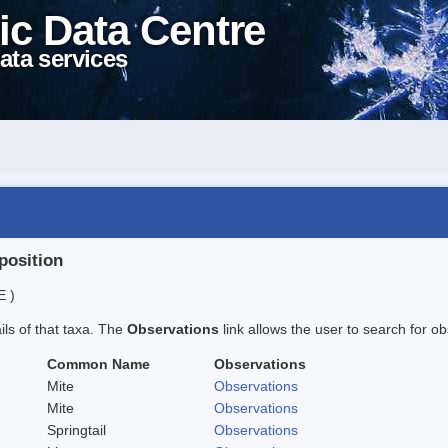
ic Data Centre
ata services
position
E )
ails of that taxa. The
Observations
link allows the user to search for ob
Common Name
Observations
Mite
Observations
Mite
Observations
Springtail
Observations