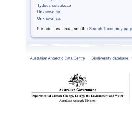
Tydeus setsukoae
Unknown sp.
Unknown sp.
For additional taxa, see the
Search Taxonomy page o
Australian Antarctic Data Centre
/
Biodiversity database
/