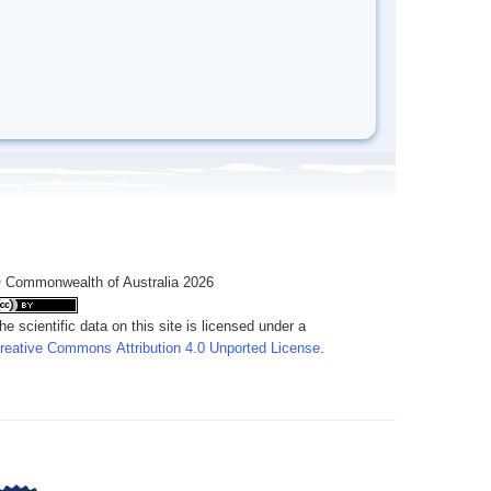
 Commonwealth of Australia 2026
he scientific data on this site is licensed under a
reative Commons Attribution 4.0 Unported License
.