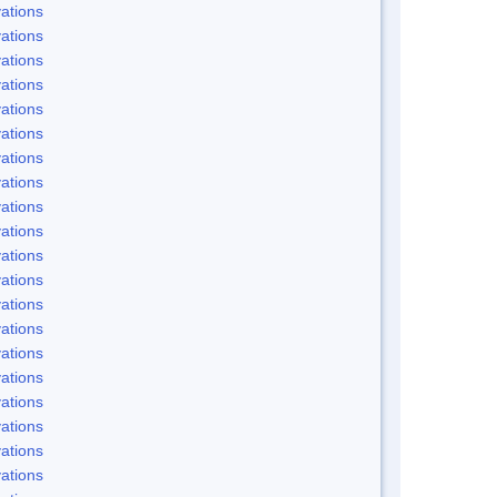
ations
ations
ations
ations
ations
ations
ations
ations
ations
ations
ations
ations
ations
ations
ations
ations
ations
ations
ations
ations