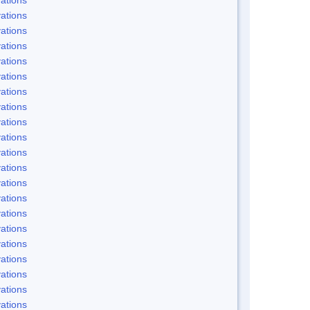
ations
ations
ations
ations
ations
ations
ations
ations
ations
ations
ations
ations
ations
ations
ations
ations
ations
ations
ations
ations