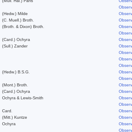
(Müll. Hal.) Paris
Observ
Observ
(Hedw.) Milde
Observ
(C. Muell.) Broth.
Observ
(Broth. & Dixon) Broth.
Observ
Observ
(Card.) Ochyra
Observ
(Sull.) Zander
Observ
Observ
Observ
Observ
(Hedw.) B.S.G.
Observ
Observ
(Mont.) Broth.
Observ
(Card.) Ochyra
Observ
Ochyra & Lewis-Smith
Observ
Observ
Card.
Observ
(Mitt.) Kuntze
Observ
Ochyra
Observ
Observ