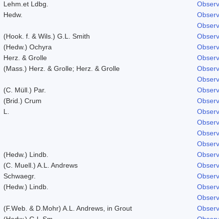
Lehm.et Ldbg.
Observ
Hedw.
Observ
Observ
(Hook. f. & Wils.) G.L. Smith
Observ
(Hedw.) Ochyra
Observ
Herz. & Grolle
Observ
(Mass.) Herz. & Grolle; Herz. & Grolle
Observ
Observ
(C. Müll.) Par.
Observ
(Brid.) Crum
Observ
L.
Observ
Observ
Observ
Observ
(Hedw.) Lindb.
Observ
(C. Muell.) A.L. Andrews
Observ
Schwaegr.
Observ
(Hedw.) Lindb.
Observ
Observ
(F.Web. & D.Mohr) A.L. Andrews, in Grout
Observ
(Hedw.) G.L.Sm.
Observ