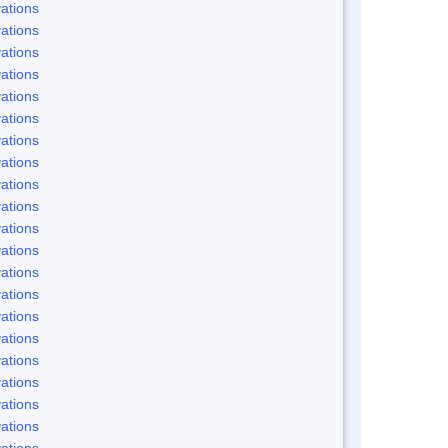
ations
ations
ations
ations
ations
ations
ations
ations
ations
ations
ations
ations
ations
ations
ations
ations
ations
ations
ations
ations
ations