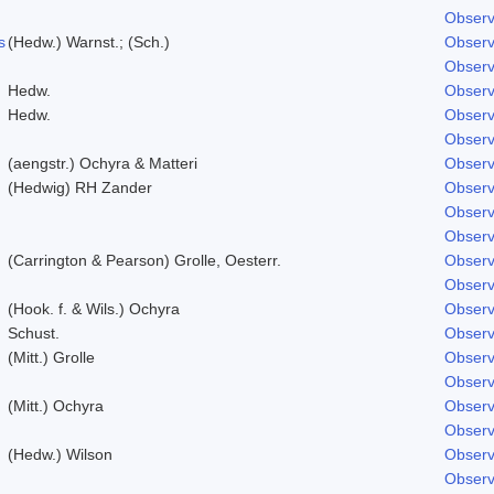
Observ
s
(Hedw.) Warnst.; (Sch.)
Observ
Observ
Hedw.
Observ
Hedw.
Observ
Observ
(aengstr.) Ochyra & Matteri
Observ
(Hedwig) RH Zander
Observ
Observ
Observ
(Carrington & Pearson) Grolle, Oesterr.
Observ
Observ
(Hook. f. & Wils.) Ochyra
Observ
Schust.
Observ
(Mitt.) Grolle
Observ
Observ
(Mitt.) Ochyra
Observ
Observ
(Hedw.) Wilson
Observ
Observ