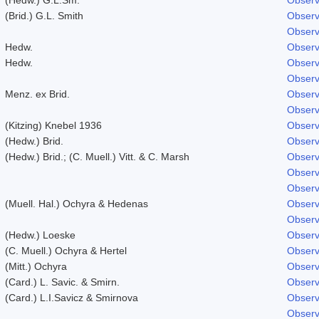
(Brid.) G.L. Smith
Observ
Observ
Hedw.
Observ
Hedw.
Observ
Observ
Menz. ex Brid.
Observ
Observ
(Kitzing) Knebel 1936
Observ
(Hedw.) Brid.
Observ
(Hedw.) Brid.; (C. Muell.) Vitt. & C. Marsh
Observ
Observ
Observ
(Muell. Hal.) Ochyra & Hedenas
Observ
Observ
(Hedw.) Loeske
Observ
(C. Muell.) Ochyra & Hertel
Observ
(Mitt.) Ochyra
Observ
(Card.) L. Savic. & Smirn.
Observ
(Card.) L.I.Savicz & Smirnova
Observ
Observ