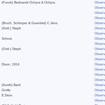
(Funck) Bednarek-Ochyra & Ochyra
Observ
Observ
Observ
Observ
(Bruch, Schimper & Guembel) C.Jens.
Observ
(Gott.) Steph.
Observ
Observ
Schust.
Observ
Observ
(Gott.) Steph.
Observ
Observ
Observ
Dixon, 1914
Observ
Observ
Observ
Observ
(Kunth) Bartl.
Observ
Grolle
Observ
E.Desv.
Observ
Observ