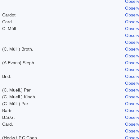
Observ
Observ
Cardot
Observ
Card.
Observ
C. Müll.
Observ
Observ
Observ
(C. Müll.) Broth.
Observ
Observ
(A.Evans) Steph.
Observ
Observ
Brid.
Observ
Observ
(C. Muell.) Par.
Observ
(C. Muell.) Kindb.
Observ
(C. Müll.) Par.
Observ
Bartr.
Observ
B.S.G.
Observ
Card.
Observ
Observ
(Hedw.) P.C.Chen
Observ