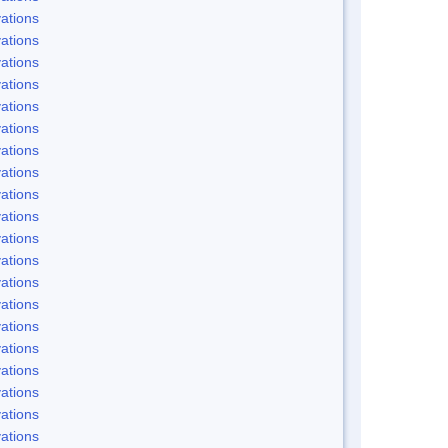
ations
ations
ations
ations
ations
ations
ations
ations
ations
ations
ations
ations
ations
ations
ations
ations
ations
ations
ations
ations