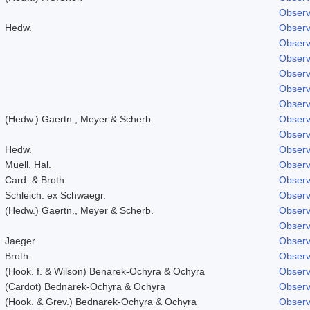
Observ
Hedw.
Observ
Observ
Observ
Observ
Observ
Observ
(Hedw.) Gaertn., Meyer & Scherb.
Observ
Observ
Hedw.
Observ
Muell. Hal.
Observ
Card. & Broth.
Observ
Schleich. ex Schwaegr.
Observ
(Hedw.) Gaertn., Meyer & Scherb.
Observ
Observ
Jaeger
Observ
Broth.
Observ
(Hook. f. & Wilson) Benarek-Ochyra & Ochyra
Observ
(Cardot) Bednarek-Ochyra & Ochyra
Observ
(Hook. & Grev.) Bednarek-Ochyra & Ochyra
Observ