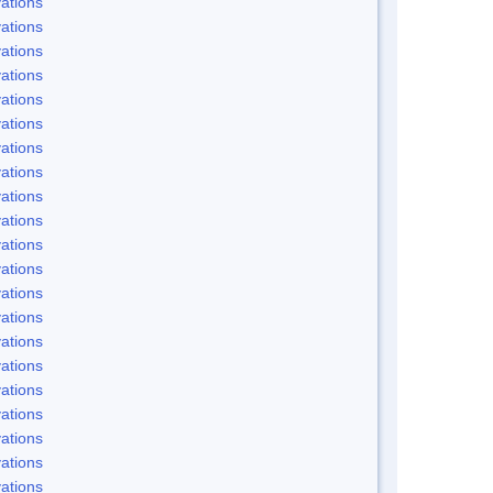
ations
ations
ations
ations
ations
ations
ations
ations
ations
ations
ations
ations
ations
ations
ations
ations
ations
ations
ations
ations
ations