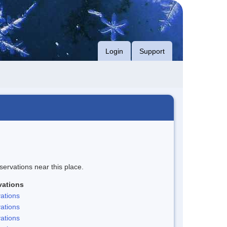
Login
Support
servations near this place.
vations
ations
ations
ations