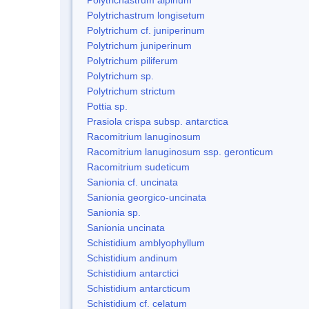
Polytrichastrum longisetum
Polytrichum cf. juniperinum
Polytrichum juniperinum
Polytrichum piliferum
Polytrichum sp.
Polytrichum strictum
Pottia sp.
Prasiola crispa subsp. antarctica
Racomitrium lanuginosum
Racomitrium lanuginosum ssp. geronticum
Racomitrium sudeticum
Sanionia cf. uncinata
Sanionia georgico-uncinata
Sanionia sp.
Sanionia uncinata
Schistidium amblyophyllum
Schistidium andinum
Schistidium antarctici
Schistidium antarcticum
Schistidium cf. celatum