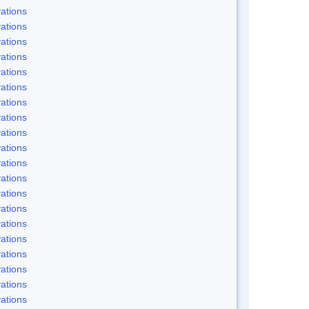
ations
ations
ations
ations
ations
ations
ations
ations
ations
ations
ations
ations
ations
ations
ations
ations
ations
ations
ations
ations