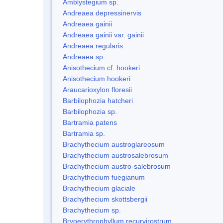
Amblystegium sp.
Andreaea depressinervis
Andreaea gainii
Andreaea gainii var. gainii
Andreaea regularis
Andreaea sp.
Anisothecium cf. hookeri
Anisothecium hookeri
Araucarioxylon floresii
Barbilophozia hatcheri
Barbilophozia sp.
Bartramia patens
Bartramia sp.
Brachythecium austroglareosum
Brachythecium austrosalebrosum
Brachythecium austro-salebrosum
Brachythecium fuegianum
Brachythecium glaciale
Brachythecium skottsbergii
Brachythecium sp.
Bryoerythrophyllum recurvirostrum