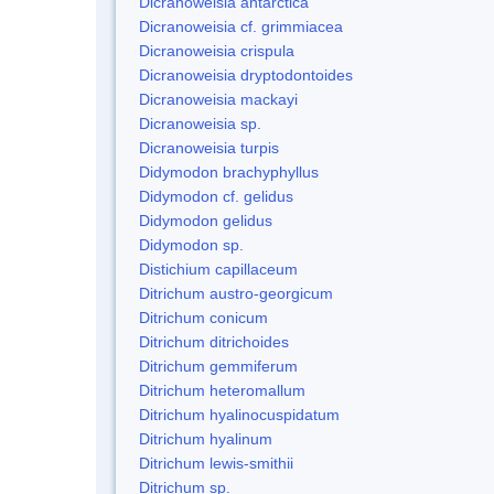
Dicranoweisia antarctica
Dicranoweisia cf. grimmiacea
Dicranoweisia crispula
Dicranoweisia dryptodontoides
Dicranoweisia mackayi
Dicranoweisia sp.
Dicranoweisia turpis
Didymodon brachyphyllus
Didymodon cf. gelidus
Didymodon gelidus
Didymodon sp.
Distichium capillaceum
Ditrichum austro-georgicum
Ditrichum conicum
Ditrichum ditrichoides
Ditrichum gemmiferum
Ditrichum heteromallum
Ditrichum hyalinocuspidatum
Ditrichum hyalinum
Ditrichum lewis-smithii
Ditrichum sp.