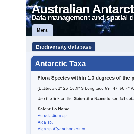
Australian Antarct
Data management and spatial d
Menu
Biodiversity database
Antarctic Taxa
Flora Species within 1.0 degrees of the 
(Latitude 62° 26' 16.9" S Longitude 59° 47' 58.4" W
Use the link on the
Scientific Name
to see full det
Scientific Name
Acrocladium sp.
Alga sp.
Alga sp./Cyanobacterium