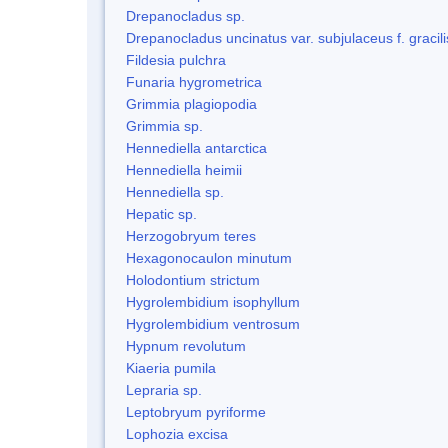
Drepanocladus sp.
Drepanocladus uncinatus var. subjulaceus f. gracili
Fildesia pulchra
Funaria hygrometrica
Grimmia plagiopodia
Grimmia sp.
Hennediella antarctica
Hennediella heimii
Hennediella sp.
Hepatic sp.
Herzogobryum teres
Hexagonocaulon minutum
Holodontium strictum
Hygrolembidium isophyllum
Hygrolembidium ventrosum
Hypnum revolutum
Kiaeria pumila
Lepraria sp.
Leptobryum pyriforme
Lophozia excisa