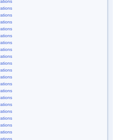
ations
ations
ations
ations
ations
ations
ations
ations
ations
ations
ations
ations
ations
ations
ations
ations
ations
ations
ations
ations
ations