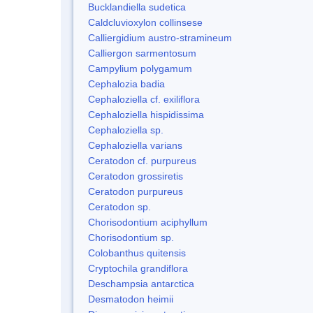
Bucklandiella sudetica
Caldcluvioxylon collinsese
Calliergidium austro-stramineum
Calliergon sarmentosum
Campylium polygamum
Cephalozia badia
Cephaloziella cf. exiliflora
Cephaloziella hispidissima
Cephaloziella sp.
Cephaloziella varians
Ceratodon cf. purpureus
Ceratodon grossiretis
Ceratodon purpureus
Ceratodon sp.
Chorisodontium aciphyllum
Chorisodontium sp.
Colobanthus quitensis
Cryptochila grandiflora
Deschampsia antarctica
Desmatodon heimii