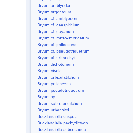
Bryum amblyodon
Bryum argenteum
Bryum cf. amblyodon
Bryum cf. caespiticium
Bryum cf. gayanum
Bryum cf. micro-imbricatum
Bryum cf. pallescens
Bryum cf. pseudotriquetrum
Bryum cf. urbanskyi
Bryum dichotomum
Bryum nivale
Bryum orbiculatifolium
Bryum pallescens
Bryum pseudotriquetrum
Bryum sp.
Bryum subrotundifolium
Bryum urbanskyi
Bucklandiella crispula
Bucklandiella pachydictyon
Bucklandiella subsecunda