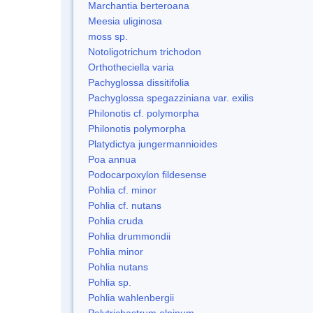
Marchantia berteroana
Meesia uliginosa
moss sp.
Notoligotrichum trichodon
Orthotheciella varia
Pachyglossa dissitifolia
Pachyglossa spegazziniana var. exilis
Philonotis cf. polymorpha
Philonotis polymorpha
Platydictya jungermannioides
Poa annua
Podocarpoxylon fildesense
Pohlia cf. minor
Pohlia cf. nutans
Pohlia cruda
Pohlia drummondii
Pohlia minor
Pohlia nutans
Pohlia sp.
Pohlia wahlenbergii
Polytrichastrum alpinum