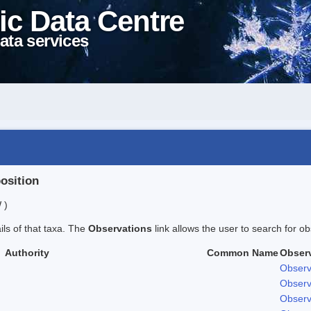
ic Data Centre
ata services
position
 )
ails of that taxa. The
Observations
link allows the user to search for ob
Authority
Common Name
Obser
Observ
Observ
Observ