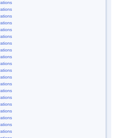
ations
ations
ations
ations
ations
ations
ations
ations
ations
ations
ations
ations
ations
ations
ations
ations
ations
ations
ations
ations
ations