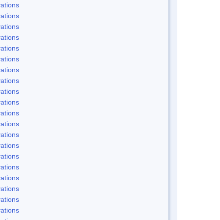
ations
ations
ations
ations
ations
ations
ations
ations
ations
ations
ations
ations
ations
ations
ations
ations
ations
ations
ations
ations