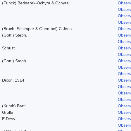
(Funck) Bednarek-Ochyra & Ochyra
Observ
Observ
Observ
Observ
(Bruch, Schimper & Guembel) C.Jens.
Observ
(Gott.) Steph.
Observ
Observ
Schust.
Observ
Observ
(Gott.) Steph.
Observ
Observ
Observ
Dixon, 1914
Observ
Observ
Observ
Observ
(Kunth) Bartl.
Observ
Grolle
Observ
E.Desv.
Observ
Observ