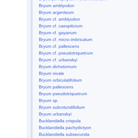
Bryum amblyodon
Bryum argenteum
Bryum cf. amblyodon
Bryum cf. caespiticium
Bryum cf. gayanum
Bryum cf. micro-imbricatum
Bryum cf. pallescens
Bryum cf. pseudotriquetrum
Bryum cf. urbanskyi
Bryum dichotomum
Bryum nivale
Bryum orbiculatifolium
Bryum pallescens
Bryum pseudotriquetrum
Bryum sp.
Bryum subrotundifolium
Bryum urbanskyi
Bucklandiella crispula
Bucklandiella pachydictyon
Bucklandiella subsecunda