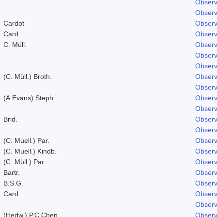
Observ
Observ
Cardot
Observ
Card.
Observ
C. Müll.
Observ
Observ
Observ
(C. Müll.) Broth.
Observ
Observ
(A.Evans) Steph.
Observ
Observ
Brid.
Observ
Observ
(C. Muell.) Par.
Observ
(C. Muell.) Kindb.
Observ
(C. Müll.) Par.
Observ
Bartr.
Observ
B.S.G.
Observ
Card.
Observ
Observ
(Hedw.) P.C.Chen
Observ