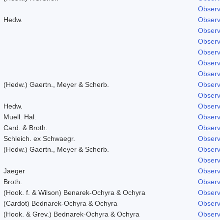
Observ
Hedw.
Observ
Observ
Observ
Observ
Observ
Observ
(Hedw.) Gaertn., Meyer & Scherb.
Observ
Observ
Hedw.
Observ
Muell. Hal.
Observ
Card. & Broth.
Observ
Schleich. ex Schwaegr.
Observ
(Hedw.) Gaertn., Meyer & Scherb.
Observ
Observ
Jaeger
Observ
Broth.
Observ
(Hook. f. & Wilson) Benarek-Ochyra & Ochyra
Observ
(Cardot) Bednarek-Ochyra & Ochyra
Observ
(Hook. & Grev.) Bednarek-Ochyra & Ochyra
Observ