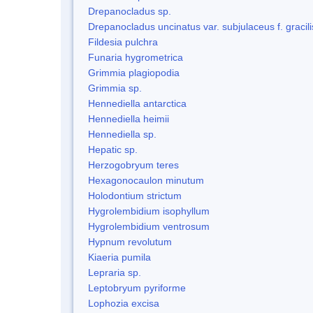
Drepanocladus sp.
Drepanocladus uncinatus var. subjulaceus f. gracili
Fildesia pulchra
Funaria hygrometrica
Grimmia plagiopodia
Grimmia sp.
Hennediella antarctica
Hennediella heimii
Hennediella sp.
Hepatic sp.
Herzogobryum teres
Hexagonocaulon minutum
Holodontium strictum
Hygrolembidium isophyllum
Hygrolembidium ventrosum
Hypnum revolutum
Kiaeria pumila
Lepraria sp.
Leptobryum pyriforme
Lophozia excisa