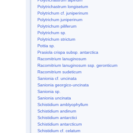
Polytrichastrum longisetum
Polytrichum cf. juniperinum
Polytrichum juniperinum
Polytrichum piliferum
Polytrichum sp.
Polytrichum strictum
Pottia sp.
Prasiola crispa subsp. antarctica
Racomitrium lanuginosum
Racomitrium lanuginosum ssp. geronticum
Racomitrium sudeticum
Sanionia cf. uncinata
Sanionia georgico-uncinata
Sanionia sp.
Sanionia uncinata
Schistidium amblyophyllum
Schistidium andinum
Schistidium antarctici
Schistidium antarcticum
Schistidium cf. celatum