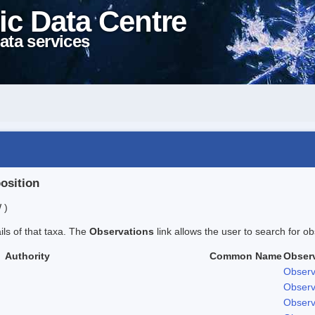
ic Data Centre
ata services
position
 )
ails of that taxa. The
Observations
link allows the user to search for ob
Authority
Common Name
Obser
Observ
Observ
Observ