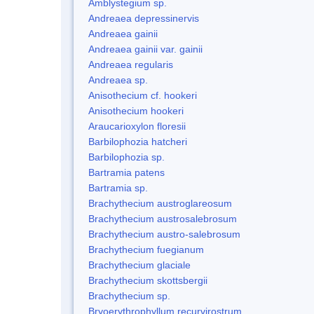
Amblystegium sp.
Andreaea depressinervis
Andreaea gainii
Andreaea gainii var. gainii
Andreaea regularis
Andreaea sp.
Anisothecium cf. hookeri
Anisothecium hookeri
Araucarioxylon floresii
Barbilophozia hatcheri
Barbilophozia sp.
Bartramia patens
Bartramia sp.
Brachythecium austroglareosum
Brachythecium austrosalebrosum
Brachythecium austro-salebrosum
Brachythecium fuegianum
Brachythecium glaciale
Brachythecium skottsbergii
Brachythecium sp.
Bryoerythrophyllum recurvirostrum