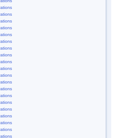
ations
ations
ations
ations
ations
ations
ations
ations
ations
ations
ations
ations
ations
ations
ations
ations
ations
ations
ations
ations
ations