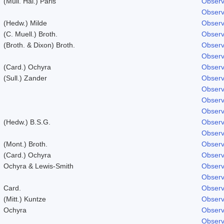
(Müll. Hal.) Paris
Observ
Observ
(Hedw.) Milde
Observ
(C. Muell.) Broth.
Observ
(Broth. & Dixon) Broth.
Observ
Observ
(Card.) Ochyra
Observ
(Sull.) Zander
Observ
Observ
Observ
Observ
(Hedw.) B.S.G.
Observ
Observ
(Mont.) Broth.
Observ
(Card.) Ochyra
Observ
Ochyra & Lewis-Smith
Observ
Observ
Card.
Observ
(Mitt.) Kuntze
Observ
Ochyra
Observ
Observ