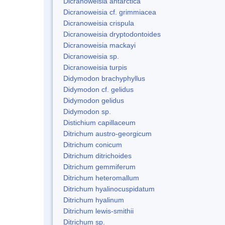
Dicranoweisia antarctica
Dicranoweisia cf. grimmiacea
Dicranoweisia crispula
Dicranoweisia dryptodontoides
Dicranoweisia mackayi
Dicranoweisia sp.
Dicranoweisia turpis
Didymodon brachyphyllus
Didymodon cf. gelidus
Didymodon gelidus
Didymodon sp.
Distichium capillaceum
Ditrichum austro-georgicum
Ditrichum conicum
Ditrichum ditrichoides
Ditrichum gemmiferum
Ditrichum heteromallum
Ditrichum hyalinocuspidatum
Ditrichum hyalinum
Ditrichum lewis-smithii
Ditrichum sp.