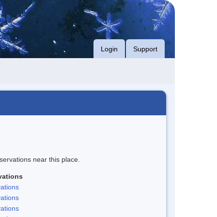
Login
Support
servations near this place.
vations
ations
ations
ations