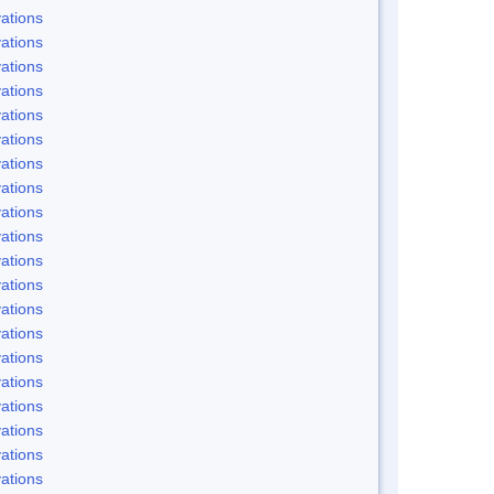
ations
ations
ations
ations
ations
ations
ations
ations
ations
ations
ations
ations
ations
ations
ations
ations
ations
ations
ations
ations