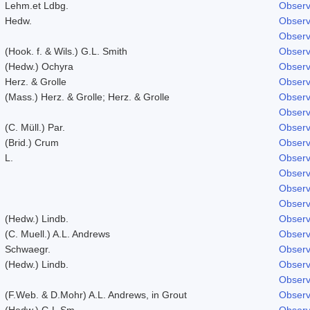
Lehm.et Ldbg.
Observ
Hedw.
Observ
Observ
(Hook. f. & Wils.) G.L. Smith
Observ
(Hedw.) Ochyra
Observ
Herz. & Grolle
Observ
(Mass.) Herz. & Grolle; Herz. & Grolle
Observ
Observ
(C. Müll.) Par.
Observ
(Brid.) Crum
Observ
L.
Observ
Observ
Observ
Observ
(Hedw.) Lindb.
Observ
(C. Muell.) A.L. Andrews
Observ
Schwaegr.
Observ
(Hedw.) Lindb.
Observ
Observ
(F.Web. & D.Mohr) A.L. Andrews, in Grout
Observ
(Hedw.) G.L.Sm.
Observ