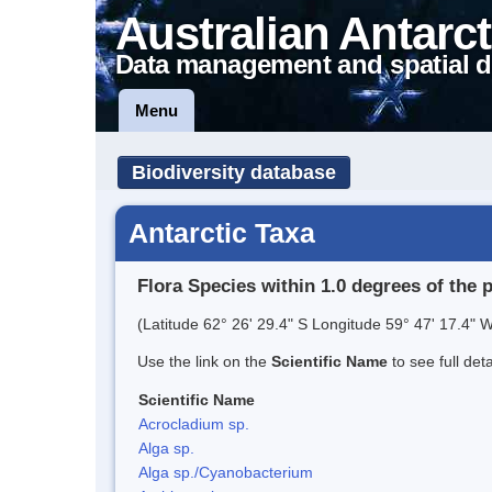
Australian Antarct
Data management and spatial d
Menu
Biodiversity database
Antarctic Taxa
Flora Species within 1.0 degrees of the 
(Latitude 62° 26' 29.4" S Longitude 59° 47' 17.4" W
Use the link on the
Scientific Name
to see full det
Scientific Name
Acrocladium sp.
Alga sp.
Alga sp./Cyanobacterium