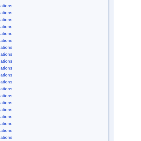
ations
ations
ations
ations
ations
ations
ations
ations
ations
ations
ations
ations
ations
ations
ations
ations
ations
ations
ations
ations