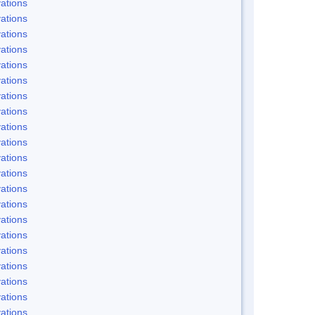
ations
ations
ations
ations
ations
ations
ations
ations
ations
ations
ations
ations
ations
ations
ations
ations
ations
ations
ations
ations
ations