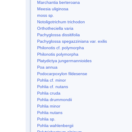
Marchantia berteroana
Meesia uliginosa
moss sp.
Notoligotrichum trichodon
Orthotheciella varia
Pachyglossa dissitifolia
Pachyglossa spegazziniana var. exilis
Philonotis cf. polymorpha
Philonotis polymorpha
Platydictya jungermannioides
Poa annua
Podocarpoxylon fildesense
Pohlia cf. minor
Pohlia cf. nutans
Pohlia cruda
Pohlia drummondii
Pohlia minor
Pohlia nutans
Pohlia sp.
Pohlia wahlenbergii
Polytrichastrum alpinum