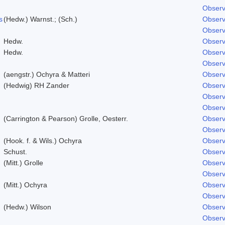
Observ
s
(Hedw.) Warnst.; (Sch.)
Observ
Observ
Hedw.
Observ
Hedw.
Observ
Observ
(aengstr.) Ochyra & Matteri
Observ
(Hedwig) RH Zander
Observ
Observ
Observ
(Carrington & Pearson) Grolle, Oesterr.
Observ
Observ
(Hook. f. & Wils.) Ochyra
Observ
Schust.
Observ
(Mitt.) Grolle
Observ
Observ
(Mitt.) Ochyra
Observ
Observ
(Hedw.) Wilson
Observ
Observ