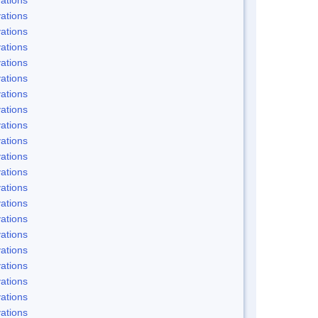
ations
ations
ations
ations
ations
ations
ations
ations
ations
ations
ations
ations
ations
ations
ations
ations
ations
ations
ations
ations