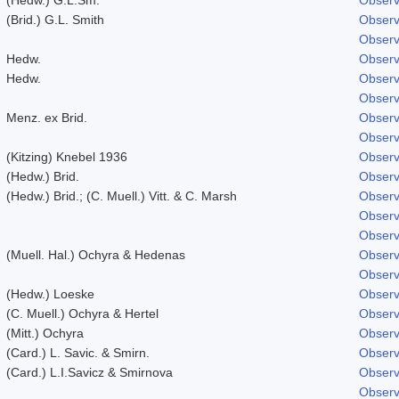
(Brid.) G.L. Smith
Observ
Observ
Hedw.
Observ
Hedw.
Observ
Observ
Menz. ex Brid.
Observ
Observ
(Kitzing) Knebel 1936
Observ
(Hedw.) Brid.
Observ
(Hedw.) Brid.; (C. Muell.) Vitt. & C. Marsh
Observ
Observ
Observ
(Muell. Hal.) Ochyra & Hedenas
Observ
Observ
(Hedw.) Loeske
Observ
(C. Muell.) Ochyra & Hertel
Observ
(Mitt.) Ochyra
Observ
(Card.) L. Savic. & Smirn.
Observ
(Card.) L.I.Savicz & Smirnova
Observ
Observ