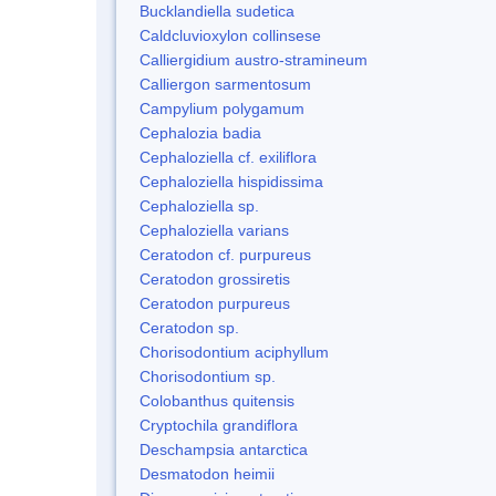
Bucklandiella sudetica
Caldcluvioxylon collinsese
Calliergidium austro-stramineum
Calliergon sarmentosum
Campylium polygamum
Cephalozia badia
Cephaloziella cf. exiliflora
Cephaloziella hispidissima
Cephaloziella sp.
Cephaloziella varians
Ceratodon cf. purpureus
Ceratodon grossiretis
Ceratodon purpureus
Ceratodon sp.
Chorisodontium aciphyllum
Chorisodontium sp.
Colobanthus quitensis
Cryptochila grandiflora
Deschampsia antarctica
Desmatodon heimii