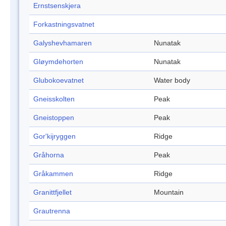
Ernstsenskjera
Forkastningsvatnet
Galyshevhamaren
Nunatak
Gløymdehorten
Nunatak
Glubokoevatnet
Water body
Gneisskolten
Peak
Gneistoppen
Peak
Gor'kijryggen
Ridge
Gråhorna
Peak
Gråkammen
Ridge
Granittfjellet
Mountain
Grautrenna