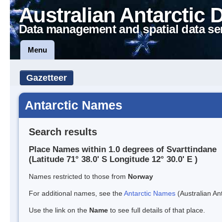
Australian Antarctic 
Data management and spatial data se
Menu
Gazetteer
Antarctic Names
Search results
Place Names within 1.0 degrees of Svarttindane
(Latitude 71° 38.0' S Longitude 12° 30.0' E )
Names restricted to those from
Norway
For additional names, see the
Antarctic Names
(Australian Ant
Use the link on the
Name
to see full details of that place.