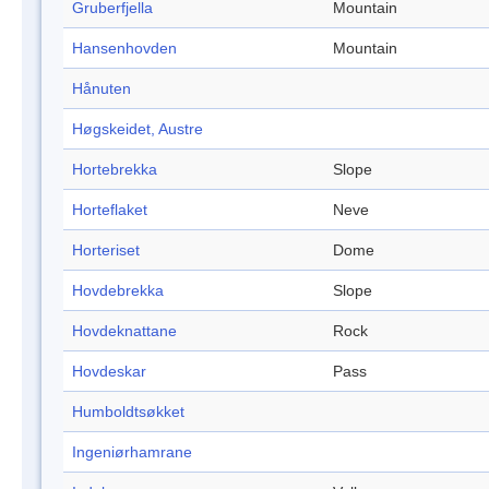
Gruberfjella
Mountain
Hansenhovden
Mountain
Hånuten
Høgskeidet, Austre
Hortebrekka
Slope
Horteflaket
Neve
Horteriset
Dome
Hovdebrekka
Slope
Hovdeknattane
Rock
Hovdeskar
Pass
Humboldtsøkket
Ingeniørhamrane