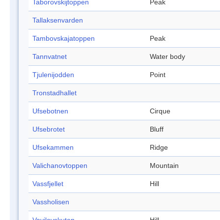
Taborovskijtoppen
Peak
Tallaksenvarden
Tambovskajatoppen
Peak
Tannvatnet
Water body
Tjulenijodden
Point
Tronstadhallet
Ufsebotnen
Cirque
Ufsebrotet
Bluff
Ufsekammen
Ridge
Valichanovtoppen
Mountain
Vassfjellet
Hill
Vassholisen