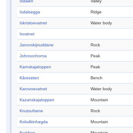
Isdalen
Valley
Isdalsegga
Ridge
Iskristoevatnet
Water body
Isvatnet
Janovskijnuddane
Rock
Johnsonhorna
Peak
Kamskajatoppen
Peak
Kåreseten
Bench
Karovoevatnet
Water body
Kazanskajatoppen
Mountain
Knutsufsene
Rock
Kolodkinhøgda
Mountain
Krakken
Mountain