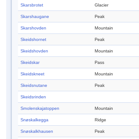
Skarsbrotet
Glacier
Skarshaugane
Peak
Skarshovden
Mountain
Skeidshornet
Peak
Skeidshovden
Mountain
Skeidskar
Pass
Skeidskneet
Mountain
Skeidsnutane
Peak
Skeidsrinden
Smolenskajatoppen
Mountain
Snøskalkegga
Ridge
Snøskalkhausen
Peak