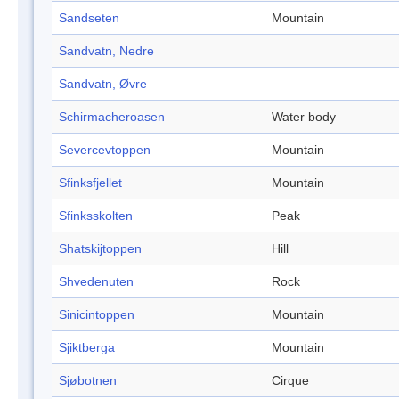
Sandseten
Mountain
Sandvatn, Nedre
Sandvatn, Øvre
Schirmacheroasen
Water body
Severcevtoppen
Mountain
Sfinksfjellet
Mountain
Sfinksskolten
Peak
Shatskijtoppen
Hill
Shvedenuten
Rock
Sinicintoppen
Mountain
Sjiktberga
Mountain
Sjøbotnen
Cirque