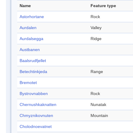
Name
Feature type
Astorhortane
Rock
Aurdalen
Valley
Aurdalsegga
Ridge
Austbanen
Baalsrudfjellet
Betechtinkjeda
Range
Bremotet
Bystrovnabben
Rock
Chernushkaknatten
Nunatak
Chmyznikovnuten
Mountain
Cholodnoevatnet