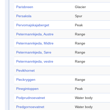
Parisbreen
Glacier
Persaksla
Spur
Pervomajskajaberget
Peak
Petermannkjeda, Austre
Range
Petermannkjeda, Midtre
Range
Petermannkjeda, Søre
Range
Petermannkjeda, vestre
Range
Pevikhornet
Pieckryggen
Range
Pinegintoppen
Peak
Podprudnoevatnet
Water body
Predgornoevatnet
Water body