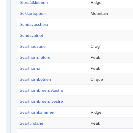
Storsåtklubben
Ridge
Sukkertoppen
Mountain
Sundsvassheia
Sundsvatnet
Svarthausane
Crag
Svarthorn, Store
Peak
Svarthorna
Peak
Svarthornbotnen
Cirque
Svarthornbreen, Austre
Svarthornbreen, vestre
Svarthornkammen
Ridge
Svarttindane
Peak