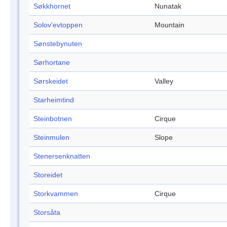
Søkkhornet
Nunatak
Solov'evtoppen
Mountain
Sønstebynuten
Sørhortane
Sørskeidet
Valley
Starheimtind
Steinbotnen
Cirque
Steinmulen
Slope
Stenersenknatten
Storeidet
Storkvammen
Cirque
Storsåta