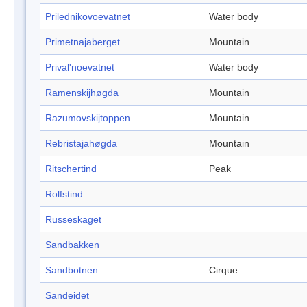
Prilednikovoevatnet
Water body
Primetnajaberget
Mountain
Prival'noevatnet
Water body
Ramenskijhøgda
Mountain
Razumovskijtoppen
Mountain
Rebristajahøgda
Mountain
Ritschertind
Peak
Rolfstind
Russeskaget
Sandbakken
Sandbotnen
Cirque
Sandeidet