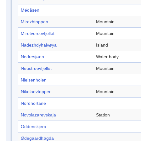
Médåsen
Mirazhtoppen
Mountain
Mirotvorcevfjellet
Mountain
Nadezhdyhalvøya
Island
Nedresjøen
Water body
Neustruevfjellet
Mountain
Nielsenholen
Nikolaevtoppen
Mountain
Nordhortane
Novolazarevskaja
Station
Oddenskjera
Ødegaardhøgda