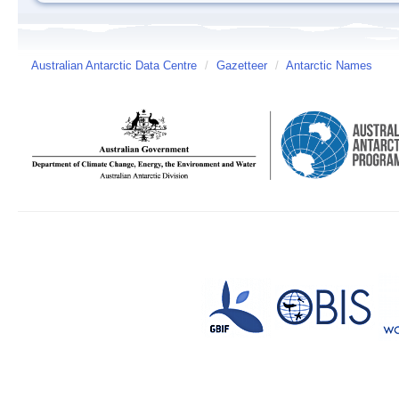
Australian Antarctic Data Centre
/
Gazetteer
/
Antarctic Names