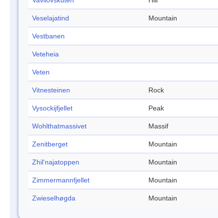
Vavilovskuten
Hill
Veselajatind
Mountain
Vestbanen
Veteheia
Veten
Vitnesteinen
Rock
Vysockijfjellet
Peak
Wohlthatmassivet
Massif
Zenitberget
Mountain
Zhil'najatoppen
Mountain
Zimmermannfjellet
Mountain
Zwieselhøgda
Mountain