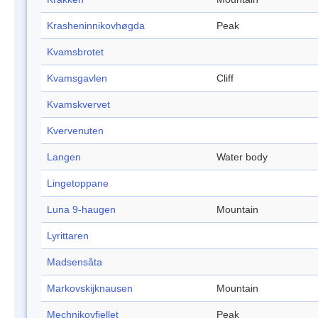
Krasheninnikovhøgda
Peak
Kvamsbrotet
Kvamsgavlen
Cliff
Kvamskvervet
Kvervenuten
Langen
Water body
Lingetoppane
Luna 9-haugen
Mountain
Lyrittaren
Madsensåta
Markovskijknausen
Mountain
Mechnikovfjellet
Peak