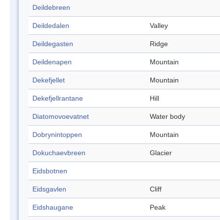
Deildebreen
Deildedalen
Valley
Deildegasten
Ridge
Deildenapen
Mountain
Dekefjellet
Mountain
Dekefjellrantane
Hill
Diatomovoevatnet
Water body
Dobrynintoppen
Mountain
Dokuchaevbreen
Glacier
Eidsbotnen
Eidsgavlen
Cliff
Eidshaugane
Peak