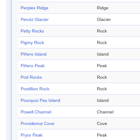
Perplex Ridge
Ridge
Perutz Glacier
Glacier
Petty Rocks
Rock
Pigmy Rock
Rock
Piñero Island
Island
Piñero Peak
Peak
Pod Rocks
Rock
Postillion Rock
Rock
Pourquoi Pas Island
Island
Powell Channel
Channel
Providence Cove
Cove
Pryor Peak
Peak