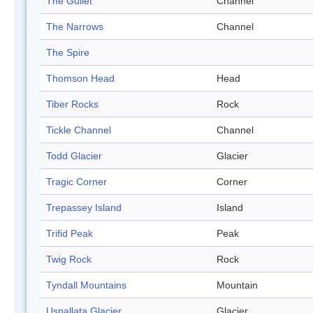
The Gullet
Channel
The Narrows
Channel
The Spire
Thomson Head
Head
Tiber Rocks
Rock
Tickle Channel
Channel
Todd Glacier
Glacier
Tragic Corner
Corner
Trepassey Island
Island
Trifid Peak
Peak
Twig Rock
Rock
Tyndall Mountains
Mountain
Uspallata Glacier
Glacier