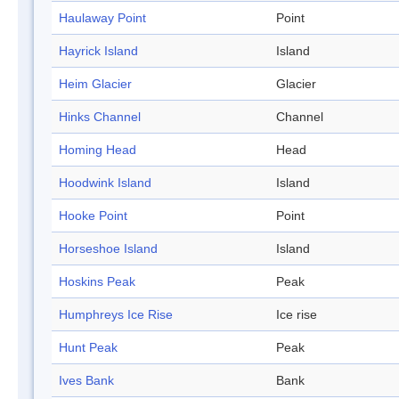
Haulaway Point
Point
Hayrick Island
Island
Heim Glacier
Glacier
Hinks Channel
Channel
Homing Head
Head
Hoodwink Island
Island
Hooke Point
Point
Horseshoe Island
Island
Hoskins Peak
Peak
Humphreys Ice Rise
Ice rise
Hunt Peak
Peak
Ives Bank
Bank