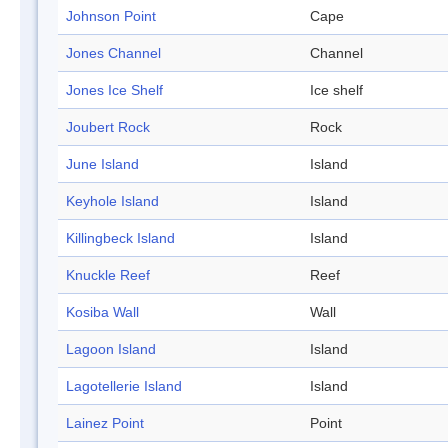
Johnson Point
Cape
Jones Channel
Channel
Jones Ice Shelf
Ice shelf
Joubert Rock
Rock
June Island
Island
Keyhole Island
Island
Killingbeck Island
Island
Knuckle Reef
Reef
Kosiba Wall
Wall
Lagoon Island
Island
Lagotellerie Island
Island
Lainez Point
Point