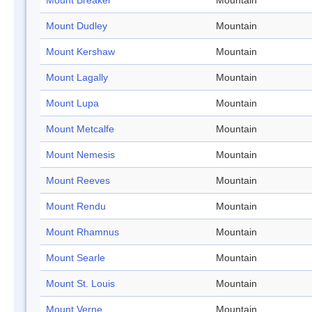
Mount Breaker
Mountain
Mount Dudley
Mountain
Mount Kershaw
Mountain
Mount Lagally
Mountain
Mount Lupa
Mountain
Mount Metcalfe
Mountain
Mount Nemesis
Mountain
Mount Reeves
Mountain
Mount Rendu
Mountain
Mount Rhamnus
Mountain
Mount Searle
Mountain
Mount St. Louis
Mountain
Mount Verne
Mountain