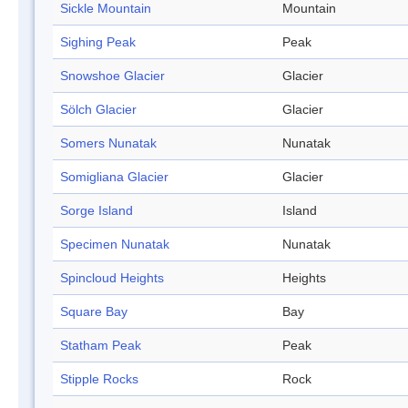
Sickle Mountain
Mountain
Sighing Peak
Peak
Snowshoe Glacier
Glacier
Sölch Glacier
Glacier
Somers Nunatak
Nunatak
Somigliana Glacier
Glacier
Sorge Island
Island
Specimen Nunatak
Nunatak
Spincloud Heights
Heights
Square Bay
Bay
Statham Peak
Peak
Stipple Rocks
Rock