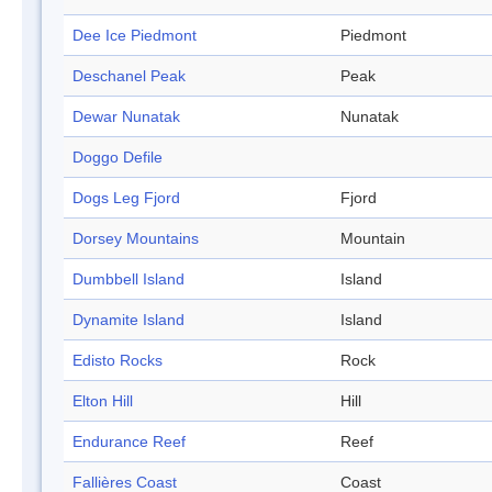
Dee Ice Piedmont
Piedmont
Deschanel Peak
Peak
Dewar Nunatak
Nunatak
Doggo Defile
Dogs Leg Fjord
Fjord
Dorsey Mountains
Mountain
Dumbbell Island
Island
Dynamite Island
Island
Edisto Rocks
Rock
Elton Hill
Hill
Endurance Reef
Reef
Fallières Coast
Coast