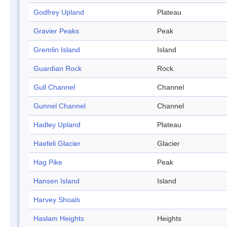
Godfrey Upland
Plateau
Gravier Peaks
Peak
Gremlin Island
Island
Guardian Rock
Rock
Gull Channel
Channel
Gunnel Channel
Channel
Hadley Upland
Plateau
Haefeli Glacier
Glacier
Hag Pike
Peak
Hansen Island
Island
Harvey Shoals
Haslam Heights
Heights