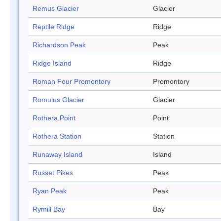
Remus Glacier
Glacier
Reptile Ridge
Ridge
Richardson Peak
Peak
Ridge Island
Ridge
Roman Four Promontory
Promontory
Romulus Glacier
Glacier
Rothera Point
Point
Rothera Station
Station
Runaway Island
Island
Russet Pikes
Peak
Ryan Peak
Peak
Rymill Bay
Bay