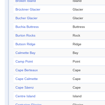
Broken Island
Island
Brückner Glacier
Glacier
Bucher Glacier
Glacier
Buchia Buttress
Buttress
Burton Rocks
Rock
Butson Ridge
Ridge
Calmette Bay
Bay
Camp Point
Point
Cape Berteaux
Cape
Cape Calmette
Cape
Cape Sáenz
Cape
Centre Island
Island
Centurion Glacier
Glacier