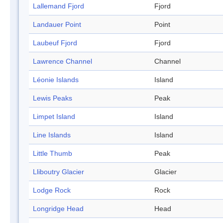
Lallemand Fjord
Fjord
Landauer Point
Point
Laubeuf Fjord
Fjord
Lawrence Channel
Channel
Léonie Islands
Island
Lewis Peaks
Peak
Limpet Island
Island
Line Islands
Island
Little Thumb
Peak
Lliboutry Glacier
Glacier
Lodge Rock
Rock
Longridge Head
Head