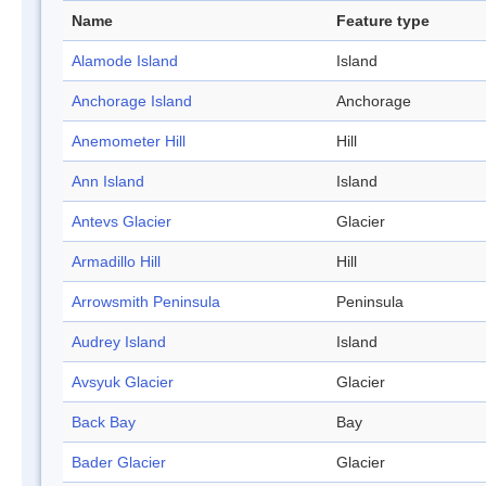
Name
Feature type
Alamode Island
Island
Anchorage Island
Anchorage
Anemometer Hill
Hill
Ann Island
Island
Antevs Glacier
Glacier
Armadillo Hill
Hill
Arrowsmith Peninsula
Peninsula
Audrey Island
Island
Avsyuk Glacier
Glacier
Back Bay
Bay
Bader Glacier
Glacier