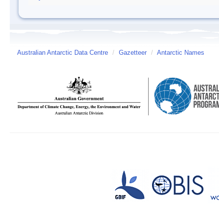
Australian Antarctic Data Centre
/
Gazetteer
/
Antarctic Names