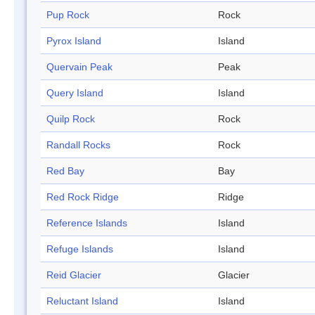
Pup Rock
Rock
Pyrox Island
Island
Quervain Peak
Peak
Query Island
Island
Quilp Rock
Rock
Randall Rocks
Rock
Red Bay
Bay
Red Rock Ridge
Ridge
Reference Islands
Island
Refuge Islands
Island
Reid Glacier
Glacier
Reluctant Island
Island