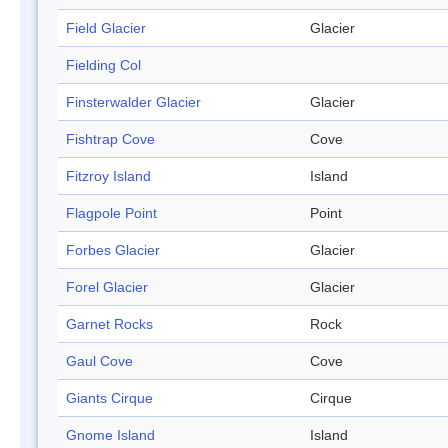
Field Glacier
Glacier
Fielding Col
Finsterwalder Glacier
Glacier
Fishtrap Cove
Cove
Fitzroy Island
Island
Flagpole Point
Point
Forbes Glacier
Glacier
Forel Glacier
Glacier
Garnet Rocks
Rock
Gaul Cove
Cove
Giants Cirque
Cirque
Gnome Island
Island