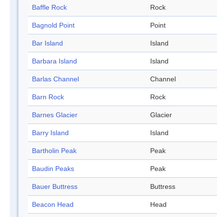
Baffle Rock
Rock
Bagnold Point
Point
Bar Island
Island
Barbara Island
Island
Barlas Channel
Channel
Barn Rock
Rock
Barnes Glacier
Glacier
Barry Island
Island
Bartholin Peak
Peak
Baudin Peaks
Peak
Bauer Buttress
Buttress
Beacon Head
Head