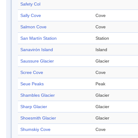
Safety Col
Sally Cove
Cove
Salmon Cove
Cove
San Martín Station
Station
Sanavirón Island
Island
Saussure Glacier
Glacier
Scree Cove
Cove
Seue Peaks
Peak
Shambles Glacier
Glacier
Sharp Glacier
Glacier
Shoesmith Glacier
Glacier
Shumskiy Cove
Cove