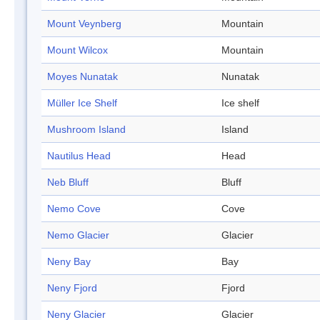
Mount Veynberg
Mountain
Mount Wilcox
Mountain
Moyes Nunatak
Nunatak
Müller Ice Shelf
Ice shelf
Mushroom Island
Island
Nautilus Head
Head
Neb Bluff
Bluff
Nemo Cove
Cove
Nemo Glacier
Glacier
Neny Bay
Bay
Neny Fjord
Fjord
Neny Glacier
Glacier