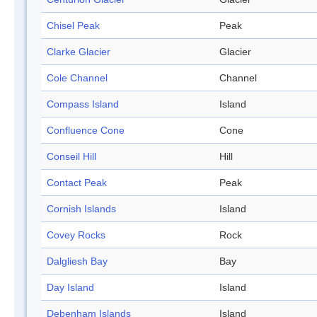
Chisel Peak
Peak
Clarke Glacier
Glacier
Cole Channel
Channel
Compass Island
Island
Confluence Cone
Cone
Conseil Hill
Hill
Contact Peak
Peak
Cornish Islands
Island
Covey Rocks
Rock
Dalgliesh Bay
Bay
Day Island
Island
Debenham Islands
Island