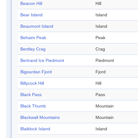
Beacon Hill
Hill
Bear Island
Island
Beaumont Island
Island
Behaim Peak
Peak
Bentley Crag
Crag
Bertrand Ice Piedmont
Piedmont
Bigourdan Fjord
Fjord
Billycock Hill
Hill
Black Pass
Pass
Black Thumb
Mountain
Blackwall Mountains
Mountain
Blaiklock Island
Island