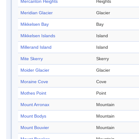
Mercanton Heights
Heights
Meridian Glacier
Glacier
Mikkelsen Bay
Bay
Mikkelsen Islands
Island
Millerand Island
Island
Mite Skerry
Skerry
Moider Glacier
Glacier
Moraine Cove
Cove
Mothes Point
Point
Mount Arronax
Mountain
Mount Bodys
Mountain
Mount Bouvier
Mountain