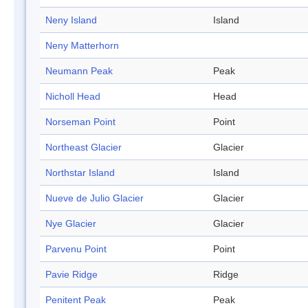
Neny Island
Island
Neny Matterhorn
Neumann Peak
Peak
Nicholl Head
Head
Norseman Point
Point
Northeast Glacier
Glacier
Northstar Island
Island
Nueve de Julio Glacier
Glacier
Nye Glacier
Glacier
Parvenu Point
Point
Pavie Ridge
Ridge
Penitent Peak
Peak