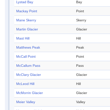
Lystad Bay
Bay
Mackay Point
Point
Mane Skerry
Skerry
Martin Glacier
Glacier
Mast Hill
Hill
Matthews Peak
Peak
McCall Point
Point
McCallum Pass
Pass
McClary Glacier
Glacier
McLeod Hill
Hill
McMorrin Glacier
Glacier
Meier Valley
Valley