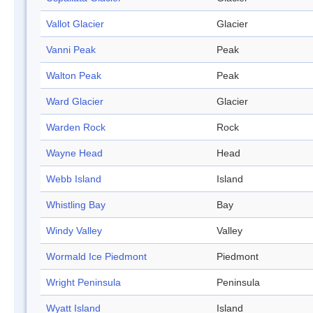
Vallot Glacier
Glacier
Vanni Peak
Peak
Walton Peak
Peak
Ward Glacier
Glacier
Warden Rock
Rock
Wayne Head
Head
Webb Island
Island
Whistling Bay
Bay
Windy Valley
Valley
Wormald Ice Piedmont
Piedmont
Wright Peninsula
Peninsula
Wyatt Island
Island