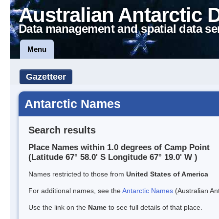
Australian Antarctic 
Data management and spatial data se
Menu
Gazetteer
Antarctic Names
Search results
Place Names within 1.0 degrees of Camp Point
(Latitude 67° 58.0' S Longitude 67° 19.0' W )
Names restricted to those from
United States of America
For additional names, see the
Antarctic Names
(Australian Ant
Use the link on the
Name
to see full details of that place.