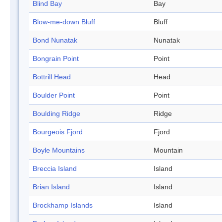
Blind Bay
Bay
Blow-me-down Bluff
Bluff
Bond Nunatak
Nunatak
Bongrain Point
Point
Bottrill Head
Head
Boulder Point
Point
Boulding Ridge
Ridge
Bourgeois Fjord
Fjord
Boyle Mountains
Mountain
Breccia Island
Island
Brian Island
Island
Brockhamp Islands
Island