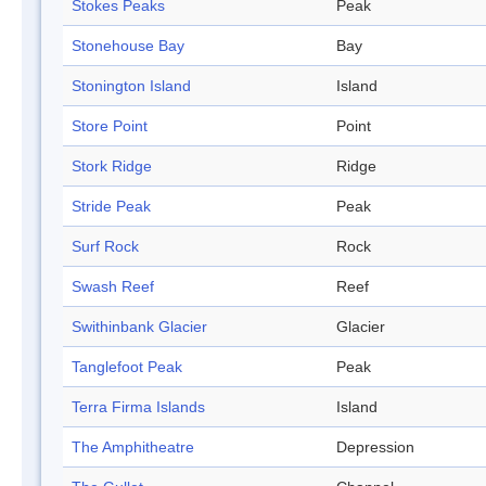
Stokes Peaks
Peak
Stonehouse Bay
Bay
Stonington Island
Island
Store Point
Point
Stork Ridge
Ridge
Stride Peak
Peak
Surf Rock
Rock
Swash Reef
Reef
Swithinbank Glacier
Glacier
Tanglefoot Peak
Peak
Terra Firma Islands
Island
The Amphitheatre
Depression