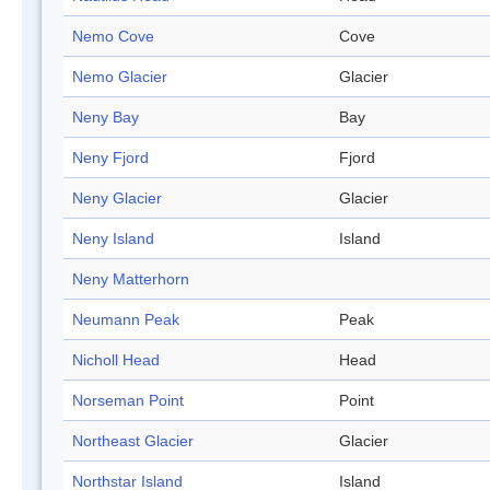
Nemo Cove
Cove
Nemo Glacier
Glacier
Neny Bay
Bay
Neny Fjord
Fjord
Neny Glacier
Glacier
Neny Island
Island
Neny Matterhorn
Neumann Peak
Peak
Nicholl Head
Head
Norseman Point
Point
Northeast Glacier
Glacier
Northstar Island
Island