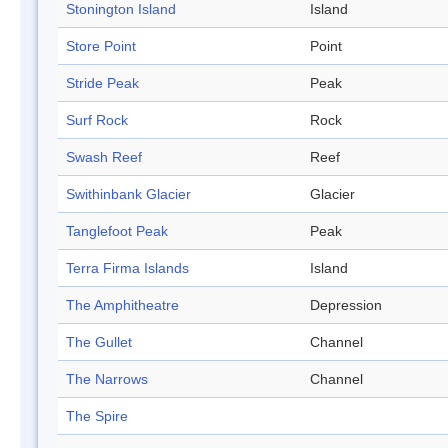
Stonington Island
Island
Store Point
Point
Stride Peak
Peak
Surf Rock
Rock
Swash Reef
Reef
Swithinbank Glacier
Glacier
Tanglefoot Peak
Peak
Terra Firma Islands
Island
The Amphitheatre
Depression
The Gullet
Channel
The Narrows
Channel
The Spire