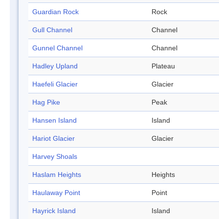
Guardian Rock
Rock
Gull Channel
Channel
Gunnel Channel
Channel
Hadley Upland
Plateau
Haefeli Glacier
Glacier
Hag Pike
Peak
Hansen Island
Island
Hariot Glacier
Glacier
Harvey Shoals
Haslam Heights
Heights
Haulaway Point
Point
Hayrick Island
Island