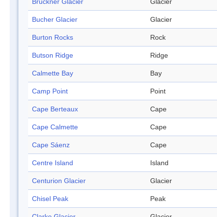
Brückner Glacier
Glacier
Bucher Glacier
Glacier
Burton Rocks
Rock
Butson Ridge
Ridge
Calmette Bay
Bay
Camp Point
Point
Cape Berteaux
Cape
Cape Calmette
Cape
Cape Sáenz
Cape
Centre Island
Island
Centurion Glacier
Glacier
Chisel Peak
Peak
Clarke Glacier
Glacier