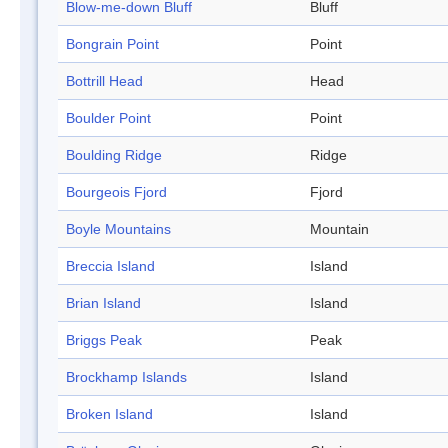
Blow-me-down Bluff
Bluff
Bongrain Point
Point
Bottrill Head
Head
Boulder Point
Point
Boulding Ridge
Ridge
Bourgeois Fjord
Fjord
Boyle Mountains
Mountain
Breccia Island
Island
Brian Island
Island
Briggs Peak
Peak
Brockhamp Islands
Island
Broken Island
Island