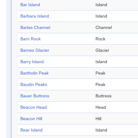
Bar Island
Island
Barbara Island
Island
Barlas Channel
Channel
Barn Rock
Rock
Barnes Glacier
Glacier
Barry Island
Island
Bartholin Peak
Peak
Baudin Peaks
Peak
Bauer Buttress
Buttress
Beacon Head
Head
Beacon Hill
Hill
Bear Island
Island