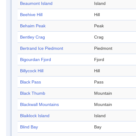
Beaumont Island
Island
Beehive Hill
Hill
Behaim Peak
Peak
Bentley Crag
Crag
Bertrand Ice Piedmont
Piedmont
Bigourdan Fjord
Fjord
Billycock Hill
Hill
Black Pass
Pass
Black Thumb
Mountain
Blackwall Mountains
Mountain
Blaiklock Island
Island
Blind Bay
Bay