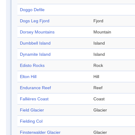
Doggo Defile
Dogs Leg Fjord
Fjord
Dorsey Mountains
Mountain
Dumbbell Island
Island
Dynamite Island
Island
Edisto Rocks
Rock
Elton Hill
Hill
Endurance Reef
Reef
Fallières Coast
Coast
Field Glacier
Glacier
Fielding Col
Finsterwalder Glacier
Glacier