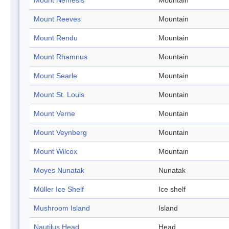
Mount Nemesis
Mountain
Mount Reeves
Mountain
Mount Rendu
Mountain
Mount Rhamnus
Mountain
Mount Searle
Mountain
Mount St. Louis
Mountain
Mount Verne
Mountain
Mount Veynberg
Mountain
Mount Wilcox
Mountain
Moyes Nunatak
Nunatak
Müller Ice Shelf
Ice shelf
Mushroom Island
Island
Nautilus Head
Head