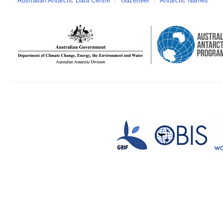
Australian Antarctic Data Centre
/
Gazetteer
/
Antarctic Names