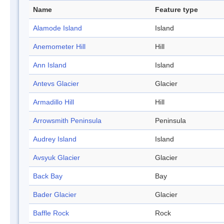
Name
Feature type
Alamode Island
Island
Anemometer Hill
Hill
Ann Island
Island
Antevs Glacier
Glacier
Armadillo Hill
Hill
Arrowsmith Peninsula
Peninsula
Audrey Island
Island
Avsyuk Glacier
Glacier
Back Bay
Bay
Bader Glacier
Glacier
Baffle Rock
Rock