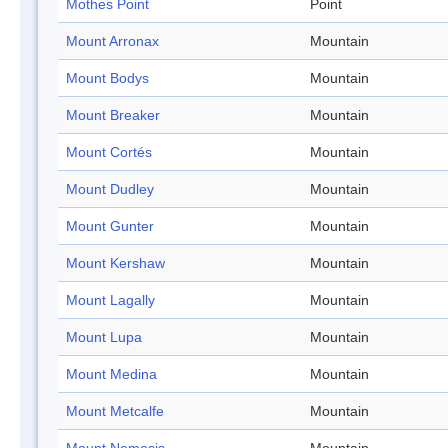
Mothes Point
Point
Mount Arronax
Mountain
Mount Bodys
Mountain
Mount Breaker
Mountain
Mount Cortés
Mountain
Mount Dudley
Mountain
Mount Gunter
Mountain
Mount Kershaw
Mountain
Mount Lagally
Mountain
Mount Lupa
Mountain
Mount Medina
Mountain
Mount Metcalfe
Mountain