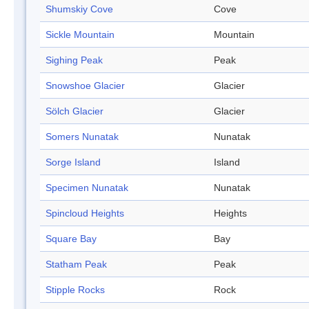
Shumskiy Cove
Cove
Sickle Mountain
Mountain
Sighing Peak
Peak
Snowshoe Glacier
Glacier
Sölch Glacier
Glacier
Somers Nunatak
Nunatak
Sorge Island
Island
Specimen Nunatak
Nunatak
Spincloud Heights
Heights
Square Bay
Bay
Statham Peak
Peak
Stipple Rocks
Rock