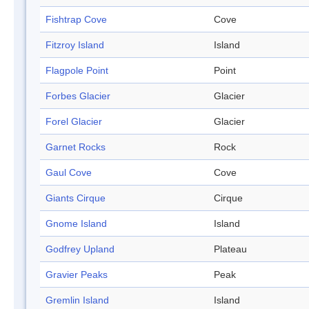
Fishtrap Cove
Cove
Fitzroy Island
Island
Flagpole Point
Point
Forbes Glacier
Glacier
Forel Glacier
Glacier
Garnet Rocks
Rock
Gaul Cove
Cove
Giants Cirque
Cirque
Gnome Island
Island
Godfrey Upland
Plateau
Gravier Peaks
Peak
Gremlin Island
Island