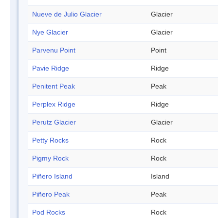
Nueve de Julio Glacier
Glacier
Nye Glacier
Glacier
Parvenu Point
Point
Pavie Ridge
Ridge
Penitent Peak
Peak
Perplex Ridge
Ridge
Perutz Glacier
Glacier
Petty Rocks
Rock
Pigmy Rock
Rock
Piñero Island
Island
Piñero Peak
Peak
Pod Rocks
Rock