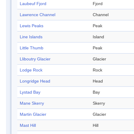
Laubeuf Fjord
Fjord
Lawrence Channel
Channel
Lewis Peaks
Peak
Line Islands
Island
Little Thumb
Peak
Lliboutry Glacier
Glacier
Lodge Rock
Rock
Longridge Head
Head
Lystad Bay
Bay
Mane Skerry
Skerry
Martin Glacier
Glacier
Mast Hill
Hill