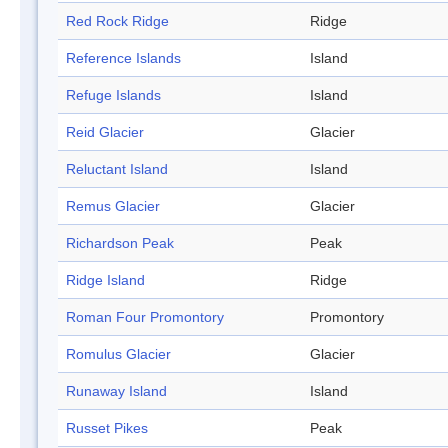
Red Rock Ridge
Ridge
Reference Islands
Island
Refuge Islands
Island
Reid Glacier
Glacier
Reluctant Island
Island
Remus Glacier
Glacier
Richardson Peak
Peak
Ridge Island
Ridge
Roman Four Promontory
Promontory
Romulus Glacier
Glacier
Runaway Island
Island
Russet Pikes
Peak