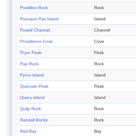
Postillion Rock
Rock
Pourquoi Pas Island
Island
Powell Channel
Channel
Providence Cove
Cove
Pryor Peak
Peak
Pup Rock
Rock
Pyrox Island
Island
Quervain Peak
Peak
Query Island
Island
Quilp Rock
Rock
Randall Rocks
Rock
Red Bay
Bay