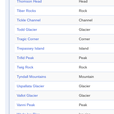
Thomson Head
Head
Tiber Rocks
Rock
Tickle Channel
Channel
Todd Glacier
Glacier
Tragic Corner
Corner
Trepassey Island
Island
Trifid Peak
Peak
Twig Rock
Rock
Tyndall Mountains
Mountain
Uspallata Glacier
Glacier
Vallot Glacier
Glacier
Vanni Peak
Peak