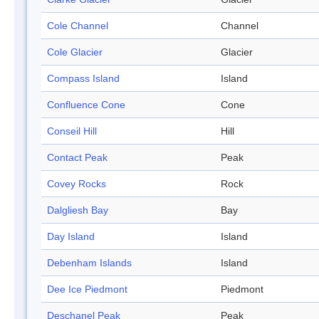
Cole Channel
Channel
Cole Glacier
Glacier
Compass Island
Island
Confluence Cone
Cone
Conseil Hill
Hill
Contact Peak
Peak
Covey Rocks
Rock
Dalgliesh Bay
Bay
Day Island
Island
Debenham Islands
Island
Dee Ice Piedmont
Piedmont
Deschanel Peak
Peak