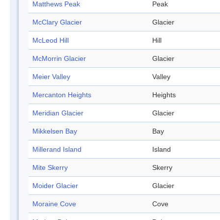
Matthews Peak
Peak
McClary Glacier
Glacier
McLeod Hill
Hill
McMorrin Glacier
Glacier
Meier Valley
Valley
Mercanton Heights
Heights
Meridian Glacier
Glacier
Mikkelsen Bay
Bay
Millerand Island
Island
Mite Skerry
Skerry
Moider Glacier
Glacier
Moraine Cove
Cove