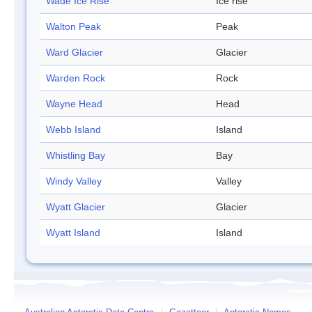
Wade Ice Rise
Ice rise
Walton Peak
Peak
Ward Glacier
Glacier
Warden Rock
Rock
Wayne Head
Head
Webb Island
Island
Whistling Bay
Bay
Windy Valley
Valley
Wyatt Glacier
Glacier
Wyatt Island
Island