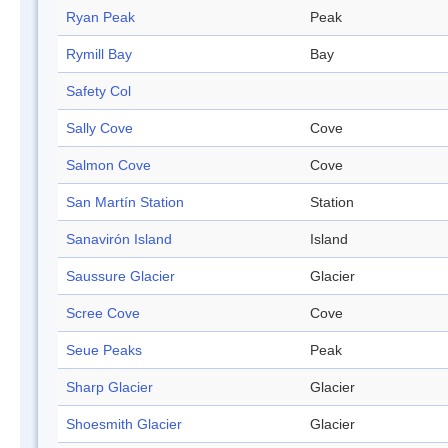
Ryan Peak
Peak
Rymill Bay
Bay
Safety Col
Sally Cove
Cove
Salmon Cove
Cove
San Martín Station
Station
Sanavirón Island
Island
Saussure Glacier
Glacier
Scree Cove
Cove
Seue Peaks
Peak
Sharp Glacier
Glacier
Shoesmith Glacier
Glacier