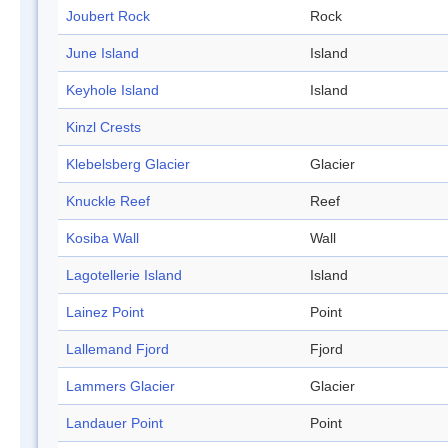
Joubert Rock
Rock
June Island
Island
Keyhole Island
Island
Kinzl Crests
Klebelsberg Glacier
Glacier
Knuckle Reef
Reef
Kosiba Wall
Wall
Lagotellerie Island
Island
Lainez Point
Point
Lallemand Fjord
Fjord
Lammers Glacier
Glacier
Landauer Point
Point