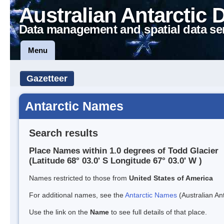
Australian Antarctic 
Data management and spatial data se
Menu
Gazetteer
Antarctic Names
Search results
Place Names within 1.0 degrees of Todd Glacier
(Latitude 68° 03.0' S Longitude 67° 03.0' W )
Names restricted to those from
United States of America
For additional names, see the
Antarctic Names
(Australian Ant
Use the link on the
Name
to see full details of that place.