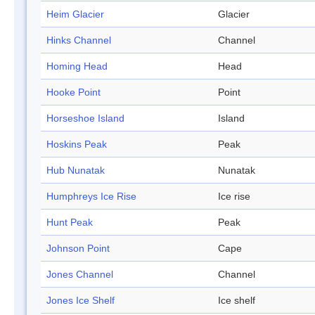
Heim Glacier
Glacier
Hinks Channel
Channel
Homing Head
Head
Hooke Point
Point
Horseshoe Island
Island
Hoskins Peak
Peak
Hub Nunatak
Nunatak
Humphreys Ice Rise
Ice rise
Hunt Peak
Peak
Johnson Point
Cape
Jones Channel
Channel
Jones Ice Shelf
Ice shelf