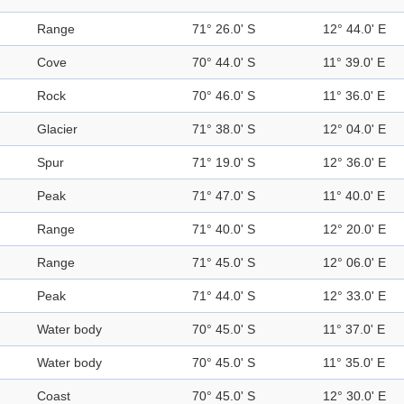
Range
71° 26.0' S
12° 44.0' E
Cove
70° 44.0' S
11° 39.0' E
Rock
70° 46.0' S
11° 36.0' E
Glacier
71° 38.0' S
12° 04.0' E
Spur
71° 19.0' S
12° 36.0' E
Peak
71° 47.0' S
11° 40.0' E
Range
71° 40.0' S
12° 20.0' E
Range
71° 45.0' S
12° 06.0' E
Peak
71° 44.0' S
12° 33.0' E
Water body
70° 45.0' S
11° 37.0' E
Water body
70° 45.0' S
11° 35.0' E
Coast
70° 45.0' S
12° 30.0' E