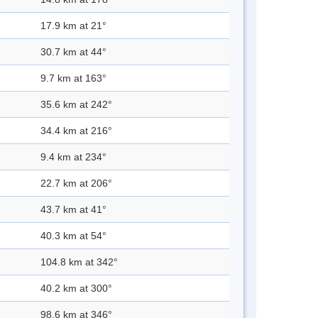
17.9 km at 21°
30.7 km at 44°
9.7 km at 163°
35.6 km at 242°
34.4 km at 216°
9.4 km at 234°
22.7 km at 206°
43.7 km at 41°
40.3 km at 54°
104.8 km at 342°
40.2 km at 300°
98.6 km at 346°