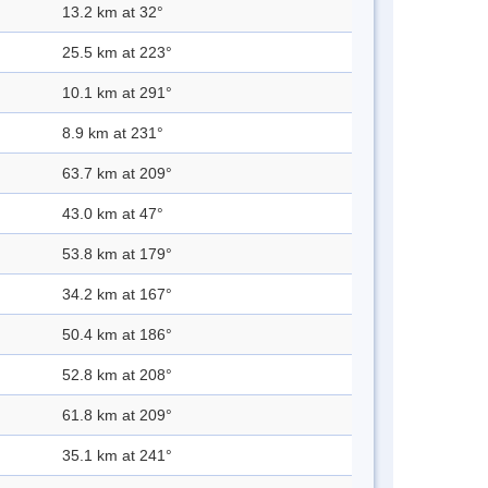
13.2 km at 32°
25.5 km at 223°
10.1 km at 291°
8.9 km at 231°
63.7 km at 209°
43.0 km at 47°
53.8 km at 179°
34.2 km at 167°
50.4 km at 186°
52.8 km at 208°
61.8 km at 209°
35.1 km at 241°