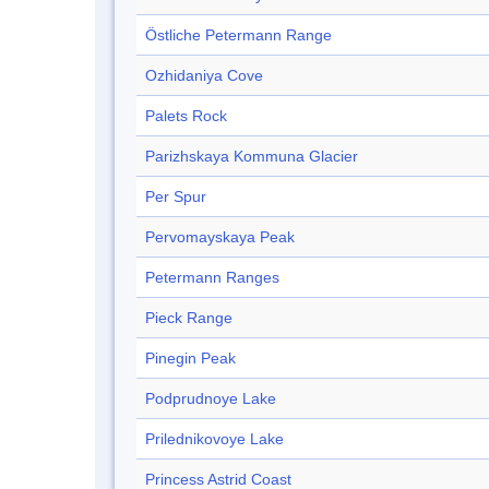
Östliche Petermann Range
Ozhidaniya Cove
Palets Rock
Parizhskaya Kommuna Glacier
Per Spur
Pervomayskaya Peak
Petermann Ranges
Pieck Range
Pinegin Peak
Podprudnoye Lake
Prilednikovoye Lake
Princess Astrid Coast