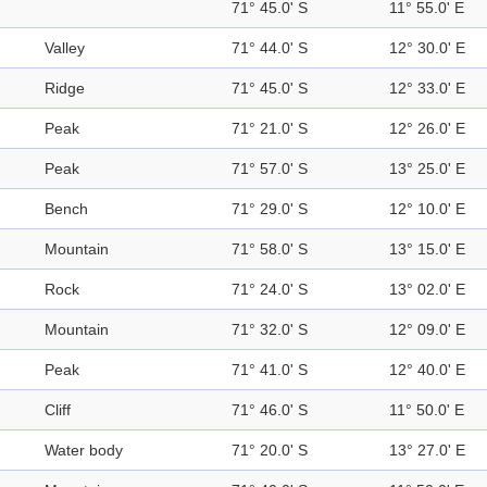
71° 45.0' S
11° 55.0' E
Valley
71° 44.0' S
12° 30.0' E
Ridge
71° 45.0' S
12° 33.0' E
Peak
71° 21.0' S
12° 26.0' E
Peak
71° 57.0' S
13° 25.0' E
Bench
71° 29.0' S
12° 10.0' E
Mountain
71° 58.0' S
13° 15.0' E
Rock
71° 24.0' S
13° 02.0' E
Mountain
71° 32.0' S
12° 09.0' E
Peak
71° 41.0' S
12° 40.0' E
Cliff
71° 46.0' S
11° 50.0' E
Water body
71° 20.0' S
13° 27.0' E