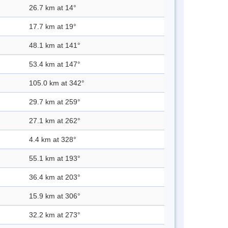
26.7 km at 14°
17.7 km at 19°
48.1 km at 141°
53.4 km at 147°
105.0 km at 342°
29.7 km at 259°
27.1 km at 262°
4.4 km at 328°
55.1 km at 193°
36.4 km at 203°
15.9 km at 306°
32.2 km at 273°