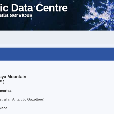
ic Data Centre
ata services
laya Mountain
E )
America
tralian Antarctic Gazetteer).
place.