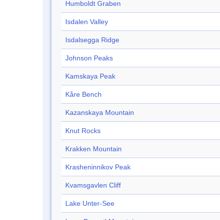
Humboldt Graben
Isdalen Valley
Isdalsegga Ridge
Johnson Peaks
Kamskaya Peak
Kåre Bench
Kazanskaya Mountain
Knut Rocks
Krakken Mountain
Krasheninnikov Peak
Kvamsgavlen Cliff
Lake Unter-See