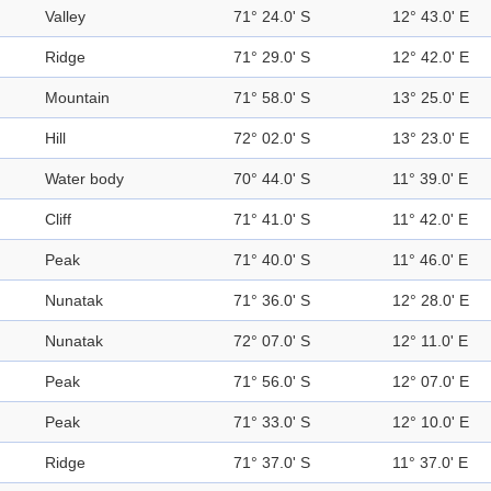
Valley
71° 24.0' S
12° 43.0' E
Ridge
71° 29.0' S
12° 42.0' E
Mountain
71° 58.0' S
13° 25.0' E
Hill
72° 02.0' S
13° 23.0' E
Water body
70° 44.0' S
11° 39.0' E
Cliff
71° 41.0' S
11° 42.0' E
Peak
71° 40.0' S
11° 46.0' E
Nunatak
71° 36.0' S
12° 28.0' E
Nunatak
72° 07.0' S
12° 11.0' E
Peak
71° 56.0' S
12° 07.0' E
Peak
71° 33.0' S
12° 10.0' E
Ridge
71° 37.0' S
11° 37.0' E