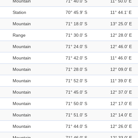
Mountain
71° 40.0' S
11° 50.0' E
Station
70° 45.9' S
11° 44.1' E
Mountain
71° 18.0' S
13° 25.0' E
Range
71° 30.0' S
12° 28.0' E
Mountain
71° 24.0' S
12° 46.0' E
Mountain
71° 42.0' S
11° 46.0' E
Mountain
71° 28.0' S
12° 09.0' E
Mountain
71° 52.0' S
11° 39.0' E
Mountain
71° 45.0' S
12° 37.0' E
Mountain
71° 50.0' S
12° 17.0' E
Mountain
71° 51.0' S
12° 14.0' E
Mountain
71° 44.0' S
12° 26.0' E
Mountain
71° 46.0' S
12° 33.0' E