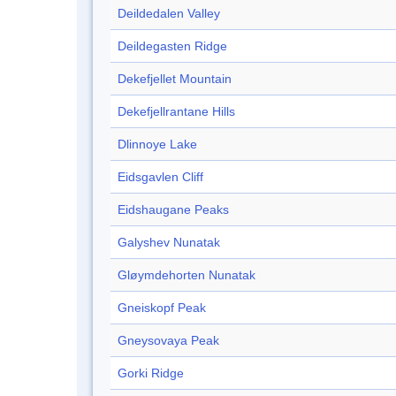
Deildedalen Valley
Deildegasten Ridge
Dekefjellet Mountain
Dekefjellrantane Hills
Dlinnoye Lake
Eidsgavlen Cliff
Eidshaugane Peaks
Galyshev Nunatak
Gløymdehorten Nunatak
Gneiskopf Peak
Gneysovaya Peak
Gorki Ridge