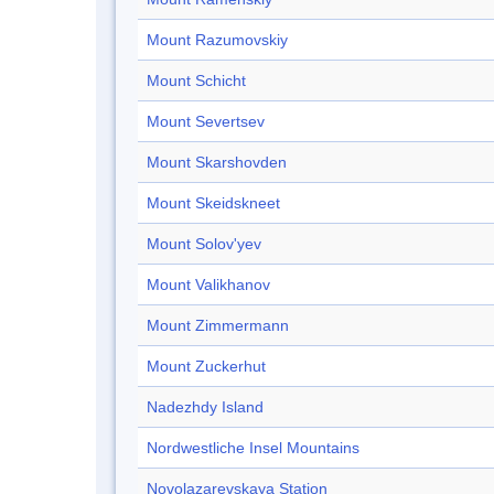
Mount Razumovskiy
Mount Schicht
Mount Severtsev
Mount Skarshovden
Mount Skeidskneet
Mount Solov'yev
Mount Valikhanov
Mount Zimmermann
Mount Zuckerhut
Nadezhdy Island
Nordwestliche Insel Mountains
Novolazarevskaya Station