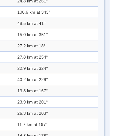
24.8 km at 261°
100.6 km at 343°
48.5 km at 41°
15.0 km at 351°
27.2 km at 18°
27.8 km at 254°
22.9 km at 324°
40.2 km at 229°
13.3 km at 167°
23.9 km at 201°
26.3 km at 203°
11.7 km at 197°
14.8 km at 178°