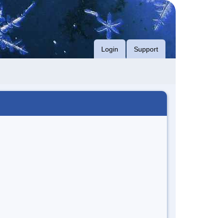
Login
Support