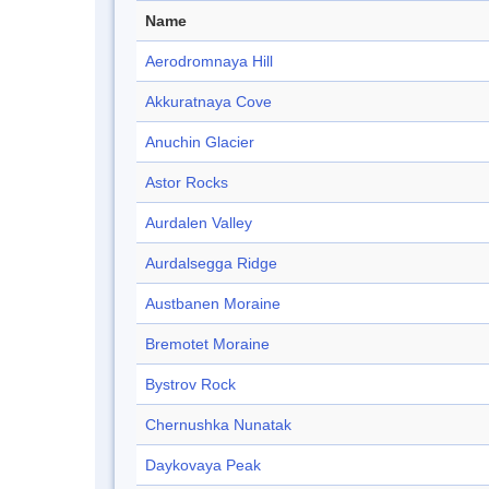
Name
Aerodromnaya Hill
Akkuratnaya Cove
Anuchin Glacier
Astor Rocks
Aurdalen Valley
Aurdalsegga Ridge
Austbanen Moraine
Bremotet Moraine
Bystrov Rock
Chernushka Nunatak
Daykovaya Peak