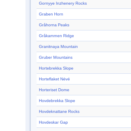
Gornyye Inzhenery Rocks
Graben Horn
Gråhorna Peaks
Gråkammen Ridge
Granitnaya Mountain
Gruber Mountains
Hortebrekka Slope
Horteflaket Névé
Horteriset Dome
Hovdebrekka Slope
Hovdeknattane Rocks
Hovdeskar Gap