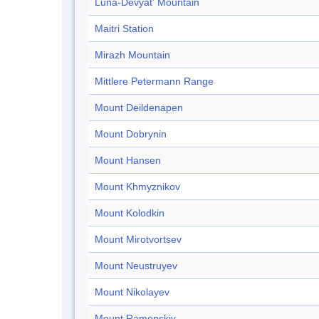
Luna-Devyat' Mountain
Maitri Station
Mirazh Mountain
Mittlere Petermann Range
Mount Deildenapen
Mount Dobrynin
Mount Hansen
Mount Khmyznikov
Mount Kolodkin
Mount Mirotvortsev
Mount Neustruyev
Mount Nikolayev
Mount Ramenskiy