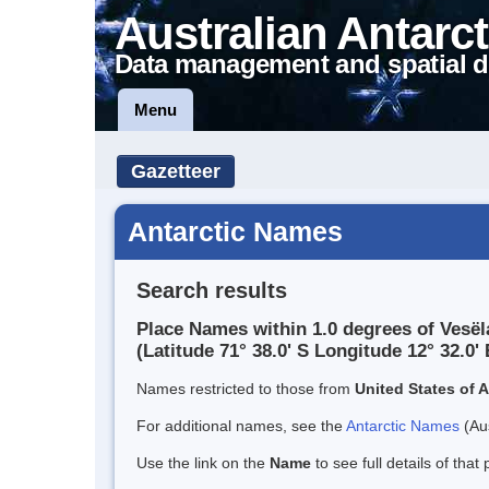
Australian Antarct
Data management and spatial d
Menu
Gazetteer
Antarctic Names
Search results
Place Names within 1.0 degrees of Vesë
(Latitude 71° 38.0' S Longitude 12° 32.0' 
Names restricted to those from
United States of 
For additional names, see the
Antarctic Names
(Aus
Use the link on the
Name
to see full details of that 