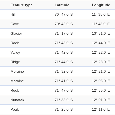
Feature type
Latitude
Longitude
Hill
70° 47.0' S
11° 38.0' E
Cove
70° 45.0' S
11° 48.0' E
Glacier
71° 17.0' S
13° 31.0' E
Rock
71° 48.0' S
12° 44.0' E
Valley
71° 42.0' S
12° 22.0' E
Ridge
71° 44.0' S
12° 23.0' E
Moraine
71° 32.0' S
12° 21.0' E
Moraine
71° 41.0' S
12° 05.0' E
Rock
71° 47.0' S
12° 35.0' E
Nunatak
71° 35.0' S
12° 01.0' E
Peak
71° 28.0' S
12° 11.0' E