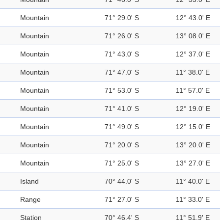
Mountain
71° 29.0' S
12° 43.0' E
Mountain
71° 26.0' S
13° 08.0' E
Mountain
71° 43.0' S
12° 37.0' E
Mountain
71° 47.0' S
11° 38.0' E
Mountain
71° 53.0' S
11° 57.0' E
Mountain
71° 41.0' S
12° 19.0' E
Mountain
71° 49.0' S
12° 15.0' E
Mountain
71° 20.0' S
13° 20.0' E
Mountain
71° 25.0' S
13° 27.0' E
Island
70° 44.0' S
11° 40.0' E
Range
71° 27.0' S
11° 33.0' E
Station
70° 46.4' S
11° 51.9' E