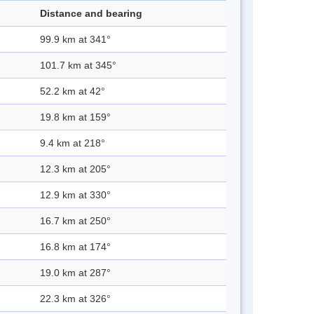
Distance and bearing
99.9 km at 341°
101.7 km at 345°
52.2 km at 42°
19.8 km at 159°
9.4 km at 218°
12.3 km at 205°
12.9 km at 330°
16.7 km at 250°
16.8 km at 174°
19.0 km at 287°
22.3 km at 326°