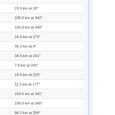
23.3 km at 18°
105.0 km at 342°
102.0 km at 340°
16.4 km at 270°
35.3 km at 4°
34.5 km at 241°
7.9 km at 242°
19.9 km at 229°
11.1 km at 177°
103.6 km at 341°
104.0 km at 340°
98.2 km at 359°