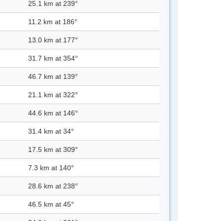
25.1 km at 239°
11.2 km at 186°
13.0 km at 177°
31.7 km at 354°
46.7 km at 139°
21.1 km at 322°
44.6 km at 146°
31.4 km at 34°
17.5 km at 309°
7.3 km at 140°
28.6 km at 238°
46.5 km at 45°