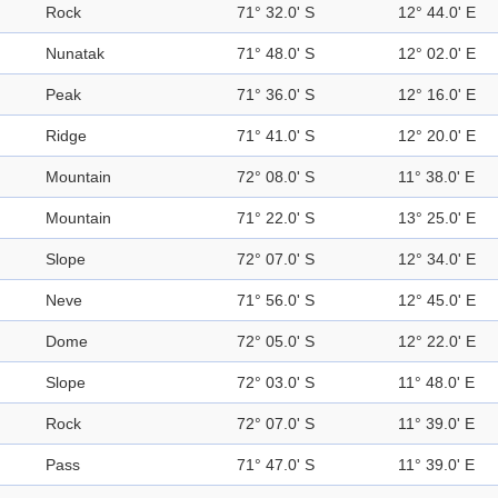
Rock
71° 32.0' S
12° 44.0' E
Nunatak
71° 48.0' S
12° 02.0' E
Peak
71° 36.0' S
12° 16.0' E
Ridge
71° 41.0' S
12° 20.0' E
Mountain
72° 08.0' S
11° 38.0' E
Mountain
71° 22.0' S
13° 25.0' E
Slope
72° 07.0' S
12° 34.0' E
Neve
71° 56.0' S
12° 45.0' E
Dome
72° 05.0' S
12° 22.0' E
Slope
72° 03.0' S
11° 48.0' E
Rock
72° 07.0' S
11° 39.0' E
Pass
71° 47.0' S
11° 39.0' E