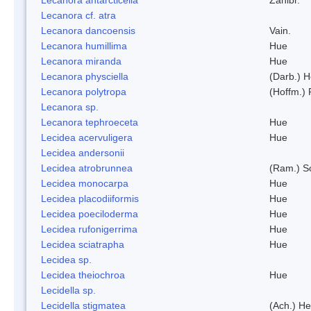
Lecanora cf. atra
Lecanora dancoensis
Vain.
Lecanora humillima
Hue
Lecanora miranda
Hue
Lecanora physciella
(Darb.) H
Lecanora polytropa
(Hoffm.)
Lecanora sp.
Lecanora tephroeceta
Hue
Lecidea acervuligera
Hue
Lecidea andersonii
Lecidea atrobrunnea
(Ram.) S
Lecidea monocarpa
Hue
Lecidea placodiiformis
Hue
Lecidea poeciloderma
Hue
Lecidea rufonigerrima
Hue
Lecidea sciatrapha
Hue
Lecidea sp.
Lecidea theiochroa
Hue
Lecidella sp.
Lecidella stigmatea
(Ach.) He