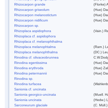
Rhizocarpon grande
(Florke) 
Rhizocarpon griseolum
(Hue) Da
Rhizocarpon melanostictum
(Hue) Da
Rhizocarpon nidificum
(Hue) Da
Rhizocarpon sp.
Rhizoplaca aspidophora
(Vain.) 
Rhizoplaca cf. aspidophora
Rhizoplaca cf. melanophthalma
Rhizoplaca melanophtalma
(Ram.) L
Rhizoplaca melanophthalma
(DC.) Leu
Rinodina cf. olivaceobrunnea
C.W.Dodg
Rinodina egentissima
(Hue) Da
Rinodina erythroda
(Hue) Zah
Rinodina petermannii
(Hue) Da
Rinodina sp.
Rinodina turfacea
(Wahlenb
Sanionia cf. uncinata
Sanionia georgico-uncinata
(Muell. 
Sanionia uncinata
(Hedw.) 
Sarconeurum glaciale
(C. Müll.