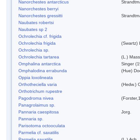
Nanorchestes antarcticus
Strandtm
Nanorchestes berryi
Nanorchestes gressitti
Strandtm
Naubates robertsi
Naubates sp 2
Ochrolechia cf. frigida
Ochrolechia frigida
(Swartz)
Ochrolechia sp.
Ochrolechia tartarea
(L.) Mass
Omphalina antarctica
Singer (
Omphalodina errabunda
(Hue) Do
Oppia loxolineata
Orthotheciella varia
(Hedw.) 
Orthotrichum rupestre
Pagodroma nivea
(Forster,
Panagrolaimus sp.
Pannaria caespitosa
Jorg.
Pannaria sp.
Parisotoma octooculata
Parmelia cf. saxatilis
Parmelia saxatilis
(L.) Ach.