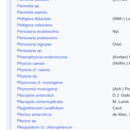
Parmelia sp.
Parmelia wainioi
Peltigera didactyla
(With.) 
Peltigera rufescens
Pertusaria erubescens
Nyl.
Pertusaria pubescens
Pertusaria signyae
Ovst.
Pertusaria sp.
Phaeophyscia endococcina
(Korber)
Physcia caesia
(Hoffm.) 
Physcia cf. caesia
Physcia sp.
Physconia cf. muscigena
Physconia muscigena
(Ach.) Po
Placopsis antarctica
D.J. Gall
Placopsis contortuplicata
M. Lamb
Plagiothecium ovalifolium
Card.
Plectus antarcticus
de Man, 
Plectus sp.
Pleopsidium cf. chlorophanum