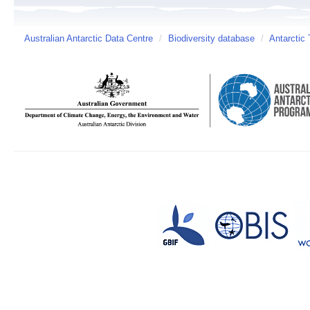
Australian Antarctic Data Centre
/
Biodiversity database
/
Antarctic