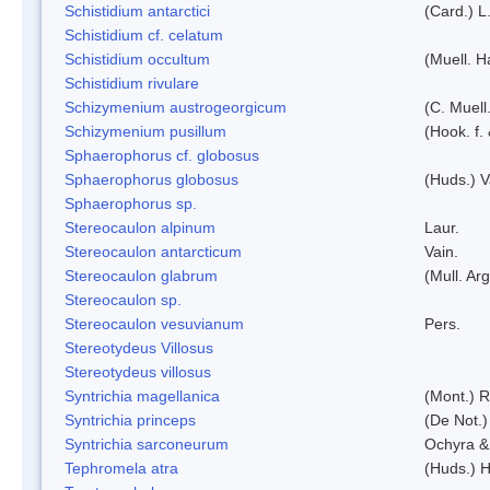
Schistidium antarctici
(Card.) L
Schistidium cf. celatum
Schistidium occultum
(Muell. H
Schistidium rivulare
Schizymenium austrogeorgicum
(C. Muell
Schizymenium pusillum
(Hook. f.
Sphaerophorus cf. globosus
Sphaerophorus globosus
(Huds.) V
Sphaerophorus sp.
Stereocaulon alpinum
Laur.
Stereocaulon antarcticum
Vain.
Stereocaulon glabrum
(Mull. Arg
Stereocaulon sp.
Stereocaulon vesuvianum
Pers.
Stereotydeus Villosus
Stereotydeus villosus
Syntrichia magellanica
(Mont.) 
Syntrichia princeps
(De Not.) 
Syntrichia sarconeurum
Ochyra &
Tephromela atra
(Huds.) H