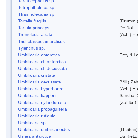
Teratocephalus sp.
Tetrophthalmus sp.
Thamnolecania sp.
Tortella fragilis
(Drumm.)
Tortula princeps
De Not.
Tremolecia atrata
(Ach.) He
Trichotarsus antarcticus
Tylenchus sp.
Umbilicaria antarctica
Frey & L
Umbilicaria cf. antarctica
Umbilicaria cf. decussata
Umbilicaria cristata
Umbilicaria decussata
(Vill.) Zah
Umbilicaria hyperborea
(Ach.) Ho
Umbilicaria kappeni
Sancho, 
Umbilicaria nylanderiana
(Zahlbr.)
Umbilicaria propagulifera
Umbilicaria rufidula
Umbilicaria sp.
Umbilicaria umbilicarioides
(B. Stein
Usnea antarctica
Du Rietz.