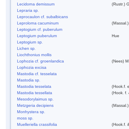
Lecidoma demissum
(Rustr.) 
Lepraria sp.
Leprocaulon cf. subalbicans
Leproloma cacuminum
(Massal.
Leptogium cf. puberulum
Leptogium puberulum
Hue
Leptogium sp.
Lichen sp.
Liochthonius mollis
Lophozia cf. groenlandica
(Nees) 
Lophozia excisa
Mastodia cf. tesselata
Mastodia sp.
Mastodia tesselata
(Hook.f. e
Mastodia tessellata
(Hook. f.
Mesodorylaimus sp.
Metzgeria decipiens
(Massal.)
Monhystera sp.
moss sp.
Muelleriella crassifolia
(Hook.f. 