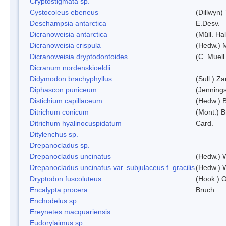
Cryptostigmata sp.
Cystocoleus ebeneus
(Dillwyn)
Deschampsia antarctica
E.Desv.
Dicranoweisia antarctica
(Müll. Hal
Dicranoweisia crispula
(Hedw.) 
Dicranoweisia dryptodontoides
(C. Muell.
Dicranum nordenskioeldii
Didymodon brachyphyllus
(Sull.) Z
Diphascon puniceum
(Jenning
Distichium capillaceum
(Hedw.) 
Ditrichum conicum
(Mont.) B
Ditrichum hyalinocuspidatum
Card.
Ditylenchus sp.
Drepanocladus sp.
Drepanocladus uncinatus
(Hedw.) 
Drepanocladus uncinatus var. subjulaceus f. gracilis
(Hedw.) W
Dryptodon fuscoluteus
(Hook.) 
Encalypta procera
Bruch.
Enchodelus sp.
Ereynetes macquariensis
Eudorylaimus sp.