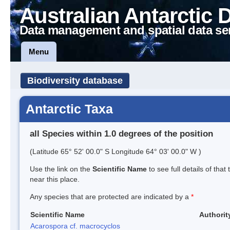
Australian Antarctic 
Data management and spatial data se
Menu
Biodiversity database
Antarctic Taxa
all Species within 1.0 degrees of the position
(Latitude 65° 52' 00.0" S Longitude 64° 03' 00.0" W )
Use the link on the
Scientific Name
to see full details of that
near this place.
Any species that are protected are indicated by a
*
Scientific Name
Authorit
Acarospora cf. macrocyclos