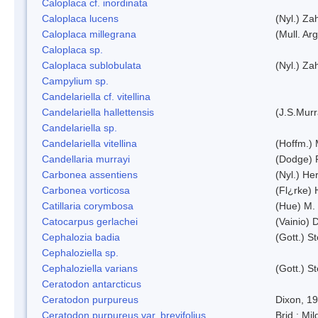
Caloplaca cf. inordinata
Caloplaca lucens
(Nyl.) Zah
Caloplaca millegrana
(Mull. Arg
Caloplaca sp.
Caloplaca sublobulata
(Nyl.) Zah
Campylium sp.
Candelariella cf. vitellina
Candelariella hallettensis
(J.S.Mur
Candelariella sp.
Candelariella vitellina
(Hoffm.) 
Candellaria murrayi
(Dodge) 
Carbonea assentiens
(Nyl.) Her
Carbonea vorticosa
(Fl¿rke) 
Catillaria corymbosa
(Hue) M.
Catocarpus gerlachei
(Vainio)
Cephalozia badia
(Gott.) S
Cephaloziella sp.
Cephaloziella varians
(Gott.) S
Ceratodon antarcticus
Ceratodon purpureus
Dixon, 1
Ceratodon purpureus var. brevifolius
Brid.; Mil