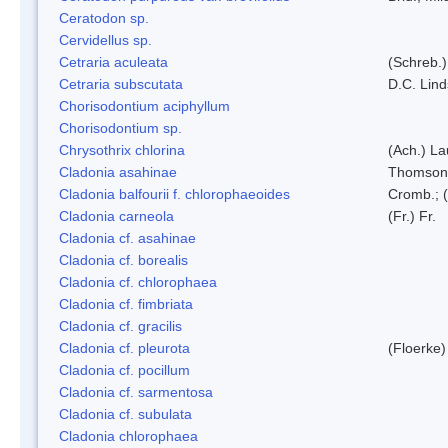
Ceratodon sp.
Cervidellus sp.
Cetraria aculeata
(Schreb.)
Cetraria subscutata
D.C. Lin
Chorisodontium aciphyllum
Chorisodontium sp.
Chrysothrix chlorina
(Ach.) L
Cladonia asahinae
Thomson
Cladonia balfourii f. chlorophaeoides
Cromb.; (
Cladonia carneola
(Fr.) Fr.
Cladonia cf. asahinae
Cladonia cf. borealis
Cladonia cf. chlorophaea
Cladonia cf. fimbriata
Cladonia cf. gracilis
Cladonia cf. pleurota
(Floerke)
Cladonia cf. pocillum
Cladonia cf. sarmentosa
Cladonia cf. subulata
Cladonia chlorophaea