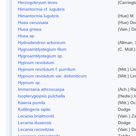
Herzogobryum teres
(Carringt
Himantormia cf. lugubris
Himantormia lugubris
(Hue) M.
Huea cerussata
(Hue) Do
Huea grisea
(Vain.) D
Huea sp.
Hydrodendron arboreum
(Allman, 
Hygroamblystegium filum
(C. Müll.
Hygroamblystegium sp.
Hypnum revolutum
Hypnum revolutum f. pumilum
(Mitt.) L
Hypnum revolutum var. dolomiticum
(Mitt.) L
Hypnum sp.
Immersaria athroocarpa
(Ach.) R
Isopterygiopsis pulchella
(Hedw.) I
Kiaeria pumila
(Mitt.) O
Kuttlingeria siplei
Dodge
Lecania brialmontii
(Vain.) Za
Lecania dusensis
Dodge
Lecania racovitzae
(Vain.) D
Lecanora antarcticella
Zahlbr.