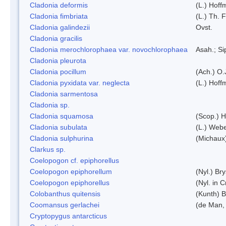
Cladonia deformis
(L.) Hoff
Cladonia fimbriata
(L.) Th. F
Cladonia galindezii
Ovst.
Cladonia gracilis
Cladonia merochlorophaea var. novochlorophaea
Asah.; S
Cladonia pleurota
Cladonia pocillum
(Ach.) O.
Cladonia pyxidata var. neglecta
(L.) Hoff
Cladonia sarmentosa
Cladonia sp.
Cladonia squamosa
(Scop.) H
Cladonia subulata
(L.) Web
Cladonia sulphurina
(Michaux)
Clarkus sp.
Coelopogon cf. epiphorellus
Coelopogon epiphorellum
(Nyl.) Br
Coelopogon epiphorellus
(Nyl. in 
Colobanthus quitensis
(Kunth) Ba
Coomansus gerlachei
(de Man, 
Cryptopygus antarcticus