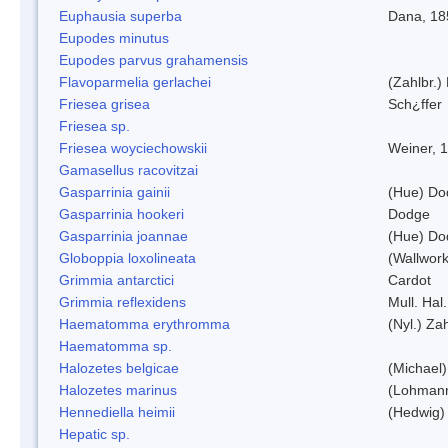
Euphausia superba
Dana, 18
Eupodes minutus
Eupodes parvus grahamensis
Flavoparmelia gerlachei
(Zahlbr.)
Friesea grisea
Sch¿ffer
Friesea sp.
Friesea woyciechowskii
Weiner, 
Gamasellus racovitzai
Gasparrinia gainii
(Hue) Do
Gasparrinia hookeri
Dodge
Gasparrinia joannae
(Hue) Do
Globoppia loxolineata
(Wallwork
Grimmia antarctici
Cardot
Grimmia reflexidens
Mull. Hal.
Haematomma erythromma
(Nyl.) Zah
Haematomma sp.
Halozetes belgicae
(Michael)
Halozetes marinus
(Lohman
Hennediella heimii
(Hedwig)
Hepatic sp.