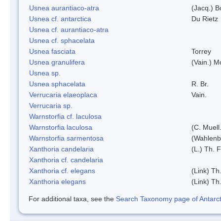
Usnea aurantiaco-atra
(Jacq.) B
Usnea cf. antarctica
Du Rietz
Usnea cf. aurantiaco-atra
Usnea cf. sphacelata
Usnea fasciata
Torrey
Usnea granulifera
(Vain.) M
Usnea sp.
Usnea sphacelata
R. Br.
Verrucaria elaeoplaca
Vain.
Verrucaria sp.
Warnstorfia cf. laculosa
Warnstorfia laculosa
(C. Muell
Warnstorfia sarmentosa
(Wahlenb
Xanthoria candelaria
(L.) Th. F
Xanthoria cf. candelaria
Xanthoria cf. elegans
(Link) Th.
Xanthoria elegans
(Link) Th.
For additional taxa, see the
Search Taxonomy page of Antarcti