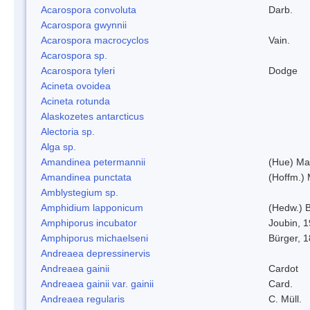
Acarospora convoluta
Darb.
Acarospora gwynnii
Acarospora macrocyclos
Vain.
Acarospora sp.
Acarospora tyleri
Dodge
Acineta ovoidea
Acineta rotunda
Alaskozetes antarcticus
Alectoria sp.
Alga sp.
Amandinea petermannii
(Hue) Ma
Amandinea punctata
(Hoffm.) 
Amblystegium sp.
Amphidium lapponicum
(Hedw.) B
Amphiporus incubator
Joubin, 
Amphiporus michaelseni
Bürger, 
Andreaea depressinervis
Andreaea gainii
Cardot
Andreaea gainii var. gainii
Card.
Andreaea regularis
C. Müll.