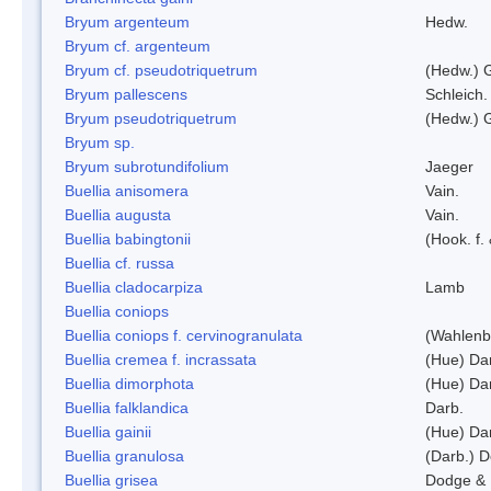
Bryum argenteum
Hedw.
Bryum cf. argenteum
Bryum cf. pseudotriquetrum
(Hedw.) 
Bryum pallescens
Schleich.
Bryum pseudotriquetrum
(Hedw.) 
Bryum sp.
Bryum subrotundifolium
Jaeger
Buellia anisomera
Vain.
Buellia augusta
Vain.
Buellia babingtonii
(Hook. f.
Buellia cf. russa
Buellia cladocarpiza
Lamb
Buellia coniops
Buellia coniops f. cervinogranulata
(Wahlenb.
Buellia cremea f. incrassata
(Hue) Da
Buellia dimorphota
(Hue) Da
Buellia falklandica
Darb.
Buellia gainii
(Hue) Da
Buellia granulosa
(Darb.) 
Buellia grisea
Dodge & 