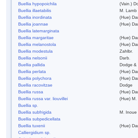
Buellia hypopoichila
(Vain.) 
Buellia illaetabilis
M. Lamb
Buellia inordinata
(Hue) Da
Buellia joannae
(Hue) Da
Buellia latemarginata
Buellia margaritae
(Hue) Da
Buellia melanostola
(Hue) Da
Buellia modestula
Zahlbr.
Buellia nelsonii
Darb.
Buellia pallida
Dodge & 
Buellia perlata
(Hue) Da
Buellia polychora
(Hue) Da
Buellia racovitzae
Dodge
Buellia russa
(Hue) Da
Buellia russa var. liouvillei
(Hue) M.
Buellia sp.
Buellia subfrigida
M. Inoue
Buellia subpedicellata
Buellia tuxenii
(Hue) Da
Calliergidium sp.