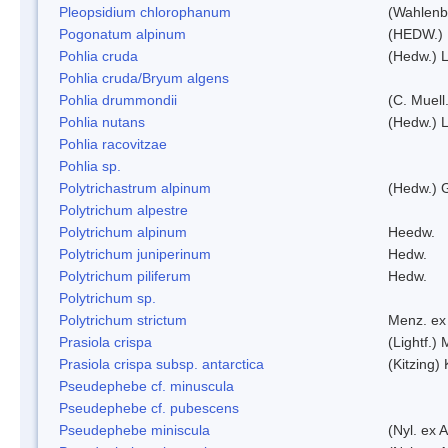
Pleopsidium chlorophanum
(Wahlenb
Pogonatum alpinum
(HEDW.)
Pohlia cruda
(Hedw.) L
Pohlia cruda/Bryum algens
Pohlia drummondii
(C. Muell
Pohlia nutans
(Hedw.) L
Pohlia racovitzae
Pohlia sp.
Polytrichastrum alpinum
(Hedw.) 
Polytrichum alpestre
Polytrichum alpinum
Heedw.
Polytrichum juniperinum
Hedw.
Polytrichum piliferum
Hedw.
Polytrichum sp.
Polytrichum strictum
Menz. ex 
Prasiola crispa
(Lightf.)
Prasiola crispa subsp. antarctica
(Kitzing)
Pseudephebe cf. minuscula
Pseudephebe cf. pubescens
Pseudephebe miniscula
(Nyl. ex 