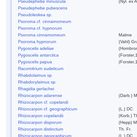
Pseudephebe minuscula
(Nyl. ex 
Pseudephebe pubescens
Pseudoleskea sp.
Psoroma cf. cinnamomeum
Psoroma cf. hypnorum
Psoroma cinnamomeum
Malme
Psoroma hypnorum
(Vahl) Gr
Pygoscelis adeliae
(Hombron
Pygoscelis antarctica
(Forster,
Pygoscelis papua
(Forster,
Racomitrium sudeticum
Rhabdolaimus sp.
Rhabdorylaimus sp.
Rhagidia gerlachei
Rhizocarpon adarense
(Darb.) 
Rhizocarpon cf. copelandi
Rhizocarpon cf. geographicum
(L.) DC.
Rhizocarpon copelandii
(Korb.) Th
Rhizocarpon disporum
(Hepp) Mu
Rhizocarpon distinctum
Th. Fr.
Rhizocarpon geographicum
(L.) DC.