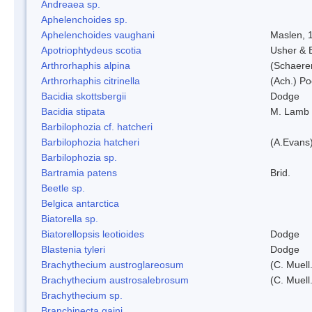
Andreaea sp.
Aphelenchoides sp.
Aphelenchoides vaughani
Maslen, 
Apotriophtydeus scotia
Usher & 
Arthrorhaphis alpina
(Schaerer
Arthrorhaphis citrinella
(Ach.) Poe
Bacidia skottsbergii
Dodge
Bacidia stipata
M. Lamb
Barbilophozia cf. hatcheri
Barbilophozia hatcheri
(A.Evans
Barbilophozia sp.
Bartramia patens
Brid.
Beetle sp.
Belgica antarctica
Biatorella sp.
Biatorellopsis leotioides
Dodge
Blastenia tyleri
Dodge
Brachythecium austroglareosum
(C. Muell.
Brachythecium austrosalebrosum
(C. Muell
Brachythecium sp.
Branchinecta gaini