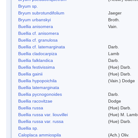
Bryum sp.
Bryum subrotundifolium
Jaeger
Bryum urbanskyi
Broth.
Buellia anisomera
Vain.
Buellia cf. anisomera
Buellia cf. granulosa
Buellia cf. latemarginata
Darb.
Buellia cladocarpiza
Lamb
Buellia falklandica
Darb.
Buellia festivissima
(Hue) Darb.
Buellia gainii
(Hue) Darb.
Buellia hypopoichila
(Vain.) Dodge
Buellia latemarginata
Buellia pycnogonoides
Darb.
Buellia racovitzae
Dodge
Buellia russa
(Hue) Darb.
Buellia russa var. liouvillei
(Hue) M. Lamb
Buellia russa var. russa
(Hue) Darb.
Buellia sp.
Caloplaca ammiospila
(Ach.) Oliv.