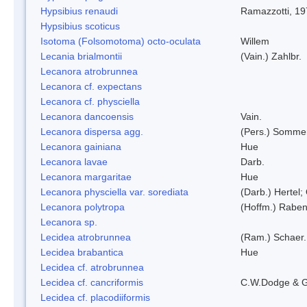
Hypsibius renaudi
Ramazzotti, 1
Hypsibius scoticus
Isotoma (Folsomotoma) octo-oculata
Willem
Lecania brialmontii
(Vain.) Zahlbr.
Lecanora atrobrunnea
Lecanora cf. expectans
Lecanora cf. physciella
Lecanora dancoensis
Vain.
Lecanora dispersa agg.
(Pers.) Sommer
Lecanora gainiana
Hue
Lecanora lavae
Darb.
Lecanora margaritae
Hue
Lecanora physciella var. sorediata
(Darb.) Hertel;
Lecanora polytropa
(Hoffm.) Raben
Lecanora sp.
Lecidea atrobrunnea
(Ram.) Schaer.
Lecidea brabantica
Hue
Lecidea cf. atrobrunnea
Lecidea cf. cancriformis
C.W.Dodge & G
Lecidea cf. placodiiformis