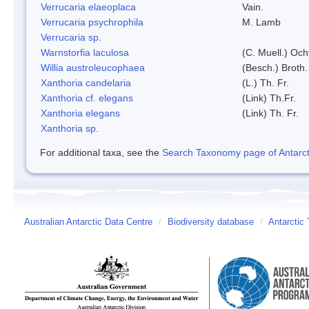
Verrucaria elaeoplaca
Vain.
Verrucaria psychrophila
M. Lamb
Verrucaria sp.
Warnstorfia laculosa
(C. Muell.) Och
Willia austroleucophaea
(Besch.) Broth.
Xanthoria candelaria
(L.) Th. Fr.
Xanthoria cf. elegans
(Link) Th.Fr.
Xanthoria elegans
(Link) Th. Fr.
Xanthoria sp.
For additional taxa, see the
Search Taxonomy page of Antarcti
Australian Antarctic Data Centre
/
Biodiversity database
/
Antarctic