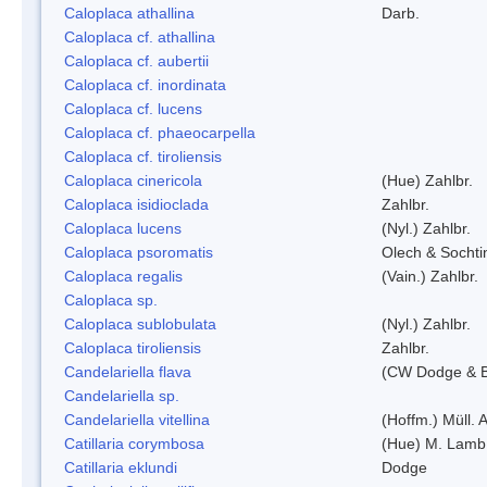
Caloplaca athallina
Darb.
Caloplaca cf. athallina
Caloplaca cf. aubertii
Caloplaca cf. inordinata
Caloplaca cf. lucens
Caloplaca cf. phaeocarpella
Caloplaca cf. tiroliensis
Caloplaca cinericola
(Hue) Zahlbr.
Caloplaca isidioclada
Zahlbr.
Caloplaca lucens
(Nyl.) Zahlbr.
Caloplaca psoromatis
Olech & Sochti
Caloplaca regalis
(Vain.) Zahlbr.
Caloplaca sp.
Caloplaca sublobulata
(Nyl.) Zahlbr.
Caloplaca tiroliensis
Zahlbr.
Candelariella flava
(CW Dodge & Ba
Candelariella sp.
Candelariella vitellina
(Hoffm.) Müll. A
Catillaria corymbosa
(Hue) M. Lamb
Catillaria eklundi
Dodge