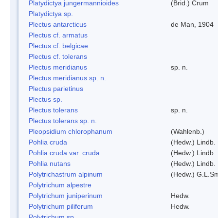
Platydictya jungermannioides
(Brid.) Crum
Platydictya sp.
Plectus antarcticus
de Man, 1904
Plectus cf. armatus
Plectus cf. belgicae
Plectus cf. tolerans
Plectus meridianus
sp. n.
Plectus meridianus sp. n.
Plectus parietinus
Plectus sp.
Plectus tolerans
sp. n.
Plectus tolerans sp. n.
Pleopsidium chlorophanum
(Wahlenb.)
Pohlia cruda
(Hedw.) Lindb.
Pohlia cruda var. cruda
(Hedw.) Lindb.
Pohlia nutans
(Hedw.) Lindb.
Polytrichastrum alpinum
(Hedw.) G.L.S
Polytrichum alpestre
Polytrichum juniperinum
Hedw.
Polytrichum piliferum
Hedw.
Polytrichum sp.