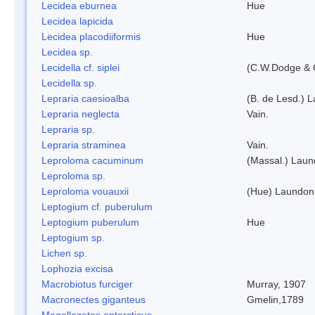
Lecidea eburnea
Hue
Lecidea lapicida
Lecidea placodiiformis
Hue
Lecidea sp.
Lecidella cf. siplei
(C.W.Dodge & 
Lecidella sp.
Lepraria caesioalba
(B. de Lesd.) 
Lepraria neglecta
Vain.
Lepraria sp.
Lepraria straminea
Vain.
Leproloma cacuminum
(Massal.) Lau
Leproloma sp.
Leproloma vouauxii
(Hue) Laundon
Leptogium cf. puberulum
Leptogium puberulum
Hue
Leptogium sp.
Lichen sp.
Lophozia excisa
Macrobiotus furciger
Murray, 1907
Macronectes giganteus
Gmelin,1789
Magellozetes antarcticus