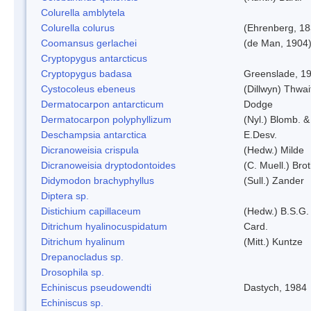
Colurella amblytela
Colurella colurus
(Ehrenberg, 18
Coomansus gerlachei
(de Man, 1904)
Cryptopygus antarcticus
Cryptopygus badasa
Greenslade, 1
Cystocoleus ebeneus
(Dillwyn) Thwai
Dermatocarpon antarcticum
Dodge
Dermatocarpon polyphyllizum
(Nyl.) Blomb. &
Deschampsia antarctica
E.Desv.
Dicranoweisia crispula
(Hedw.) Milde
Dicranoweisia dryptodontoides
(C. Muell.) Brot
Didymodon brachyphyllus
(Sull.) Zander
Diptera sp.
Distichium capillaceum
(Hedw.) B.S.G.
Ditrichum hyalinocuspidatum
Card.
Ditrichum hyalinum
(Mitt.) Kuntze
Drepanocladus sp.
Drosophila sp.
Echiniscus pseudowendti
Dastych, 1984
Echiniscus sp.