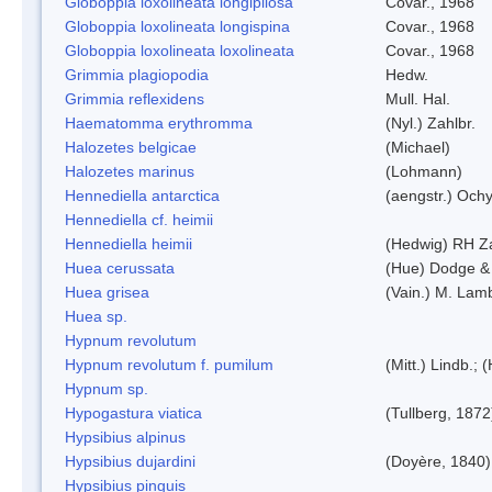
Globoppia loxolineata longipilosa
Covar., 1968
Globoppia loxolineata longispina
Covar., 1968
Globoppia loxolineata loxolineata
Covar., 1968
Grimmia plagiopodia
Hedw.
Grimmia reflexidens
Mull. Hal.
Haematomma erythromma
(Nyl.) Zahlbr.
Halozetes belgicae
(Michael)
Halozetes marinus
(Lohmann)
Hennediella antarctica
(aengstr.) Ochy
Hennediella cf. heimii
Hennediella heimii
(Hedwig) RH Z
Huea cerussata
(Hue) Dodge &
Huea grisea
(Vain.) M. Lam
Huea sp.
Hypnum revolutum
Hypnum revolutum f. pumilum
(Mitt.) Lindb.;
Hypnum sp.
Hypogastura viatica
(Tullberg, 1872
Hypsibius alpinus
Hypsibius dujardini
(Doyère, 1840)
Hypsibius pinguis