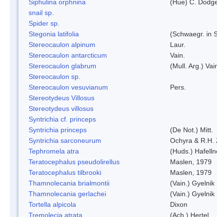
Siphulina orphnina
(Hue) C. Dodg
snail sp.
Spider sp.
Stegonia latifolia
(Schwaegr. in S
Stereocaulon alpinum
Laur.
Stereocaulon antarcticum
Vain.
Stereocaulon glabrum
(Mull. Arg.) Vai
Stereocaulon sp.
Stereocaulon vesuvianum
Pers.
Stereotydeus Villosus
Stereotydeus villosus
Syntrichia cf. princeps
Syntrichia princeps
(De Not.) Mitt.
Syntrichia sarconeurum
Ochyra & R.H.
Tephromela atra
(Huds.) Hafelln
Teratocephalus pseudolirellus
Maslen, 1979
Teratocephalus tilbrooki
Maslen, 1979
Thamnolecania brialmontii
(Vain.) Gyelnik
Thamnolecania gerlachei
(Vain.) Gyelnik
Tortella alpicola
Dixon
Tremolecia atrata
(Ach.) Hertel