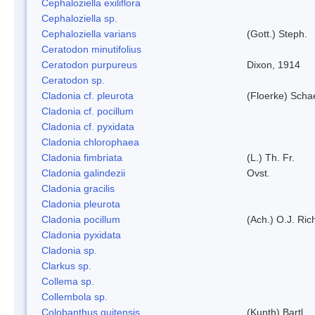
Cephaloziella exiliflora
Cephaloziella sp.
Cephaloziella varians
(Gott.) Steph.
Ceratodon minutifolius
Ceratodon purpureus
Dixon, 1914
Ceratodon sp.
Cladonia cf. pleurota
(Floerke) Scha
Cladonia cf. pocillum
Cladonia cf. pyxidata
Cladonia chlorophaea
Cladonia fimbriata
(L.) Th. Fr.
Cladonia galindezii
Ovst.
Cladonia gracilis
Cladonia pleurota
Cladonia pocillum
(Ach.) O.J. Ric
Cladonia pyxidata
Cladonia sp.
Clarkus sp.
Collema sp.
Collembola sp.
Colobanthus quitensis
(Kunth) Bartl.