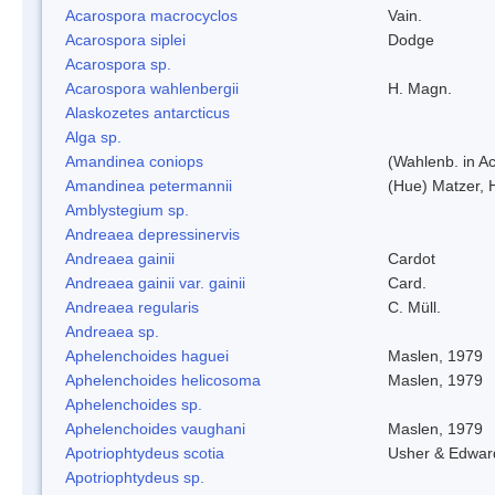
Acarospora macrocyclos
Vain.
Acarospora siplei
Dodge
Acarospora sp.
Acarospora wahlenbergii
H. Magn.
Alaskozetes antarcticus
Alga sp.
Amandinea coniops
(Wahlenb. in A
Amandinea petermannii
(Hue) Matzer, 
Amblystegium sp.
Andreaea depressinervis
Andreaea gainii
Cardot
Andreaea gainii var. gainii
Card.
Andreaea regularis
C. Müll.
Andreaea sp.
Aphelenchoides haguei
Maslen, 1979
Aphelenchoides helicosoma
Maslen, 1979
Aphelenchoides sp.
Aphelenchoides vaughani
Maslen, 1979
Apotriophtydeus scotia
Usher & Edwar
Apotriophtydeus sp.