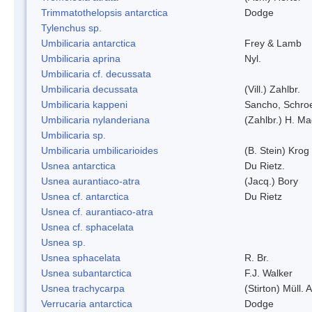
Trimmatothelopsis antarctica
Dodge
Tylenchus sp.
Umbilicaria antarctica
Frey & Lamb
Umbilicaria aprina
Nyl.
Umbilicaria cf. decussata
Umbilicaria decussata
(Vill.) Zahlbr.
Umbilicaria kappeni
Sancho, Schroe
Umbilicaria nylanderiana
(Zahlbr.) H. Ma
Umbilicaria sp.
Umbilicaria umbilicarioides
(B. Stein) Kro
Usnea antarctica
Du Rietz.
Usnea aurantiaco-atra
(Jacq.) Bory
Usnea cf. antarctica
Du Rietz
Usnea cf. aurantiaco-atra
Usnea cf. sphacelata
Usnea sp.
Usnea sphacelata
R. Br.
Usnea subantarctica
F.J. Walker
Usnea trachycarpa
(Stirton) Müll. A
Verrucaria antarctica
Dodge