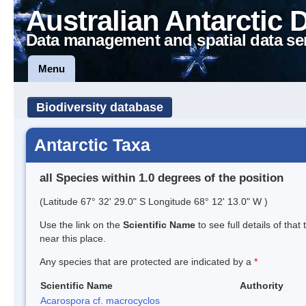
Australian Antarctic 
Data management and spatial data se
Menu
Biodiversity database
Antarctic Taxa
all Species within 1.0 degrees of the position
(Latitude 67° 32' 29.0" S Longitude 68° 12' 13.0" W )
Use the link on the
Scientific Name
to see full details of that
near this place.
Any species that are protected are indicated by a
*
Scientific Name
Authority
Acarospora cf. macrocyclos