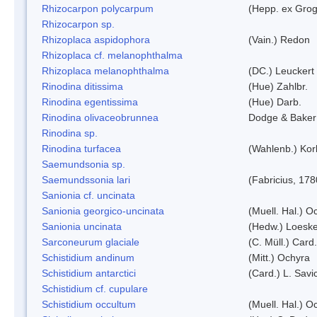
Rhizocarpon polycarpum
(Hepp. ex Grogn
Rhizocarpon sp.
Rhizoplaca aspidophora
(Vain.) Redon
Rhizoplaca cf. melanophthalma
Rhizoplaca melanophthalma
(DC.) Leuckert 
Rinodina ditissima
(Hue) Zahlbr.
Rinodina egentissima
(Hue) Darb.
Rinodina olivaceobrunnea
Dodge & Baker
Rinodina sp.
Rinodina turfacea
(Wahlenb.) Kor
Saemundsonia sp.
Saemundssonia lari
(Fabricius, 178
Sanionia cf. uncinata
Sanionia georgico-uncinata
(Muell. Hal.) 
Sanionia uncinata
(Hedw.) Loesk
Sarconeurum glaciale
(C. Müll.) Card
Schistidium andinum
(Mitt.) Ochyra
Schistidium antarctici
(Card.) L. Savi
Schistidium cf. cupulare
Schistidium occultum
(Muell. Hal.) O