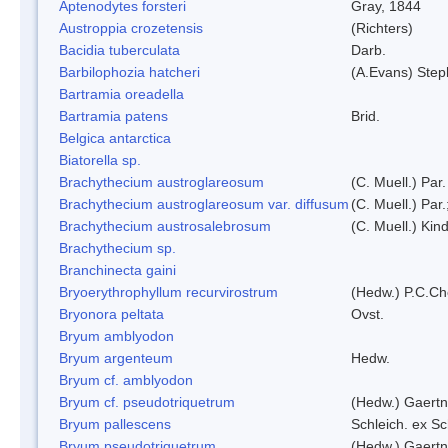
Aptenodytes forsteri
Gray, 1844
Austroppia crozetensis
(Richters)
Bacidia tuberculata
Darb.
Barbilophozia hatcheri
(A.Evans) Step
Bartramia oreadella
Bartramia patens
Brid.
Belgica antarctica
Biatorella sp.
Brachythecium austroglareosum
(C. Muell.) Par.
Brachythecium austroglareosum var. diffusum
(C. Muell.) Par.
Brachythecium austrosalebrosum
(C. Muell.) Kin
Brachythecium sp.
Branchinecta gaini
Bryoerythrophyllum recurvirostrum
(Hedw.) P.C.C
Bryonora peltata
Ovst.
Bryum amblyodon
Bryum argenteum
Hedw.
Bryum cf. amblyodon
Bryum cf. pseudotriquetrum
(Hedw.) Gaertn
Bryum pallescens
Schleich. ex S
Bryum pseudotriquetrum
(Hedw.) Gaertn