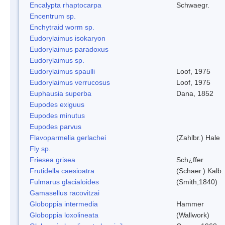
Encalypta rhaptocarpa
Schwaegr.
Encentrum sp.
Enchytraid worm sp.
Eudorylaimus isokaryon
Eudorylaimus paradoxus
Eudorylaimus sp.
Eudorylaimus spaulli
Loof, 1975
Eudorylaimus verrucosus
Loof, 1975
Euphausia superba
Dana, 1852
Eupodes exiguus
Eupodes minutus
Eupodes parvus
Flavoparmelia gerlachei
(Zahlbr.) Hale
Fly sp.
Friesea grisea
Sch¿ffer
Frutidella caesioatra
(Schaer.) Kalb.
Fulmarus glacialoides
(Smith,1840)
Gamasellus racovitzai
Globoppia intermedia
Hammer
Globoppia loxolineata
(Wallwork)