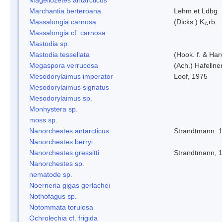
Marchantia berteroana
Lehm.et Ldbg.
Massalongia carnosa
(Dicks.) K¿rb.
Massalongia cf. carnosa
Mastodia sp.
Mastodia tessellata
(Hook. f. & Harv
Megaspora verrucosa
(Ach.) Hafellne
Mesodorylaimus imperator
Loof, 1975
Mesodorylaimus signatus
Mesodorylaimus sp.
Monhystera sp.
moss sp.
Nanorchestes antarcticus
Strandtmann. 
Nanorchestes berryi
Nanorchestes gressitti
Strandtmann, 
Nanorchestes sp.
nematode sp.
Noerneria gigas gerlachei
Nothofagus sp.
Notommata torulosa
Ochrolechia cf. frigida