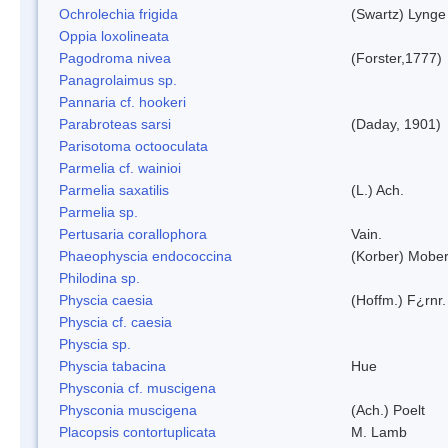
Ochrolechia frigida
(Swartz) Lynge
Oppia loxolineata
Pagodroma nivea
(Forster,1777)
Panagrolaimus sp.
Pannaria cf. hookeri
Parabroteas sarsi
(Daday, 1901)
Parisotoma octooculata
Parmelia cf. wainioi
Parmelia saxatilis
(L.) Ach.
Parmelia sp.
Pertusaria corallophora
Vain.
Phaeophyscia endococcina
(Korber) Mobe
Philodina sp.
Physcia caesia
(Hoffm.) F¿rnr.
Physcia cf. caesia
Physcia sp.
Physcia tabacina
Hue
Physconia cf. muscigena
Physconia muscigena
(Ach.) Poelt
Placopsis contortuplicata
M. Lamb