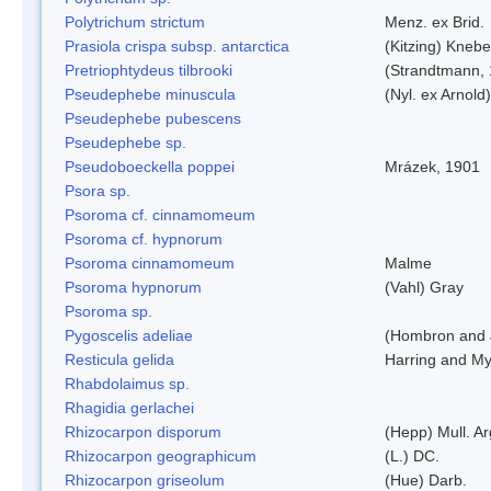
Polytrichum strictum
Menz. ex Brid.
Prasiola crispa subsp. antarctica
(Kitzing) Kneb
Pretriophtydeus tilbrooki
(Strandtmann,
Pseudephebe minuscula
(Nyl. ex Arnol
Pseudephebe pubescens
Pseudephebe sp.
Pseudoboeckella poppei
Mrázek, 1901
Psora sp.
Psoroma cf. cinnamomeum
Psoroma cf. hypnorum
Psoroma cinnamomeum
Malme
Psoroma hypnorum
(Vahl) Gray
Psoroma sp.
Pygoscelis adeliae
(Hombron and 
Resticula gelida
Harring and My
Rhabdolaimus sp.
Rhagidia gerlachei
Rhizocarpon disporum
(Hepp) Mull. Ar
Rhizocarpon geographicum
(L.) DC.
Rhizocarpon griseolum
(Hue) Darb.