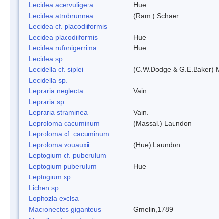
Lecidea acervuligera
Hue
Lecidea atrobrunnea
(Ram.) Schaer.
Lecidea cf. placodiiformis
Lecidea placodiiformis
Hue
Lecidea rufonigerrima
Hue
Lecidea sp.
Lecidella cf. siplei
(C.W.Dodge & G.E.Baker) 
Lecidella sp.
Lepraria neglecta
Vain.
Lepraria sp.
Lepraria straminea
Vain.
Leproloma cacuminum
(Massal.) Laundon
Leproloma cf. cacuminum
Leproloma vouauxii
(Hue) Laundon
Leptogium cf. puberulum
Leptogium puberulum
Hue
Leptogium sp.
Lichen sp.
Lophozia excisa
Macronectes giganteus
Gmelin,1789