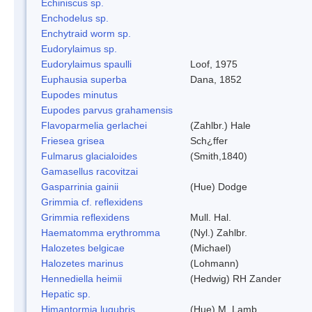
Echiniscus sp.
Enchodelus sp.
Enchytraid worm sp.
Eudorylaimus sp.
Eudorylaimus spaulli
Loof, 1975
Euphausia superba
Dana, 1852
Eupodes minutus
Eupodes parvus grahamensis
Flavoparmelia gerlachei
(Zahlbr.) Hale
Friesea grisea
Sch¿ffer
Fulmarus glacialoides
(Smith,1840)
Gamasellus racovitzai
Gasparrinia gainii
(Hue) Dodge
Grimmia cf. reflexidens
Grimmia reflexidens
Mull. Hal.
Haematomma erythromma
(Nyl.) Zahlbr.
Halozetes belgicae
(Michael)
Halozetes marinus
(Lohmann)
Hennediella heimii
(Hedwig) RH Zander
Hepatic sp.
Himantormia lugubris
(Hue) M. Lamb