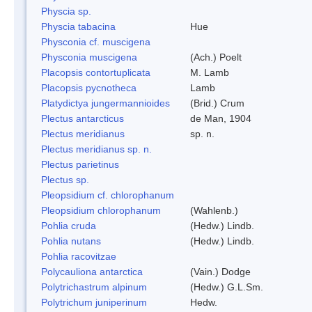
Physcia sp.
Physcia tabacina
Hue
Physconia cf. muscigena
Physconia muscigena
(Ach.) Poelt
Placopsis contortuplicata
M. Lamb
Placopsis pycnotheca
Lamb
Platydictya jungermannioides
(Brid.) Crum
Plectus antarcticus
de Man, 1904
Plectus meridianus
sp. n.
Plectus meridianus sp. n.
Plectus parietinus
Plectus sp.
Pleopsidium cf. chlorophanum
Pleopsidium chlorophanum
(Wahlenb.)
Pohlia cruda
(Hedw.) Lindb.
Pohlia nutans
(Hedw.) Lindb.
Pohlia racovitzae
Polycauliona antarctica
(Vain.) Dodge
Polytrichastrum alpinum
(Hedw.) G.L.Sm.
Polytrichum juniperinum
Hedw.