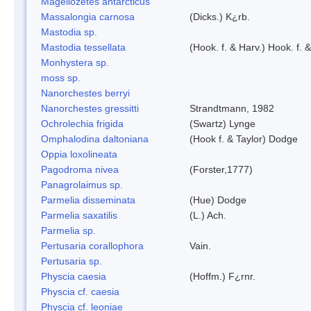
Magellozetes antarcticus
Massalongia carnosa
(Dicks.) K¿rb.
Mastodia sp.
Mastodia tessellata
(Hook. f. & Harv.) Hook. f. 
Monhystera sp.
moss sp.
Nanorchestes berryi
Nanorchestes gressitti
Strandtmann, 1982
Ochrolechia frigida
(Swartz) Lynge
Omphalodina daltoniana
(Hook f. & Taylor) Dodge
Oppia loxolineata
Pagodroma nivea
(Forster,1777)
Panagrolaimus sp.
Parmelia disseminata
(Hue) Dodge
Parmelia saxatilis
(L.) Ach.
Parmelia sp.
Pertusaria corallophora
Vain.
Pertusaria sp.
Physcia caesia
(Hoffm.) F¿rnr.
Physcia cf. caesia
Physcia cf. leoniae