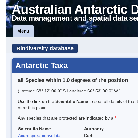
Australian Antarctic 
Data management and spatial data se
Menu
Biodiversity database
Antarctic Taxa
all Species within 1.0 degrees of the position
(Latitude 68° 12' 00.0" S Longitude 66° 53' 00.0" W )
Use the link on the
Scientific Name
to see full details of that
near this place.
Any species that are protected are indicated by a
*
Scientific Name
Authority
Acarospora convoluta
Darb.