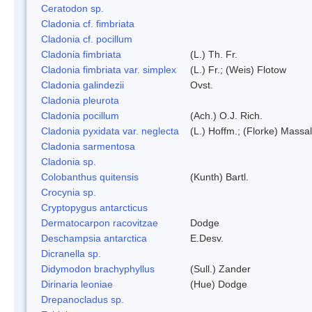
Ceratodon sp.
Cladonia cf. fimbriata
Cladonia cf. pocillum
Cladonia fimbriata
(L.) Th. Fr.
Cladonia fimbriata var. simplex
(L.) Fr.; (Weis) Flotow
Cladonia galindezii
Ovst.
Cladonia pleurota
Cladonia pocillum
(Ach.) O.J. Rich.
Cladonia pyxidata var. neglecta
(L.) Hoffm.; (Florke) Massal
Cladonia sarmentosa
Cladonia sp.
Colobanthus quitensis
(Kunth) Bartl.
Crocynia sp.
Cryptopygus antarcticus
Dermatocarpon racovitzae
Dodge
Deschampsia antarctica
E.Desv.
Dicranella sp.
Didymodon brachyphyllus
(Sull.) Zander
Dirinaria leoniae
(Hue) Dodge
Drepanocladus sp.