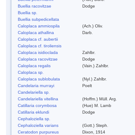
Buellia racovitzae
Dodge
Buellia sp.
Buellia subpedicellata
Caloplaca ammiospila
(Ach.) Oliv.
Caloplaca athallina
Darb.
Caloplaca cf. aubertii
Caloplaca cf. tiroliensis
Caloplaca isidioclada
Zahlbr.
Caloplaca racovitzae
Dodge
Caloplaca regalis
(Vain.) Zahlbr.
Caloplaca sp.
Caloplaca sublobulata
(Nyl.) Zahlbr.
Candelaria murrayi
Poelt
Candelariella sp.
Candelariella vitellina
(Hoffm.) Müll. Arg.
Catillaria corymbosa
(Hue) M. Lamb
Catillaria eklundi
Dodge
Cephaloziella sp.
Cephaloziella varians
(Gott.) Steph.
Ceratodon purpureus
Dixon, 1914