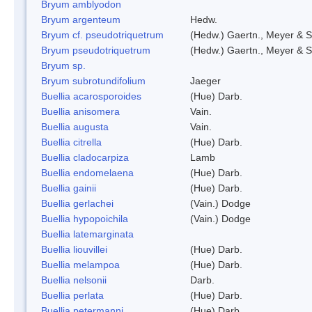
Bryum amblyodon
Bryum argenteum
Hedw.
Bryum cf. pseudotriquetrum
(Hedw.) Gaertn., Meyer & S
Bryum pseudotriquetrum
(Hedw.) Gaertn., Meyer & S
Bryum sp.
Bryum subrotundifolium
Jaeger
Buellia acarosporoides
(Hue) Darb.
Buellia anisomera
Vain.
Buellia augusta
Vain.
Buellia citrella
(Hue) Darb.
Buellia cladocarpiza
Lamb
Buellia endomelaena
(Hue) Darb.
Buellia gainii
(Hue) Darb.
Buellia gerlachei
(Vain.) Dodge
Buellia hypopoichila
(Vain.) Dodge
Buellia latemarginata
Buellia liouvillei
(Hue) Darb.
Buellia melampoa
(Hue) Darb.
Buellia nelsonii
Darb.
Buellia perlata
(Hue) Darb.
Buellia petermanni
(Hue) Darb.