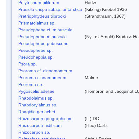
Polytrichum piliferum
Hedw.
Prasiola crispa subsp. antarctica
(Kitzing) Knebel 1936
Pretriophtydeus tilbrooki
(Strandtmann, 1967)
Prismatolaimus sp.
Pseudephebe cf. minuscula
Pseudephebe minuscula
(Nyl. ex Arnold) Brodo & H
Pseudephebe pubescens
Pseudephebe sp.
Pseudoheppia sp.
Psora sp.
Psoroma cf. cinnamomeum
Psoroma cinnamomeum
Malme
Psoroma sp.
Pygoscelis adeliae
(Hombron and Jacquinot,1
Rhabdolaimus sp.
Rhabdorylaimus sp.
Rhagidia gerlachei
Rhizocarpon geographicum
(L.) DC.
Rhizocarpon nidificum
(Hue) Darb.
Rhizocarpon sp.
Rhizoplaca aspidophora
(Vain.) Redon