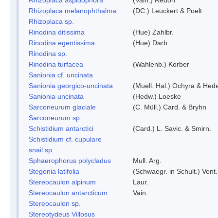
Rhizoplaca melanophthalma
(DC.) Leuckert & Poelt
Rhizoplaca sp.
Rinodina ditissima
(Hue) Zahlbr.
Rinodina egentissima
(Hue) Darb.
Rinodina sp.
Rinodina turfacea
(Wahlenb.) Korber
Sanionia cf. uncinata
Sanionia georgico-uncinata
(Muell. Hal.) Ochyra & Hed
Sanionia uncinata
(Hedw.) Loeske
Sarconeurum glaciale
(C. Müll.) Card. & Bryhn
Sarconeurum sp.
Schistidium antarctici
(Card.) L. Savic. & Smirn.
Schistidium cf. cupulare
snail sp.
Sphaerophorus polycladus
Mull. Arg.
Stegonia latifolia
(Schwaegr. in Schult.) Vent.
Stereocaulon alpinum
Laur.
Stereocaulon antarcticum
Vain.
Stereocaulon sp.
Stereotydeus Villosus