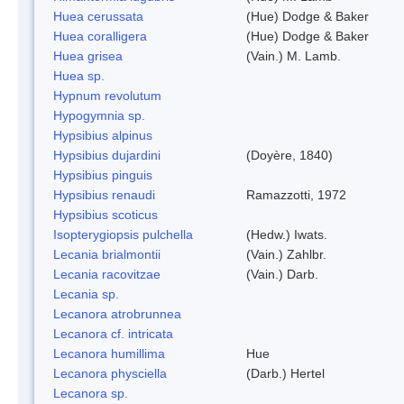
Huea cerussata
(Hue) Dodge & Baker
Huea coralligera
(Hue) Dodge & Baker
Huea grisea
(Vain.) M. Lamb.
Huea sp.
Hypnum revolutum
Hypogymnia sp.
Hypsibius alpinus
Hypsibius dujardini
(Doyère, 1840)
Hypsibius pinguis
Hypsibius renaudi
Ramazzotti, 1972
Hypsibius scoticus
Isopterygiopsis pulchella
(Hedw.) Iwats.
Lecania brialmontii
(Vain.) Zahlbr.
Lecania racovitzae
(Vain.) Darb.
Lecania sp.
Lecanora atrobrunnea
Lecanora cf. intricata
Lecanora humillima
Hue
Lecanora physciella
(Darb.) Hertel
Lecanora sp.