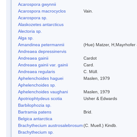
Acarospora gwynnii
Acarospora macrocyclos
Vain.
Acarospora sp.
Alaskozetes antarcticus
Alectoria sp.
Alga sp.
Amandinea petermannii
(Hue) Matzer, H,Mayrhofer 
Andreaea depressinervis
Andreaea gainii
Cardot
Andreaea gainii var. gainii
Card.
Andreaea regularis
C. Müll.
Aphelenchoides haguei
Maslen, 1979
Aphelenchoides sp.
Aphelenchoides vaughani
Maslen, 1979
Apotriophtydeus scotia
Usher & Edwards
Barbilophozia sp.
Bartramia patens
Brid.
Belgica antarctica
Brachythecium austrosalebrosum
(C. Muell.) Kindb.
Brachythecium sp.