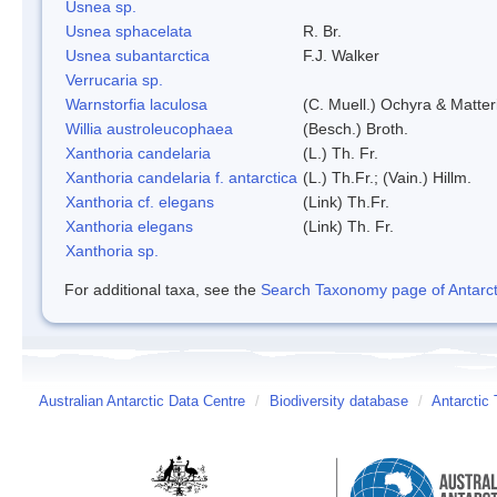
Usnea sp.
Usnea sphacelata
R. Br.
Usnea subantarctica
F.J. Walker
Verrucaria sp.
Warnstorfia laculosa
(C. Muell.) Ochyra & Matter
Willia austroleucophaea
(Besch.) Broth.
Xanthoria candelaria
(L.) Th. Fr.
Xanthoria candelaria f. antarctica
(L.) Th.Fr.; (Vain.) Hillm.
Xanthoria cf. elegans
(Link) Th.Fr.
Xanthoria elegans
(Link) Th. Fr.
Xanthoria sp.
For additional taxa, see the
Search Taxonomy page of Antarcti
Australian Antarctic Data Centre
/
Biodiversity database
/
Antarctic