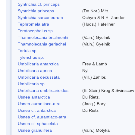
Syntrichia cf. princeps
Syntrichia princeps
(De Not.) Mitt.
Syntrichia sarconeurum
Ochyra & R.H. Zander
Tephromela atra
(Huds.) Hafellner
Teratocephalus sp.
Thamnolecania brialmontii
(Vain.) Gyelnik
Thamnolecania gerlachei
(Vain.) Gyelnik
Tortula sp.
Tylenchus sp.
Umbilicaria antarctica
Frey & Lamb
Umbilicaria aprina
Nyl.
Umbilicaria decussata
(Vill.) Zahlbr.
Umbilicaria sp.
Umbilicaria umbilicarioides
(B. Stein) Krog & Swinscow
Usnea antarctica
Du Rietz.
Usnea aurantiaco-atra
(Jacq.) Bory
Usnea cf. antarctica
Du Rietz
Usnea cf. aurantiaco-atra
Usnea cf. sphacelata
Usnea granulifera
(Vain.) Motyka