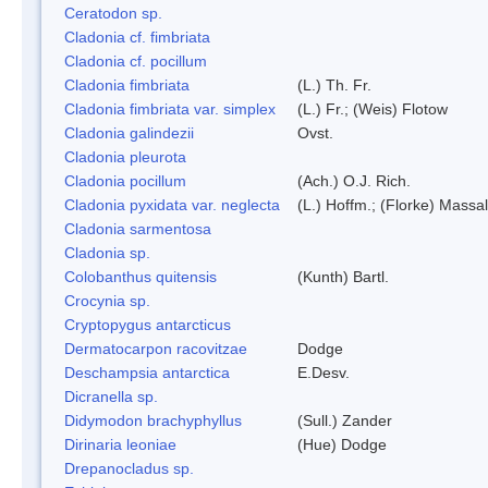
Ceratodon sp.
Cladonia cf. fimbriata
Cladonia cf. pocillum
Cladonia fimbriata
(L.) Th. Fr.
Cladonia fimbriata var. simplex
(L.) Fr.; (Weis) Flotow
Cladonia galindezii
Ovst.
Cladonia pleurota
Cladonia pocillum
(Ach.) O.J. Rich.
Cladonia pyxidata var. neglecta
(L.) Hoffm.; (Florke) Massal
Cladonia sarmentosa
Cladonia sp.
Colobanthus quitensis
(Kunth) Bartl.
Crocynia sp.
Cryptopygus antarcticus
Dermatocarpon racovitzae
Dodge
Deschampsia antarctica
E.Desv.
Dicranella sp.
Didymodon brachyphyllus
(Sull.) Zander
Dirinaria leoniae
(Hue) Dodge
Drepanocladus sp.