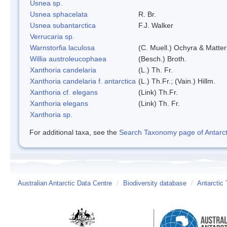
Usnea sp.
Usnea sphacelata
R. Br.
Usnea subantarctica
F.J. Walker
Verrucaria sp.
Warnstorfia laculosa
(C. Muell.) Ochyra & Matter
Willia austroleucophaea
(Besch.) Broth.
Xanthoria candelaria
(L.) Th. Fr.
Xanthoria candelaria f. antarctica
(L.) Th.Fr.; (Vain.) Hillm.
Xanthoria cf. elegans
(Link) Th.Fr.
Xanthoria elegans
(Link) Th. Fr.
Xanthoria sp.
For additional taxa, see the
Search Taxonomy page of Antarcti
Australian Antarctic Data Centre
/
Biodiversity database
/
Antarctic