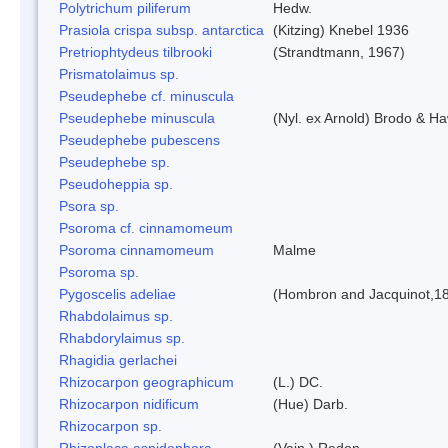
Polytrichum piliferum
Hedw.
Prasiola crispa subsp. antarctica
(Kitzing) Knebel 1936
Pretriophtydeus tilbrooki
(Strandtmann, 1967)
Prismatolaimus sp.
Pseudephebe cf. minuscula
Pseudephebe minuscula
(Nyl. ex Arnold) Brodo & H
Pseudephebe pubescens
Pseudephebe sp.
Pseudoheppia sp.
Psora sp.
Psoroma cf. cinnamomeum
Psoroma cinnamomeum
Malme
Psoroma sp.
Pygoscelis adeliae
(Hombron and Jacquinot,1
Rhabdolaimus sp.
Rhabdorylaimus sp.
Rhagidia gerlachei
Rhizocarpon geographicum
(L.) DC.
Rhizocarpon nidificum
(Hue) Darb.
Rhizocarpon sp.
Rhizoplaca aspidophora
(Vain.) Redon