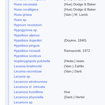
Huea cerussata
(Hue) Dodge & Baker
Huea coralligera
(Hue) Dodge & Baker
Huea grisea
(Vain.) M. Lamb.
Huea sp.
Hypnum revolutum
Hypogymnia sp.
Hypsibius alpinus
Hypsibius dujardini
(Doyère, 1840)
Hypsibius pinguis
Hypsibius renaudi
Ramazzotti, 1972
Hypsibius scoticus
Isopterygiopsis pulchella
(Hedw.) Iwats.
Lecania brialmontii
(Vain.) Zahlbr.
Lecania racovitzae
(Vain.) Darb.
Lecania sp.
Lecanora atrobrunnea
Lecanora cf. intricata
Lecanora humillima
Hue
Lecanora physciella
(Darb.) Hertel
Lecanora sp.