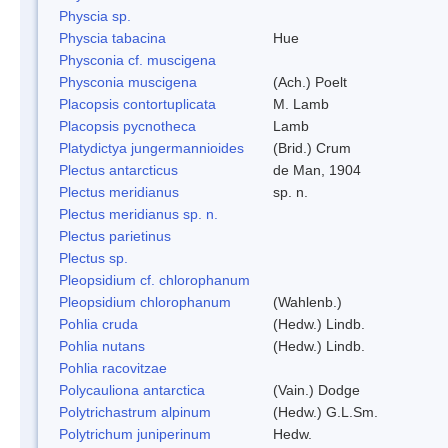
Physcia sp.
Physcia tabacina
Hue
Physconia cf. muscigena
Physconia muscigena
(Ach.) Poelt
Placopsis contortuplicata
M. Lamb
Placopsis pycnotheca
Lamb
Platydictya jungermannioides
(Brid.) Crum
Plectus antarcticus
de Man, 1904
Plectus meridianus
sp. n.
Plectus meridianus sp. n.
Plectus parietinus
Plectus sp.
Pleopsidium cf. chlorophanum
Pleopsidium chlorophanum
(Wahlenb.)
Pohlia cruda
(Hedw.) Lindb.
Pohlia nutans
(Hedw.) Lindb.
Pohlia racovitzae
Polycauliona antarctica
(Vain.) Dodge
Polytrichastrum alpinum
(Hedw.) G.L.Sm.
Polytrichum juniperinum
Hedw.