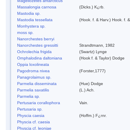
Magellozetes antarcticus
Massalongia carnosa
(Dicks.) K¿rb.
Mastodia sp.
Mastodia tessellata
(Hook. f. & Harv.) Hook. f. 
Monhystera sp.
moss sp.
Nanorchestes berryi
Nanorchestes gressitti
Strandtmann, 1982
Ochrolechia frigida
(Swartz) Lynge
Omphalodina daltoniana
(Hook f. & Taylor) Dodge
Oppia loxolineata
Pagodroma nivea
(Forster,1777)
Panagrolaimus sp.
Parmelia disseminata
(Hue) Dodge
Parmelia saxatilis
(L.) Ach.
Parmelia sp.
Pertusaria corallophora
Vain.
Pertusaria sp.
Physcia caesia
(Hoffm.) F¿rnr.
Physcia cf. caesia
Physcia cf. leoniae