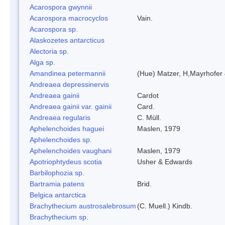
Acarospora gwynnii
Acarospora macrocyclos
Vain.
Acarospora sp.
Alaskozetes antarcticus
Alectoria sp.
Alga sp.
Amandinea petermannii
(Hue) Matzer, H,Mayrhofer 
Andreaea depressinervis
Andreaea gainii
Cardot
Andreaea gainii var. gainii
Card.
Andreaea regularis
C. Müll.
Aphelenchoides haguei
Maslen, 1979
Aphelenchoides sp.
Aphelenchoides vaughani
Maslen, 1979
Apotriophtydeus scotia
Usher & Edwards
Barbilophozia sp.
Bartramia patens
Brid.
Belgica antarctica
Brachythecium austrosalebrosum
(C. Muell.) Kindb.
Brachythecium sp.