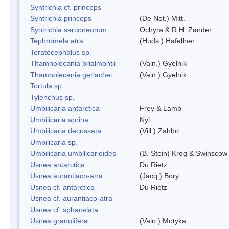
Syntrichia cf. princeps
Syntrichia princeps
(De Not.) Mitt.
Syntrichia sarconeurum
Ochyra & R.H. Zander
Tephromela atra
(Huds.) Hafellner
Teratocephalus sp.
Thamnolecania brialmontii
(Vain.) Gyelnik
Thamnolecania gerlachei
(Vain.) Gyelnik
Tortula sp.
Tylenchus sp.
Umbilicaria antarctica
Frey & Lamb
Umbilicaria aprina
Nyl.
Umbilicaria decussata
(Vill.) Zahlbr.
Umbilicaria sp.
Umbilicaria umbilicarioides
(B. Stein) Krog & Swinscow
Usnea antarctica
Du Rietz.
Usnea aurantiaco-atra
(Jacq.) Bory
Usnea cf. antarctica
Du Rietz
Usnea cf. aurantiaco-atra
Usnea cf. sphacelata
Usnea granulifera
(Vain.) Motyka