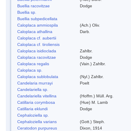
Buellia racovitzae
Dodge
Buellia sp.
Buellia subpedicellata
Caloplaca ammiospila
(Ach.) Oliv.
Caloplaca athallina
Darb.
Caloplaca cf. aubertii
Caloplaca cf. tiroliensis
Caloplaca isidioclada
Zahlbr.
Caloplaca racovitzae
Dodge
Caloplaca regalis
(Vain.) Zahlbr.
Caloplaca sp.
Caloplaca sublobulata
(Nyl.) Zahlbr.
Candelaria murrayi
Poelt
Candelariella sp.
Candelariella vitellina
(Hoffm.) Müll. Arg.
Catillaria corymbosa
(Hue) M. Lamb
Catillaria eklundi
Dodge
Cephaloziella sp.
Cephaloziella varians
(Gott.) Steph.
Ceratodon purpureus
Dixon, 1914