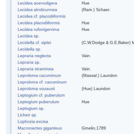
Lecidea acervuligera
Hue
Lecidea atrobrunnea
(Ram.) Schaer.
Lecidea cf. placodiiformis
Lecidea placodiiformis
Hue
Lecidea rufonigerrima
Hue
Lecidea sp.
Lecidella cf. siplei
(C.W.Dodge & G.E.Baker) 
Lecidella sp.
Lepraria neglecta
Vain.
Lepraria sp.
Lepraria straminea
Vain.
Leproloma cacuminum
(Massal.) Laundon
Leproloma cf. cacuminum
Leproloma vouauxii
(Hue) Laundon
Leptogium cf. puberulum
Leptogium puberulum
Hue
Leptogium sp.
Lichen sp.
Lophozia excisa
Macronectes giganteus
Gmelin,1789