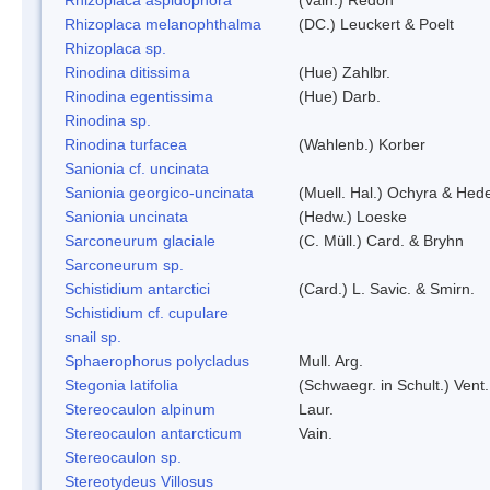
Rhizoplaca melanophthalma
(DC.) Leuckert & Poelt
Rhizoplaca sp.
Rinodina ditissima
(Hue) Zahlbr.
Rinodina egentissima
(Hue) Darb.
Rinodina sp.
Rinodina turfacea
(Wahlenb.) Korber
Sanionia cf. uncinata
Sanionia georgico-uncinata
(Muell. Hal.) Ochyra & Hed
Sanionia uncinata
(Hedw.) Loeske
Sarconeurum glaciale
(C. Müll.) Card. & Bryhn
Sarconeurum sp.
Schistidium antarctici
(Card.) L. Savic. & Smirn.
Schistidium cf. cupulare
snail sp.
Sphaerophorus polycladus
Mull. Arg.
Stegonia latifolia
(Schwaegr. in Schult.) Vent.
Stereocaulon alpinum
Laur.
Stereocaulon antarcticum
Vain.
Stereocaulon sp.
Stereotydeus Villosus