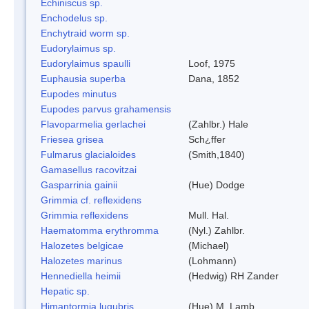
Echiniscus sp.
Enchodelus sp.
Enchytraid worm sp.
Eudorylaimus sp.
Eudorylaimus spaulli
Loof, 1975
Euphausia superba
Dana, 1852
Eupodes minutus
Eupodes parvus grahamensis
Flavoparmelia gerlachei
(Zahlbr.) Hale
Friesea grisea
Sch¿ffer
Fulmarus glacialoides
(Smith,1840)
Gamasellus racovitzai
Gasparrinia gainii
(Hue) Dodge
Grimmia cf. reflexidens
Grimmia reflexidens
Mull. Hal.
Haematomma erythromma
(Nyl.) Zahlbr.
Halozetes belgicae
(Michael)
Halozetes marinus
(Lohmann)
Hennediella heimii
(Hedwig) RH Zander
Hepatic sp.
Himantormia lugubris
(Hue) M. Lamb