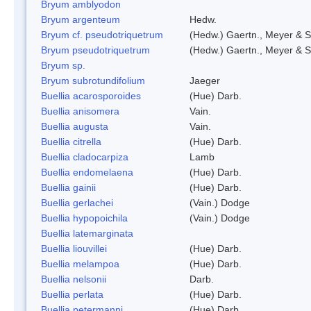
Bryum amblyodon
Bryum argenteum
Hedw.
Bryum cf. pseudotriquetrum
(Hedw.) Gaertn., Meyer & S
Bryum pseudotriquetrum
(Hedw.) Gaertn., Meyer & S
Bryum sp.
Bryum subrotundifolium
Jaeger
Buellia acarosporoides
(Hue) Darb.
Buellia anisomera
Vain.
Buellia augusta
Vain.
Buellia citrella
(Hue) Darb.
Buellia cladocarpiza
Lamb
Buellia endomelaena
(Hue) Darb.
Buellia gainii
(Hue) Darb.
Buellia gerlachei
(Vain.) Dodge
Buellia hypopoichila
(Vain.) Dodge
Buellia latemarginata
Buellia liouvillei
(Hue) Darb.
Buellia melampoa
(Hue) Darb.
Buellia nelsonii
Darb.
Buellia perlata
(Hue) Darb.
Buellia petermanni
(Hue) Darb.