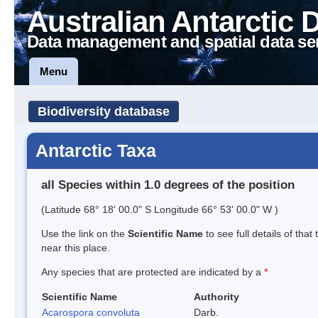
Australian Antarctic 
Data management and spatial data se
Menu
Biodiversity database
Antarctic Taxa
all Species within 1.0 degrees of the position
(Latitude 68° 18' 00.0" S Longitude 66° 53' 00.0" W )
Use the link on the
Scientific Name
to see full details of that
near this place.
Any species that are protected are indicated by a
*
Scientific Name
Authority
Acarospora convoluta
Darb.