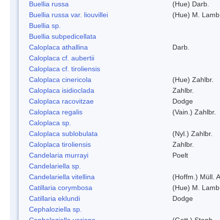
Buellia russa
(Hue) Darb.
Buellia russa var. liouvillei
(Hue) M. Lamb
Buellia sp.
Buellia subpedicellata
Caloplaca athallina
Darb.
Caloplaca cf. aubertii
Caloplaca cf. tiroliensis
Caloplaca cinericola
(Hue) Zahlbr.
Caloplaca isidioclada
Zahlbr.
Caloplaca racovitzae
Dodge
Caloplaca regalis
(Vain.) Zahlbr.
Caloplaca sp.
Caloplaca sublobulata
(Nyl.) Zahlbr.
Caloplaca tiroliensis
Zahlbr.
Candelaria murrayi
Poelt
Candelariella sp.
Candelariella vitellina
(Hoffm.) Müll. A
Catillaria corymbosa
(Hue) M. Lamb
Catillaria eklundi
Dodge
Cephaloziella sp.
Cephaloziella varians
(Gott.) Steph.