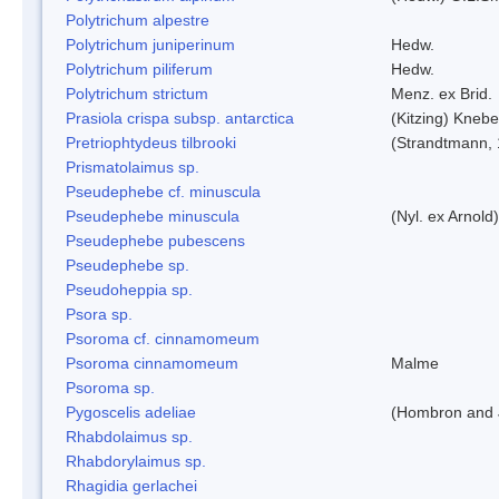
Polytrichum alpestre
Polytrichum juniperinum
Hedw.
Polytrichum piliferum
Hedw.
Polytrichum strictum
Menz. ex Brid.
Prasiola crispa subsp. antarctica
(Kitzing) Kneb
Pretriophtydeus tilbrooki
(Strandtmann,
Prismatolaimus sp.
Pseudephebe cf. minuscula
Pseudephebe minuscula
(Nyl. ex Arnol
Pseudephebe pubescens
Pseudephebe sp.
Pseudoheppia sp.
Psora sp.
Psoroma cf. cinnamomeum
Psoroma cinnamomeum
Malme
Psoroma sp.
Pygoscelis adeliae
(Hombron and 
Rhabdolaimus sp.
Rhabdorylaimus sp.
Rhagidia gerlachei