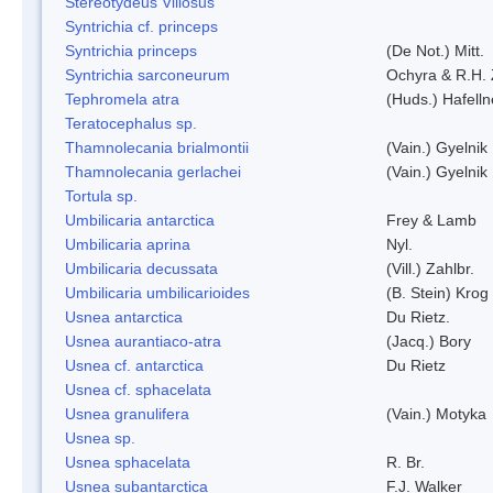
Stereotydeus Villosus
Syntrichia cf. princeps
Syntrichia princeps
(De Not.) Mitt.
Syntrichia sarconeurum
Ochyra & R.H.
Tephromela atra
(Huds.) Hafelln
Teratocephalus sp.
Thamnolecania brialmontii
(Vain.) Gyelnik
Thamnolecania gerlachei
(Vain.) Gyelnik
Tortula sp.
Umbilicaria antarctica
Frey & Lamb
Umbilicaria aprina
Nyl.
Umbilicaria decussata
(Vill.) Zahlbr.
Umbilicaria umbilicarioides
(B. Stein) Kro
Usnea antarctica
Du Rietz.
Usnea aurantiaco-atra
(Jacq.) Bory
Usnea cf. antarctica
Du Rietz
Usnea cf. sphacelata
Usnea granulifera
(Vain.) Motyka
Usnea sp.
Usnea sphacelata
R. Br.
Usnea subantarctica
F.J. Walker