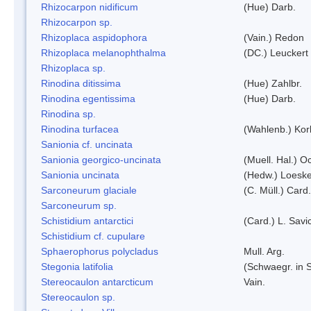
Rhizocarpon nidificum
(Hue) Darb.
Rhizocarpon sp.
Rhizoplaca aspidophora
(Vain.) Redon
Rhizoplaca melanophthalma
(DC.) Leuckert 
Rhizoplaca sp.
Rinodina ditissima
(Hue) Zahlbr.
Rinodina egentissima
(Hue) Darb.
Rinodina sp.
Rinodina turfacea
(Wahlenb.) Kor
Sanionia cf. uncinata
Sanionia georgico-uncinata
(Muell. Hal.) 
Sanionia uncinata
(Hedw.) Loesk
Sarconeurum glaciale
(C. Müll.) Card
Sarconeurum sp.
Schistidium antarctici
(Card.) L. Savi
Schistidium cf. cupulare
Sphaerophorus polycladus
Mull. Arg.
Stegonia latifolia
(Schwaegr. in S
Stereocaulon antarcticum
Vain.
Stereocaulon sp.