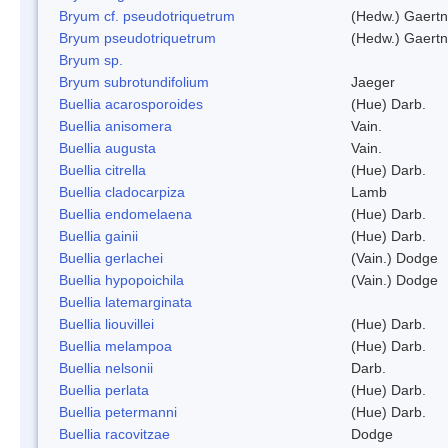
Bryum cf. pseudotriquetrum
(Hedw.) Gaertn
Bryum pseudotriquetrum
(Hedw.) Gaertn
Bryum sp.
Bryum subrotundifolium
Jaeger
Buellia acarosporoides
(Hue) Darb.
Buellia anisomera
Vain.
Buellia augusta
Vain.
Buellia citrella
(Hue) Darb.
Buellia cladocarpiza
Lamb
Buellia endomelaena
(Hue) Darb.
Buellia gainii
(Hue) Darb.
Buellia gerlachei
(Vain.) Dodge
Buellia hypopoichila
(Vain.) Dodge
Buellia latemarginata
Buellia liouvillei
(Hue) Darb.
Buellia melampoa
(Hue) Darb.
Buellia nelsonii
Darb.
Buellia perlata
(Hue) Darb.
Buellia petermanni
(Hue) Darb.
Buellia racovitzae
Dodge