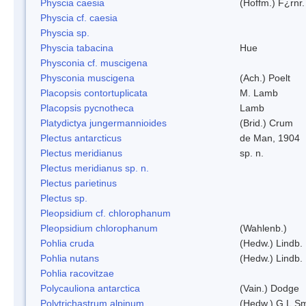
Physcia caesia
(Hoffm.) F¿rnr.
Physcia cf. caesia
Physcia sp.
Physcia tabacina
Hue
Physconia cf. muscigena
Physconia muscigena
(Ach.) Poelt
Placopsis contortuplicata
M. Lamb
Placopsis pycnotheca
Lamb
Platydictya jungermannioides
(Brid.) Crum
Plectus antarcticus
de Man, 1904
Plectus meridianus
sp. n.
Plectus meridianus sp. n.
Plectus parietinus
Plectus sp.
Pleopsidium cf. chlorophanum
Pleopsidium chlorophanum
(Wahlenb.)
Pohlia cruda
(Hedw.) Lindb.
Pohlia nutans
(Hedw.) Lindb.
Pohlia racovitzae
Polycauliona antarctica
(Vain.) Dodge
Polytrichastrum alpinum
(Hedw.) G.L.S