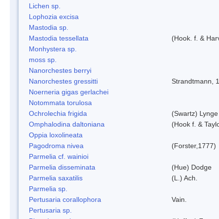
Lichen sp.
Lophozia excisa
Mastodia sp.
Mastodia tessellata
(Hook. f. & Harv
Monhystera sp.
moss sp.
Nanorchestes berryi
Nanorchestes gressitti
Strandtmann, 
Noerneria gigas gerlachei
Notommata torulosa
Ochrolechia frigida
(Swartz) Lynge
Omphalodina daltoniana
(Hook f. & Tay
Oppia loxolineata
Pagodroma nivea
(Forster,1777)
Parmelia cf. wainioi
Parmelia disseminata
(Hue) Dodge
Parmelia saxatilis
(L.) Ach.
Parmelia sp.
Pertusaria corallophora
Vain.
Pertusaria sp.