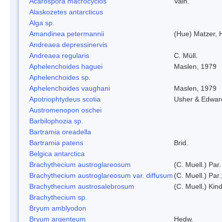
Acarospora macrocyclos
Vain.
Alaskozetes antarcticus
Alga sp.
Amandinea petermannii
(Hue) Matzer, 
Andreaea depressinervis
Andreaea regularis
C. Müll.
Aphelenchoides haguei
Maslen, 1979
Aphelenchoides sp.
Aphelenchoides vaughani
Maslen, 1979
Apotriophtydeus scotia
Usher & Edwar
Austromenopon oschei
Barbilophozia sp.
Bartramia oreadella
Bartramia patens
Brid.
Belgica antarctica
Brachythecium austroglareosum
(C. Muell.) Par.
Brachythecium austroglareosum var. diffusum
(C. Muell.) Par.
Brachythecium austrosalebrosum
(C. Muell.) Kin
Brachythecium sp.
Bryum amblyodon
Bryum argenteum
Hedw.