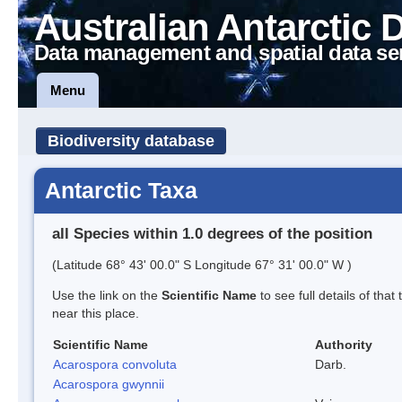
Australian Antarctic 
Data management and spatial data se
Menu
Biodiversity database
Antarctic Taxa
all Species within 1.0 degrees of the position
(Latitude 68° 43' 00.0" S Longitude 67° 31' 00.0" W )
Use the link on the
Scientific Name
to see full details of that
near this place.
Scientific Name
Authority
Acarospora convoluta
Darb.
Acarospora gwynnii