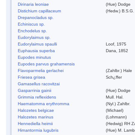
Dirinaria leoniae
(Hue) Dodge
Distichium capillaceum
(Hedw.) B.S.G.
Drepanocladus sp.
Echiniscus sp.
Enchodelus sp.
Eudorylaimus sp.
Eudorylaimus spaulli
Loof, 1975
Euphausia superba
Dana, 1852
Eupodes minutus
Eupodes parvus grahamensis
Flavoparmelia gerlachei
(Zahlbr.) Hale
Friesea grisea
Sch¿ffer
Gamasellus racovitzai
Gasparrinia gainii
(Hue) Dodge
Grimmia reflexidens
Mull. Hal.
Haematomma erythromma
(Nyl.) Zahlbr.
Halozetes belgicae
(Michael)
Halozetes marinus
(Lohmann)
Hennediella heimii
(Hedwig) RH Z
Himantormia lugubris
(Hue) M. Lamb