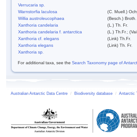
Verrucaria sp.
Warnstorfia laculosa
(C. Muell.) Och
Willia austroleucophaea
(Besch.) Broth.
Xanthoria candelaria
(L.) Th. Fr.
Xanthoria candelaria f. antarctica
(L.) Th.Fr.; (Vai
Xanthoria cf. elegans
(Link) Th.Fr.
Xanthoria elegans
(Link) Th. Fr.
Xanthoria sp.
For additional taxa, see the
Search Taxonomy page of Antarcti
Australian Antarctic Data Centre
/
Biodiversity database
/
Antarctic