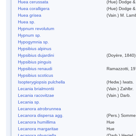
Huea cerussata
(Hue) Dodge &
Huea coralligera
(Hue) Dodge &
Huea grisea
(Vain.) M. Lam
Huea sp.
Hypnum revolutum
Hypnum sp.
Hypogymnia sp.
Hypsibius alpinus
Hypsibius dujardini
(Doyère, 1840)
Hypsibius pinguis
Hypsibius renaudi
Ramazzotti, 1
Hypsibius scoticus
Isopterygiopsis pulchella
(Hedw.) Iwats.
Lecania brialmontii
(Vain.) Zahlbr.
Lecania racovitzae
(Vain.) Darb.
Lecania sp.
Lecanora atrobrunnea
Lecanora dispersa agg.
(Pers.) Sommer
Lecanora humillima
Hue
Lecanora margaritae
Hue
Lecanora physciella
(Darb.) Hertel