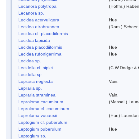
Lecanora polytropa
(Hoffm.) Raben
Lecanora sp.
Lecidea acervuligera
Hue
Lecidea atrobrunnea
(Ram.) Schaer.
Lecidea cf. placodiiformis
Lecidea lapicida
Lecidea placodiiformis
Hue
Lecidea rufonigerrima
Hue
Lecidea sp.
Lecidella cf. siplei
(C.W.Dodge & 
Lecidella sp.
Lepraria neglecta
Vain.
Lepraria sp.
Lepraria straminea
Vain.
Leproloma cacuminum
(Massal.) Lau
Leproloma cf. cacuminum
Leproloma vouauxii
(Hue) Laundon
Leptogium cf. puberulum
Leptogium puberulum
Hue
Leptogium sp.