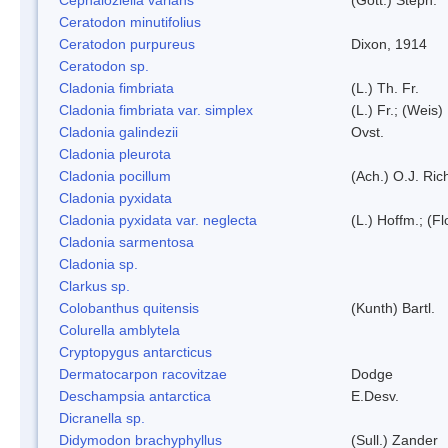
Ceratodon minutifolius
Ceratodon purpureus
Dixon, 1914
Ceratodon sp.
Cladonia fimbriata
(L.) Th. Fr.
Cladonia fimbriata var. simplex
(L.) Fr.; (Weis)
Cladonia galindezii
Ovst.
Cladonia pleurota
Cladonia pocillum
(Ach.) O.J. Ric
Cladonia pyxidata
Cladonia pyxidata var. neglecta
(L.) Hoffm.; (F
Cladonia sarmentosa
Cladonia sp.
Clarkus sp.
Colobanthus quitensis
(Kunth) Bartl.
Colurella amblytela
Cryptopygus antarcticus
Dermatocarpon racovitzae
Dodge
Deschampsia antarctica
E.Desv.
Dicranella sp.
Didymodon brachyphyllus
(Sull.) Zander