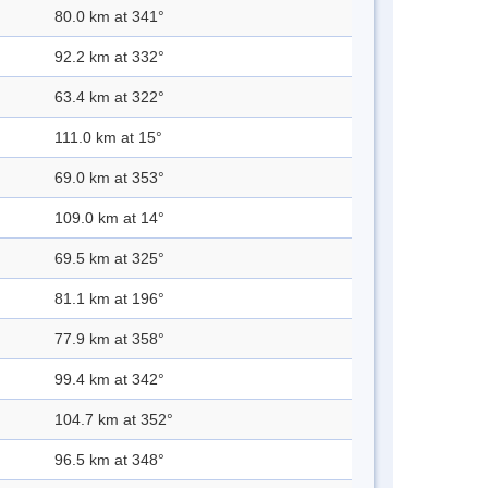
80.0 km at 341°
92.2 km at 332°
63.4 km at 322°
111.0 km at 15°
69.0 km at 353°
109.0 km at 14°
69.5 km at 325°
81.1 km at 196°
77.9 km at 358°
99.4 km at 342°
104.7 km at 352°
96.5 km at 348°