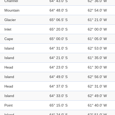
Channel
64° 43.0' S
62° 36.0' W
Mountain
64° 48.0' S
62° 54.0' W
Glacier
65° 06.5' S
61° 21.0' W
Inlet
65° 20.0' S
62° 00.0' W
Cape
65° 00.0' S
61° 05.0' W
Island
64° 31.0' S
62° 53.0' W
Island
64° 21.0' S
61° 35.0' W
Head
64° 23.0' S
61° 30.0' W
Island
64° 49.0' S
62° 56.0' W
Head
64° 37.0' S
62° 31.0' W
Island
64° 33.0' S
62° 49.0' W
Point
65° 15.0' S
61° 40.0' W
Island
64° 24.0' S
62° 51.0' W