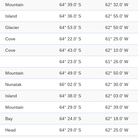
Mountain
64° 39.0' S
62° 32.0' W
Island
64° 36.0' S
62° 55.0' W
Glacier
64° 53.0' S
62° 50.0' W
Cove
64° 22.0' S
61° 25.0' W
Cove
64° 43.0' S
62° 10.0' W
64° 23.0' S
61° 26.0' W
Mountain
64° 49.0' S
62° 50.0' W
Nunatak
66° 02.0' S
62° 30.0' W
Island
64° 38.0' S
62° 03.0' W
Mountain
64° 29.0' S
62° 39.0' W
Bay
64° 24.0' S
62° 18.0' W
Head
64° 29.0' S
62° 25.0' W