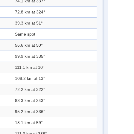
74.1 km at 337°
72.8 km at 324°
39.3 km at 51°
Same spot
56.6 km at 50°
99.9 km at 335°
111.1 km at 10°
108.2 km at 13°
72.2 km at 322°
83.3 km at 343°
95.2 km at 336°
18.1 km at 59°
111.3 km at 338°