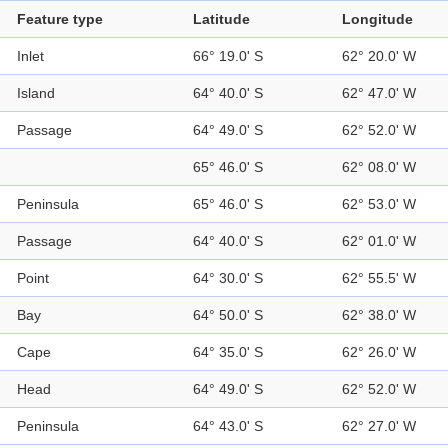
Feature type
Latitude
Longitude
Inlet
66° 19.0' S
62° 20.0' W
Island
64° 40.0' S
62° 47.0' W
Passage
64° 49.0' S
62° 52.0' W
65° 46.0' S
62° 08.0' W
Peninsula
65° 46.0' S
62° 53.0' W
Passage
64° 40.0' S
62° 01.0' W
Point
64° 30.0' S
62° 55.5' W
Bay
64° 50.0' S
62° 38.0' W
Cape
64° 35.0' S
62° 26.0' W
Head
64° 49.0' S
62° 52.0' W
Peninsula
64° 43.0' S
62° 27.0' W