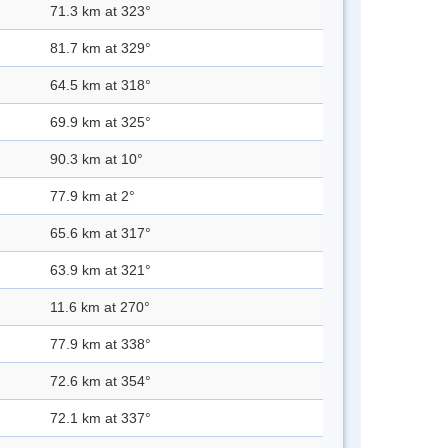
71.3 km at 323°
81.7 km at 329°
64.5 km at 318°
69.9 km at 325°
90.3 km at 10°
77.9 km at 2°
65.6 km at 317°
63.9 km at 321°
11.6 km at 270°
77.9 km at 338°
72.6 km at 354°
72.1 km at 337°