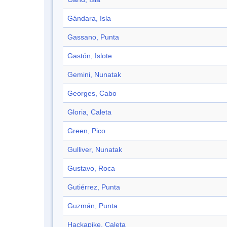
Gándara, Isla
Gassano, Punta
Gastón, Islote
Gemini, Nunatak
Georges, Cabo
Gloria, Caleta
Green, Pico
Gulliver, Nunatak
Gustavo, Roca
Gutiérrez, Punta
Guzmán, Punta
Hackapike, Caleta