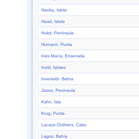
Hanka, Islote
Head, Islote
Hulot, Península
Humann, Punta
Inés María, Ensenada
Inútil, Islotes
Inverleith, Bahía
Jason, Península
Kahn, Isla
Krug, Punta
Lacaze-Duthiers, Cabo
Lagos, Bahía