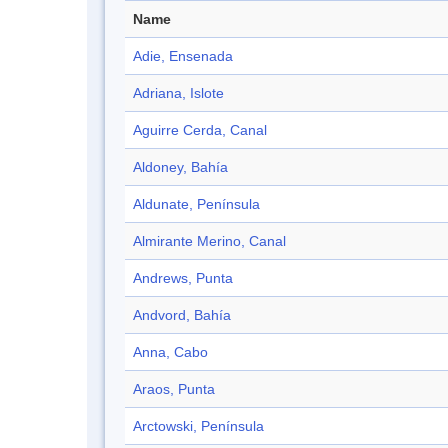
Name
Adie, Ensenada
Adriana, Islote
Aguirre Cerda, Canal
Aldoney, Bahía
Aldunate, Península
Almirante Merino, Canal
Andrews, Punta
Andvord, Bahía
Anna, Cabo
Araos, Punta
Arctowski, Península