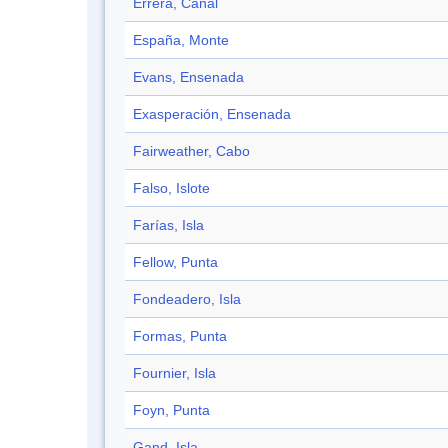
Errera, Canal
España, Monte
Evans, Ensenada
Exasperación, Ensenada
Fairweather, Cabo
Falso, Islote
Farías, Isla
Fellow, Punta
Fondeadero, Isla
Formas, Punta
Fournier, Isla
Foyn, Punta
Gand, Isla