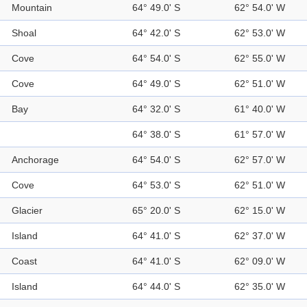
Mountain
64° 49.0' S
62° 54.0' W
Shoal
64° 42.0' S
62° 53.0' W
Cove
64° 54.0' S
62° 55.0' W
Cove
64° 49.0' S
62° 51.0' W
Bay
64° 32.0' S
61° 40.0' W
64° 38.0' S
61° 57.0' W
Anchorage
64° 54.0' S
62° 57.0' W
Cove
64° 53.0' S
62° 51.0' W
Glacier
65° 20.0' S
62° 15.0' W
Island
64° 41.0' S
62° 37.0' W
Coast
64° 41.0' S
62° 09.0' W
Island
64° 44.0' S
62° 35.0' W