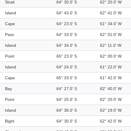
Strait
64° 30.0' S
62° 20.0' W
Island
64° 43.0' S
62° 41.0' W
Cape
64° 23.0' S
61° 34.0' W
Pass
64° 33.0' S
62° 01.0' W
Island
64° 34.0' S
62° 11.0' W
Point
65° 23.0' S
62° 00.0' W
Island
64° 24.0' S
61° 22.0' W
Cape
65° 33.0' S
61° 42.0' W
Bay
64° 27.0' S
62° 40.0' W
Point
64° 25.0' S
62° 20.0' W
Island
64° 36.0' S
62° 19.0' W
Bight
64° 30.0' S
62° 42.0' W