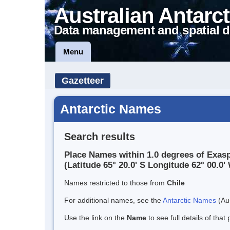
Australian Antarct
Data management and spatial d
Menu
Gazetteer
Antarctic Names
Search results
Place Names within 1.0 degrees of Exas
(Latitude 65° 20.0' S Longitude 62° 00.0' 
Names restricted to those from
Chile
For additional names, see the
Antarctic Names
(Aus
Use the link on the
Name
to see full details of that 