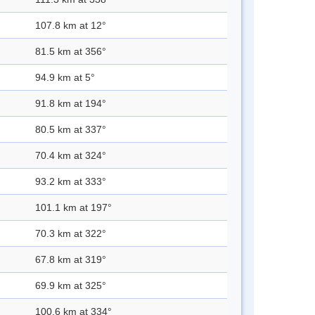
107.8 km at 12°
81.5 km at 356°
94.9 km at 5°
91.8 km at 194°
80.5 km at 337°
70.4 km at 324°
93.2 km at 333°
101.1 km at 197°
70.3 km at 322°
67.8 km at 319°
69.9 km at 325°
100.6 km at 334°