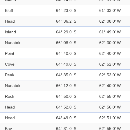
Bluff
64° 23.0' S
61° 33.0' W
Head
64° 36.2' S
62° 08.0' W
Island
64° 29.0' S
61° 49.0' W
Nunatak
66° 08.0' S
62° 30.0' W
Point
64° 40.0' S
62° 40.0' W
Cove
64° 49.0' S
62° 52.0' W
Peak
64° 35.0' S
62° 53.0' W
Nunatak
66° 12.0' S
62° 40.0' W
Rock
64° 50.0' S
62° 55.0' W
Head
64° 52.0' S
62° 56.0' W
Head
64° 49.0' S
62° 51.0' W
Bay
64° 31.0' S
62° 55.0' W