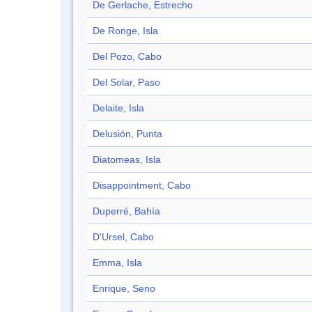
De Gerlache, Estrecho
De Ronge, Isla
Del Pozo, Cabo
Del Solar, Paso
Delaite, Isla
Delusión, Punta
Diatomeas, Isla
Disappointment, Cabo
Duperré, Bahía
D'Ursel, Cabo
Emma, Isla
Enrique, Seno