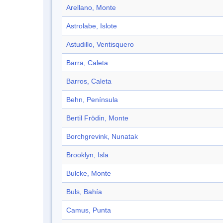
Arellano, Monte
Astrolabe, Islote
Astudillo, Ventisquero
Barra, Caleta
Barros, Caleta
Behn, Península
Bertil Frödin, Monte
Borchgrevink, Nunatak
Brooklyn, Isla
Bulcke, Monte
Buls, Bahía
Camus, Punta