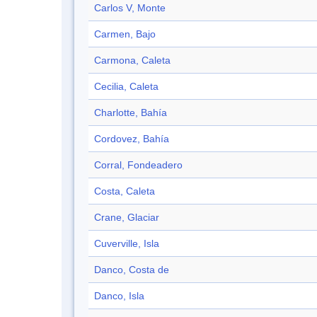
Carlos V, Monte
Carmen, Bajo
Carmona, Caleta
Cecilia, Caleta
Charlotte, Bahía
Cordovez, Bahía
Corral, Fondeadero
Costa, Caleta
Crane, Glaciar
Cuverville, Isla
Danco, Costa de
Danco, Isla