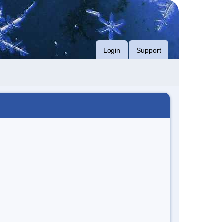
Login
Support