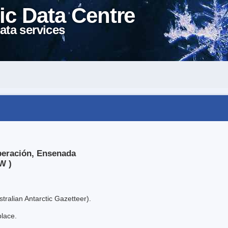
ic Data Centre
ata services
peración, Ensenada
W )
tralian Antarctic Gazetteer).
place.