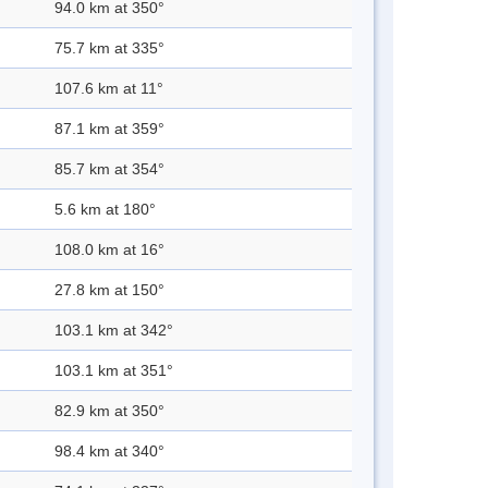
94.0 km at 350°
75.7 km at 335°
107.6 km at 11°
87.1 km at 359°
85.7 km at 354°
5.6 km at 180°
108.0 km at 16°
27.8 km at 150°
103.1 km at 342°
103.1 km at 351°
82.9 km at 350°
98.4 km at 340°