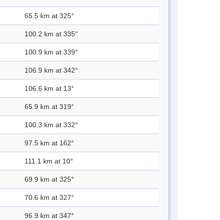
65.5 km at 325°
100.2 km at 335°
100.9 km at 339°
106.9 km at 342°
106.6 km at 13°
65.9 km at 319°
100.3 km at 332°
97.5 km at 162°
111.1 km at 10°
69.9 km at 325°
70.6 km at 327°
96.9 km at 347°