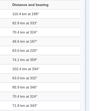
Distance and bearing
110.4 km at 188°
82.8 km at 333°
70.4 km at 324°
48.6 km at 187°
63.0 km at 220°
74.1 km at 359°
102.4 km at 334°
63.0 km at 332°
85.9 km at 346°
70.4 km at 324°
71.8 km at 343°