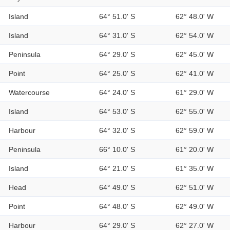
Island
64° 51.0' S
62° 48.0' W
Island
64° 31.0' S
62° 54.0' W
Peninsula
64° 29.0' S
62° 45.0' W
Point
64° 25.0' S
62° 41.0' W
Watercourse
64° 24.0' S
61° 29.0' W
Island
64° 53.0' S
62° 55.0' W
Harbour
64° 32.0' S
62° 59.0' W
Peninsula
66° 10.0' S
61° 20.0' W
Island
64° 21.0' S
61° 35.0' W
Head
64° 49.0' S
62° 51.0' W
Point
64° 48.0' S
62° 49.0' W
Harbour
64° 29.0' S
62° 27.0' W