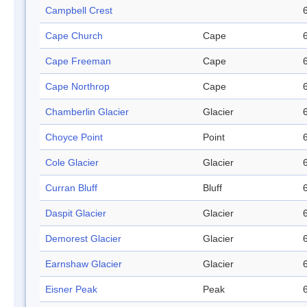
Campbell Crest
Cape Church
Cape
Cape Freeman
Cape
Cape Northrop
Cape
Chamberlin Glacier
Glacier
Choyce Point
Point
Cole Glacier
Glacier
Curran Bluff
Bluff
Daspit Glacier
Glacier
Demorest Glacier
Glacier
Earnshaw Glacier
Glacier
Eisner Peak
Peak