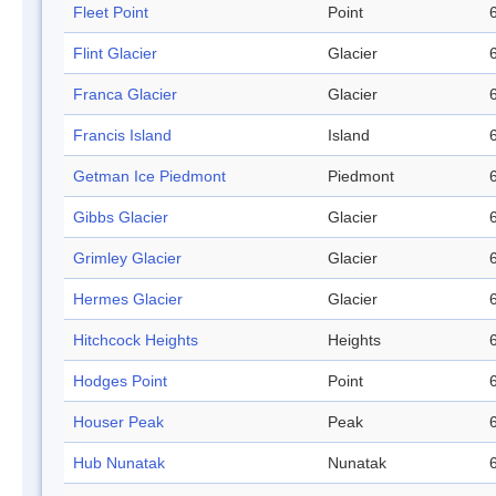
Fleet Point
Point
Flint Glacier
Glacier
Franca Glacier
Glacier
Francis Island
Island
Getman Ice Piedmont
Piedmont
Gibbs Glacier
Glacier
Grimley Glacier
Glacier
Hermes Glacier
Glacier
Hitchcock Heights
Heights
Hodges Point
Point
Houser Peak
Peak
Hub Nunatak
Nunatak