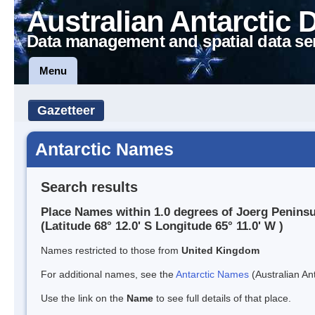
Australian Antarctic 
Data management and spatial data se
Menu
Gazetteer
Antarctic Names
Search results
Place Names within 1.0 degrees of Joerg Peninsu
(Latitude 68° 12.0' S Longitude 65° 11.0' W )
Names restricted to those from
United Kingdom
For additional names, see the
Antarctic Names
(Australian Ant
Use the link on the
Name
to see full details of that place.