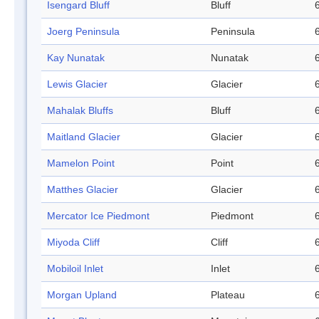
Isengard Bluff
Bluff
Joerg Peninsula
Peninsula
Kay Nunatak
Nunatak
Lewis Glacier
Glacier
Mahalak Bluffs
Bluff
Maitland Glacier
Glacier
Mamelon Point
Point
Matthes Glacier
Glacier
Mercator Ice Piedmont
Piedmont
Miyoda Cliff
Cliff
Mobiloil Inlet
Inlet
Morgan Upland
Plateau