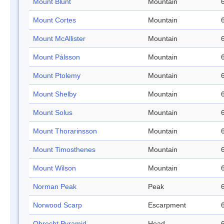
Mount Blunt
Mountain
Mount Cortes
Mountain
Mount McAllister
Mountain
Mount Pálsson
Mountain
Mount Ptolemy
Mountain
Mount Shelby
Mountain
Mount Solus
Mountain
Mount Thorarinsson
Mountain
Mount Timosthenes
Mountain
Mount Wilson
Mountain
Norman Peak
Peak
Norwood Scarp
Escarpment
Obrecht Pyramid
Head