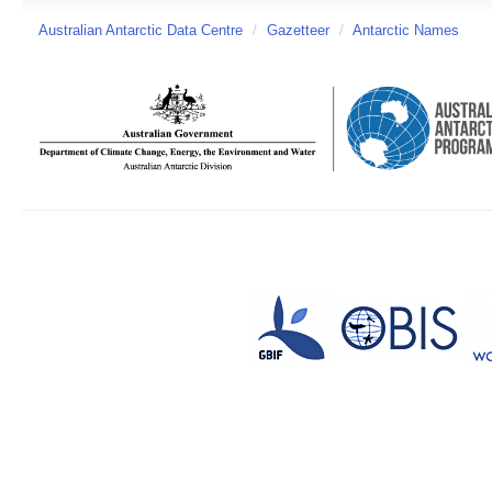
Australian Antarctic Data Centre
/
Gazetteer
/
Antarctic Names