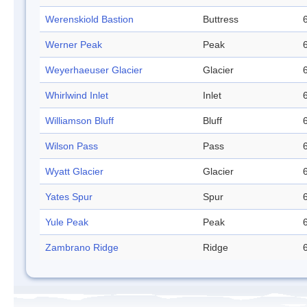
Werenskiold Bastion
Buttress
Werner Peak
Peak
Weyerhaeuser Glacier
Glacier
Whirlwind Inlet
Inlet
Williamson Bluff
Bluff
Wilson Pass
Pass
Wyatt Glacier
Glacier
Yates Spur
Spur
Yule Peak
Peak
Zambrano Ridge
Ridge