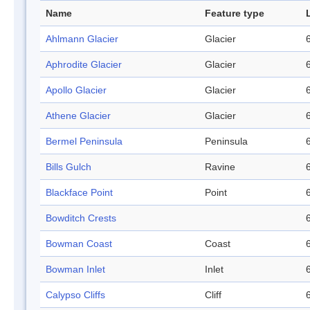
Name
Feature type
Ahlmann Glacier
Glacier
Aphrodite Glacier
Glacier
Apollo Glacier
Glacier
Athene Glacier
Glacier
Bermel Peninsula
Peninsula
Bills Gulch
Ravine
Blackface Point
Point
Bowditch Crests
Bowman Coast
Coast
Bowman Inlet
Inlet
Calypso Cliffs
Cliff