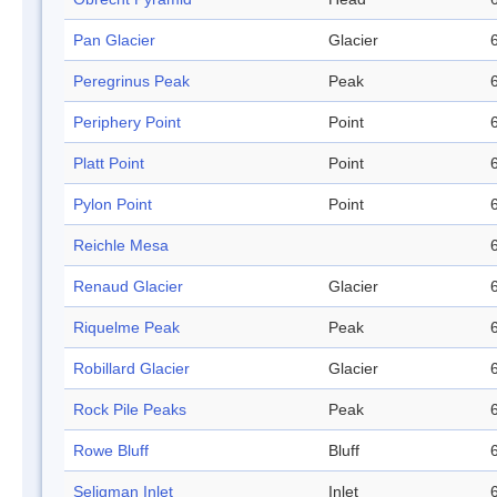
Pan Glacier
Glacier
Peregrinus Peak
Peak
Periphery Point
Point
Platt Point
Point
Pylon Point
Point
Reichle Mesa
Renaud Glacier
Glacier
Riquelme Peak
Peak
Robillard Glacier
Glacier
Rock Pile Peaks
Peak
Rowe Bluff
Bluff
Seligman Inlet
Inlet