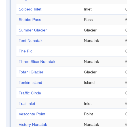
Solberg Inlet
Inlet
Stubbs Pass
Pass
Sumner Glacier
Glacier
Tent Nunatak
Nunatak
The Fid
Three Slice Nunatak
Nunatak
Tofani Glacier
Glacier
Tonkin Island
Island
Traffic Circle
Trail Inlet
Inlet
Vesconte Point
Point
Victory Nunatak
Nunatak