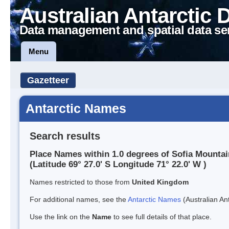
Australian Antarctic 
Data management and spatial data se
Menu
Gazetteer
Antarctic Names
Search results
Place Names within 1.0 degrees of Sofia Mounta
(Latitude 69° 27.0' S Longitude 71° 22.0' W )
Names restricted to those from
United Kingdom
For additional names, see the
Antarctic Names
(Australian Ant
Use the link on the
Name
to see full details of that place.