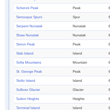
Schenck Peak
Peak
Senouque Spurs
Spur
Serpent Nunatak
Nunatak
Shaw Nunatak
Nunatak
Simon Peak
Peak
Slab Island
Island
Sofia Mountains
Mountain
St. George Peak
Peak
Stoltz Island
Island
Sullivan Glacier
Glacier
Sutton Heights
Heights
Terminal Island
Island