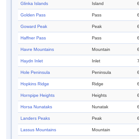
Glinka Islands
Island
Golden Pass
Pass
Goward Peak
Peak
Haffner Pass
Pass
Havre Mountains
Mountain
Haydn Inlet
Inlet
Hole Peninsula
Peninsula
Hopkins Ridge
Ridge
Hornpipe Heights
Heights
Horsa Nunataks
Nunatak
Landers Peaks
Peak
Lassus Mountains
Mountain