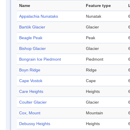
Name
Feature type
Appalachia Nunataks
Nunatak
Bartók Glacier
Glacier
Beagle Peak
Peak
Bishop Glacier
Glacier
Bongrain Ice Piedmont
Piedmont
Boyn Ridge
Ridge
Cape Vostok
Cape
Care Heights
Heights
Coulter Glacier
Glacier
Cox, Mount
Mountain
Debussy Heights
Heights