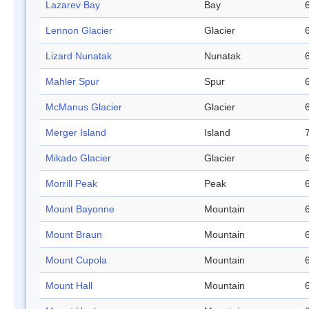
Lazarev Bay
Bay
Lennon Glacier
Glacier
Lizard Nunatak
Nunatak
Mahler Spur
Spur
McManus Glacier
Glacier
Merger Island
Island
Mikado Glacier
Glacier
Morrill Peak
Peak
Mount Bayonne
Mountain
Mount Braun
Mountain
Mount Cupola
Mountain
Mount Hall
Mountain