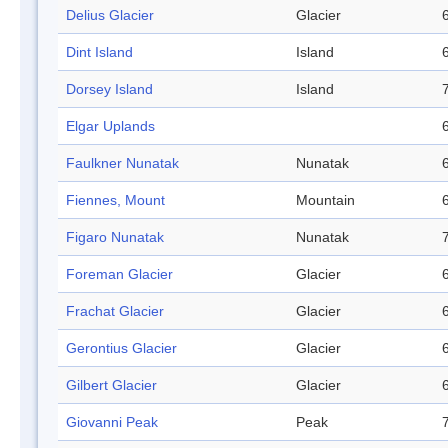
Delius Glacier
Glacier
Dint Island
Island
Dorsey Island
Island
Elgar Uplands
Faulkner Nunatak
Nunatak
Fiennes, Mount
Mountain
Figaro Nunatak
Nunatak
Foreman Glacier
Glacier
Frachat Glacier
Glacier
Gerontius Glacier
Glacier
Gilbert Glacier
Glacier
Giovanni Peak
Peak