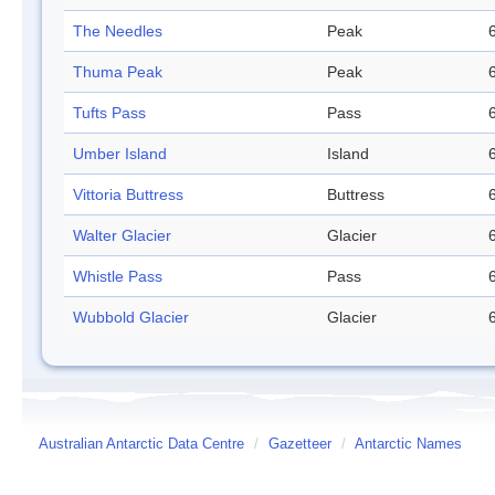
The Needles
Peak
Thuma Peak
Peak
Tufts Pass
Pass
Umber Island
Island
Vittoria Buttress
Buttress
Walter Glacier
Glacier
Whistle Pass
Pass
Wubbold Glacier
Glacier
Australian Antarctic Data Centre
/
Gazetteer
/
Antarctic Names