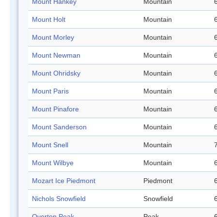
Mount Hankey
Mountain
Mount Holt
Mountain
Mount Morley
Mountain
Mount Newman
Mountain
Mount Ohridsky
Mountain
Mount Paris
Mountain
Mount Pinafore
Mountain
Mount Sanderson
Mountain
Mount Snell
Mountain
Mount Wilbye
Mountain
Mozart Ice Piedmont
Piedmont
Nichols Snowfield
Snowfield
Overton Peak
Peak