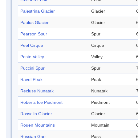
Palestrina Glacier
Glacier
Paulus Glacier
Glacier
Pearson Spur
Spur
Peel Cirque
Cirque
Poste Valley
Valley
Puccini Spur
Spur
Ravel Peak
Peak
Recluse Nunatak
Nunatak
Roberts Ice Piedmont
Piedmont
Rosselin Glacier
Glacier
Rouen Mountains
Mountain
Russian Gap
Pass