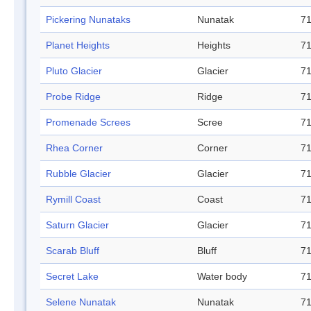
Pickering Nunataks
Nunatak
71
Planet Heights
Heights
71
Pluto Glacier
Glacier
71
Probe Ridge
Ridge
71
Promenade Screes
Scree
71
Rhea Corner
Corner
71
Rubble Glacier
Glacier
71
Rymill Coast
Coast
71
Saturn Glacier
Glacier
71
Scarab Bluff
Bluff
71
Secret Lake
Water body
71
Selene Nunatak
Nunatak
71