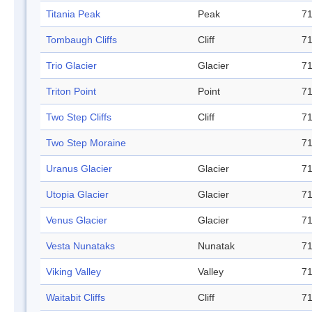
Titania Peak
Peak
71
Tombaugh Cliffs
Cliff
71
Trio Glacier
Glacier
71
Triton Point
Point
71
Two Step Cliffs
Cliff
71
Two Step Moraine
71
Uranus Glacier
Glacier
71
Utopia Glacier
Glacier
71
Venus Glacier
Glacier
71
Vesta Nunataks
Nunatak
71
Viking Valley
Valley
71
Waitabit Cliffs
Cliff
71