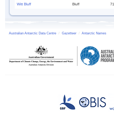
Witt Bluff
Bluff
71
Australian Antarctic Data Centre
/
Gazetteer
/
Antarctic Names