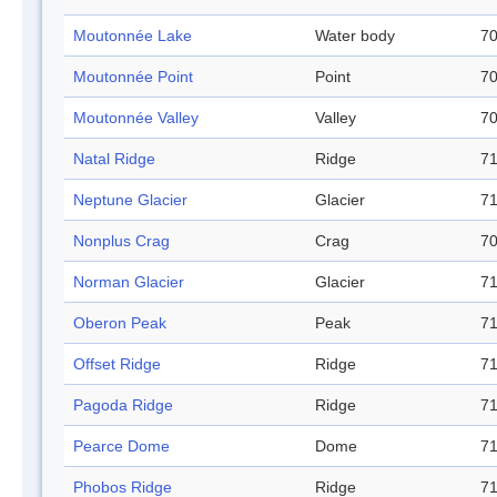
Moutonnée Lake
Water body
70
Moutonnée Point
Point
70
Moutonnée Valley
Valley
70
Natal Ridge
Ridge
71
Neptune Glacier
Glacier
71
Nonplus Crag
Crag
70
Norman Glacier
Glacier
71
Oberon Peak
Peak
71
Offset Ridge
Ridge
71
Pagoda Ridge
Ridge
71
Pearce Dome
Dome
71
Phobos Ridge
Ridge
71