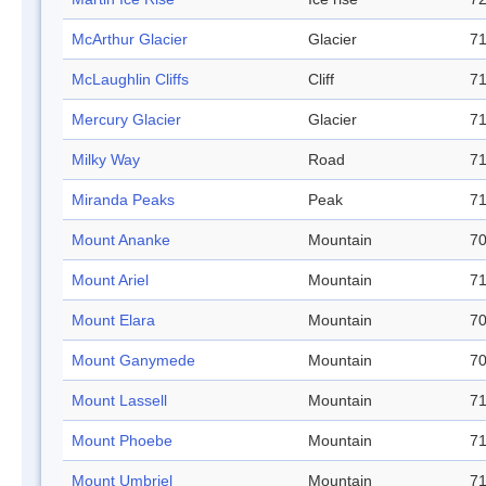
McArthur Glacier
Glacier
71
McLaughlin Cliffs
Cliff
71
Mercury Glacier
Glacier
71
Milky Way
Road
71
Miranda Peaks
Peak
71
Mount Ananke
Mountain
70
Mount Ariel
Mountain
71
Mount Elara
Mountain
70
Mount Ganymede
Mountain
70
Mount Lassell
Mountain
71
Mount Phoebe
Mountain
71
Mount Umbriel
Mountain
71