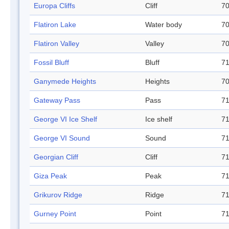
Europa Cliffs
Cliff
70
Flatiron Lake
Water body
70
Flatiron Valley
Valley
70
Fossil Bluff
Bluff
71
Ganymede Heights
Heights
70
Gateway Pass
Pass
71
George VI Ice Shelf
Ice shelf
71
George VI Sound
Sound
71
Georgian Cliff
Cliff
71
Giza Peak
Peak
71
Grikurov Ridge
Ridge
71
Gurney Point
Point
71