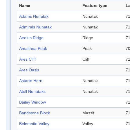
Name
Feature type
La
Adams Nunatak
Nunatak
71
Admirals Nunatak
Nunatak
71
Aeolus Ridge
Ridge
71
Amalthea Peak
Peak
70
Ares Cliff
Cliff
71
Ares Oasis
71
Astarte Horn
Nunatak
71
Atoll Nunataks
Nunatak
71
Bailey Window
71
Bandstone Block
Massif
71
Belemnite Valley
Valley
71