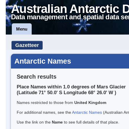
Australian Antarctic 
Data management and spatial data se
Menu
Gazetteer
Antarctic Names
Search results
Place Names within 1.0 degrees of Mars Glacier
(Latitude 71° 50.0' S Longitude 68° 26.0' W )
Names restricted to those from
United Kingdom
For additional names, see the
Antarctic Names
(Australian Ant
Use the link on the
Name
to see full details of that place.