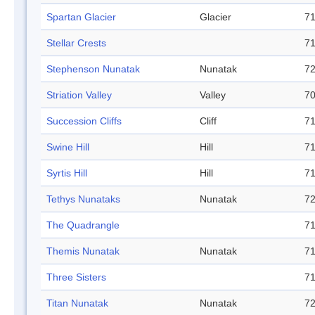
Spartan Glacier
Glacier
71
Stellar Crests
71
Stephenson Nunatak
Nunatak
72
Striation Valley
Valley
70
Succession Cliffs
Cliff
71
Swine Hill
Hill
71
Syrtis Hill
Hill
71
Tethys Nunataks
Nunatak
72
The Quadrangle
71
Themis Nunatak
Nunatak
71
Three Sisters
71
Titan Nunatak
Nunatak
72