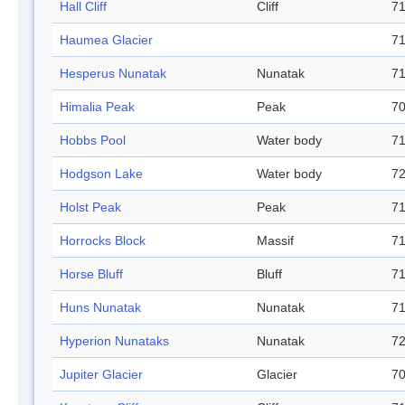
Hall Cliff
Cliff
71
Haumea Glacier
71
Hesperus Nunatak
Nunatak
71
Himalia Peak
Peak
70
Hobbs Pool
Water body
71
Hodgson Lake
Water body
72
Holst Peak
Peak
71
Horrocks Block
Massif
71
Horse Bluff
Bluff
71
Huns Nunatak
Nunatak
71
Hyperion Nunataks
Nunatak
72
Jupiter Glacier
Glacier
70