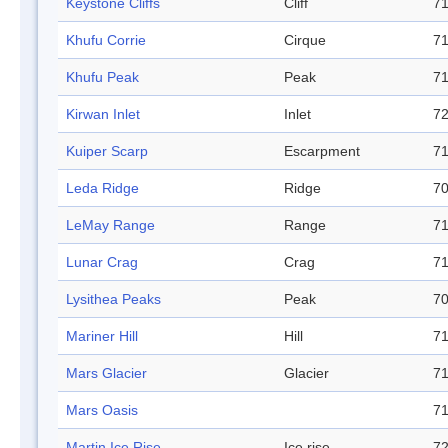
Keystone Cliffs
Cliff
71
Khufu Corrie
Cirque
71
Khufu Peak
Peak
71
Kirwan Inlet
Inlet
72
Kuiper Scarp
Escarpment
71
Leda Ridge
Ridge
70
LeMay Range
Range
71
Lunar Crag
Crag
71
Lysithea Peaks
Peak
70
Mariner Hill
Hill
71
Mars Glacier
Glacier
71
Mars Oasis
71
Martin Ice Rise
Ice rise
72