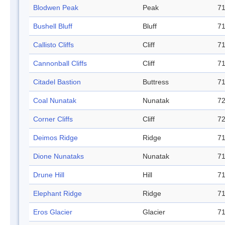
Blodwen Peak
Peak
71
Bushell Bluff
Bluff
71
Callisto Cliffs
Cliff
71
Cannonball Cliffs
Cliff
71
Citadel Bastion
Buttress
71
Coal Nunatak
Nunatak
72
Corner Cliffs
Cliff
72
Deimos Ridge
Ridge
71
Dione Nunataks
Nunatak
71
Drune Hill
Hill
71
Elephant Ridge
Ridge
71
Eros Glacier
Glacier
71