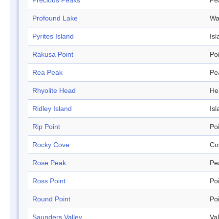
Precious Peaks
Pe
Profound Lake
Wa
Pyrites Island
Isl
Rakusa Point
Po
Rea Peak
Pe
Rhyolite Head
He
Ridley Island
Isl
Rip Point
Po
Rocky Cove
Co
Rose Peak
Pe
Ross Point
Po
Round Point
Po
Saunders Valley
Val