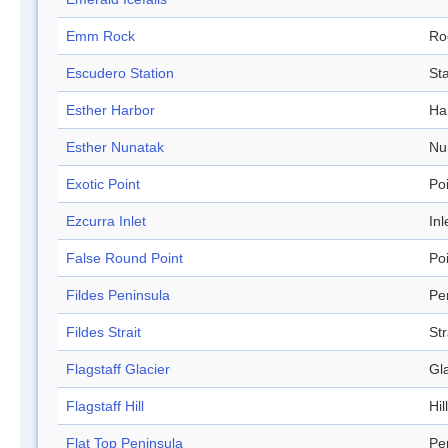
Emm Rock
Ro
Escudero Station
Sta
Esther Harbor
Ha
Esther Nunatak
Nu
Exotic Point
Po
Ezcurra Inlet
Inl
False Round Point
Po
Fildes Peninsula
Pe
Fildes Strait
Str
Flagstaff Glacier
Gl
Flagstaff Hill
Hill
Flat Top Peninsula
Pe