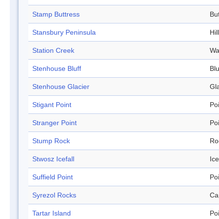
Stamp Buttress
Bu
Stansbury Peninsula
Hill
Station Creek
Wa
Stenhouse Bluff
Blu
Stenhouse Glacier
Gl
Stigant Point
Po
Stranger Point
Po
Stump Rock
Ro
Stwosz Icefall
Ice
Suffield Point
Po
Syrezol Rocks
Ca
Tartar Island
Po