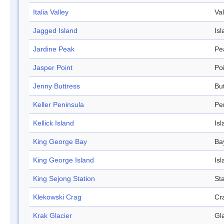
Italia Valley
Val
Jagged Island
Isl
Jardine Peak
Pe
Jasper Point
Po
Jenny Buttress
Bu
Keller Peninsula
Pe
Kellick Island
Isl
King George Bay
Ba
King George Island
Isl
King Sejong Station
Sta
Klekowski Crag
Cr
Krak Glacier
Gl