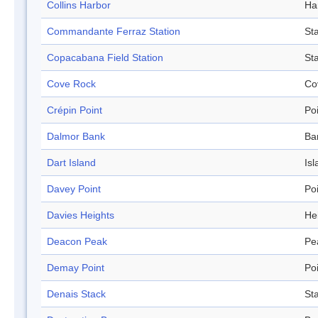
Collins Harbor
Ha
Commandante Ferraz Station
Sta
Copacabana Field Station
Sta
Cove Rock
Co
Crépin Point
Po
Dalmor Bank
Ba
Dart Island
Isl
Davey Point
Po
Davies Heights
He
Deacon Peak
Pe
Demay Point
Po
Denais Stack
St