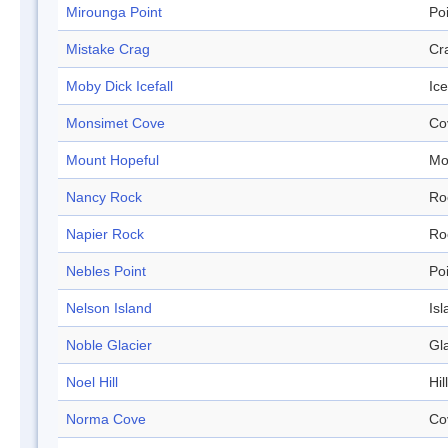
Mirounga Point
Po
Mistake Crag
Cr
Moby Dick Icefall
Ice
Monsimet Cove
Co
Mount Hopeful
Mo
Nancy Rock
Ro
Napier Rock
Ro
Nebles Point
Po
Nelson Island
Isl
Noble Glacier
Gl
Noel Hill
Hill
Norma Cove
Co