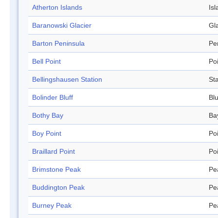
Atherton Islands
Isl
Baranowski Glacier
Gl
Barton Peninsula
Pe
Bell Point
Po
Bellingshausen Station
Sta
Bolinder Bluff
Blu
Bothy Bay
Ba
Boy Point
Po
Braillard Point
Po
Brimstone Peak
Pe
Buddington Peak
Pe
Burney Peak
Pe