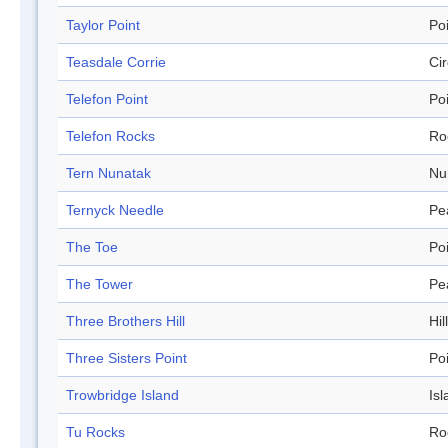
Taylor Point
Po
Teasdale Corrie
Ci
Telefon Point
Po
Telefon Rocks
Ro
Tern Nunatak
Nu
Ternyck Needle
Pe
The Toe
Po
The Tower
Pe
Three Brothers Hill
Hill
Three Sisters Point
Po
Trowbridge Island
Isl
Tu Rocks
Ro