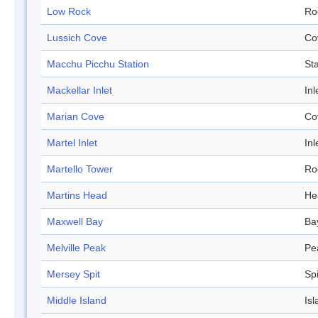
Low Rock
Ro
Lussich Cove
Co
Macchu Picchu Station
Sta
Mackellar Inlet
Inl
Marian Cove
Co
Martel Inlet
Inl
Martello Tower
Ro
Martins Head
He
Maxwell Bay
Ba
Melville Peak
Pe
Mersey Spit
Spi
Middle Island
Isl