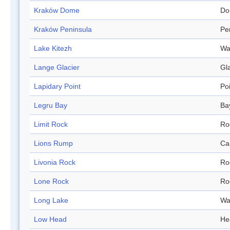
Kraków Dome
Do
Kraków Peninsula
Pe
Lake Kitezh
Wa
Lange Glacier
Gl
Lapidary Point
Po
Legru Bay
Ba
Limit Rock
Ro
Lions Rump
Ca
Livonia Rock
Ro
Lone Rock
Ro
Long Lake
Wa
Low Head
He