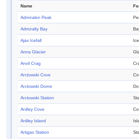
Name
Fe
Admiralen Peak
Pe
Admiralty Bay
Ba
Ajax Icefall
Ice
Anna Glacier
Gl
Anvil Crag
Cr
Arctowski Cove
Co
Arctowski Dome
Do
Arctowski Station
Sta
Ardley Cove
Co
Ardley Island
Isl
Artigas Station
Sta