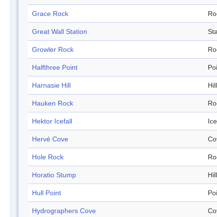
Grace Rock
Ro
Great Wall Station
Sta
Growler Rock
Ro
Halfthree Point
Po
Harnasie Hill
Hill
Hauken Rock
Ro
Hektor Icefall
Ice
Hervé Cove
Co
Hole Rock
Ro
Horatio Stump
Hill
Hull Point
Po
Hydrographers Cove
Co