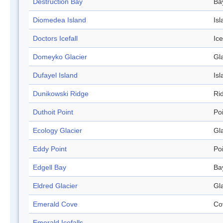
Destruction Bay
Ba
Diomedea Island
Isl
Doctors Icefall
Ice
Domeyko Glacier
Gl
Dufayel Island
Isl
Dunikowski Ridge
Ri
Duthoit Point
Po
Ecology Glacier
Gl
Eddy Point
Po
Edgell Bay
Ba
Eldred Glacier
Gl
Emerald Cove
Co
Emerald Icefalls