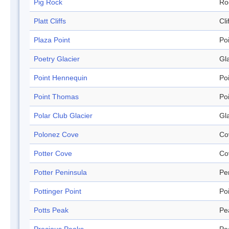
Pig Rock
Ro
Platt Cliffs
Cli
Plaza Point
Po
Poetry Glacier
Gl
Point Hennequin
Po
Point Thomas
Po
Polar Club Glacier
Gl
Polonez Cove
Co
Potter Cove
Co
Potter Peninsula
Pe
Pottinger Point
Po
Potts Peak
Pe