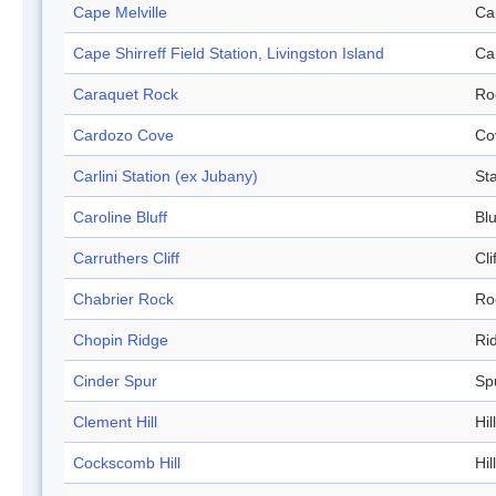
Cape Melville
Ca
Cape Shirreff Field Station, Livingston Island
Ca
Caraquet Rock
Ro
Cardozo Cove
Co
Carlini Station (ex Jubany)
Sta
Caroline Bluff
Blu
Carruthers Cliff
Cli
Chabrier Rock
Ro
Chopin Ridge
Ri
Cinder Spur
Sp
Clement Hill
Hill
Cockscomb Hill
Hill