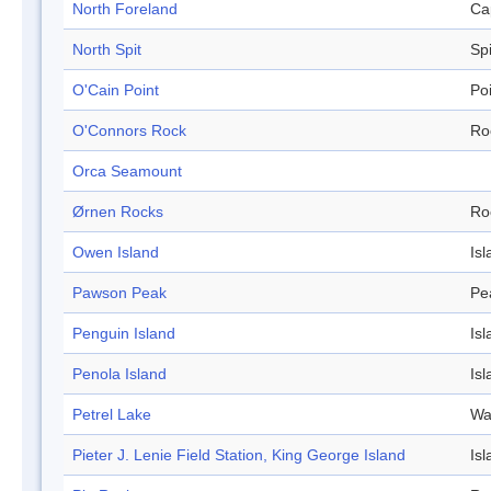
North Foreland
Ca
North Spit
Spi
O'Cain Point
Po
O'Connors Rock
Ro
Orca Seamount
Ørnen Rocks
Ro
Owen Island
Isl
Pawson Peak
Pe
Penguin Island
Isl
Penola Island
Isl
Petrel Lake
Wa
Pieter J. Lenie Field Station, King George Island
Isl