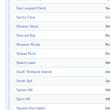
Sea Leopard Patch
Se
Sentry Cove
Co
Shearer Stack
St
Sherratt Bay
Ba
Simpson Rocks
Ro
Sinbad Rock
Ro
Slalom Lake
Wa
South Shetland Islands
Isl
South Spit
Spi
Sphinx Hill
Hill
Spiro Hill
Hill
Square End Island
Isl