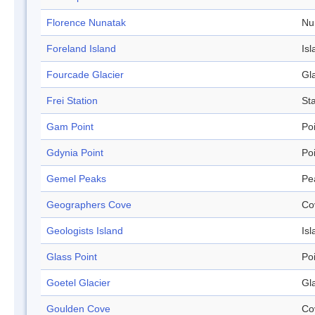
Florence Nunatak
Nu
Foreland Island
Isl
Fourcade Glacier
Gl
Frei Station
Sta
Gam Point
Po
Gdynia Point
Po
Gemel Peaks
Pe
Geographers Cove
Co
Geologists Island
Isl
Glass Point
Po
Goetel Glacier
Gl
Goulden Cove
Co