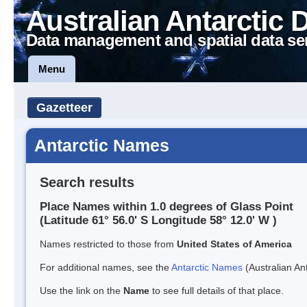
Australian Antarctic 
Data management and spatial data se
Menu
Gazetteer
Antarctic Names
Search results
Place Names within 1.0 degrees of Glass Point
(Latitude 61° 56.0' S Longitude 58° 12.0' W )
Names restricted to those from
United States of America
For additional names, see the
Antarctic Names
(Australian Ant
Use the link on the
Name
to see full details of that place.