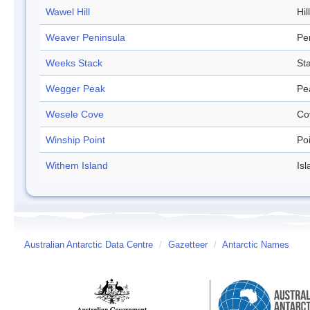
Wawel Hill
Hill
Weaver Peninsula
Pe
Weeks Stack
St
Wegger Peak
Pe
Wesele Cove
Co
Winship Point
Po
Withem Island
Isl
Australian Antarctic Data Centre
/
Gazetteer
/
Antarctic Names