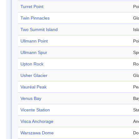
Turret Point
Po
Twin Pinnacles
Gl
Two Summit Island
Isl
Ullmann Point
Po
Ullmann Spur
Sp
Upton Rock
Ro
Usher Glacier
Gl
Vauréal Peak
Pe
Venus Bay
Ba
Vicente Station
Sta
Visca Anchorage
An
Warszawa Dome
Do