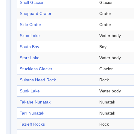
Shell Glacier
Glacier
Sheppard Crater
Crater
Side Crater
Crater
Skua Lake
Water body
South Bay
Bay
Starr Lake
Water body
Stuckless Glacier
Glacier
Sultans Head Rock
Rock
Sunk Lake
Water body
Takahe Nunatak
Nunatak
Tarr Nunatak
Nunatak
Tazieff Rocks
Rock