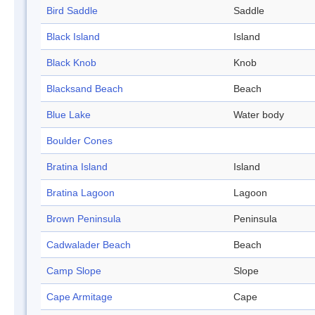
Bird Saddle
Saddle
Black Island
Island
Black Knob
Knob
Blacksand Beach
Beach
Blue Lake
Water body
Boulder Cones
Bratina Island
Island
Bratina Lagoon
Lagoon
Brown Peninsula
Peninsula
Cadwalader Beach
Beach
Camp Slope
Slope
Cape Armitage
Cape