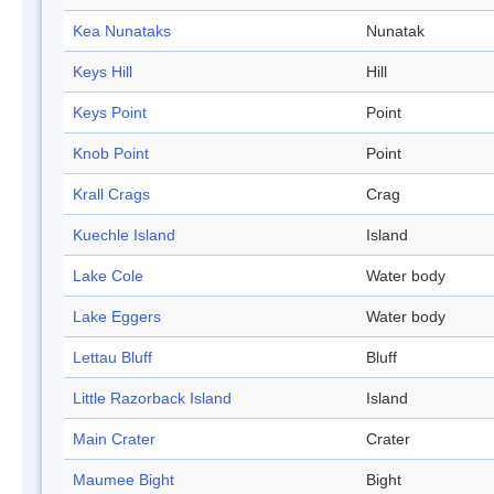
Kea Nunataks
Nunatak
Keys Hill
Hill
Keys Point
Point
Knob Point
Point
Krall Crags
Crag
Kuechle Island
Island
Lake Cole
Water body
Lake Eggers
Water body
Lettau Bluff
Bluff
Little Razorback Island
Island
Main Crater
Crater
Maumee Bight
Bight