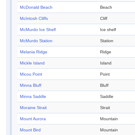
McDonald Beach
Beach
McIntosh Cliffs
Cliff
McMurdo Ice Shelf
Ice shelf
McMurdo Station
Station
Melania Ridge
Ridge
Mickle Island
Island
Micou Point
Point
Minna Bluff
Bluff
Minna Saddle
Saddle
Moraine Strait
Strait
Mount Aurora
Mountain
Mount Bird
Mountain