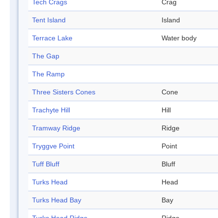
Tech Crags
Crag
Tent Island
Island
Terrace Lake
Water body
The Gap
The Ramp
Three Sisters Cones
Cone
Trachyte Hill
Hill
Tramway Ridge
Ridge
Tryggve Point
Point
Tuff Bluff
Bluff
Turks Head
Head
Turks Head Bay
Bay