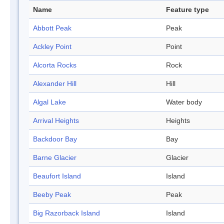
Name
Feature type
Abbott Peak
Peak
Ackley Point
Point
Alcorta Rocks
Rock
Alexander Hill
Hill
Algal Lake
Water body
Arrival Heights
Heights
Backdoor Bay
Bay
Barne Glacier
Glacier
Beaufort Island
Island
Beeby Peak
Peak
Big Razorback Island
Island