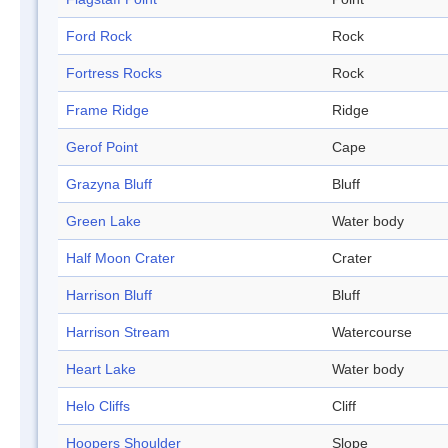
Ford Rock
Rock
Fortress Rocks
Rock
Frame Ridge
Ridge
Gerof Point
Cape
Grazyna Bluff
Bluff
Green Lake
Water body
Half Moon Crater
Crater
Harrison Bluff
Bluff
Harrison Stream
Watercourse
Heart Lake
Water body
Helo Cliffs
Cliff
Hoopers Shoulder
Slope