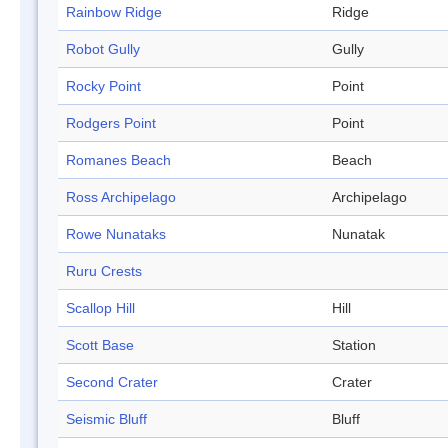
Rainbow Ridge
Ridge
Robot Gully
Gully
Rocky Point
Point
Rodgers Point
Point
Romanes Beach
Beach
Ross Archipelago
Archipelago
Rowe Nunataks
Nunatak
Ruru Crests
Scallop Hill
Hill
Scott Base
Station
Second Crater
Crater
Seismic Bluff
Bluff