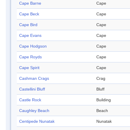
Cape Barne
Cape
Cape Beck
Cape
Cape Bird
Cape
Cape Evans
Cape
Cape Hodgson
Cape
Cape Royds
Cape
Cape Spirit
Cape
Cashman Crags
Crag
Castellini Bluff
Bluff
Castle Rock
Building
Caughley Beach
Beach
Centipede Nunatak
Nunatak