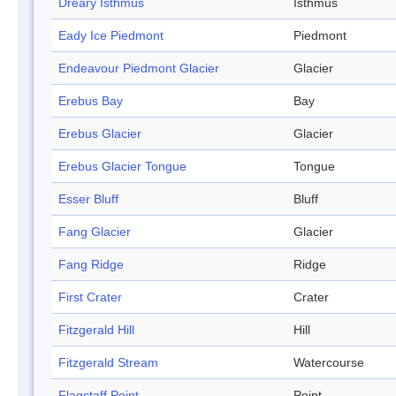
Dreary Isthmus
Isthmus
Eady Ice Piedmont
Piedmont
Endeavour Piedmont Glacier
Glacier
Erebus Bay
Bay
Erebus Glacier
Glacier
Erebus Glacier Tongue
Tongue
Esser Bluff
Bluff
Fang Glacier
Glacier
Fang Ridge
Ridge
First Crater
Crater
Fitzgerald Hill
Hill
Fitzgerald Stream
Watercourse
Flagstaff Point
Point