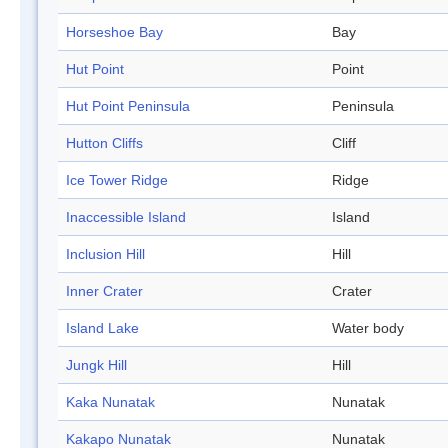
Horseshoe Bay
Bay
Hut Point
Point
Hut Point Peninsula
Peninsula
Hutton Cliffs
Cliff
Ice Tower Ridge
Ridge
Inaccessible Island
Island
Inclusion Hill
Hill
Inner Crater
Crater
Island Lake
Water body
Jungk Hill
Hill
Kaka Nunatak
Nunatak
Kakapo Nunatak
Nunatak