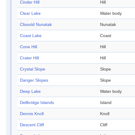
Cinder Hill
Hill
Clear Lake
Water body
Clissold Nunatak
Nunatak
Coast Lake
Coast
Cone Hill
Hill
Crater Hill
Hill
Crystal Slope
Slope
Danger Slopes
Slope
Deep Lake
Water body
Dellbridge Islands
Island
Dennis Knoll
Knoll
Descent Cliff
Cliff