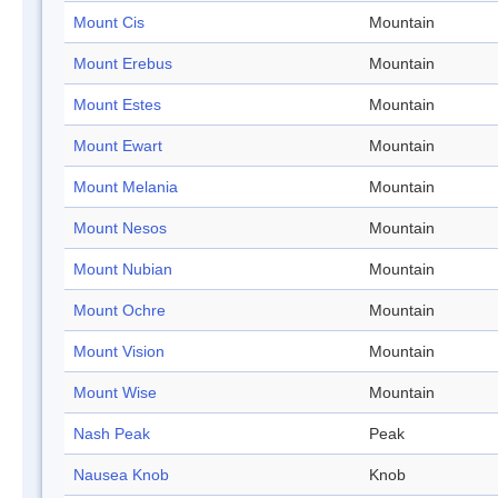
Mount Cis
Mountain
Mount Erebus
Mountain
Mount Estes
Mountain
Mount Ewart
Mountain
Mount Melania
Mountain
Mount Nesos
Mountain
Mount Nubian
Mountain
Mount Ochre
Mountain
Mount Vision
Mountain
Mount Wise
Mountain
Nash Peak
Peak
Nausea Knob
Knob