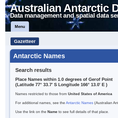
Australian Antarctic 
Data management and spatial data se
Menu
Gazetteer
Antarctic Names
Search results
Place Names within 1.0 degrees of Gerof Point
(Latitude 77° 33.7' S Longitude 166° 13.0' E )
Names restricted to those from
United States of America
For additional names, see the
Antarctic Names
(Australian Ant
Use the link on the
Name
to see full details of that place.