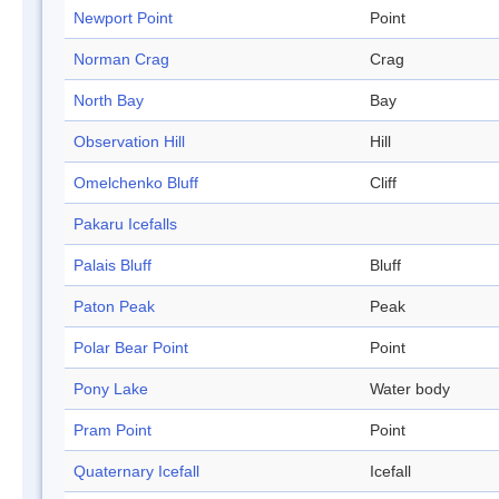
Newport Point
Point
Norman Crag
Crag
North Bay
Bay
Observation Hill
Hill
Omelchenko Bluff
Cliff
Pakaru Icefalls
Palais Bluff
Bluff
Paton Peak
Peak
Polar Bear Point
Point
Pony Lake
Water body
Pram Point
Point
Quaternary Icefall
Icefall