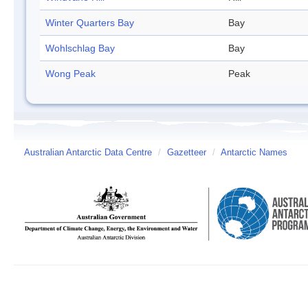
Winter Quarters Bay
Bay
Wohlschlag Bay
Bay
Wong Peak
Peak
Australian Antarctic Data Centre
/
Gazetteer
/
Antarctic Names