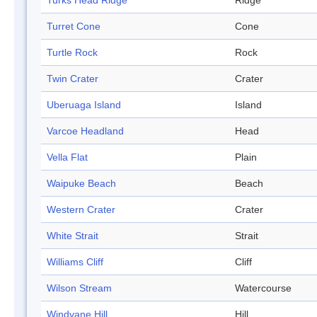
Turks Head Ridge
Ridge
Turret Cone
Cone
Turtle Rock
Rock
Twin Crater
Crater
Uberuaga Island
Island
Varcoe Headland
Head
Vella Flat
Plain
Waipuke Beach
Beach
Western Crater
Crater
White Strait
Strait
Williams Cliff
Cliff
Wilson Stream
Watercourse
Windvane Hill
Hill