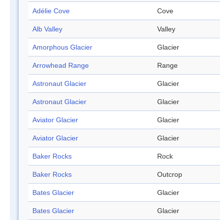
Adélie Cove
Cove
Alb Valley
Valley
Amorphous Glacier
Glacier
Arrowhead Range
Range
Astronaut Glacier
Glacier
Astronaut Glacier
Glacier
Aviator Glacier
Glacier
Aviator Glacier
Glacier
Baker Rocks
Rock
Baker Rocks
Outcrop
Bates Glacier
Glacier
Bates Glacier
Glacier