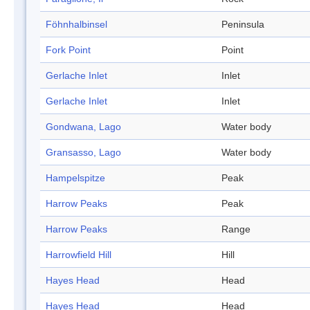
Föhnhalbinsel
Peninsula
Fork Point
Point
Gerlache Inlet
Inlet
Gerlache Inlet
Inlet
Gondwana, Lago
Water body
Gransasso, Lago
Water body
Hampelspitze
Peak
Harrow Peaks
Peak
Harrow Peaks
Range
Harrowfield Hill
Hill
Hayes Head
Head
Hayes Head
Head