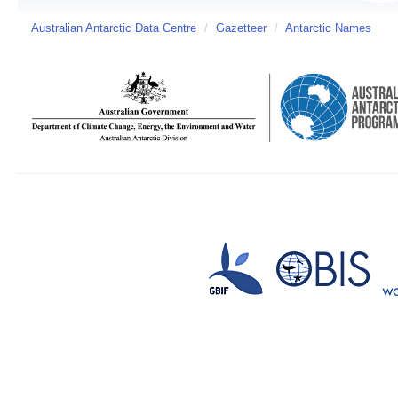
Australian Antarctic Data Centre
/
Gazetteer
/
Antarctic Names