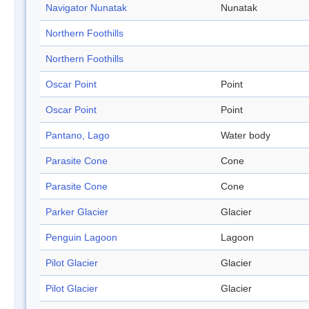
Navigator Nunatak
Nunatak
Northern Foothills
Northern Foothills
Oscar Point
Point
Oscar Point
Point
Pantano, Lago
Water body
Parasite Cone
Cone
Parasite Cone
Cone
Parker Glacier
Glacier
Penguin Lagoon
Lagoon
Pilot Glacier
Glacier
Pilot Glacier
Glacier