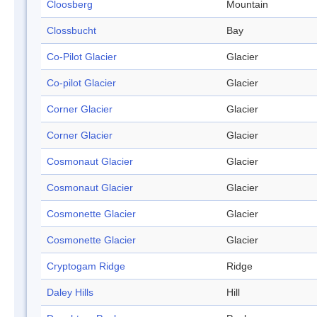
Cloosberg
Mountain
Clossbucht
Bay
Co-Pilot Glacier
Glacier
Co-pilot Glacier
Glacier
Corner Glacier
Glacier
Corner Glacier
Glacier
Cosmonaut Glacier
Glacier
Cosmonaut Glacier
Glacier
Cosmonette Glacier
Glacier
Cosmonette Glacier
Glacier
Cryptogam Ridge
Ridge
Daley Hills
Hill