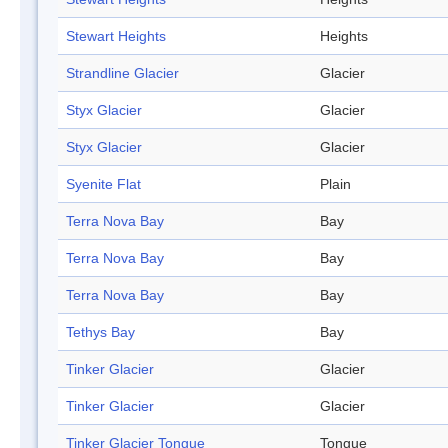
Stewart Heights
Heights
Strandline Glacier
Glacier
Styx Glacier
Glacier
Styx Glacier
Glacier
Syenite Flat
Plain
Terra Nova Bay
Bay
Terra Nova Bay
Bay
Terra Nova Bay
Bay
Tethys Bay
Bay
Tinker Glacier
Glacier
Tinker Glacier
Glacier
Tinker Glacier Tongue
Tongue