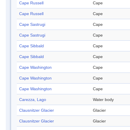
Cape Russell
Cape
Cape Russell
Cape
Cape Sastrugi
Cape
Cape Sastrugi
Cape
Cape Sibbald
Cape
Cape Sibbald
Cape
Cape Washington
Cape
Cape Washington
Cape
Cape Washington
Cape
Carezza, Lago
Water body
Clausnitzer Glacier
Glacier
Clausnitzer Glacier
Glacier