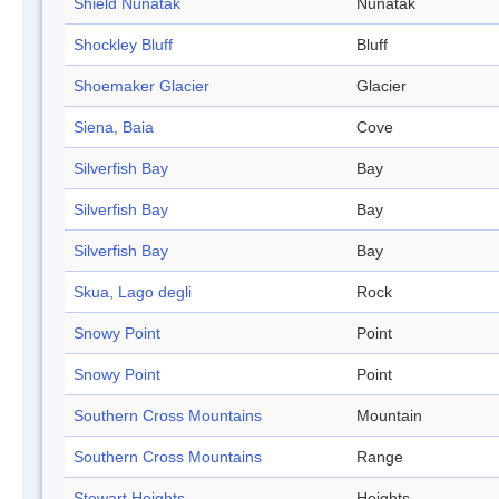
Shield Nunatak
Nunatak
Shockley Bluff
Bluff
Shoemaker Glacier
Glacier
Siena, Baia
Cove
Silverfish Bay
Bay
Silverfish Bay
Bay
Silverfish Bay
Bay
Skua, Lago degli
Rock
Snowy Point
Point
Snowy Point
Point
Southern Cross Mountains
Mountain
Southern Cross Mountains
Range
Stewart Heights
Heights