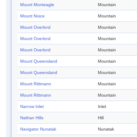
Mount Monteagle
Mountain
Mount Noice
Mountain
Mount Overlord
Mountain
Mount Overlord
Mountain
Mount Overlord
Mountain
Mount Queensland
Mountain
Mount Queensland
Mountain
Mount Rittmann
Mountain
Mount Rittmann
Mountain
Narrow Inlet
Inlet
Nathan Hills
Hill
Navigator Nunatak
Nunatak