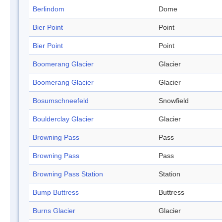
Berlindom
Dome
Bier Point
Point
Bier Point
Point
Boomerang Glacier
Glacier
Boomerang Glacier
Glacier
Bosumschneefeld
Snowfield
Boulderclay Glacier
Glacier
Browning Pass
Pass
Browning Pass
Pass
Browning Pass Station
Station
Bump Buttress
Buttress
Burns Glacier
Glacier