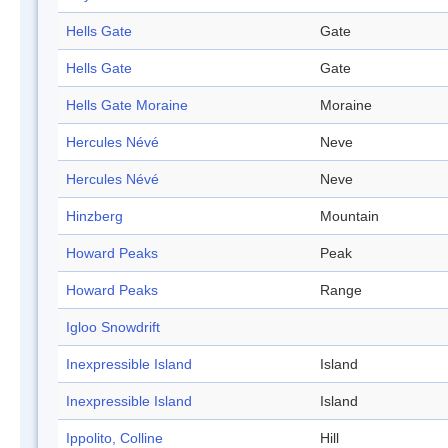
Hells Gate
Gate
Hells Gate
Gate
Hells Gate Moraine
Moraine
Hercules Névé
Neve
Hercules Névé
Neve
Hinzberg
Mountain
Howard Peaks
Peak
Howard Peaks
Range
Igloo Snowdrift
Inexpressible Island
Island
Inexpressible Island
Island
Ippolito, Colline
Hill