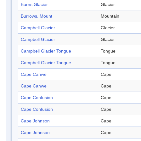
Burns Glacier
Glacier
Burrows, Mount
Mountain
Campbell Glacier
Glacier
Campbell Glacier
Glacier
Campbell Glacier Tongue
Tongue
Campbell Glacier Tongue
Tongue
Cape Canwe
Cape
Cape Canwe
Cape
Cape Confusion
Cape
Cape Confusion
Cape
Cape Johnson
Cape
Cape Johnson
Cape