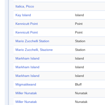
Italica, Picco
Kay Island
Island
Kennicutt Point
Point
Kennicutt Point
Point
Mario Zucchelli Station
Station
Mario Zucchelli, Stazione
Station
Markham Island
Island
Markham Island
Island
Markham Island
Island
Migmatitwand
Bluff
Miller Nunatak
Nunatak
Miller Nunatak
Nunatak