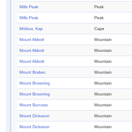
Mills Peak
Peak
Mills Peak
Peak
Möbius, Kap
Cape
Mount Abbott
Mountain
Mount Abbott
Mountain
Mount Abbott
Mountain
Mount Brabec
Mountain
Mount Browning
Mountain
Mount Browning
Mountain
Mount Burrows
Mountain
Mount Dickason
Mountain
Mount Dickason
Mountain