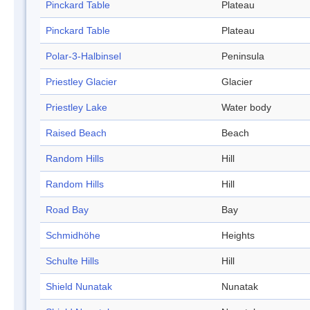
Pinckard Table
Plateau
Pinckard Table
Plateau
Polar-3-Halbinsel
Peninsula
Priestley Glacier
Glacier
Priestley Lake
Water body
Raised Beach
Beach
Random Hills
Hill
Random Hills
Hill
Road Bay
Bay
Schmidhöhe
Heights
Schulte Hills
Hill
Shield Nunatak
Nunatak