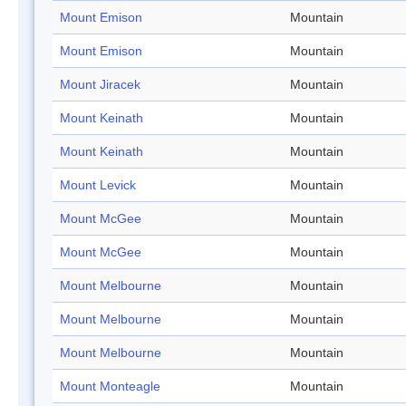
Mount Emison
Mountain
Mount Emison
Mountain
Mount Jiracek
Mountain
Mount Keinath
Mountain
Mount Keinath
Mountain
Mount Levick
Mountain
Mount McGee
Mountain
Mount McGee
Mountain
Mount Melbourne
Mountain
Mount Melbourne
Mountain
Mount Melbourne
Mountain
Mount Monteagle
Mountain