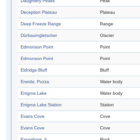
Daughtery Peaks
Peak
Deception Plateau
Plateau
Deep Freeze Range
Range
Dürbaumgletscher
Glacier
Edmonson Point
Point
Edmonson Point
Point
Eldridge Bluff
Bluff
Eneide, Pozza
Water body
Enigma Lake
Water body
Enigma Lake Station
Station
Evans Cove
Cove
Evans Cove
Cove
Faraglione, Il
Rock