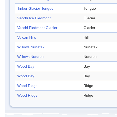
Tinker Glacier Tongue
Tongue
Vacchi Ice Piedmont
Glacier
Vacchi Piedmont Glacier
Glacier
Vulcan Hills
Hill
Willows Nunatak
Nunatak
Willows Nunatak
Nunatak
Wood Bay
Bay
Wood Bay
Bay
Wood Ridge
Ridge
Wood Ridge
Ridge