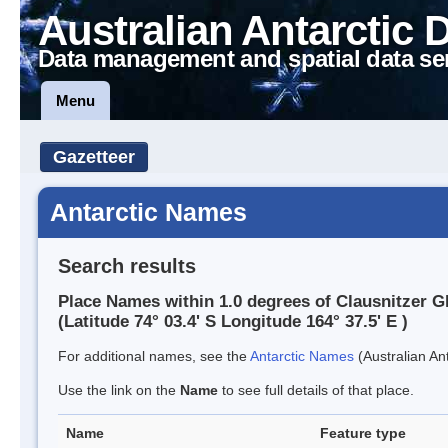
Australian Antarctic 
Data management and spatial data se
Menu
Gazetteer
Antarctic Names
Search results
Place Names within 1.0 degrees of Clausnitzer G
(Latitude 74° 03.4' S Longitude 164° 37.5' E )
For additional names, see the
Antarctic Names
(Australian Ant
Use the link on the
Name
to see full details of that place.
Name
Feature type