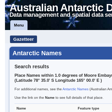
Australian Antarctic 
Data management and spatial data se
Menu
Gazetteer
Antarctic Names
Search results
Place Names within 1.0 degrees of Moore Emba
(Latitude 78° 35.0' S Longitude 165° 00.0' E )
For additional names, see the
Antarctic Names
(Australian Ant
Use the link on the
Name
to see full details of that place.
Name
Feature type