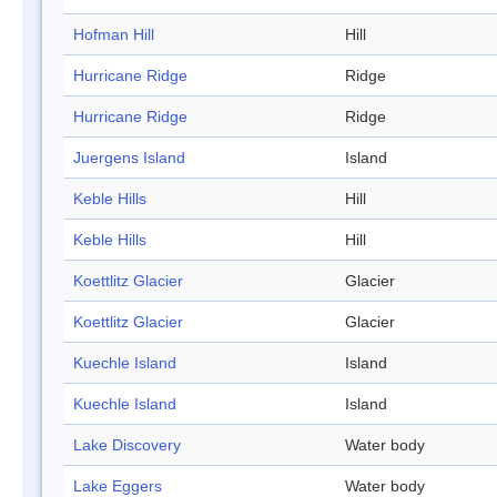
Hofman Hill
Hill
Hurricane Ridge
Ridge
Hurricane Ridge
Ridge
Juergens Island
Island
Keble Hills
Hill
Keble Hills
Hill
Koettlitz Glacier
Glacier
Koettlitz Glacier
Glacier
Kuechle Island
Island
Kuechle Island
Island
Lake Discovery
Water body
Lake Eggers
Water body