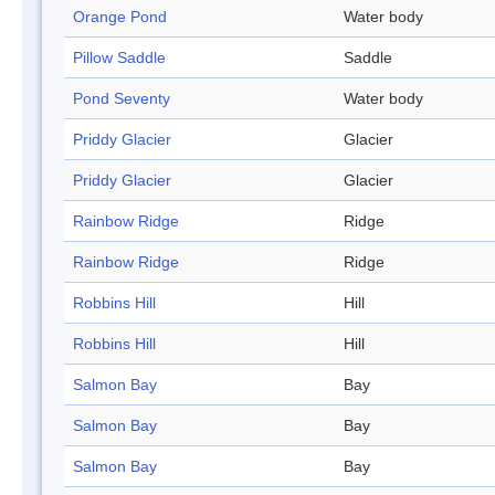
Orange Pond
Water body
Pillow Saddle
Saddle
Pond Seventy
Water body
Priddy Glacier
Glacier
Priddy Glacier
Glacier
Rainbow Ridge
Ridge
Rainbow Ridge
Ridge
Robbins Hill
Hill
Robbins Hill
Hill
Salmon Bay
Bay
Salmon Bay
Bay
Salmon Bay
Bay