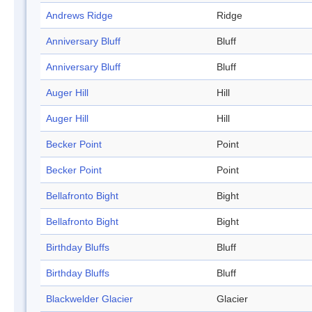
Andrews Ridge
Ridge
Anniversary Bluff
Bluff
Anniversary Bluff
Bluff
Auger Hill
Hill
Auger Hill
Hill
Becker Point
Point
Becker Point
Point
Bellafronto Bight
Bight
Bellafronto Bight
Bight
Birthday Bluffs
Bluff
Birthday Bluffs
Bluff
Blackwelder Glacier
Glacier