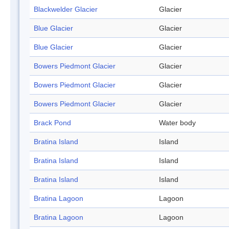
Blackwelder Glacier
Glacier
Blue Glacier
Glacier
Blue Glacier
Glacier
Bowers Piedmont Glacier
Glacier
Bowers Piedmont Glacier
Glacier
Bowers Piedmont Glacier
Glacier
Brack Pond
Water body
Bratina Island
Island
Bratina Island
Island
Bratina Island
Island
Bratina Lagoon
Lagoon
Bratina Lagoon
Lagoon