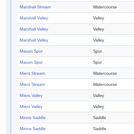
Marshall Stream
Watercourse
Marshall Valley
Valley
Marshall Valley
Valley
Marshall Valley
Valley
Mason Spur
Spur
Mason Spur
Spur
Miers Stream
Watercourse
Miers Stream
Watercourse
Miers Valley
Valley
Miers Valley
Valley
Minna Saddle
Saddle
Minna Saddle
Saddle