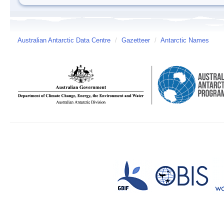
Australian Antarctic Data Centre
/
Gazetteer
/
Antarctic Names