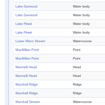
Lake Garwood
Water body
Lake Garwood
Water body
Lake Péwé
Water body
Lake Péwé
Water body
Lower Miers Stream
Watercourse
MacMillan Point
Point
MacMillan Point
Point
Marinelli Head
Head
Marinelli Head
Head
Marshall Ridge
Ridge
Marshall Ridge
Ridge
Marshall Stream
Watercourse