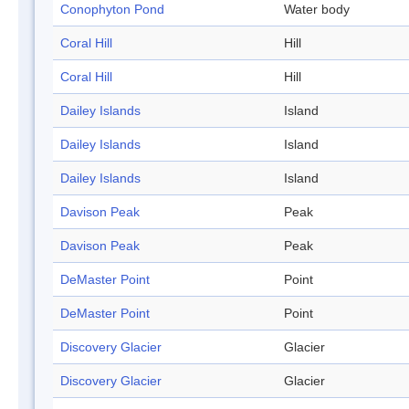
Conophyton Pond
Water body
Coral Hill
Hill
Coral Hill
Hill
Dailey Islands
Island
Dailey Islands
Island
Dailey Islands
Island
Davison Peak
Peak
Davison Peak
Peak
DeMaster Point
Point
DeMaster Point
Point
Discovery Glacier
Glacier
Discovery Glacier
Glacier