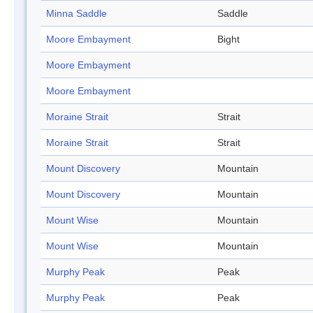
Minna Saddle
Saddle
Moore Embayment
Bight
Moore Embayment
Moore Embayment
Moraine Strait
Strait
Moraine Strait
Strait
Mount Discovery
Mountain
Mount Discovery
Mountain
Mount Wise
Mountain
Mount Wise
Mountain
Murphy Peak
Peak
Murphy Peak
Peak