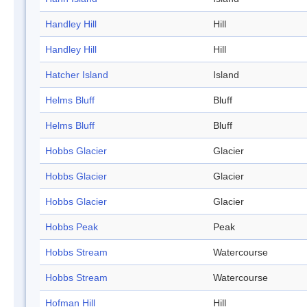
Handley Hill
Hill
Handley Hill
Hill
Hatcher Island
Island
Helms Bluff
Bluff
Helms Bluff
Bluff
Hobbs Glacier
Glacier
Hobbs Glacier
Glacier
Hobbs Glacier
Glacier
Hobbs Peak
Peak
Hobbs Stream
Watercourse
Hobbs Stream
Watercourse
Hofman Hill
Hill