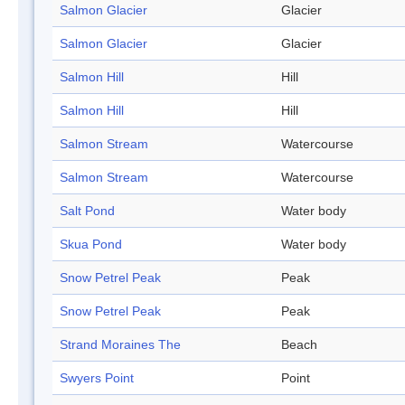
Salmon Glacier
Glacier
Salmon Glacier
Glacier
Salmon Hill
Hill
Salmon Hill
Hill
Salmon Stream
Watercourse
Salmon Stream
Watercourse
Salt Pond
Water body
Skua Pond
Water body
Snow Petrel Peak
Peak
Snow Petrel Peak
Peak
Strand Moraines The
Beach
Swyers Point
Point