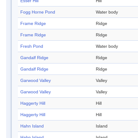
Esser Hill
Hill
Fogg Horne Pond
Water body
Frame Ridge
Ridge
Frame Ridge
Ridge
Fresh Pond
Water body
Gandalf Ridge
Ridge
Gandalf Ridge
Ridge
Garwood Valley
Valley
Garwood Valley
Valley
Haggerty Hill
Hill
Haggerty Hill
Hill
Hahn Island
Island
Hahn Island
Island