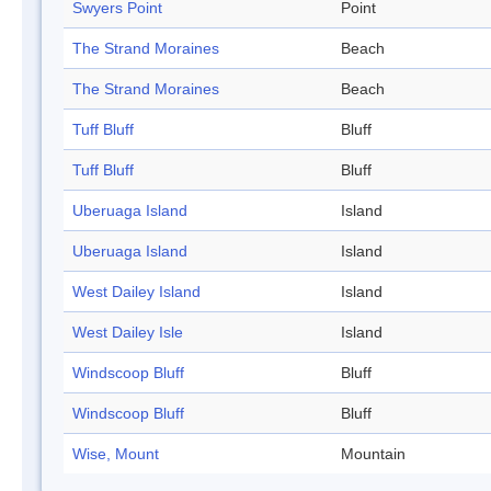
Swyers Point
Point
The Strand Moraines
Beach
The Strand Moraines
Beach
Tuff Bluff
Bluff
Tuff Bluff
Bluff
Uberuaga Island
Island
Uberuaga Island
Island
West Dailey Island
Island
West Dailey Isle
Island
Windscoop Bluff
Bluff
Windscoop Bluff
Bluff
Wise, Mount
Mountain