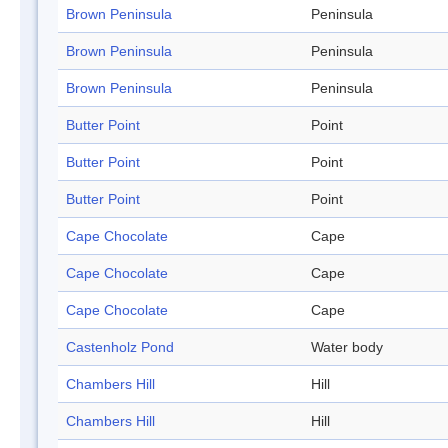
Brown Peninsula
Peninsula
Brown Peninsula
Peninsula
Brown Peninsula
Peninsula
Butter Point
Point
Butter Point
Point
Butter Point
Point
Cape Chocolate
Cape
Cape Chocolate
Cape
Cape Chocolate
Cape
Castenholz Pond
Water body
Chambers Hill
Hill
Chambers Hill
Hill