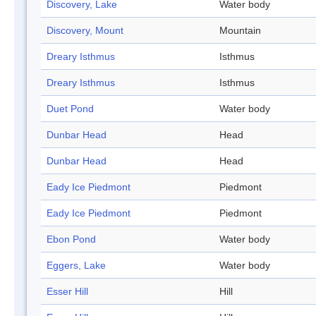
Discovery, Lake
Water body
Discovery, Mount
Mountain
Dreary Isthmus
Isthmus
Dreary Isthmus
Isthmus
Duet Pond
Water body
Dunbar Head
Head
Dunbar Head
Head
Eady Ice Piedmont
Piedmont
Eady Ice Piedmont
Piedmont
Ebon Pond
Water body
Eggers, Lake
Water body
Esser Hill
Hill