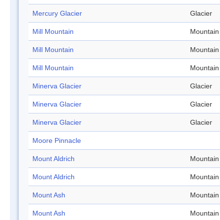
Mercury Glacier
Glacier
Mill Mountain
Mountain
Mill Mountain
Mountain
Mill Mountain
Mountain
Minerva Glacier
Glacier
Minerva Glacier
Glacier
Minerva Glacier
Glacier
Moore Pinnacle
Mount Aldrich
Mountain
Mount Aldrich
Mountain
Mount Ash
Mountain
Mount Ash
Mountain