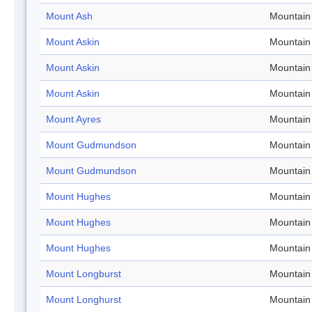
Mount Ash
Mountain
Mount Askin
Mountain
Mount Askin
Mountain
Mount Askin
Mountain
Mount Ayres
Mountain
Mount Gudmundson
Mountain
Mount Gudmundson
Mountain
Mount Hughes
Mountain
Mount Hughes
Mountain
Mount Hughes
Mountain
Mount Longburst
Mountain
Mount Longhurst
Mountain