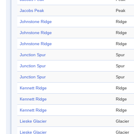
Jacobs Peak
Peak
Johnstone Ridge
Ridge
Johnstone Ridge
Ridge
Johnstone Ridge
Ridge
Junction Spur
Spur
Junction Spur
Spur
Junction Spur
Spur
Kennett Ridge
Ridge
Kennett Ridge
Ridge
Kennett Ridge
Ridge
Lieske Glacier
Glacier
Lieske Glacier
Glacier