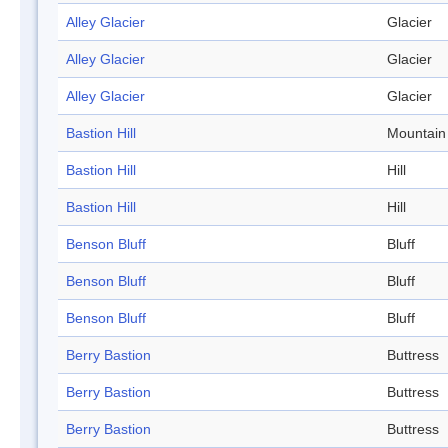
Alley Glacier
Glacier
Alley Glacier
Glacier
Alley Glacier
Glacier
Bastion Hill
Mountain
Bastion Hill
Hill
Bastion Hill
Hill
Benson Bluff
Bluff
Benson Bluff
Bluff
Benson Bluff
Bluff
Berry Bastion
Buttress
Berry Bastion
Buttress
Berry Bastion
Buttress