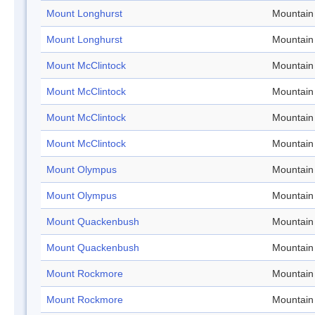
Mount Longhurst
Mountain
Mount Longhurst
Mountain
Mount McClintock
Mountain
Mount McClintock
Mountain
Mount McClintock
Mountain
Mount McClintock
Mountain
Mount Olympus
Mountain
Mount Olympus
Mountain
Mount Quackenbush
Mountain
Mount Quackenbush
Mountain
Mount Rockmore
Mountain
Mount Rockmore
Mountain