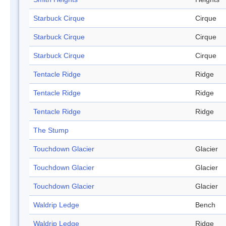
Starbuck Cirque
Cirque
Starbuck Cirque
Cirque
Starbuck Cirque
Cirque
Tentacle Ridge
Ridge
Tentacle Ridge
Ridge
Tentacle Ridge
Ridge
The Stump
Touchdown Glacier
Glacier
Touchdown Glacier
Glacier
Touchdown Glacier
Glacier
Waldrip Ledge
Bench
Waldrip Ledge
Ridge