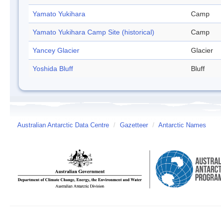
Yamato Yukihara
Camp
Yamato Yukihara Camp Site (historical)
Camp
Yancey Glacier
Glacier
Yoshida Bluff
Bluff
Australian Antarctic Data Centre
/
Gazetteer
/
Antarctic Names