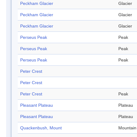
Peckham Glacier
Glacier
Peckham Glacier
Glacier
Peckham Glacier
Glacier
Perseus Peak
Peak
Perseus Peak
Peak
Perseus Peak
Peak
Peter Crest
Peter Crest
Peter Crest
Peak
Pleasant Plateau
Plateau
Pleasant Plateau
Plateau
Quackenbush, Mount
Mountain