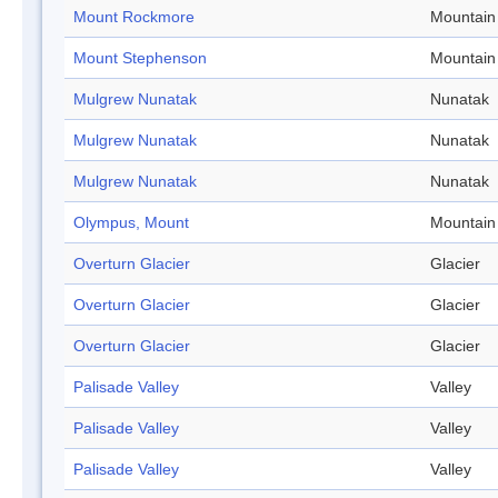
Mount Rockmore
Mountain
Mount Stephenson
Mountain
Mulgrew Nunatak
Nunatak
Mulgrew Nunatak
Nunatak
Mulgrew Nunatak
Nunatak
Olympus, Mount
Mountain
Overturn Glacier
Glacier
Overturn Glacier
Glacier
Overturn Glacier
Glacier
Palisade Valley
Valley
Palisade Valley
Valley
Palisade Valley
Valley