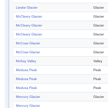
Lieske Glacier
Glacier
McCleary Glacier
Glacier
McCleary Glacier
Glacier
McCleary Glacier
Glacier
McCraw Glacier
Glacier
McCraw Glacier
Glacier
McKay Valley
Valley
Medusa Peak
Peak
Medusa Peak
Peak
Medusa Peak
Peak
Mercury Glacier
Glacier
Mercury Glacier