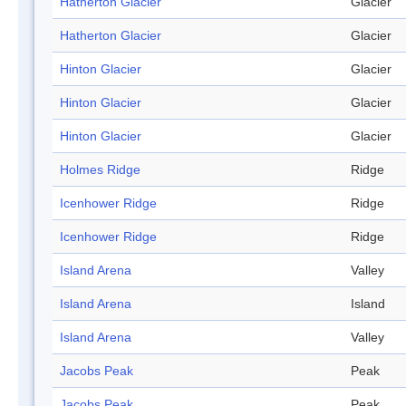
Hatherton Glacier
Glacier
Hatherton Glacier
Glacier
Hinton Glacier
Glacier
Hinton Glacier
Glacier
Hinton Glacier
Glacier
Holmes Ridge
Ridge
Icenhower Ridge
Ridge
Icenhower Ridge
Ridge
Island Arena
Valley
Island Arena
Island
Island Arena
Valley
Jacobs Peak
Peak
Jacobs Peak
Peak