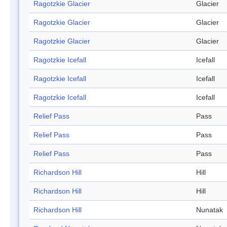
Ragotzkie Glacier
Glacier
Ragotzkie Glacier
Glacier
Ragotzkie Glacier
Glacier
Ragotzkie Icefall
Icefall
Ragotzkie Icefall
Icefall
Ragotzkie Icefall
Icefall
Relief Pass
Pass
Relief Pass
Pass
Relief Pass
Pass
Richardson Hill
Hill
Richardson Hill
Hill
Richardson Hill
Nunatak