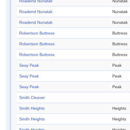
Roadend Nunatak
Nunatak
Roadend Nunatak
Nunatak
Roadend Nunatak
Nunatak
Robertson Buttress
Buttress
Robertson Buttress
Buttress
Robertson Buttress
Buttress
Seay Peak
Peak
Seay Peak
Peak
Seay Peak
Peak
Smith Cleaver
Smith Heights
Heights
Smith Heights
Heights
Smith Heights
Heights