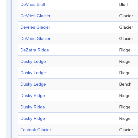
DeVries Bluff
Bluff
DeVries Glacier
Glacier
Devries Glacier
Glacier
DeVries Glacier
Glacier
DeZafra Ridge
Ridge
Dusky Ledge
Ridge
Dusky Ledge
Ridge
Dusky Ledge
Bench
Dusky Ridge
Ridge
Dusky Ridge
Ridge
Dusky Ridge
Ridge
Fastook Glacier
Glacier