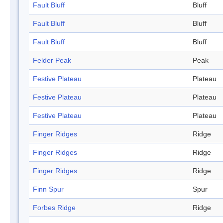
Fault Bluff
Bluff
Fault Bluff
Bluff
Fault Bluff
Bluff
Felder Peak
Peak
Festive Plateau
Plateau
Festive Plateau
Plateau
Festive Plateau
Plateau
Finger Ridges
Ridge
Finger Ridges
Ridge
Finger Ridges
Ridge
Finn Spur
Spur
Forbes Ridge
Ridge