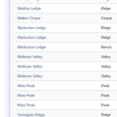
Waldrip Ledge
Ridge
Walker Cirque
Cirque
Warburton Ledge
Ridge
Warburton Ledge
Ridge
Warburton Ledge
Bench
Wellman Valley
Valley
Wellman Valley
Valley
Wellman Valley
Valley
Wise Peak
Peak
Wise Peak
Peak
Wise Peak
Peak
Yamagata Ridge
Ridge