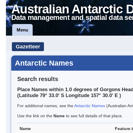
Australian Antarctic 
Data management and spatial data se
Menu
Gazetteer
Antarctic Names
Search results
Place Names within 1.0 degrees of Gorgons Hea
(Latitude 79° 33.0' S Longitude 157° 30.0' E )
For additional names, see the
Antarctic Names
(Australian Ant
Use the link on the
Name
to see full details of that place.
Name
Feature 