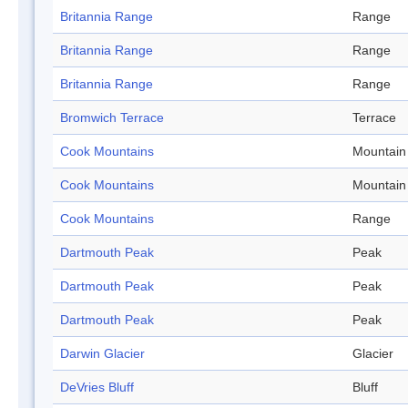
Britannia Range
Range
Britannia Range
Range
Britannia Range
Range
Bromwich Terrace
Terrace
Cook Mountains
Mountain
Cook Mountains
Mountain
Cook Mountains
Range
Dartmouth Peak
Peak
Dartmouth Peak
Peak
Dartmouth Peak
Peak
Darwin Glacier
Glacier
DeVries Bluff
Bluff