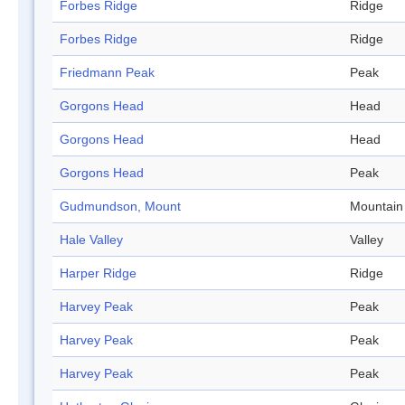
Forbes Ridge
Ridge
Forbes Ridge
Ridge
Friedmann Peak
Peak
Gorgons Head
Head
Gorgons Head
Head
Gorgons Head
Peak
Gudmundson, Mount
Mountain
Hale Valley
Valley
Harper Ridge
Ridge
Harvey Peak
Peak
Harvey Peak
Peak
Harvey Peak
Peak