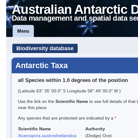
Australian Antarctic 
Data management and spatial data se
Menu
Biodiversity database
Antarctic Taxa
all Species within 1.0 degrees of the position
(Latitude 63° 35' 00.0" S Longitude 58° 49' 00.0" W )
Use the link on the
Scientific Name
to see full details of that
near this place.
Any species that are protected are indicated by a
*
Scientific Name
Authority
Acarospora austroshetlandica
(Dodge) Ovst.