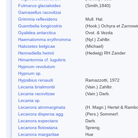
Fulmarus glacialoides
(Smith,1840)
Gamasellus racovitzai
Grimmia reflexidens
Mull. Hal.
Guembelia longirostris
(Hook.) Ochyra et Zarnowi
Gyalidea antarctica
Ovst. & Vezda
Haematomma erythromma
(Nyl.) Zahlbr.
Halozetes belgicae
(Michael)
Hennediella heimii
(Hedwig) RH Zander
Himantormia cf. lugubris
Hypnum revolutum
Hypnum sp.
Hypsibius renaudi
Ramazzotti, 1972
Lecania brialmontii
(Vain.) Zahlbr.
Lecania racovitzae
(Vain.) Darb.
Lecania sp.
Lecanora atromarginata
(H. Magn.) Hertel & Rambo
Lecanora dispersa agg.
(Pers.) Sommerf.
Lecanora expectans
Darb.
Lecanora flotowiana
Spreng.
Lecanora margaritae
Hue