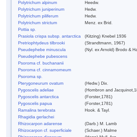
Polytrichum alpinum
Heedw.
Polytrichum juniperinum
Hedw.
Polytrichum piliferum
Hedw.
Polytrichum strictum
Menz. ex Brid.
Pottia sp.
Prasiola crispa subsp. antarctica
(Kitzing) Knebel 1936
Pretriophtydeus tilbrooki
(Strandtmann, 1967)
Pseudephebe minuscula
(Nyl. ex Arnold) Brodo & 
Pseudephebe pubescens
Psoroma cf. buchananii
Psoroma cf. cinnamomeum
Psoroma sp.
Pterygoneurum ovatum
(Hedw.) Dix.
Pygoscelis adeliae
(Hombron and Jacquinot,1
Pygoscelis antarctica
(Forster,1781)
Pygoscelis papua
(Forster,1781)
Ramalina terebrata
Hook. & Tayl.
Rhagidia gerlachei
Rhizocarpon adarense
(Darb.) M. Lamb
Rhizocarpon cf. superficiale
(Schaer.) Malme
Rhizocarpon disporum
(Hepp) Mull. Arg.