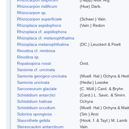
Rhizocarpon nidificum
(Hue) Darb.
Rhizocarpon sp.
Rhizocarpon superficiale
(Schaer.) Vain.
Rhizoplaca aspidophora
(Vain.) Redon
Rhizoplaca cf. aspidophora
Rhizoplaca cf. melanophthalma
Rhizoplaca melanophthalma
(DC.) Leuckert & Poelt
Rinodina cf. nimbosa
Rinodina sp.
Ropalospora rossii
Ovst.
Sanionia cf. uncinata
Sanionia georgico-uncinata
(Muell. Hal.) Ochyra & He
Sanionia uncinata
(Hedw.) Loeske
Sarconeurum glaciale
(C. Müll.) Card. & Bryhn
Schistidium antarctici
(Card.) L. Savic. & Smirn.
Schistidium halinae
Ochyra
Schistidium occultum
(Muell. Hal.) Ochyra & Matt
Solorina spongiosa
(Sm.) Anzi
Staurothele gelida
(Hook. f. & Tayl.) M. Lamb
Stereocaulon antarcticum
Vain.