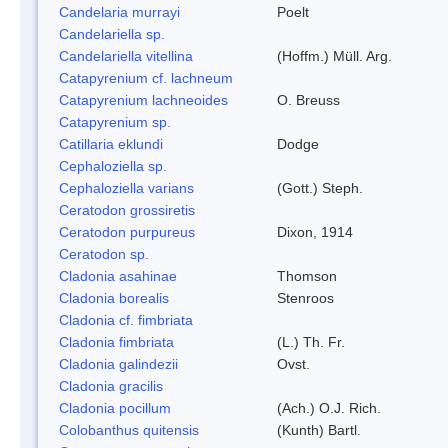
Candelaria murrayi
Poelt
Candelariella sp.
Candelariella vitellina
(Hoffm.) Müll. Arg.
Catapyrenium cf. lachneum
Catapyrenium lachneoides
O. Breuss
Catapyrenium sp.
Catillaria eklundi
Dodge
Cephaloziella sp.
Cephaloziella varians
(Gott.) Steph.
Ceratodon grossiretis
Ceratodon purpureus
Dixon, 1914
Ceratodon sp.
Cladonia asahinae
Thomson
Cladonia borealis
Stenroos
Cladonia cf. fimbriata
Cladonia fimbriata
(L.) Th. Fr.
Cladonia galindezii
Ovst.
Cladonia gracilis
Cladonia pocillum
(Ach.) O.J. Rich.
Colobanthus quitensis
(Kunth) Bartl.