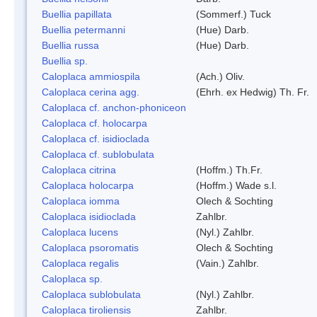
Buellia papillata
(Sommerf.) Tuck
Buellia petermanni
(Hue) Darb.
Buellia russa
(Hue) Darb.
Buellia sp.
Caloplaca ammiospila
(Ach.) Oliv.
Caloplaca cerina agg.
(Ehrh. ex Hedwig) Th. Fr.
Caloplaca cf. anchon-phoniceon
Caloplaca cf. holocarpa
Caloplaca cf. isidioclada
Caloplaca cf. sublobulata
Caloplaca citrina
(Hoffm.) Th.Fr.
Caloplaca holocarpa
(Hoffm.) Wade s.l.
Caloplaca iomma
Olech & Sochting
Caloplaca isidioclada
Zahlbr.
Caloplaca lucens
(Nyl.) Zahlbr.
Caloplaca psoromatis
Olech & Sochting
Caloplaca regalis
(Vain.) Zahlbr.
Caloplaca sp.
Caloplaca sublobulata
(Nyl.) Zahlbr.
Caloplaca tiroliensis
Zahlbr.