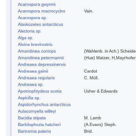
Acarospora gwynnii
Acarospora macrocyclos
Vain.
Acarospora sp.
Alaskozetes antarcticus
Alectoria sp.
Alga sp.
Aloina brevirostris
Amandinea coniops
(Wahlenb. in Ach.) Scheid
Amandinea petermannii
(Hue) Matzer, H,Mayrhofer
Andreaea depressinervis
Andreaea gainii
Cardot
Andreaea regularis
C. Müll.
Andreaea sp.
Apotriophtydeus scotia
Usher & Edwards
Aspicilia sp.
Aspidorhynchus antarcticus
Aulacomyella willeyi
Bacidia stipata
M. Lamb
Barbilophozia hatcheri
(A.Evans) Steph.
Bartramia patens
Brid.