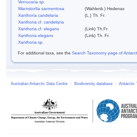
Verrucaria sp.
Warnstorfia sarmentosa
(Wahlenb.) Hedenas
Xanthoria candelaria
(L.) Th. Fr.
Xanthoria cf. candelaria
Xanthoria cf. elegans
(Link) Th.Fr.
Xanthoria elegans
(Link) Th. Fr.
Xanthoria sp.
For additional taxa, see the
Search Taxonomy page of Antarcti
Australian Antarctic Data Centre
/
Biodiversity database
/
Antarctic