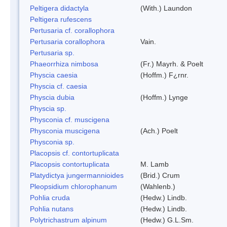
Peltigera didactyla
(With.) Laundon
Peltigera rufescens
Pertusaria cf. corallophora
Pertusaria corallophora
Vain.
Pertusaria sp.
Phaeorrhiza nimbosa
(Fr.) Mayrh. & Poelt
Physcia caesia
(Hoffm.) F¿rnr.
Physcia cf. caesia
Physcia dubia
(Hoffm.) Lynge
Physcia sp.
Physconia cf. muscigena
Physconia muscigena
(Ach.) Poelt
Physconia sp.
Placopsis cf. contortuplicata
Placopsis contortuplicata
M. Lamb
Platydictya jungermannioides
(Brid.) Crum
Pleopsidium chlorophanum
(Wahlenb.)
Pohlia cruda
(Hedw.) Lindb.
Pohlia nutans
(Hedw.) Lindb.
Polytrichastrum alpinum
(Hedw.) G.L.Sm.