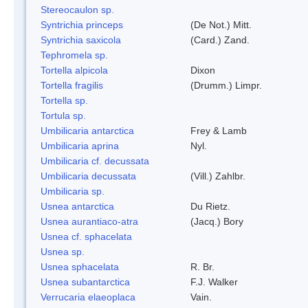
Stereocaulon sp.
Syntrichia princeps
(De Not.) Mitt.
Syntrichia saxicola
(Card.) Zand.
Tephromela sp.
Tortella alpicola
Dixon
Tortella fragilis
(Drumm.) Limpr.
Tortella sp.
Tortula sp.
Umbilicaria antarctica
Frey & Lamb
Umbilicaria aprina
Nyl.
Umbilicaria cf. decussata
Umbilicaria decussata
(Vill.) Zahlbr.
Umbilicaria sp.
Usnea antarctica
Du Rietz.
Usnea aurantiaco-atra
(Jacq.) Bory
Usnea cf. sphacelata
Usnea sp.
Usnea sphacelata
R. Br.
Usnea subantarctica
F.J. Walker
Verrucaria elaeoplaca
Vain.