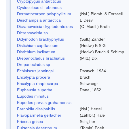
Cryptopygus antarcticus
Cystocoleus cf. ebeneus
Dermatocarpon polyphyllizum
(Nyl.) Blomb. & Forssell
Deschampsia antarctica
E.Desv.
Dicranoweisia dryptodontoides
(C. Muell.) Broth.
Dicranoweisia sp.
Didymodon brachyphyllus
(Sull.) Zander
Distichium capillaceum
(Hedw.) B.S.G.
Distichium inclinatum
(Hedw.) Bruch & Schimp.
Drepanocladus brachiatus
(Mitt.) Dix.
Drepanocladus sp.
Echiniscus jenningsi
Dastych, 1984
Encalypta procera
Bruch.
Encalypta rhaptocarpa
Schwaegr.
Euphausia superba
Dana, 1852
Eupodes minutus
Eupodes parvus grahamensis
Farnoldia dissipabilis
(Nyl.) Hertel
Flavoparmelia gerlachei
(Zahlbr.) Hale
Friesea grisea
Sch¿ffer
Fulgensia desertorum
(Tomin) Poelt