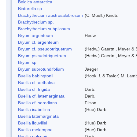
Belgica antarctica
Biatorella sp.
Brachythecium austrosalebrosum
(C. Muell.) Kindb.
Brachythecium sp.
Brachythecium subpilosum
Bryum argenteum
Hedw.
Bryum cf. argenteum
Bryum cf. pseudotriquetrum
(Hedw.) Gaertn., Meyer & 
Bryum pseudotriquetrum
(Hedw.) Gaertn., Meyer & 
Bryum sp.
Bryum subrotundifolium
Jaeger
Buellia babingtonii
(Hook. f. & Taylor) M. La
Buellia cf. aethalea
Buellia cf. frigida
Darb.
Buellia cf. latemarginata
Darb.
Buellia cf. soredians
Filson
Buellia isabellina
(Hue) Darb.
Buellia latemarginata
Buellia liouvillei
(Hue) Darb.
Buellia melampoa
(Hue) Darb.
Buellia nelsonii
Darb.