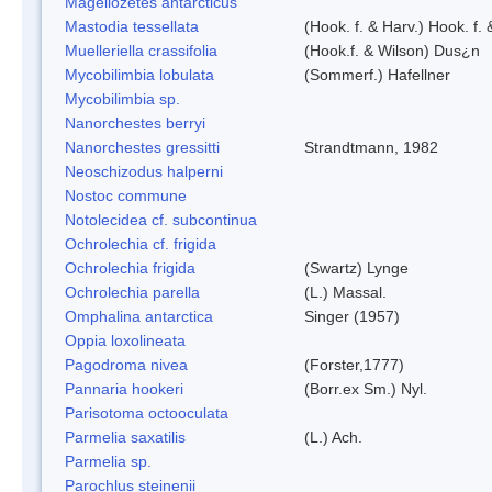
Magellozetes antarcticus
Mastodia tessellata
(Hook. f. & Harv.) Hook. f. 
Muelleriella crassifolia
(Hook.f. & Wilson) Dus¿n
Mycobilimbia lobulata
(Sommerf.) Hafellner
Mycobilimbia sp.
Nanorchestes berryi
Nanorchestes gressitti
Strandtmann, 1982
Neoschizodus halperni
Nostoc commune
Notolecidea cf. subcontinua
Ochrolechia cf. frigida
Ochrolechia frigida
(Swartz) Lynge
Ochrolechia parella
(L.) Massal.
Omphalina antarctica
Singer (1957)
Oppia loxolineata
Pagodroma nivea
(Forster,1777)
Pannaria hookeri
(Borr.ex Sm.) Nyl.
Parisotoma octooculata
Parmelia saxatilis
(L.) Ach.
Parmelia sp.
Parochlus steinenii