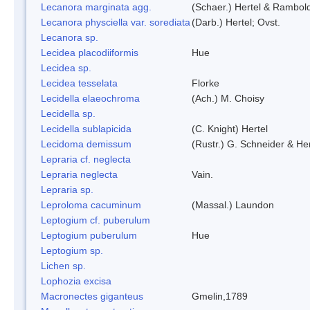
Lecanora marginata agg.
(Schaer.) Hertel & Rambol
Lecanora physciella var. sorediata
(Darb.) Hertel; Ovst.
Lecanora sp.
Lecidea placodiiformis
Hue
Lecidea sp.
Lecidea tesselata
Florke
Lecidella elaeochroma
(Ach.) M. Choisy
Lecidella sp.
Lecidella sublapicida
(C. Knight) Hertel
Lecidoma demissum
(Rustr.) G. Schneider & Her
Lepraria cf. neglecta
Lepraria neglecta
Vain.
Lepraria sp.
Leproloma cacuminum
(Massal.) Laundon
Leptogium cf. puberulum
Leptogium puberulum
Hue
Leptogium sp.
Lichen sp.
Lophozia excisa
Macronectes giganteus
Gmelin,1789