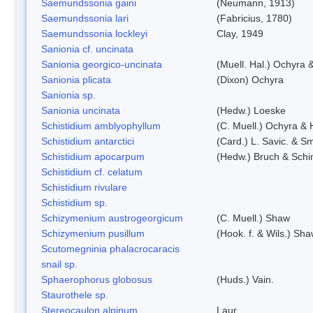
Saemundssonia gaini
(Neumann, 1913)
Saemundssonia lari
(Fabricius, 1780)
Saemundssonia lockleyi
Clay, 1949
Sanionia cf. uncinata
Sanionia georgico-uncinata
(Muell. Hal.) Ochyra
Sanionia plicata
(Dixon) Ochyra
Sanionia sp.
Sanionia uncinata
(Hedw.) Loeske
Schistidium amblyophyllum
(C. Muell.) Ochyra & 
Schistidium antarctici
(Card.) L. Savic. & Sm
Schistidium apocarpum
(Hedw.) Bruch & Schi
Schistidium cf. celatum
Schistidium rivulare
Schistidium sp.
Schizymenium austrogeorgicum
(C. Muell.) Shaw
Schizymenium pusillum
(Hook. f. & Wils.) Sh
Scutomegninia phalacrocaracis
snail sp.
Sphaerophorus globosus
(Huds.) Vain.
Staurothele sp.
Stereocaulon alpinum
Laur.