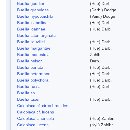
Buellia goudieri
(Hue) Darb.
Buellia granulosa
(Darb.) Dodge
Buellia hypopoichila
(Vain.) Dodge
Buellia isabellina
(Hue) Darb.
Buellia joannae
(Hue) Darb.
Buellia latemarginata
Buellia liouvillei
(Hue) Darb.
Buellia margaritae
(Hue) Darb.
Buellia modestula
Zahlbr.
Buellia nelsonii
Darb.
Buellia perlata
(Hue) Darb.
Buellia petermanni
(Hue) Darb.
Buellia polychora
(Hue) Darb.
Buellia russa
(Hue) Darb.
Buellia sp.
Buellia tuxenii
(Hue) Darb.
Caloplaca cf. cirrochrooides
Caloplaca cf. lucens
Caloplaca cinericola
(Hue) Zahlbr.
Caloplaca lucens
(Nyl.) Zahlbr.