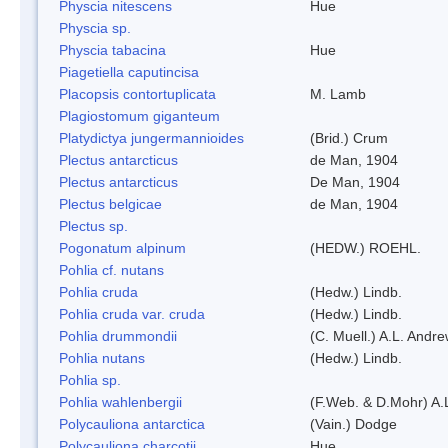
Physcia nitescens
Hue
Physcia sp.
Physcia tabacina
Hue
Piagetiella caputincisa
Placopsis contortuplicata
M. Lamb
Plagiostomum giganteum
Platydictya jungermannioides
(Brid.) Crum
Plectus antarcticus
de Man, 1904
Plectus antarcticus
De Man, 1904
Plectus belgicae
de Man, 1904
Plectus sp.
Pogonatum alpinum
(HEDW.) ROEHL.
Pohlia cf. nutans
Pohlia cruda
(Hedw.) Lindb.
Pohlia cruda var. cruda
(Hedw.) Lindb.
Pohlia drummondii
(C. Muell.) A.L. Andr
Pohlia nutans
(Hedw.) Lindb.
Pohlia sp.
Pohlia wahlenbergii
(F.Web. & D.Mohr) A.
Polycauliona antarctica
(Vain.) Dodge
Polycauliona charcotii
Hue