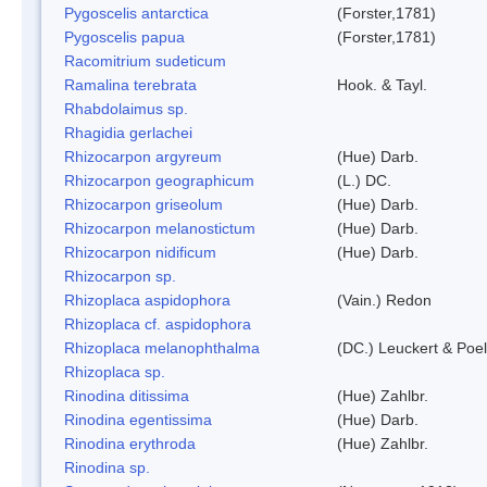
Pygoscelis antarctica
(Forster,1781)
Pygoscelis papua
(Forster,1781)
Racomitrium sudeticum
Ramalina terebrata
Hook. & Tayl.
Rhabdolaimus sp.
Rhagidia gerlachei
Rhizocarpon argyreum
(Hue) Darb.
Rhizocarpon geographicum
(L.) DC.
Rhizocarpon griseolum
(Hue) Darb.
Rhizocarpon melanostictum
(Hue) Darb.
Rhizocarpon nidificum
(Hue) Darb.
Rhizocarpon sp.
Rhizoplaca aspidophora
(Vain.) Redon
Rhizoplaca cf. aspidophora
Rhizoplaca melanophthalma
(DC.) Leuckert & Poel
Rhizoplaca sp.
Rinodina ditissima
(Hue) Zahlbr.
Rinodina egentissima
(Hue) Darb.
Rinodina erythroda
(Hue) Zahlbr.
Rinodina sp.