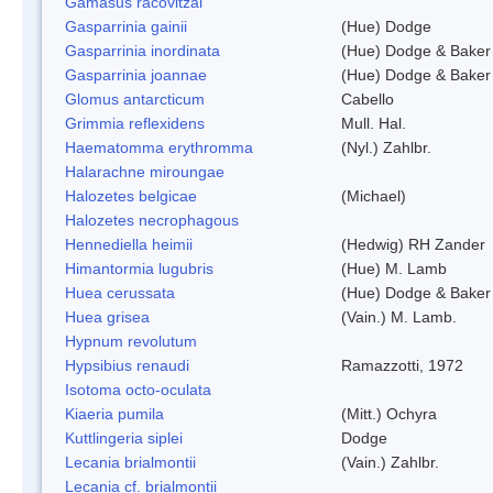
Gamasus racovitzai
Gasparrinia gainii
(Hue) Dodge
Gasparrinia inordinata
(Hue) Dodge & Baker
Gasparrinia joannae
(Hue) Dodge & Baker
Glomus antarcticum
Cabello
Grimmia reflexidens
Mull. Hal.
Haematomma erythromma
(Nyl.) Zahlbr.
Halarachne miroungae
Halozetes belgicae
(Michael)
Halozetes necrophagous
Hennediella heimii
(Hedwig) RH Zander
Himantormia lugubris
(Hue) M. Lamb
Huea cerussata
(Hue) Dodge & Baker
Huea grisea
(Vain.) M. Lamb.
Hypnum revolutum
Hypsibius renaudi
Ramazzotti, 1972
Isotoma octo-oculata
Kiaeria pumila
(Mitt.) Ochyra
Kuttlingeria siplei
Dodge
Lecania brialmontii
(Vain.) Zahlbr.
Lecania cf. brialmontii