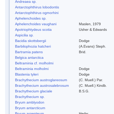
Andreaea sp.
Antarctophthirus lobodontis
Antarctophthirus ogmorhini
Aphelenchoides sp.
Aphelenchoides vaughani
Maslen, 1979
Apotriophtydeus scotia
Usher & Edwards
Aspicilia sp.
Bacidia skottsbergii
Dodge
Barbilophozia hatcheri
(A.Evans) Steph.
Bartramia patens
Brid.
Belgica antarctica
Beltraminia cf. molholmi
Beltraminia molholmi
Dodge
Blastenia tyleri
Dodge
Brachythecium austroglareosum
(C. Muell.) Par.
Brachythecium austrosalebrosum
(C. Muell.) Kindb.
Brachythecium glaciale
B.S.G.
Brachythecium sp.
Bryum amblyodon
Bryum antarcticum
Bryum argenteum
Hedw.