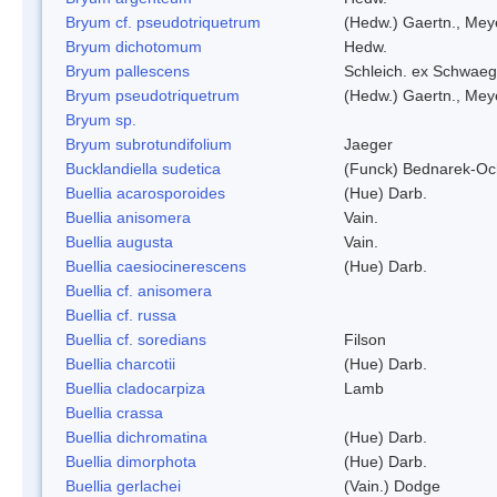
Bryum cf. pseudotriquetrum
(Hedw.) Gaertn., Mey
Bryum dichotomum
Hedw.
Bryum pallescens
Schleich. ex Schwaeg
Bryum pseudotriquetrum
(Hedw.) Gaertn., Mey
Bryum sp.
Bryum subrotundifolium
Jaeger
Bucklandiella sudetica
(Funck) Bednarek-Oc
Buellia acarosporoides
(Hue) Darb.
Buellia anisomera
Vain.
Buellia augusta
Vain.
Buellia caesiocinerescens
(Hue) Darb.
Buellia cf. anisomera
Buellia cf. russa
Buellia cf. soredians
Filson
Buellia charcotii
(Hue) Darb.
Buellia cladocarpiza
Lamb
Buellia crassa
Buellia dichromatina
(Hue) Darb.
Buellia dimorphota
(Hue) Darb.
Buellia gerlachei
(Vain.) Dodge