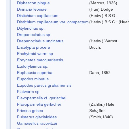
Diphascon pingue
(Marcus, 1936)
Dirinaria leoniae
(Hue) Dodge
Distichium capillaceum
(Hedw.) B.S.G.
Distichium capillaceum var. compactum
(Hedw.) B.S.G.; (Hueb
Ditylenchus sp.
Drepanocladus sp.
Drepanocladus uncinatus
(Hedw.) Warnst.
Encalypta procera
Bruch.
Enchytraid worm sp.
Ereynetes macquariensis
Eudorylaimus sp.
Euphausia superba
Dana, 1852
Eupodes minutus
Eupodes parvus grahamensis
Flatworm sp.
Flavoparmelia cf. gerlachei
Flavoparmelia gerlachei
(Zahlbr.) Hale
Friesea grisea
Sch¿ffer
Fulmarus glacialoides
(Smith,1840)
Gamasellus racovitzai