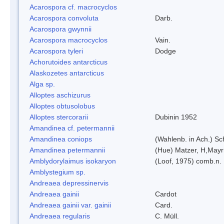
Acarospora cf. macrocyclos
Acarospora convoluta
Darb.
Acarospora gwynnii
Acarospora macrocyclos
Vain.
Acarospora tyleri
Dodge
Achorutoides antarcticus
Alaskozetes antarcticus
Alga sp.
Alloptes aschizurus
Alloptes obtusolobus
Alloptes stercorarii
Dubinin 1952
Amandinea cf. petermannii
Amandinea coniops
(Wahlenb. in Ach.) S
Amandinea petermannii
(Hue) Matzer, H,Mayr
Amblydorylaimus isokaryon
(Loof, 1975) comb.n.
Amblystegium sp.
Andreaea depressinervis
Andreaea gainii
Cardot
Andreaea gainii var. gainii
Card.
Andreaea regularis
C. Müll.