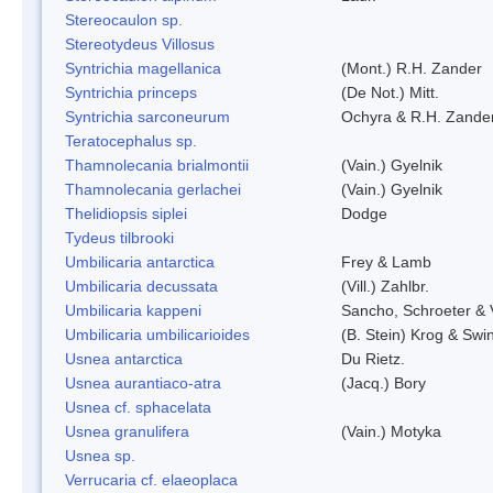
Stereocaulon sp.
Stereotydeus Villosus
Syntrichia magellanica
(Mont.) R.H. Zander
Syntrichia princeps
(De Not.) Mitt.
Syntrichia sarconeurum
Ochyra & R.H. Zande
Teratocephalus sp.
Thamnolecania brialmontii
(Vain.) Gyelnik
Thamnolecania gerlachei
(Vain.) Gyelnik
Thelidiopsis siplei
Dodge
Tydeus tilbrooki
Umbilicaria antarctica
Frey & Lamb
Umbilicaria decussata
(Vill.) Zahlbr.
Umbilicaria kappeni
Sancho, Schroeter & 
Umbilicaria umbilicarioides
(B. Stein) Krog & Sw
Usnea antarctica
Du Rietz.
Usnea aurantiaco-atra
(Jacq.) Bory
Usnea cf. sphacelata
Usnea granulifera
(Vain.) Motyka
Usnea sp.
Verrucaria cf. elaeoplaca