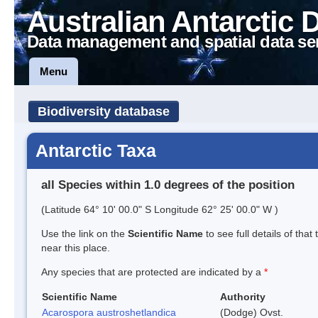
Australian Antarctic 
Data management and spatial data se
Menu
Biodiversity database
Antarctic Taxa
all Species within 1.0 degrees of the position
(Latitude 64° 10' 00.0" S Longitude 62° 25' 00.0" W )
Use the link on the
Scientific Name
to see full details of that
near this place.
Any species that are protected are indicated by a
*
Scientific Name
Authority
Acarospora austroshetlandica
(Dodge) Ovst.