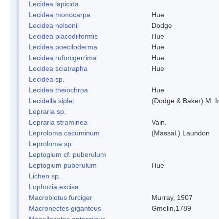
Lecidea lapicida
Lecidea monocarpa
Hue
Lecidea nelsonii
Dodge
Lecidea placodiiformis
Hue
Lecidea poeciloderma
Hue
Lecidea rufonigerrima
Hue
Lecidea sciatrapha
Hue
Lecidea sp.
Lecidea theiochroa
Hue
Lecidella siplei
(Dodge & Baker) M. 
Lepraria sp.
Lepraria straminea
Vain.
Leproloma cacuminum
(Massal.) Laundon
Leproloma sp.
Leptogium cf. puberulum
Leptogium puberulum
Hue
Lichen sp.
Lophozia excisa
Macrobiotus furciger
Murray, 1907
Macronectes giganteus
Gmelin,1789
Magellozetes antarcticus