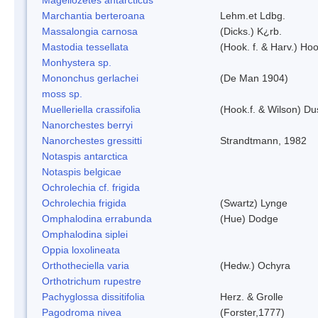
Marchantia berteroana
Lehm.et Ldbg.
Massalongia carnosa
(Dicks.) K¿rb.
Mastodia tessellata
(Hook. f. & Harv.) Hoo
Monhystera sp.
Mononchus gerlachei
(De Man 1904)
moss sp.
Muelleriella crassifolia
(Hook.f. & Wilson) D
Nanorchestes berryi
Nanorchestes gressitti
Strandtmann, 1982
Notaspis antarctica
Notaspis belgicae
Ochrolechia cf. frigida
Ochrolechia frigida
(Swartz) Lynge
Omphalodina errabunda
(Hue) Dodge
Omphalodina siplei
Oppia loxolineata
Orthotheciella varia
(Hedw.) Ochyra
Orthotrichum rupestre
Pachyglossa dissitifolia
Herz. & Grolle
Pagodroma nivea
(Forster,1777)