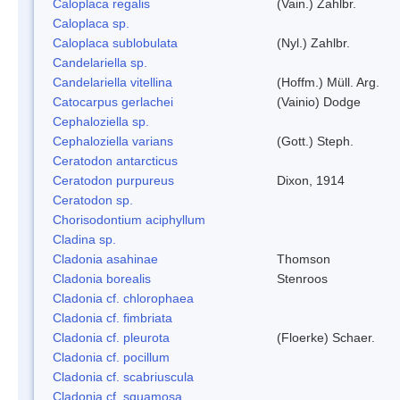
Caloplaca regalis
(Vain.) Zahlbr.
Caloplaca sp.
Caloplaca sublobulata
(Nyl.) Zahlbr.
Candelariella sp.
Candelariella vitellina
(Hoffm.) Müll. Arg.
Catocarpus gerlachei
(Vainio) Dodge
Cephaloziella sp.
Cephaloziella varians
(Gott.) Steph.
Ceratodon antarcticus
Ceratodon purpureus
Dixon, 1914
Ceratodon sp.
Chorisodontium aciphyllum
Cladina sp.
Cladonia asahinae
Thomson
Cladonia borealis
Stenroos
Cladonia cf. chlorophaea
Cladonia cf. fimbriata
Cladonia cf. pleurota
(Floerke) Schaer.
Cladonia cf. pocillum
Cladonia cf. scabriuscula
Cladonia cf. squamosa