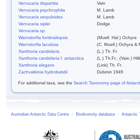
Verrucaria dispartita
Vain
Verrucaria psychrophila
M. Lamb
Verrucaria serpuloides
M. Lamb
Verrucaria siplei
Dodge
Verrucaria sp.
Warnstorfia fontinaliopsis
(Muell. Hal.) Ochyra
Warnstorfia laculosa
(C. Muell.) Ochyra & 
Xanthoria candelaria
(L.) Th. Fr.
Xanthoria candelaria f. antarctica
(L.) Th.Fr.; (Vain.) Hil
Xanthoria elegans
(Link) Th. Fr.
Zachvatkinia hydrobatidii
Dubinin 1949
For additional taxa, see the
Search Taxonomy page of Antarcti
Australian Antarctic Data Centre
/
Biodiversity database
/
Antarctic