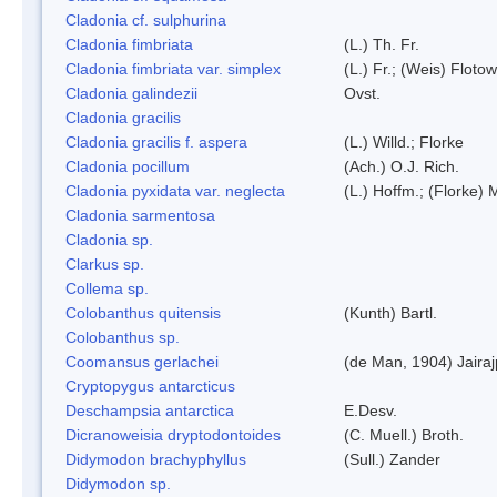
Cladonia cf. sulphurina
Cladonia fimbriata
(L.) Th. Fr.
Cladonia fimbriata var. simplex
(L.) Fr.; (Weis) Flotow
Cladonia galindezii
Ovst.
Cladonia gracilis
Cladonia gracilis f. aspera
(L.) Willd.; Florke
Cladonia pocillum
(Ach.) O.J. Rich.
Cladonia pyxidata var. neglecta
(L.) Hoffm.; (Florke) 
Cladonia sarmentosa
Cladonia sp.
Clarkus sp.
Collema sp.
Colobanthus quitensis
(Kunth) Bartl.
Colobanthus sp.
Coomansus gerlachei
(de Man, 1904) Jaira
Cryptopygus antarcticus
Deschampsia antarctica
E.Desv.
Dicranoweisia dryptodontoides
(C. Muell.) Broth.
Didymodon brachyphyllus
(Sull.) Zander
Didymodon sp.