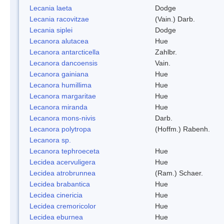
Lecania laeta
Dodge
Lecania racovitzae
(Vain.) Darb.
Lecania siplei
Dodge
Lecanora alutacea
Hue
Lecanora antarcticella
Zahlbr.
Lecanora dancoensis
Vain.
Lecanora gainiana
Hue
Lecanora humillima
Hue
Lecanora margaritae
Hue
Lecanora miranda
Hue
Lecanora mons-nivis
Darb.
Lecanora polytropa
(Hoffm.) Rabenh.
Lecanora sp.
Lecanora tephroeceta
Hue
Lecidea acervuligera
Hue
Lecidea atrobrunnea
(Ram.) Schaer.
Lecidea brabantica
Hue
Lecidea cinericia
Hue
Lecidea cremoricolor
Hue
Lecidea eburnea
Hue