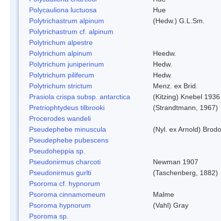
Polycauliona luctuosa
Hue
Polytrichastrum alpinum
(Hedw.) G.L.Sm.
Polytrichastrum cf. alpinum
Polytrichum alpestre
Polytrichum alpinum
Heedw.
Polytrichum juniperinum
Hedw.
Polytrichum piliferum
Hedw.
Polytrichum strictum
Menz. ex Brid.
Prasiola crispa subsp. antarctica
(Kitzing) Knebel 1936
Pretriophtydeus tilbrooki
(Strandtmann, 1967)
Procerodes wandeli
Pseudephebe minuscula
(Nyl. ex Arnold) Bro
Pseudephebe pubescens
Pseudoheppia sp.
Pseudonirmus charcoti
Newman 1907
Pseudonirmus gurlti
(Taschenberg, 1882)
Psoroma cf. hypnorum
Psoroma cinnamomeum
Malme
Psoroma hypnorum
(Vahl) Gray
Psoroma sp.