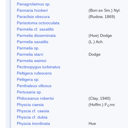
Panagrolaimus sp.
Pannaria hookeri
(Borr.ex Sm.) Nyl.
Paraclisis obscura
(Rudow, 1869)
Parisotoma octooculata
Parmelia cf. saxatilis
Parmelia disseminata
(Hue) Dodge
Parmelia saxatilis
(L.) Ach.
Parmelia sp.
Parmelia starri
Dodge
Parmelia wainioi
Pectinopygus turbinatus
Peltigera rufescens
Peltigera sp.
Penthaleus villosus
Pertusaria sp.
Philoceanus robertsi
(Clay, 1940)
Physcia caesia
(Hoffm.) F¿rnr.
Physcia cf. caesia
Physcia cf. dubia
Physcia inordinata
Hue