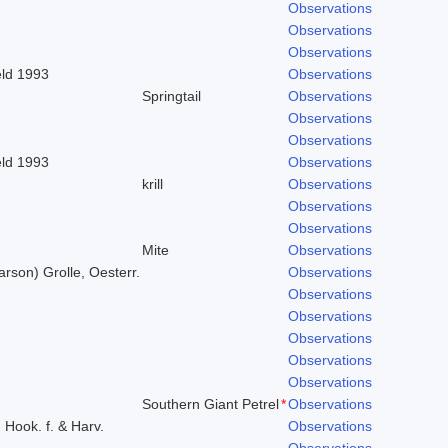
Observations
Observations
Observations
eld 1993
Observations
Springtail
Observations
Observations
Observations
eld 1993
Observations
krill
Observations
Observations
Observations
Mite
Observations
arson) Grolle, Oesterr.
Observations
Observations
Observations
Observations
Observations
Observations
Southern Giant Petrel
*
Observations
) Hook. f. & Harv.
Observations
Observations