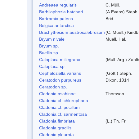
Andreaea regularis
C. Müll.
Barbilophozia hatcheri
(A.Evans) Steph.
Bartramia patens
Brid.
Belgica antarctica
Brachythecium austrosalebrosum
(C. Muell.) Kindb
Bryum nivale
Muell. Hal.
Bryum sp.
Buellia sp.
Caloplaca millegrana
(Mull. Arg.) Zahlb
Caloplaca sp.
Cephaloziella varians
(Gott.) Steph.
Ceratodon purpureus
Dixon, 1914
Ceratodon sp.
Cladonia asahinae
Thomson
Cladonia cf. chlorophaea
Cladonia cf. pocillum
Cladonia cf. sarmentosa
Cladonia fimbriata
(L.) Th. Fr.
Cladonia gracilis
Cladonia pleurota