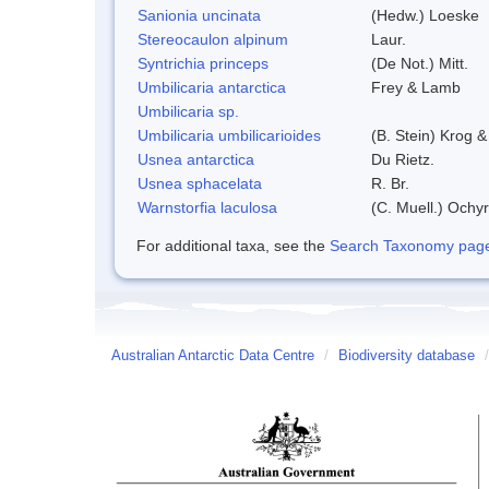
Sanionia uncinata
(Hedw.) Loeske
Stereocaulon alpinum
Laur.
Syntrichia princeps
(De Not.) Mitt.
Umbilicaria antarctica
Frey & Lamb
Umbilicaria sp.
Umbilicaria umbilicarioides
(B. Stein) Krog 
Usnea antarctica
Du Rietz.
Usnea sphacelata
R. Br.
Warnstorfia laculosa
(C. Muell.) Ochyr
For additional taxa, see the
Search Taxonomy page o
Australian Antarctic Data Centre
/
Biodiversity database
/