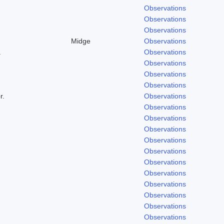
Observations
Observations
Observations
Midge
Observations
.
Observations
Observations
Observations
Observations
r.
Observations
Observations
Observations
Observations
Observations
Observations
Observations
Observations
Observations
Observations
Observations
Observations