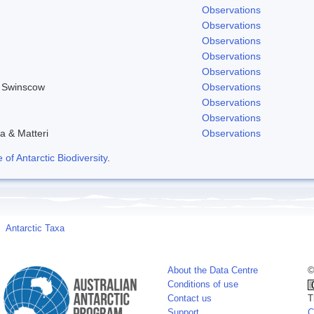
Observations
Observations
Observations
Observations
Observations
& Swinscow
Observations
Observations
Observations
a & Matteri
Observations
f Antarctic Biodiversity
.
Antarctic Taxa
About the Data Centre
©
Conditions of use
Contact us
T
Support
C