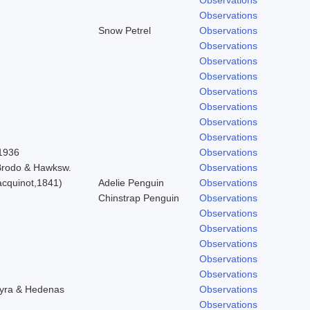
Observations
Snow Petrel
Observations
Observations
Observations
Observations
Observations
Observations
Observations
Observations
 1936
Observations
 Brodo & Hawksw.
Observations
cquinot,1841)
Adelie Penguin
Observations
Chinstrap Penguin
Observations
Observations
Observations
Observations
Observations
Observations
hyra & Hedenas
Observations
Observations