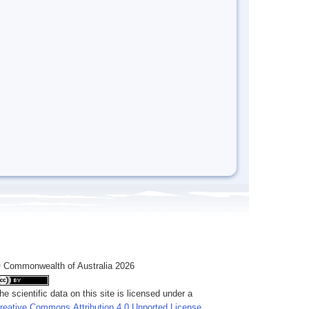
 Commonwealth of Australia 2026
he scientific data on this site is licensed under a
reative Commons Attribution 4.0 Unported License
.