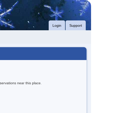
Login
Support
servations near this place.