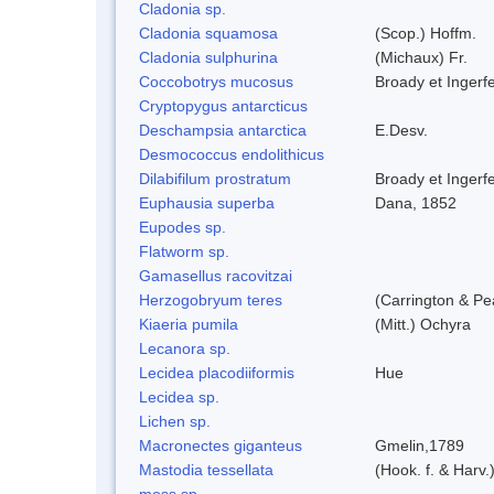
Cladonia sp.
Cladonia squamosa
(Scop.) Hoffm.
Cladonia sulphurina
(Michaux) Fr.
Coccobotrys mucosus
Broady et Ingerf
Cryptopygus antarcticus
Deschampsia antarctica
E.Desv.
Desmococcus endolithicus
Dilabifilum prostratum
Broady et Ingerf
Euphausia superba
Dana, 1852
Eupodes sp.
Flatworm sp.
Gamasellus racovitzai
Herzogobryum teres
(Carrington & Pe
Kiaeria pumila
(Mitt.) Ochyra
Lecanora sp.
Lecidea placodiiformis
Hue
Lecidea sp.
Lichen sp.
Macronectes giganteus
Gmelin,1789
Mastodia tessellata
(Hook. f. & Harv.
moss sp.