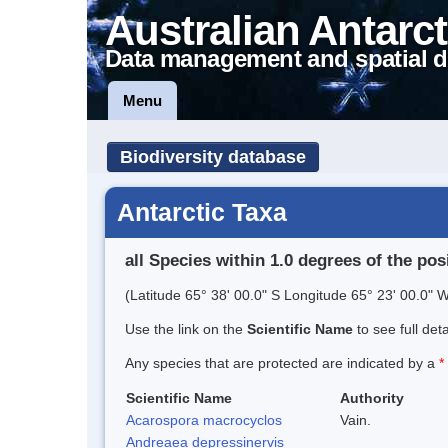
Australian Antarct
Data management and spatial d
Menu
Biodiversity database
Antarctic Taxa
all Species within 1.0 degrees of the pos
(Latitude 65° 38' 00.0" S Longitude 65° 23' 00.0" W
Use the link on the
Scientific Name
to see full det
Any species that are protected are indicated by a
*
Scientific Name
Authority
Acarospora macrocyclos
Vain.
Andreaea depressinervis