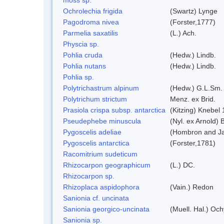
Ochrolechia frigida
(Swartz) Lynge
Pagodroma nivea
(Forster,1777)
Parmelia saxatilis
(L.) Ach.
Physcia sp.
Pohlia cruda
(Hedw.) Lindb.
Pohlia nutans
(Hedw.) Lindb.
Pohlia sp.
Polytrichastrum alpinum
(Hedw.) G.L.Sm.
Polytrichum strictum
Menz. ex Brid.
Prasiola crispa subsp. antarctica
(Kitzing) Knebel
Pseudephebe minuscula
(Nyl. ex Arnold)
Pygoscelis adeliae
(Hombron and Ja
Pygoscelis antarctica
(Forster,1781)
Racomitrium sudeticum
Rhizocarpon geographicum
(L.) DC.
Rhizocarpon sp.
Rhizoplaca aspidophora
(Vain.) Redon
Sanionia cf. uncinata
Sanionia georgico-uncinata
(Muell. Hal.) Oc
Sanionia sp.