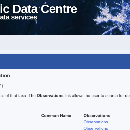
ic Data Centre
ata services
ition
 )
ails of that taxa. The
Observations
link allows the user to search for ob
Common Name
Observations
Observations
Observations