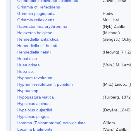
Globoppia loxolineata loxolineata
Covar., 1968
Grimmia cf. reflexidens
Grimmia plagiopodia
Hedw.
Grimmia reflexidens
Mull. Hal.
Haematomma erythromma
(Nyl.) Zahlbr.
Halozetes belgicae
(Michael)
Hennediella antarctica
(aengstr.) Ochy
Hennediella cf. heimii
Hennediella heimii
(Hedwig) RH Z
Hepatic sp.
Huea grisea
(Vain.) M. Lam
Huea sp.
Hypnum revolutum
Hypnum revolutum f. pumilum
(Mitt.) Lindb.;
Hypnum sp.
Hypogastura viatica
(Tullberg, 1872
Hypsibius alpinus
Hypsibius dujardini
(Doyère, 1840)
Hypsibius pinguis
Isotoma (Folsomotoma) octo-oculata
Willem
Lecania brialmontii
(Vain.) Zahlbr.