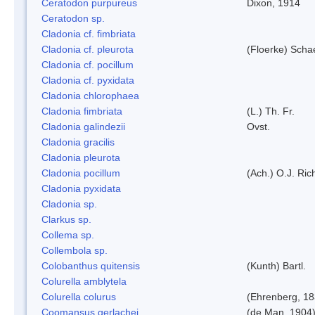
Ceratodon purpureus
Dixon, 1914
Ceratodon sp.
Cladonia cf. fimbriata
Cladonia cf. pleurota
(Floerke) Scha
Cladonia cf. pocillum
Cladonia cf. pyxidata
Cladonia chlorophaea
Cladonia fimbriata
(L.) Th. Fr.
Cladonia galindezii
Ovst.
Cladonia gracilis
Cladonia pleurota
Cladonia pocillum
(Ach.) O.J. Ric
Cladonia pyxidata
Cladonia sp.
Clarkus sp.
Collema sp.
Collembola sp.
Colobanthus quitensis
(Kunth) Bartl.
Colurella amblytela
Colurella colurus
(Ehrenberg, 18
Coomansus gerlachei
(de Man, 1904)