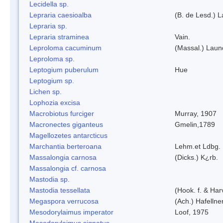
Lecidella sp.
Lepraria caesioalba
(B. de Lesd.) 
Lepraria sp.
Lepraria straminea
Vain.
Leproloma cacuminum
(Massal.) Lau
Leproloma sp.
Leptogium puberulum
Hue
Leptogium sp.
Lichen sp.
Lophozia excisa
Macrobiotus furciger
Murray, 1907
Macronectes giganteus
Gmelin,1789
Magellozetes antarcticus
Marchantia berteroana
Lehm.et Ldbg.
Massalongia carnosa
(Dicks.) K¿rb.
Massalongia cf. carnosa
Mastodia sp.
Mastodia tessellata
(Hook. f. & Harv
Megaspora verrucosa
(Ach.) Hafellne
Mesodorylaimus imperator
Loof, 1975
Mesodorylaimus signatus