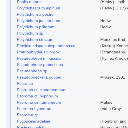
Pohlia nutans
(Hedw.) Lindb.
Polytrichastrum alpinum
(Hedw.) G.L.S
Polytrichum alpestre
Polytrichum juniperinum
Hedw.
Polytrichum piliferum
Hedw.
Polytrichum sp.
Polytrichum strictum
Menz. ex Brid.
Prasiola crispa subsp. antarctica
(Kitzing) Kneb
Pretriophtydeus tilbrooki
(Strandtmann,
Pseudephebe minuscula
(Nyl. ex Arnol
Pseudephebe pubescens
Pseudephebe sp.
Pseudoboeckella poppei
Mrázek, 1901
Psora sp.
Psoroma cf. cinnamomeum
Psoroma cf. hypnorum
Psoroma cinnamomeum
Malme
Psoroma hypnorum
(Vahl) Gray
Psoroma sp.
Pygoscelis adeliae
(Hombron and 
Resticula gelida
Harring and My