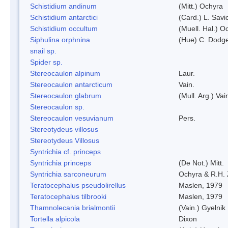
Schistidium andinum
(Mitt.) Ochyra
Schistidium antarctici
(Card.) L. Savi
Schistidium occultum
(Muell. Hal.) O
Siphulina orphnina
(Hue) C. Dodg
snail sp.
Spider sp.
Stereocaulon alpinum
Laur.
Stereocaulon antarcticum
Vain.
Stereocaulon glabrum
(Mull. Arg.) Vai
Stereocaulon sp.
Stereocaulon vesuvianum
Pers.
Stereotydeus villosus
Stereotydeus Villosus
Syntrichia cf. princeps
Syntrichia princeps
(De Not.) Mitt.
Syntrichia sarconeurum
Ochyra & R.H.
Teratocephalus pseudolirellus
Maslen, 1979
Teratocephalus tilbrooki
Maslen, 1979
Thamnolecania brialmontii
(Vain.) Gyelnik
Tortella alpicola
Dixon