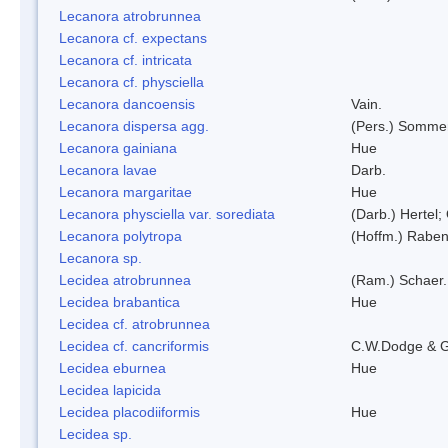
Lecanora atrobrunnea
Lecanora cf. expectans
Lecanora cf. intricata
Lecanora cf. physciella
Lecanora dancoensis
Vain.
Lecanora dispersa agg.
(Pers.) Sommer
Lecanora gainiana
Hue
Lecanora lavae
Darb.
Lecanora margaritae
Hue
Lecanora physciella var. sorediata
(Darb.) Hertel;
Lecanora polytropa
(Hoffm.) Raben
Lecanora sp.
Lecidea atrobrunnea
(Ram.) Schaer.
Lecidea brabantica
Hue
Lecidea cf. atrobrunnea
Lecidea cf. cancriformis
C.W.Dodge & G
Lecidea eburnea
Hue
Lecidea lapicida
Lecidea placodiiformis
Hue
Lecidea sp.