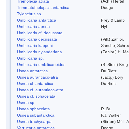
Tremolecia atrata
(Ach.) Hertel
Trimmatothelopsis antarctica
Dodge
Tylenchus sp.
Umbilicaria antarctica
Frey & Lamb
Umbilicaria aprina
Nyl.
Umbilicaria cf. decussata
Umbilicaria decussata
(Vill.) Zahlbr.
Umbilicaria kappeni
Sancho, Schroe
Umbilicaria nylanderiana
(Zahlbr.) H. Ma
Umbilicaria sp.
Umbilicaria umbilicarioides
(B. Stein) Kro
Usnea antarctica
Du Rietz.
Usnea aurantiaco-atra
(Jacq.) Bory
Usnea cf. antarctica
Du Rietz
Usnea cf. aurantiaco-atra
Usnea cf. sphacelata
Usnea sp.
Usnea sphacelata
R. Br.
Usnea subantarctica
F.J. Walker
Usnea trachycarpa
(Stirton) Müll. A
Verrucaria antarctica
Dodge