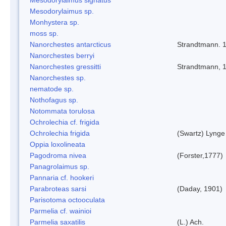
Mesodorylaimus sp.
Monhystera sp.
moss sp.
Nanorchestes antarcticus
Strandtmann. 
Nanorchestes berryi
Nanorchestes gressitti
Strandtmann, 
Nanorchestes sp.
nematode sp.
Nothofagus sp.
Notommata torulosa
Ochrolechia cf. frigida
Ochrolechia frigida
(Swartz) Lynge
Oppia loxolineata
Pagodroma nivea
(Forster,1777)
Panagrolaimus sp.
Pannaria cf. hookeri
Parabroteas sarsi
(Daday, 1901)
Parisotoma octooculata
Parmelia cf. wainioi
Parmelia saxatilis
(L.) Ach.