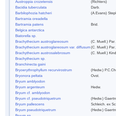
Austroppia crozetensis
(Richters)
Bacidia tuberculata
Darb.
Barbilophozia hatcheri
(A.Evans) Step
Bartramia oreadella
Bartramia patens
Brid.
Belgica antarctica
Biatorella sp.
Brachythecium austroglareosum
(C. Muell.) Par.
Brachythecium austroglareosum var. diffusum
(C. Muell.) Par.
Brachythecium austrosalebrosum
(C. Muell.) Kin
Brachythecium sp.
Branchinecta gaini
Bryoerythrophyllum recurvirostrum
(Hedw.) P.C.C
Bryonora peltata
Ovst.
Bryum amblyodon
Bryum argenteum
Hedw.
Bryum cf. amblyodon
Bryum cf. pseudotriquetrum
(Hedw.) Gaertn
Bryum pallescens
Schleich. ex S
Bryum pseudotriquetrum
(Hedw.) Gaertn
Bryum sp.