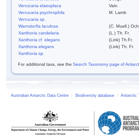
Verrucaria elaeoplaca
Vain.
Verrucaria psychrophila
M. Lamb
Verrucaria sp.
Warnstorfia laculosa
(C. Muell.) Och
Xanthoria candelaria
(L.) Th. Fr.
Xanthoria cf. elegans
(Link) Th.Fr.
Xanthoria elegans
(Link) Th. Fr.
Xanthoria sp.
For additional taxa, see the
Search Taxonomy page of Antarcti
Australian Antarctic Data Centre
/
Biodiversity database
/
Antarctic