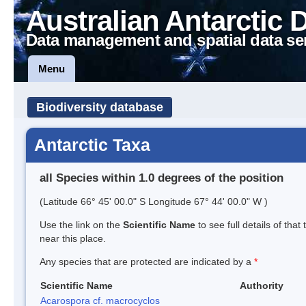
Australian Antarctic 
Data management and spatial data se
Menu
Biodiversity database
Antarctic Taxa
all Species within 1.0 degrees of the position
(Latitude 66° 45' 00.0" S Longitude 67° 44' 00.0" W )
Use the link on the
Scientific Name
to see full details of that
near this place.
Any species that are protected are indicated by a
*
Scientific Name
Authority
Acarospora cf. macrocyclos