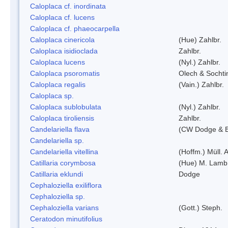
Caloplaca cf. inordinata
Caloplaca cf. lucens
Caloplaca cf. phaeocarpella
Caloplaca cinericola
(Hue) Zahlbr.
Caloplaca isidioclada
Zahlbr.
Caloplaca lucens
(Nyl.) Zahlbr.
Caloplaca psoromatis
Olech & Sochti
Caloplaca regalis
(Vain.) Zahlbr.
Caloplaca sp.
Caloplaca sublobulata
(Nyl.) Zahlbr.
Caloplaca tiroliensis
Zahlbr.
Candelariella flava
(CW Dodge & Ba
Candelariella sp.
Candelariella vitellina
(Hoffm.) Müll. A
Catillaria corymbosa
(Hue) M. Lamb
Catillaria eklundi
Dodge
Cephaloziella exiliflora
Cephaloziella sp.
Cephaloziella varians
(Gott.) Steph.
Ceratodon minutifolius