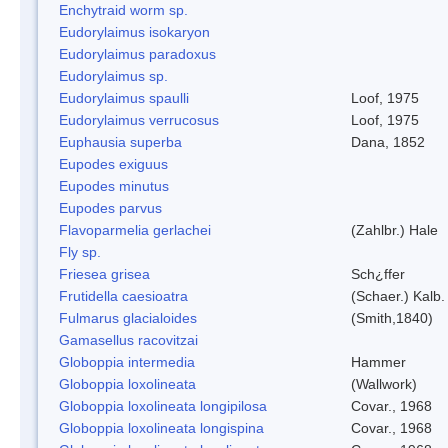
Enchytraid worm sp.
Eudorylaimus isokaryon
Eudorylaimus paradoxus
Eudorylaimus sp.
Eudorylaimus spaulli
Loof, 1975
Eudorylaimus verrucosus
Loof, 1975
Euphausia superba
Dana, 1852
Eupodes exiguus
Eupodes minutus
Eupodes parvus
Flavoparmelia gerlachei
(Zahlbr.) Hale
Fly sp.
Friesea grisea
Sch¿ffer
Frutidella caesioatra
(Schaer.) Kalb.
Fulmarus glacialoides
(Smith,1840)
Gamasellus racovitzai
Globoppia intermedia
Hammer
Globoppia loxolineata
(Wallwork)
Globoppia loxolineata longipilosa
Covar., 1968
Globoppia loxolineata longispina
Covar., 1968