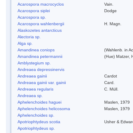
Acarospora macrocyclos
Vain.
Acarospora siplei
Dodge
Acarospora sp.
Acarospora wahlenbergii
H. Magn.
Alaskozetes antarcticus
Alectoria sp.
Alga sp.
Amandinea coniops
(Wahlenb. in A
Amandinea petermannii
(Hue) Matzer, 
Amblystegium sp.
Andreaea depressinervis
Andreaea gainii
Cardot
Andreaea gainii var. gainii
Card.
Andreaea regularis
C. Müll.
Andreaea sp.
Aphelenchoides haguei
Maslen, 1979
Aphelenchoides helicosoma
Maslen, 1979
Aphelenchoides sp.
Apotriophtydeus scotia
Usher & Edwar
Apotriophtydeus sp.