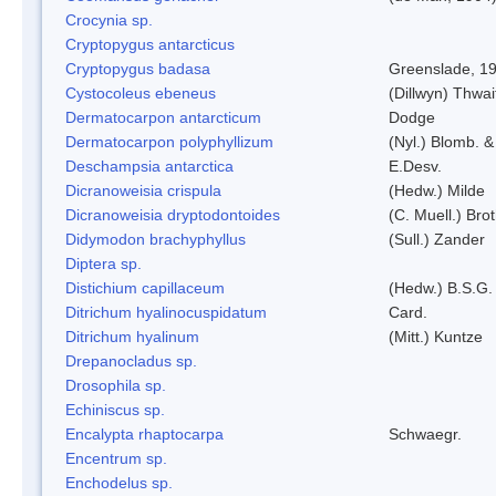
Crocynia sp.
Cryptopygus antarcticus
Cryptopygus badasa
Greenslade, 1
Cystocoleus ebeneus
(Dillwyn) Thwai
Dermatocarpon antarcticum
Dodge
Dermatocarpon polyphyllizum
(Nyl.) Blomb. &
Deschampsia antarctica
E.Desv.
Dicranoweisia crispula
(Hedw.) Milde
Dicranoweisia dryptodontoides
(C. Muell.) Brot
Didymodon brachyphyllus
(Sull.) Zander
Diptera sp.
Distichium capillaceum
(Hedw.) B.S.G.
Ditrichum hyalinocuspidatum
Card.
Ditrichum hyalinum
(Mitt.) Kuntze
Drepanocladus sp.
Drosophila sp.
Echiniscus sp.
Encalypta rhaptocarpa
Schwaegr.
Encentrum sp.
Enchodelus sp.