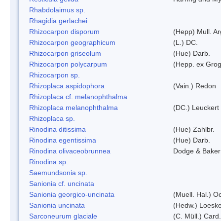
Rhabdolaimus sp.
Rhagidia gerlachei
Rhizocarpon disporum
(Hepp) Mull. Ar
Rhizocarpon geographicum
(L.) DC.
Rhizocarpon griseolum
(Hue) Darb.
Rhizocarpon polycarpum
(Hepp. ex Grogn
Rhizocarpon sp.
Rhizoplaca aspidophora
(Vain.) Redon
Rhizoplaca cf. melanophthalma
Rhizoplaca melanophthalma
(DC.) Leuckert 
Rhizoplaca sp.
Rinodina ditissima
(Hue) Zahlbr.
Rinodina egentissima
(Hue) Darb.
Rinodina olivaceobrunnea
Dodge & Baker
Rinodina sp.
Saemundsonia sp.
Sanionia cf. uncinata
Sanionia georgico-uncinata
(Muell. Hal.) 
Sanionia uncinata
(Hedw.) Loesk
Sarconeurum glaciale
(C. Müll.) Card