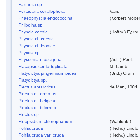
Parmelia sp.
Pertusaria corallophora
Vain.
Phaeophyscia endococcina
(Korber) Mobe
Philodina sp.
Physcia caesia
(Hoffm.) F¿rnr.
Physcia cf. caesia
Physcia cf. leoniae
Physcia sp.
Physconia muscigena
(Ach.) Poelt
Placopsis contortuplicata
M. Lamb
Platydictya jungermannioides
(Brid.) Crum
Platydictya sp.
Plectus antarcticus
de Man, 1904
Plectus cf. armatus
Plectus cf. belgicae
Plectus cf. tolerans
Plectus sp.
Pleopsidium chlorophanum
(Wahlenb.)
Pohlia cruda
(Hedw.) Lindb.
Pohlia cruda var. cruda
(Hedw.) Lindb.