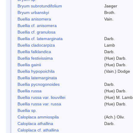
Bryum subrotundifolium
Jaeger
Bryum urbanskyi
Broth.
Buellia anisomera
Vain.
Buellia cf. anisomera
Buellia cf. granulosa
Buellia cf. latemarginata
Darb.
Buellia cladocarpiza
Lamb
Buellia falklandica
Darb.
Buellia festivissima
(Hue) Darb.
Buellia gainii
(Hue) Darb.
Buellia hypopoichila
(Vain.) Dodge
Buellia latemarginata
Buellia pycnogonoides
Darb.
Buellia russa
(Hue) Darb.
Buellia russa var. liouvillei
(Hue) M. Lamb
Buellia russa var. russa
(Hue) Darb.
Buellia sp.
Caloplaca ammiospila
(Ach.) Oliv.
Caloplaca athallina
Darb.
Caloplaca cf. athallina