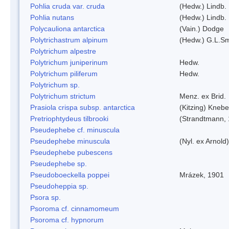
Pohlia cruda var. cruda
(Hedw.) Lindb.
Pohlia nutans
(Hedw.) Lindb.
Polycauliona antarctica
(Vain.) Dodge
Polytrichastrum alpinum
(Hedw.) G.L.S
Polytrichum alpestre
Polytrichum juniperinum
Hedw.
Polytrichum piliferum
Hedw.
Polytrichum sp.
Polytrichum strictum
Menz. ex Brid.
Prasiola crispa subsp. antarctica
(Kitzing) Kneb
Pretriophtydeus tilbrooki
(Strandtmann,
Pseudephebe cf. minuscula
Pseudephebe minuscula
(Nyl. ex Arnol
Pseudephebe pubescens
Pseudephebe sp.
Pseudoboeckella poppei
Mrázek, 1901
Pseudoheppia sp.
Psora sp.
Psoroma cf. cinnamomeum
Psoroma cf. hypnorum