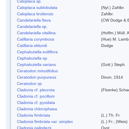
Caloplaca sp.
Caloplaca sublobulata
(Nyl.) Zahlbr.
Caloplaca tiroliensis
Zahlbr.
Candelariella flava
(CW Dodge & Ba
Candelariella sp.
Candelariella vitellina
(Hoffm.) Müll. A
Catillaria corymbosa
(Hue) M. Lamb
Catillaria eklundi
Dodge
Cephaloziella exiliflora
Cephaloziella sp.
Cephaloziella varians
(Gott.) Steph.
Ceratodon minutifolius
Ceratodon purpureus
Dixon, 1914
Ceratodon sp.
Cladonia cf. pleurota
(Floerke) Scha
Cladonia cf. pocillum
Cladonia cf. pyxidata
Cladonia chlorophaea
Cladonia fimbriata
(L.) Th. Fr.
Cladonia fimbriata var. simplex
(L.) Fr.; (Weis)
Cladonia galindezii
Ovst.