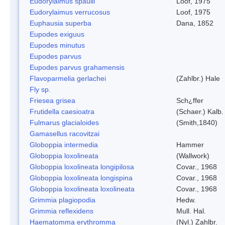
Eudorylaimus spaulli
Loof, 1975
Eudorylaimus verrucosus
Loof, 1975
Euphausia superba
Dana, 1852
Eupodes exiguus
Eupodes minutus
Eupodes parvus
Eupodes parvus grahamensis
Flavoparmelia gerlachei
(Zahlbr.) Hale
Fly sp.
Friesea grisea
Sch¿ffer
Frutidella caesioatra
(Schaer.) Kalb.
Fulmarus glacialoides
(Smith,1840)
Gamasellus racovitzai
Globoppia intermedia
Hammer
Globoppia loxolineata
(Wallwork)
Globoppia loxolineata longipilosa
Covar., 1968
Globoppia loxolineata longispina
Covar., 1968
Globoppia loxolineata loxolineata
Covar., 1968
Grimmia plagiopodia
Hedw.
Grimmia reflexidens
Mull. Hal.
Haematomma erythromma
(Nyl.) Zahlbr.