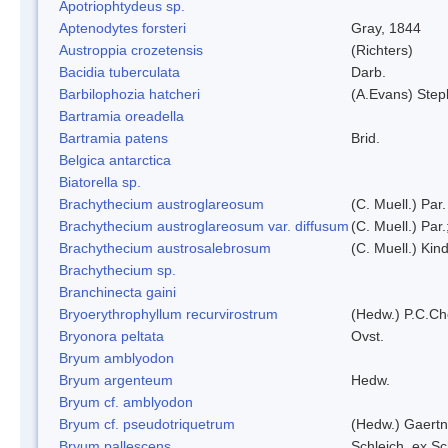
Apotriophtydeus sp.
Aptenodytes forsteri
Gray, 1844
Austroppia crozetensis
(Richters)
Bacidia tuberculata
Darb.
Barbilophozia hatcheri
(A.Evans) Step
Bartramia oreadella
Bartramia patens
Brid.
Belgica antarctica
Biatorella sp.
Brachythecium austroglareosum
(C. Muell.) Par.
Brachythecium austroglareosum var. diffusum
(C. Muell.) Par.
Brachythecium austrosalebrosum
(C. Muell.) Kin
Brachythecium sp.
Branchinecta gaini
Bryoerythrophyllum recurvirostrum
(Hedw.) P.C.C
Bryonora peltata
Ovst.
Bryum amblyodon
Bryum argenteum
Hedw.
Bryum cf. amblyodon
Bryum cf. pseudotriquetrum
(Hedw.) Gaertn
Bryum pallescens
Schleich. ex S