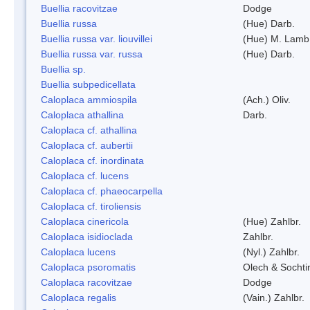
Buellia racovitzae
Dodge
Buellia russa
(Hue) Darb.
Buellia russa var. liouvillei
(Hue) M. Lamb
Buellia russa var. russa
(Hue) Darb.
Buellia sp.
Buellia subpedicellata
Caloplaca ammiospila
(Ach.) Oliv.
Caloplaca athallina
Darb.
Caloplaca cf. athallina
Caloplaca cf. aubertii
Caloplaca cf. inordinata
Caloplaca cf. lucens
Caloplaca cf. phaeocarpella
Caloplaca cf. tiroliensis
Caloplaca cinericola
(Hue) Zahlbr.
Caloplaca isidioclada
Zahlbr.
Caloplaca lucens
(Nyl.) Zahlbr.
Caloplaca psoromatis
Olech & Sochti
Caloplaca racovitzae
Dodge
Caloplaca regalis
(Vain.) Zahlbr.