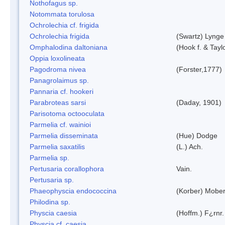
Nothofagus sp.
Notommata torulosa
Ochrolechia cf. frigida
Ochrolechia frigida
(Swartz) Lynge
Omphalodina daltoniana
(Hook f. & Tay
Oppia loxolineata
Pagodroma nivea
(Forster,1777)
Panagrolaimus sp.
Pannaria cf. hookeri
Parabroteas sarsi
(Daday, 1901)
Parisotoma octooculata
Parmelia cf. wainioi
Parmelia disseminata
(Hue) Dodge
Parmelia saxatilis
(L.) Ach.
Parmelia sp.
Pertusaria corallophora
Vain.
Pertusaria sp.
Phaeophyscia endococcina
(Korber) Mobe
Philodina sp.
Physcia caesia
(Hoffm.) F¿rnr.
Physcia cf. caesia