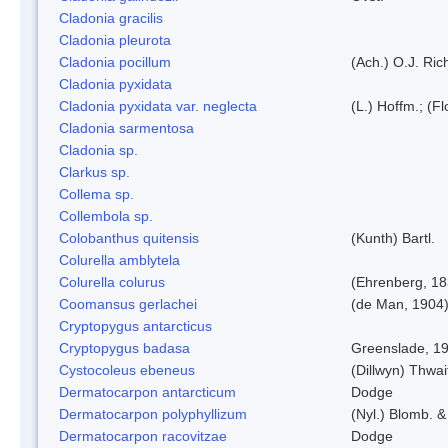
Cladonia gracilis
Cladonia pleurota
Cladonia pocillum
(Ach.) O.J. Ric
Cladonia pyxidata
Cladonia pyxidata var. neglecta
(L.) Hoffm.; (F
Cladonia sarmentosa
Cladonia sp.
Clarkus sp.
Collema sp.
Collembola sp.
Colobanthus quitensis
(Kunth) Bartl.
Colurella amblytela
Colurella colurus
(Ehrenberg, 18
Coomansus gerlachei
(de Man, 1904)
Cryptopygus antarcticus
Cryptopygus badasa
Greenslade, 1
Cystocoleus ebeneus
(Dillwyn) Thwai
Dermatocarpon antarcticum
Dodge
Dermatocarpon polyphyllizum
(Nyl.) Blomb. &
Dermatocarpon racovitzae
Dodge