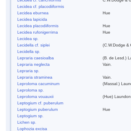
Lecidea cf. placodiiformis
Lecidea eburnea
Hue
Lecidea lapicida
Lecidea placodiiformis
Hue
Lecidea rufonigerrima
Hue
Lecidea sp.
Lecidella cf. siplei
(C.W.Dodge & 
Lecidella sp.
Lepraria caesioalba
(B. de Lesd.) 
Lepraria neglecta
Vain.
Lepraria sp.
Lepraria straminea
Vain.
Leproloma cacuminum
(Massal.) Lau
Leproloma sp.
Leproloma vouauxii
(Hue) Laundon
Leptogium cf. puberulum
Leptogium puberulum
Hue
Leptogium sp.
Lichen sp.
Lophozia excisa