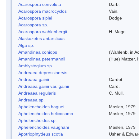
Acarospora convoluta
Darb.
Acarospora macrocyclos
Vain.
Acarospora siplei
Dodge
Acarospora sp.
Acarospora wahlenbergii
H. Magn.
Alaskozetes antarcticus
Alga sp.
Amandinea coniops
(Wahlenb. in A
Amandinea petermannii
(Hue) Matzer, 
Amblystegium sp.
Andreaea depressinervis
Andreaea gainii
Cardot
Andreaea gainii var. gainii
Card.
Andreaea regularis
C. Müll.
Andreaea sp.
Aphelenchoides haguei
Maslen, 1979
Aphelenchoides helicosoma
Maslen, 1979
Aphelenchoides sp.
Aphelenchoides vaughani
Maslen, 1979
Apotriophtydeus scotia
Usher & Edwar