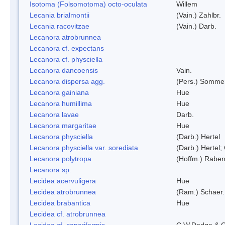
Isotoma (Folsomotoma) octo-oculata
Willem
Lecania brialmontii
(Vain.) Zahlbr.
Lecania racovitzae
(Vain.) Darb.
Lecanora atrobrunnea
Lecanora cf. expectans
Lecanora cf. physciella
Lecanora dancoensis
Vain.
Lecanora dispersa agg.
(Pers.) Sommer
Lecanora gainiana
Hue
Lecanora humillima
Hue
Lecanora lavae
Darb.
Lecanora margaritae
Hue
Lecanora physciella
(Darb.) Hertel
Lecanora physciella var. sorediata
(Darb.) Hertel;
Lecanora polytropa
(Hoffm.) Raben
Lecanora sp.
Lecidea acervuligera
Hue
Lecidea atrobrunnea
(Ram.) Schaer.
Lecidea brabantica
Hue
Lecidea cf. atrobrunnea
Lecidea cf. cancriformis
C.W.Dodge & G