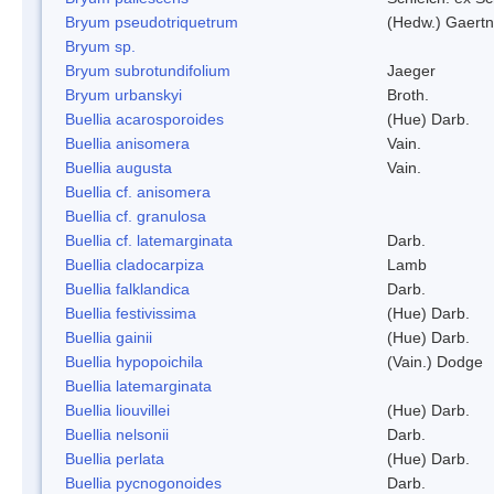
Bryum pseudotriquetrum
(Hedw.) Gaertn
Bryum sp.
Bryum subrotundifolium
Jaeger
Bryum urbanskyi
Broth.
Buellia acarosporoides
(Hue) Darb.
Buellia anisomera
Vain.
Buellia augusta
Vain.
Buellia cf. anisomera
Buellia cf. granulosa
Buellia cf. latemarginata
Darb.
Buellia cladocarpiza
Lamb
Buellia falklandica
Darb.
Buellia festivissima
(Hue) Darb.
Buellia gainii
(Hue) Darb.
Buellia hypopoichila
(Vain.) Dodge
Buellia latemarginata
Buellia liouvillei
(Hue) Darb.
Buellia nelsonii
Darb.
Buellia perlata
(Hue) Darb.
Buellia pycnogonoides
Darb.