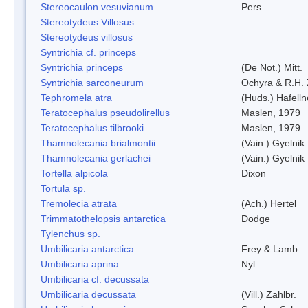
Stereocaulon vesuvianum
Pers.
Stereotydeus Villosus
Stereotydeus villosus
Syntrichia cf. princeps
Syntrichia princeps
(De Not.) Mitt.
Syntrichia sarconeurum
Ochyra & R.H.
Tephromela atra
(Huds.) Hafelln
Teratocephalus pseudolirellus
Maslen, 1979
Teratocephalus tilbrooki
Maslen, 1979
Thamnolecania brialmontii
(Vain.) Gyelnik
Thamnolecania gerlachei
(Vain.) Gyelnik
Tortella alpicola
Dixon
Tortula sp.
Tremolecia atrata
(Ach.) Hertel
Trimmatothelopsis antarctica
Dodge
Tylenchus sp.
Umbilicaria antarctica
Frey & Lamb
Umbilicaria aprina
Nyl.
Umbilicaria cf. decussata
Umbilicaria decussata
(Vill.) Zahlbr.