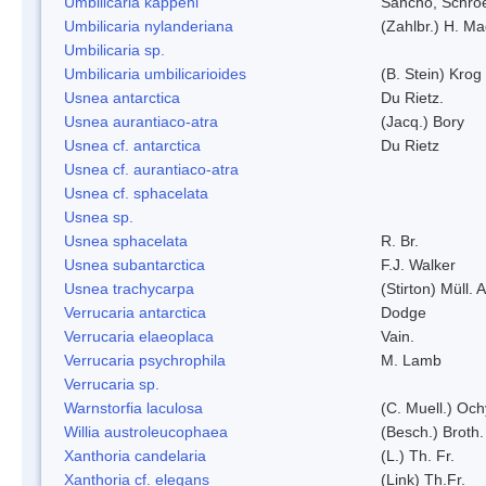
Umbilicaria kappeni
Sancho, Schroe
Umbilicaria nylanderiana
(Zahlbr.) H. Ma
Umbilicaria sp.
Umbilicaria umbilicarioides
(B. Stein) Kro
Usnea antarctica
Du Rietz.
Usnea aurantiaco-atra
(Jacq.) Bory
Usnea cf. antarctica
Du Rietz
Usnea cf. aurantiaco-atra
Usnea cf. sphacelata
Usnea sp.
Usnea sphacelata
R. Br.
Usnea subantarctica
F.J. Walker
Usnea trachycarpa
(Stirton) Müll. A
Verrucaria antarctica
Dodge
Verrucaria elaeoplaca
Vain.
Verrucaria psychrophila
M. Lamb
Verrucaria sp.
Warnstorfia laculosa
(C. Muell.) Och
Willia austroleucophaea
(Besch.) Broth.
Xanthoria candelaria
(L.) Th. Fr.
Xanthoria cf. elegans
(Link) Th.Fr.