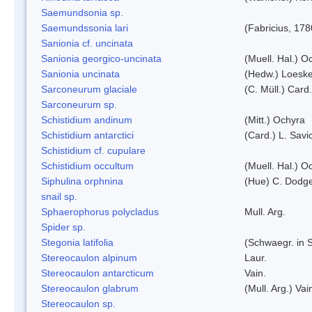
Saemundsonia sp.
Saemundssonia lari
(Fabricius, 178
Sanionia cf. uncinata
Sanionia georgico-uncinata
(Muell. Hal.) 
Sanionia uncinata
(Hedw.) Loesk
Sarconeurum glaciale
(C. Müll.) Card
Sarconeurum sp.
Schistidium andinum
(Mitt.) Ochyra
Schistidium antarctici
(Card.) L. Savi
Schistidium cf. cupulare
Schistidium occultum
(Muell. Hal.) O
Siphulina orphnina
(Hue) C. Dodg
snail sp.
Sphaerophorus polycladus
Mull. Arg.
Spider sp.
Stegonia latifolia
(Schwaegr. in S
Stereocaulon alpinum
Laur.
Stereocaulon antarcticum
Vain.
Stereocaulon glabrum
(Mull. Arg.) Vai
Stereocaulon sp.