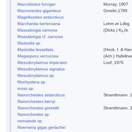
Macrobiotus furciger
Murray, 1907
Macronectes giganteus
Gmelin,1789
Magellozetes antarcticus
Marchantia berteroana
Lehm.et Ldbg.
Massalongia carnosa
(Dicks.) K¿rb.
Massalongia cf. carnosa
Mastodia sp.
Mastodia tessellata
(Hook. f. & Harv
Megaspora verrucosa
(Ach.) Hafellne
Mesodorylaimus imperator
Loof, 1975
Mesodorylaimus signatus
Mesodorylaimus sp.
Monhystera sp.
moss sp.
Nanorchestes antarcticus
Strandtmann. 
Nanorchestes berryi
Nanorchestes gressitti
Strandtmann, 
Nanorchestes sp.
nematode sp.
Noerneria gigas gerlachei