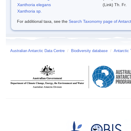
Xanthoria elegans
(Link) Th. Fr.
Xanthoria sp.
For additional taxa, see the
Search Taxonomy page of Antarcti
Australian Antarctic Data Centre
/
Biodiversity database
/
Antarctic