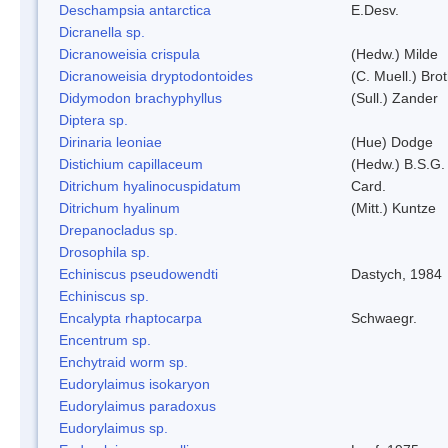
Deschampsia antarctica
E.Desv.
Dicranella sp.
Dicranoweisia crispula
(Hedw.) Milde
Dicranoweisia dryptodontoides
(C. Muell.) Brot
Didymodon brachyphyllus
(Sull.) Zander
Diptera sp.
Dirinaria leoniae
(Hue) Dodge
Distichium capillaceum
(Hedw.) B.S.G.
Ditrichum hyalinocuspidatum
Card.
Ditrichum hyalinum
(Mitt.) Kuntze
Drepanocladus sp.
Drosophila sp.
Echiniscus pseudowendti
Dastych, 1984
Echiniscus sp.
Encalypta rhaptocarpa
Schwaegr.
Encentrum sp.
Enchytraid worm sp.
Eudorylaimus isokaryon
Eudorylaimus paradoxus
Eudorylaimus sp.