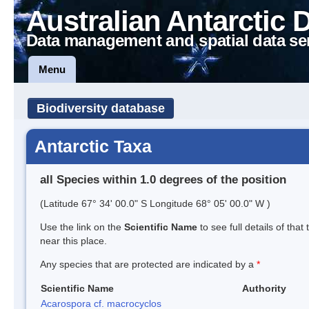
Australian Antarctic 
Data management and spatial data se
Menu
Biodiversity database
Antarctic Taxa
all Species within 1.0 degrees of the position
(Latitude 67° 34' 00.0" S Longitude 68° 05' 00.0" W )
Use the link on the
Scientific Name
to see full details of that
near this place.
Any species that are protected are indicated by a
*
Scientific Name
Authority
Acarospora cf. macrocyclos