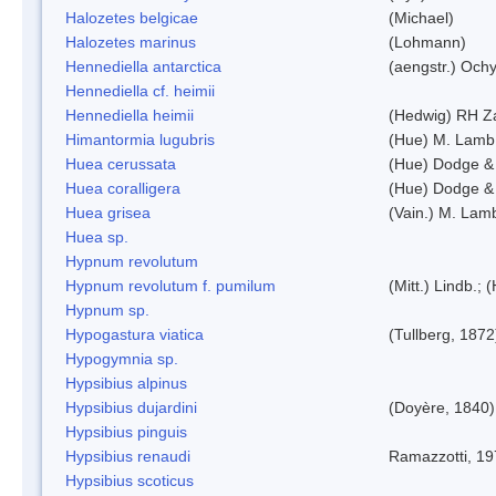
Halozetes belgicae
(Michael)
Halozetes marinus
(Lohmann)
Hennediella antarctica
(aengstr.) Ochy
Hennediella cf. heimii
Hennediella heimii
(Hedwig) RH Z
Himantormia lugubris
(Hue) M. Lamb
Huea cerussata
(Hue) Dodge &
Huea coralligera
(Hue) Dodge &
Huea grisea
(Vain.) M. Lam
Huea sp.
Hypnum revolutum
Hypnum revolutum f. pumilum
(Mitt.) Lindb.;
Hypnum sp.
Hypogastura viatica
(Tullberg, 1872
Hypogymnia sp.
Hypsibius alpinus
Hypsibius dujardini
(Doyère, 1840)
Hypsibius pinguis
Hypsibius renaudi
Ramazzotti, 1
Hypsibius scoticus