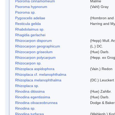
Psoroma cinnamomeum
Malme
Psoroma hypnorum
(Vahl) Gray
Psoroma sp.
Pygoscelis adeliae
(Hombron and 
Resticula gelida
Harring and My
Rhabdolaimus sp.
Rhagidia gerlachei
Rhizocarpon disporum
(Hepp) Mull. Ar
Rhizocarpon geographicum
(L.) DC.
Rhizocarpon griseolum
(Hue) Darb.
Rhizocarpon polycarpum
(Hepp. ex Grogn
Rhizocarpon sp.
Rhizoplaca aspidophora
(Vain.) Redon
Rhizoplaca cf. melanophthalma
Rhizoplaca melanophthalma
(DC.) Leuckert 
Rhizoplaca sp.
Rinodina ditissima
(Hue) Zahlbr.
Rinodina egentissima
(Hue) Darb.
Rinodina olivaceobrunnea
Dodge & Baker
Rinodina sp.
Rinodina turfacea
(Wahlenb.) Kor