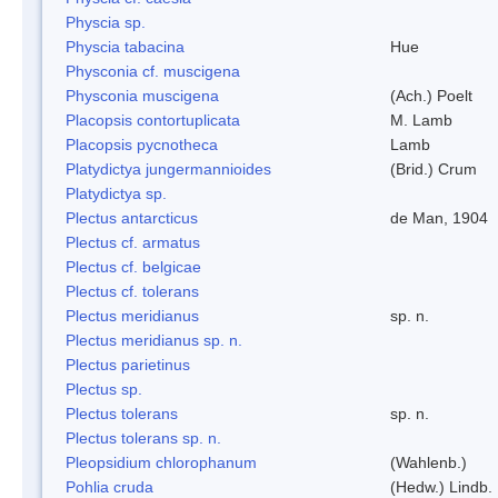
Physcia sp.
Physcia tabacina
Hue
Physconia cf. muscigena
Physconia muscigena
(Ach.) Poelt
Placopsis contortuplicata
M. Lamb
Placopsis pycnotheca
Lamb
Platydictya jungermannioides
(Brid.) Crum
Platydictya sp.
Plectus antarcticus
de Man, 1904
Plectus cf. armatus
Plectus cf. belgicae
Plectus cf. tolerans
Plectus meridianus
sp. n.
Plectus meridianus sp. n.
Plectus parietinus
Plectus sp.
Plectus tolerans
sp. n.
Plectus tolerans sp. n.
Pleopsidium chlorophanum
(Wahlenb.)
Pohlia cruda
(Hedw.) Lindb.